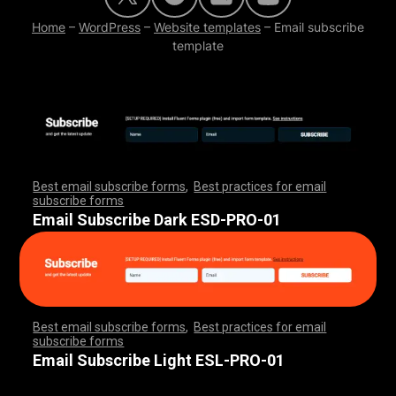
Home
–
WordPress
–
Website templates
–
Email subscribe
template
Best email subscribe forms
,
Best practices for email
subscribe forms
,
,
,
,
,
,
,
,
,
,
,
,
,
,
,
,
,
,
,
,
,
,
,
,
,
,
,
,
,
,
,
,
,
,
,
,
,
,
,
,
,
,
,
,
,
,
,
,
,
,
,
,
,
,
,
,
,
,
,
,
,
,
,
,
,
,
,
,
,
,
Email Subscribe Dark ESD-PRO-01
Best email subscribe forms
,
Best practices for email
subscribe forms
,
,
,
,
,
,
,
,
,
,
,
,
,
,
,
,
,
,
,
,
,
,
,
,
,
,
,
,
,
,
,
,
,
,
,
,
,
,
,
,
,
,
,
,
,
,
,
,
,
,
,
,
,
,
,
,
,
,
,
,
,
,
,
,
,
,
,
,
,
,
Email Subscribe Light ESL-PRO-01