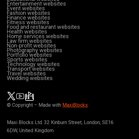
Entertainment websites
Event websites
Fashion websites
Finance websites
Fitness websites
Food and restaurant websites
Health websites
Home services websites
Law firm websites
Non-profit websites
Photography websites
Portfolio websites
Sports websites
Technology websites
Transport websites
Travel websites
Wedding websites
© Copyright – Made with
MaxiBlocks
Maxi Blocks Ltd. 32 Kinburn Street, London, SE16
6DW, United Kingdom