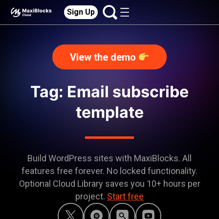
Sign Up
View the demo
Tag: Email subscribe
template
Build WordPress sites with MaxiBlocks. All
features free forever. No locked functionality.
Optional Cloud Library saves you 10+ hours per
project.
Start free