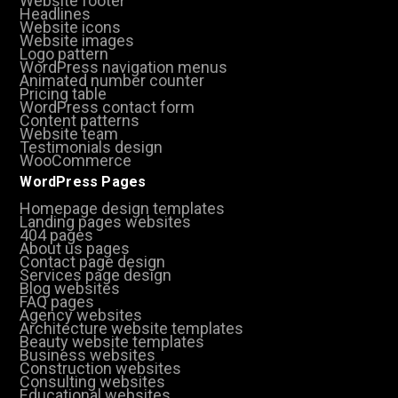
Website footer
Headlines
Website icons
Website images
Logo pattern
WordPress navigation menus
Animated number counter
Pricing table
WordPress contact form
Content patterns
Website team
Testimonials design
WooCommerce
WordPress Pages
Homepage design templates
Landing pages websites
404 pages
About us pages
Contact page design
Services page design
Blog websites
FAQ pages
Agency websites
Architecture website templates
Beauty website templates
Business websites
Construction websites
Consulting websites
Educational websites