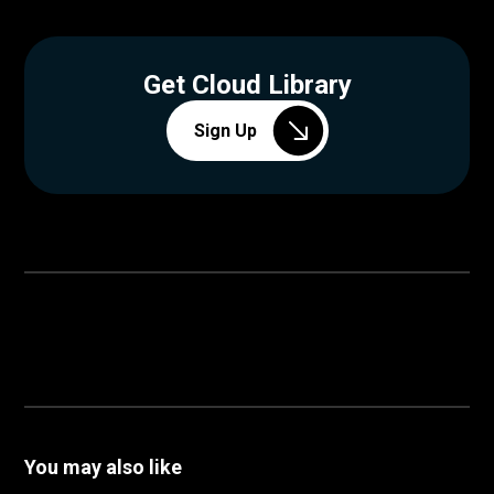
Get Cloud Library
Sign Up
You may also like