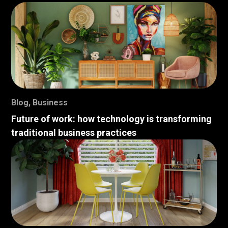
Blog
,
Business
Future of work: how technology is transforming
traditional business practices