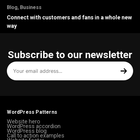
Blog
,
Business
Connect with customers and fans in a whole new
way
Subscribe to our newsletter
Your
email
address
(Required)
WordPress Patterns
Website hero
WordPress accordion
WordPress blog
Call to action examples