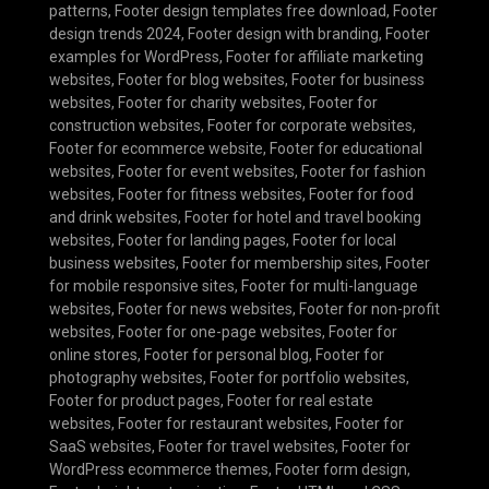
patterns
,
Footer design templates free download
,
Footer
design trends 2024
,
Footer design with branding
,
Footer
examples for WordPress
,
Footer for affiliate marketing
websites
,
Footer for blog websites
,
Footer for business
websites
,
Footer for charity websites
,
Footer for
construction websites
,
Footer for corporate websites
,
Footer for ecommerce website
,
Footer for educational
websites
,
Footer for event websites
,
Footer for fashion
websites
,
Footer for fitness websites
,
Footer for food
and drink websites
,
Footer for hotel and travel booking
websites
,
Footer for landing pages
,
Footer for local
business websites
,
Footer for membership sites
,
Footer
for mobile responsive sites
,
Footer for multi-language
websites
,
Footer for news websites
,
Footer for non-profit
websites
,
Footer for one-page websites
,
Footer for
online stores
,
Footer for personal blog
,
Footer for
photography websites
,
Footer for portfolio websites
,
Footer for product pages
,
Footer for real estate
websites
,
Footer for restaurant websites
,
Footer for
SaaS websites
,
Footer for travel websites
,
Footer for
WordPress ecommerce themes
,
Footer form design
,