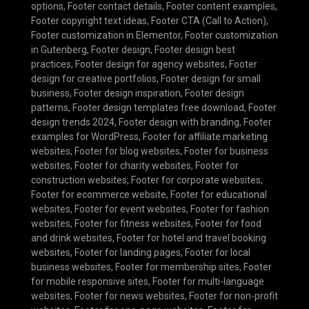
options
,
Footer contact details
,
Footer content examples
,
Footer copyright text ideas
,
Footer CTA (Call to Action)
,
Footer customization in Elementor
,
Footer customization
in Gutenberg
,
Footer design
,
Footer design best
practices
,
Footer design for agency websites
,
Footer
design for creative portfolios
,
Footer design for small
business
,
Footer design inspiration
,
Footer design
patterns
,
Footer design templates free download
,
Footer
design trends 2024
,
Footer design with branding
,
Footer
examples for WordPress
,
Footer for affiliate marketing
websites
,
Footer for blog websites
,
Footer for business
websites
,
Footer for charity websites
,
Footer for
construction websites
,
Footer for corporate websites
,
Footer for ecommerce website
,
Footer for educational
websites
,
Footer for event websites
,
Footer for fashion
websites
,
Footer for fitness websites
,
Footer for food
and drink websites
,
Footer for hotel and travel booking
websites
,
Footer for landing pages
,
Footer for local
business websites
,
Footer for membership sites
,
Footer
for mobile responsive sites
,
Footer for multi-language
websites
,
Footer for news websites
,
Footer for non-profit