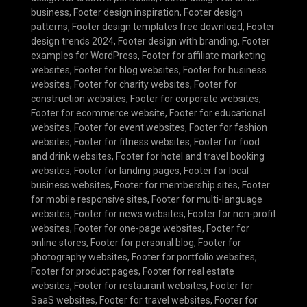
business
,
Footer design inspiration
,
Footer design
patterns
,
Footer design templates free download
,
Footer
design trends 2024
,
Footer design with branding
,
Footer
examples for WordPress
,
Footer for affiliate marketing
websites
,
Footer for blog websites
,
Footer for business
websites
,
Footer for charity websites
,
Footer for
construction websites
,
Footer for corporate websites
,
Footer for ecommerce website
,
Footer for educational
websites
,
Footer for event websites
,
Footer for fashion
websites
,
Footer for fitness websites
,
Footer for food
and drink websites
,
Footer for hotel and travel booking
websites
,
Footer for landing pages
,
Footer for local
business websites
,
Footer for membership sites
,
Footer
for mobile responsive sites
,
Footer for multi-language
websites
,
Footer for news websites
,
Footer for non-profit
websites
,
Footer for one-page websites
,
Footer for
online stores
,
Footer for personal blog
,
Footer for
photography websites
,
Footer for portfolio websites
,
Footer for product pages
,
Footer for real estate
websites
,
Footer for restaurant websites
,
Footer for
SaaS websites
,
Footer for travel websites
,
Footer for