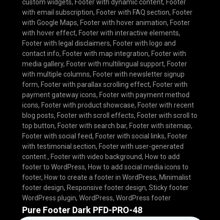
custom widgets
,
Footer with dynamic content
,
Footer
with email subscription
,
Footer with FAQ section
,
Footer
with Google Maps
,
Footer with hover animation
,
Footer
with hover effect
,
Footer with interactive elements
,
Footer with legal disclaimers
,
Footer with logo and
contact info
,
Footer with map integration
,
Footer with
media gallery
,
Footer with multilingual support
,
Footer
with multiple columns
,
Footer with newsletter signup
form
,
Footer with parallax scrolling effect
,
Footer with
payment gateway icons
,
Footer with payment method
icons
,
Footer with product showcase
,
Footer with recent
blog posts
,
Footer with scroll effects
,
Footer with scroll to
top button
,
Footer with search bar
,
Footer with sitemap
,
Footer with social feed
,
Footer with social links
,
Footer
with testimonial section
,
Footer with user-generated
content.
,
Footer with video background
,
How to add
footer to WordPress
,
How to add social media icons to
footer
,
How to create a footer in WordPress
,
Minimalist
footer design
,
Responsive footer design
,
Sticky footer
WordPress plugin
,
WordPress
,
WordPress footer
Pure Footer Dark PFD-PRO-48