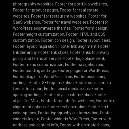
photography websites
,
Footer for portfolio websites
,
Footer for product pages
,
Footer for real estate
websites
,
Footer for restaurant websites
,
Footer for
SaaS websites
,
Footer for travel websites
,
Footer for
WordPress ecommerce themes
,
Footer form design
,
Footer height customization
,
Footer HTML and CSS
customization
,
Footer icon design
,
Footer layout ideas
,
Footer layout inspiration
,
Footer link alignment
,
Footer
link hierarchy
,
Footer link styles
,
Footer links to privacy
policy and terms of service
,
Footer logo placement
,
Footer menu customization
,
Footer navigation bar
,
Footer padding settings
,
Footer plugin for WordPress
,
Footer plugin for WordPress free
,
Footer positioning
settings
,
Footer SEO optimization
,
Footer social media
feed integration
,
Footer social media icons
,
Footer
spacing settings
,
Footer style customization
,
Footer
styles for Maxi
,
Footer template for websites
,
Footer text
alignment options
,
Footer text animation
,
Footer text
color options
,
Footer typography customization
,
Footer
widgets layout
,
Footer widgets WordPress
,
Footer with
address and contact info
,
Footer with animated icons
,