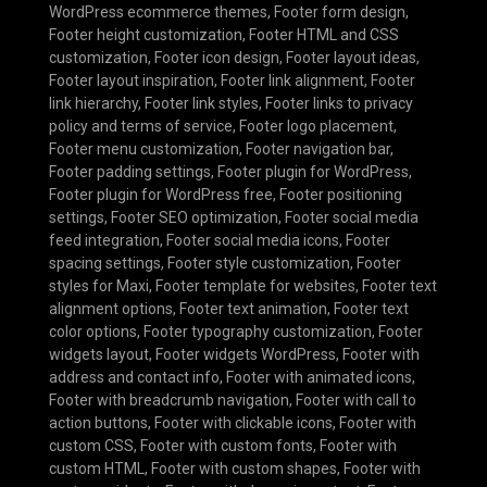
WordPress ecommerce themes
,
Footer form design
,
Footer height customization
,
Footer HTML and CSS
customization
,
Footer icon design
,
Footer layout ideas
,
Footer layout inspiration
,
Footer link alignment
,
Footer
link hierarchy
,
Footer link styles
,
Footer links to privacy
policy and terms of service
,
Footer logo placement
,
Footer menu customization
,
Footer navigation bar
,
Footer padding settings
,
Footer plugin for WordPress
,
Footer plugin for WordPress free
,
Footer positioning
settings
,
Footer SEO optimization
,
Footer social media
feed integration
,
Footer social media icons
,
Footer
spacing settings
,
Footer style customization
,
Footer
styles for Maxi
,
Footer template for websites
,
Footer text
alignment options
,
Footer text animation
,
Footer text
color options
,
Footer typography customization
,
Footer
widgets layout
,
Footer widgets WordPress
,
Footer with
address and contact info
,
Footer with animated icons
,
Footer with breadcrumb navigation
,
Footer with call to
action buttons
,
Footer with clickable icons
,
Footer with
custom CSS
,
Footer with custom fonts
,
Footer with
custom HTML
,
Footer with custom shapes
,
Footer with