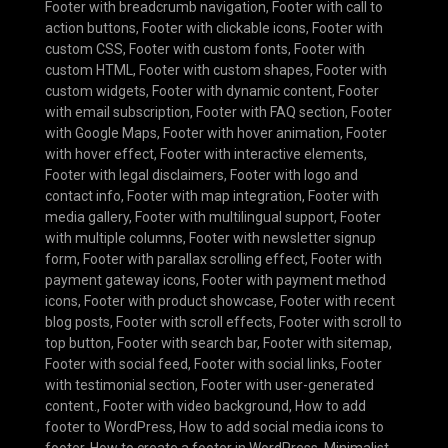
Footer with breadcrumb navigation
,
Footer with call to
action buttons
,
Footer with clickable icons
,
Footer with
custom CSS
,
Footer with custom fonts
,
Footer with
custom HTML
,
Footer with custom shapes
,
Footer with
custom widgets
,
Footer with dynamic content
,
Footer
with email subscription
,
Footer with FAQ section
,
Footer
with Google Maps
,
Footer with hover animation
,
Footer
with hover effect
,
Footer with interactive elements
,
Footer with legal disclaimers
,
Footer with logo and
contact info
,
Footer with map integration
,
Footer with
media gallery
,
Footer with multilingual support
,
Footer
with multiple columns
,
Footer with newsletter signup
form
,
Footer with parallax scrolling effect
,
Footer with
payment gateway icons
,
Footer with payment method
icons
,
Footer with product showcase
,
Footer with recent
blog posts
,
Footer with scroll effects
,
Footer with scroll to
top button
,
Footer with search bar
,
Footer with sitemap
,
Footer with social feed
,
Footer with social links
,
Footer
with testimonial section
,
Footer with user-generated
content.
,
Footer with video background
,
How to add
footer to WordPress
,
How to add social media icons to
footer
,
How to create a footer in WordPress
,
Minimalist