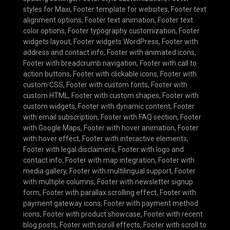
styles for Maxi
,
Footer template for websites
,
Footer text
alignment options
,
Footer text animation
,
Footer text
color options
,
Footer typography customization
,
Footer
widgets layout
,
Footer widgets WordPress
,
Footer with
address and contact info
,
Footer with animated icons
,
Footer with breadcrumb navigation
,
Footer with call to
action buttons
,
Footer with clickable icons
,
Footer with
custom CSS
,
Footer with custom fonts
,
Footer with
custom HTML
,
Footer with custom shapes
,
Footer with
custom widgets
,
Footer with dynamic content
,
Footer
with email subscription
,
Footer with FAQ section
,
Footer
with Google Maps
,
Footer with hover animation
,
Footer
with hover effect
,
Footer with interactive elements
,
Footer with legal disclaimers
,
Footer with logo and
contact info
,
Footer with map integration
,
Footer with
media gallery
,
Footer with multilingual support
,
Footer
with multiple columns
,
Footer with newsletter signup
form
,
Footer with parallax scrolling effect
,
Footer with
payment gateway icons
,
Footer with payment method
icons
,
Footer with product showcase
,
Footer with recent
blog posts
,
Footer with scroll effects
,
Footer with scroll to