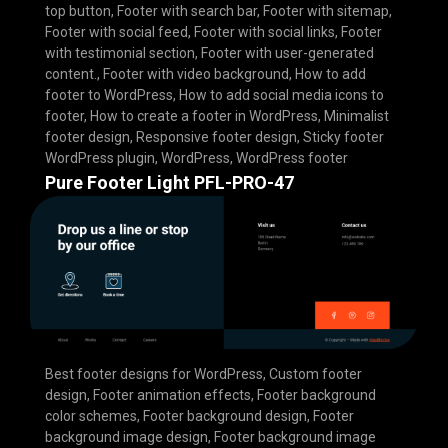
top button
,
Footer with search bar
,
Footer with sitemap
,
Footer with social feed
,
Footer with social links
,
Footer
with testimonial section
,
Footer with user-generated
content.
,
Footer with video background
,
How to add
footer to WordPress
,
How to add social media icons to
footer
,
How to create a footer in WordPress
,
Minimalist
footer design
,
Responsive footer design
,
Sticky footer
WordPress plugin
,
WordPress
,
WordPress footer
Pure Footer Light PFL-PRO-47
Best footer designs for WordPress
,
Custom footer
design
,
Footer animation effects
,
Footer background
color schemes
,
Footer background design
,
Footer
background image design
,
Footer background image