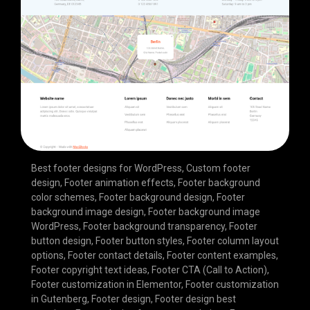
Best footer designs for WordPress
,
Custom footer
design
,
Footer animation effects
,
Footer background
color schemes
,
Footer background design
,
Footer
background image design
,
Footer background image
WordPress
,
Footer background transparency
,
Footer
button design
,
Footer button styles
,
Footer column layout
options
,
Footer contact details
,
Footer content examples
,
Footer copyright text ideas
,
Footer CTA (Call to Action)
,
Footer customization in Elementor
,
Footer customization
in Gutenberg
,
Footer design
,
Footer design best