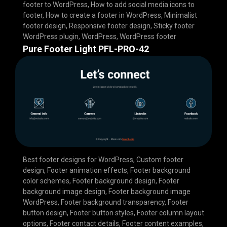
footer to WordPress
,
How to add social media icons to
footer
,
How to create a footer in WordPress
,
Minimalist
footer design
,
Responsive footer design
,
Sticky footer
WordPress plugin
,
WordPress
,
WordPress footer
Pure Footer Light PFL-PRO-42
Best footer designs for WordPress
,
Custom footer
design
,
Footer animation effects
,
Footer background
color schemes
,
Footer background design
,
Footer
background image design
,
Footer background image
WordPress
,
Footer background transparency
,
Footer
button design
,
Footer button styles
,
Footer column layout
options
,
Footer contact details
,
Footer content examples
,