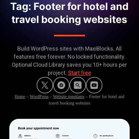
Tag: Footer for hotel and
travel booking websites
Build WordPress sites with MaxiBlocks. All
features free forever. No locked functionality.
Optional Cloud Library saves you 10+ hours per
project.
Start free
Home
–
WordPress
–
Website templates
–
Footer for hotel and
travel booking websites