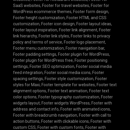
SaaS websites
,
Footer for travel websites
,
Footer for
WordPress ecommerce themes
,
Footer form design
,
Footer height customization
,
Footer HTML and CSS
customization
,
Footer icon design
,
Footer layout ideas
,
Footer layout inspiration
,
Footer link alignment
,
Footer
link hierarchy
,
Footer link styles
,
Footer links to privacy
policy and terms of service
,
Footer logo placement
,
Footer menu customization
,
Footer navigation bar
,
Footer padding settings
,
Footer plugin for WordPress
,
Footer plugin for WordPress free
,
Footer positioning
settings
,
Footer SEO optimization
,
Footer social media
feed integration
,
Footer social media icons
,
Footer
spacing settings
,
Footer style customization
,
Footer
styles for Maxi
,
Footer template for websites
,
Footer text
alignment options
,
Footer text animation
,
Footer text
color options
,
Footer typography customization
,
Footer
widgets layout
,
Footer widgets WordPress
,
Footer with
address and contact info
,
Footer with animated icons
,
Footer with breadcrumb navigation
,
Footer with call to
action buttons
,
Footer with clickable icons
,
Footer with
custom CSS
,
Footer with custom fonts
,
Footer with