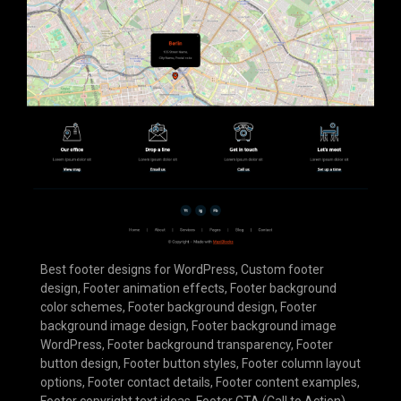
Best footer designs for WordPress
,
Custom footer
design
,
Footer animation effects
,
Footer background
color schemes
,
Footer background design
,
Footer
background image design
,
Footer background image
WordPress
,
Footer background transparency
,
Footer
button design
,
Footer button styles
,
Footer column layout
options
,
Footer contact details
,
Footer content examples
,
Footer copyright text ideas
,
Footer CTA (Call to Action)
,