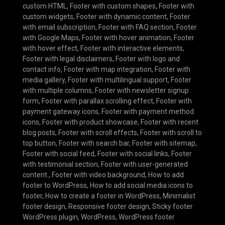
custom HTML
,
Footer with custom shapes
,
Footer with
custom widgets
,
Footer with dynamic content
,
Footer
with email subscription
,
Footer with FAQ section
,
Footer
with Google Maps
,
Footer with hover animation
,
Footer
with hover effect
,
Footer with interactive elements
,
Footer with legal disclaimers
,
Footer with logo and
contact info
,
Footer with map integration
,
Footer with
media gallery
,
Footer with multilingual support
,
Footer
with multiple columns
,
Footer with newsletter signup
form
,
Footer with parallax scrolling effect
,
Footer with
payment gateway icons
,
Footer with payment method
icons
,
Footer with product showcase
,
Footer with recent
blog posts
,
Footer with scroll effects
,
Footer with scroll to
top button
,
Footer with search bar
,
Footer with sitemap
,
Footer with social feed
,
Footer with social links
,
Footer
with testimonial section
,
Footer with user-generated
content.
,
Footer with video background
,
How to add
footer to WordPress
,
How to add social media icons to
footer
,
How to create a footer in WordPress
,
Minimalist
footer design
,
Responsive footer design
,
Sticky footer
WordPress plugin
,
WordPress
,
WordPress footer