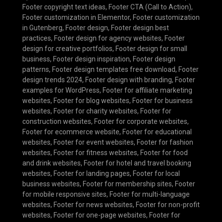
Footer copyright text ideas
,
Footer CTA (Call to Action)
,
Footer customization in Elementor
,
Footer customization
in Gutenberg
,
Footer design
,
Footer design best
practices
,
Footer design for agency websites
,
Footer
design for creative portfolios
,
Footer design for small
business
,
Footer design inspiration
,
Footer design
patterns
,
Footer design templates free download
,
Footer
design trends 2024
,
Footer design with branding
,
Footer
examples for WordPress
,
Footer for affiliate marketing
websites
,
Footer for blog websites
,
Footer for business
websites
,
Footer for charity websites
,
Footer for
construction websites
,
Footer for corporate websites
,
Footer for ecommerce website
,
Footer for educational
websites
,
Footer for event websites
,
Footer for fashion
websites
,
Footer for fitness websites
,
Footer for food
and drink websites
,
Footer for hotel and travel booking
websites
,
Footer for landing pages
,
Footer for local
business websites
,
Footer for membership sites
,
Footer
for mobile responsive sites
,
Footer for multi-language
websites
,
Footer for news websites
,
Footer for non-profit
websites
,
Footer for one-page websites
,
Footer for