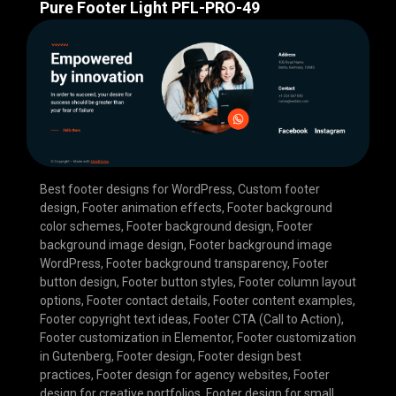
Pure Footer Light PFL-PRO-49
Best footer designs for WordPress
,
Custom footer
design
,
Footer animation effects
,
Footer background
color schemes
,
Footer background design
,
Footer
background image design
,
Footer background image
WordPress
,
Footer background transparency
,
Footer
button design
,
Footer button styles
,
Footer column layout
options
,
Footer contact details
,
Footer content examples
,
Footer copyright text ideas
,
Footer CTA (Call to Action)
,
Footer customization in Elementor
,
Footer customization
in Gutenberg
,
Footer design
,
Footer design best
practices
,
Footer design for agency websites
,
Footer
design for creative portfolios
,
Footer design for small