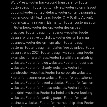
WordPress
,
Footer background transparency
,
Footer
button design
,
Footer button styles
,
Footer column layout
options
,
Footer contact details
,
Footer content examples
,
Footer copyright text ideas
,
Footer CTA (Call to Action)
,
Footer customization in Elementor
,
Footer customization
in Gutenberg
,
Footer design
,
Footer design best
practices
,
Footer design for agency websites
,
Footer
design for creative portfolios
,
Footer design for small
business
,
Footer design inspiration
,
Footer design
patterns
,
Footer design templates free download
,
Footer
design trends 2024
,
Footer design with branding
,
Footer
examples for WordPress
,
Footer for affiliate marketing
websites
,
Footer for blog websites
,
Footer for business
websites
,
Footer for charity websites
,
Footer for
construction websites
,
Footer for corporate websites
,
Footer for ecommerce website
,
Footer for educational
websites
,
Footer for event websites
,
Footer for fashion
websites
,
Footer for fitness websites
,
Footer for food
and drink websites
,
Footer for hotel and travel booking
websites
,
Footer for landing pages
,
Footer for local
business websites
,
Footer for membership sites
,
Footer