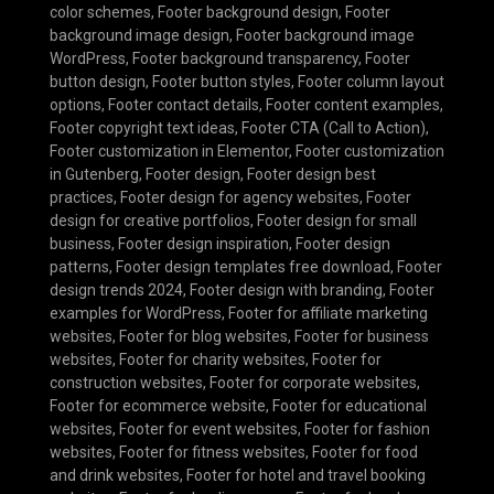
color schemes
,
Footer background design
,
Footer
background image design
,
Footer background image
WordPress
,
Footer background transparency
,
Footer
button design
,
Footer button styles
,
Footer column layout
options
,
Footer contact details
,
Footer content examples
,
Footer copyright text ideas
,
Footer CTA (Call to Action)
,
Footer customization in Elementor
,
Footer customization
in Gutenberg
,
Footer design
,
Footer design best
practices
,
Footer design for agency websites
,
Footer
design for creative portfolios
,
Footer design for small
business
,
Footer design inspiration
,
Footer design
patterns
,
Footer design templates free download
,
Footer
design trends 2024
,
Footer design with branding
,
Footer
examples for WordPress
,
Footer for affiliate marketing
websites
,
Footer for blog websites
,
Footer for business
websites
,
Footer for charity websites
,
Footer for
construction websites
,
Footer for corporate websites
,
Footer for ecommerce website
,
Footer for educational
websites
,
Footer for event websites
,
Footer for fashion
websites
,
Footer for fitness websites
,
Footer for food
and drink websites
,
Footer for hotel and travel booking