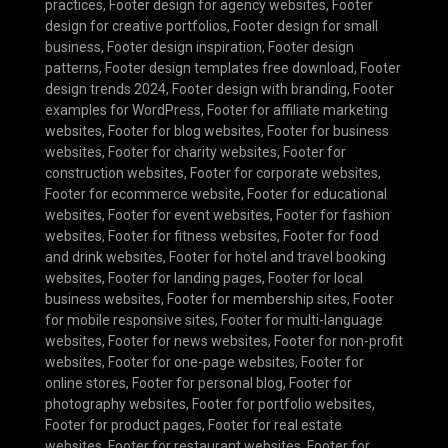
practices
,
Footer design for agency websites
,
Footer
design for creative portfolios
,
Footer design for small
business
,
Footer design inspiration
,
Footer design
patterns
,
Footer design templates free download
,
Footer
design trends 2024
,
Footer design with branding
,
Footer
examples for WordPress
,
Footer for affiliate marketing
websites
,
Footer for blog websites
,
Footer for business
websites
,
Footer for charity websites
,
Footer for
construction websites
,
Footer for corporate websites
,
Footer for ecommerce website
,
Footer for educational
websites
,
Footer for event websites
,
Footer for fashion
websites
,
Footer for fitness websites
,
Footer for food
and drink websites
,
Footer for hotel and travel booking
websites
,
Footer for landing pages
,
Footer for local
business websites
,
Footer for membership sites
,
Footer
for mobile responsive sites
,
Footer for multi-language
websites
,
Footer for news websites
,
Footer for non-profit
websites
,
Footer for one-page websites
,
Footer for
online stores
,
Footer for personal blog
,
Footer for
photography websites
,
Footer for portfolio websites
,
Footer for product pages
,
Footer for real estate
websites
,
Footer for restaurant websites
,
Footer for