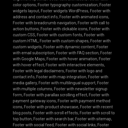
color options
,
Footer typography customization
,
Footer
widgets layout
,
Footer widgets WordPress
,
Footer with
address and contact info
,
Footer with animated icons
,
Footer with breadcrumb navigation
,
Footer with call to
action buttons
,
Footer with clickable icons
,
Footer with
custom CSS
,
Footer with custom fonts
,
Footer with
custom HTML
,
Footer with custom shapes
,
Footer with
custom widgets
,
Footer with dynamic content
,
Footer
with email subscription
,
Footer with FAQ section
,
Footer
with Google Maps
,
Footer with hover animation
,
Footer
with hover effect
,
Footer with interactive elements
,
Footer with legal disclaimers
,
Footer with logo and
contact info
,
Footer with map integration
,
Footer with
media gallery
,
Footer with multilingual support
,
Footer
with multiple columns
,
Footer with newsletter signup
form
,
Footer with parallax scrolling effect
,
Footer with
payment gateway icons
,
Footer with payment method
icons
,
Footer with product showcase
,
Footer with recent
blog posts
,
Footer with scroll effects
,
Footer with scroll to
top button
,
Footer with search bar
,
Footer with sitemap
,
Footer with social feed
,
Footer with social links
,
Footer