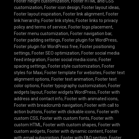
Footer height customization
,
Footer HTML and CSS
customization
,
Footer icon design
,
Footer layout ideas
,
Footer layout inspiration
,
Footer link alignment
,
Footer
link hierarchy
,
Footer link styles
,
Footer links to privacy
policy and terms of service
,
Footer logo placement
,
Footer menu customization
,
Footer navigation bar
,
Footer padding settings
,
Footer plugin for WordPress
,
Footer plugin for WordPress free
,
Footer positioning
settings
,
Footer SEO optimization
,
Footer social media
feed integration
,
Footer social media icons
,
Footer
spacing settings
,
Footer style customization
,
Footer
styles for Maxi
,
Footer template for websites
,
Footer text
alignment options
,
Footer text animation
,
Footer text
color options
,
Footer typography customization
,
Footer
widgets layout
,
Footer widgets WordPress
,
Footer with
address and contact info
,
Footer with animated icons
,
Footer with breadcrumb navigation
,
Footer with call to
action buttons
,
Footer with clickable icons
,
Footer with
custom CSS
,
Footer with custom fonts
,
Footer with
custom HTML
,
Footer with custom shapes
,
Footer with
custom widgets
,
Footer with dynamic content
,
Footer
with email subscription
,
Footer with FAQ section
,
Footer