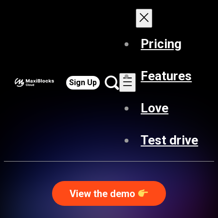
Pricing
Features
Sign Up
Love
Test drive
View the demo