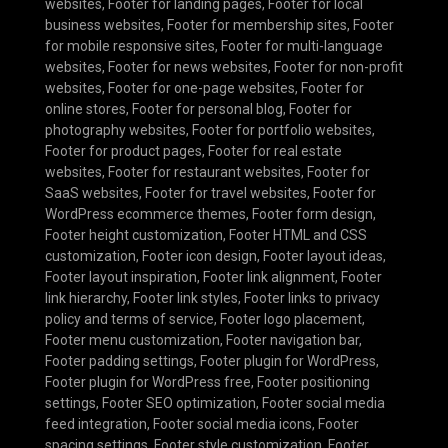
websites
,
Footer for landing pages
,
Footer for local
business websites
,
Footer for membership sites
,
Footer
for mobile responsive sites
,
Footer for multi-language
websites
,
Footer for news websites
,
Footer for non-profit
websites
,
Footer for one-page websites
,
Footer for
online stores
,
Footer for personal blog
,
Footer for
photography websites
,
Footer for portfolio websites
,
Footer for product pages
,
Footer for real estate
websites
,
Footer for restaurant websites
,
Footer for
SaaS websites
,
Footer for travel websites
,
Footer for
WordPress ecommerce themes
,
Footer form design
,
Footer height customization
,
Footer HTML and CSS
customization
,
Footer icon design
,
Footer layout ideas
,
Footer layout inspiration
,
Footer link alignment
,
Footer
link hierarchy
,
Footer link styles
,
Footer links to privacy
policy and terms of service
,
Footer logo placement
,
Footer menu customization
,
Footer navigation bar
,
Footer padding settings
,
Footer plugin for WordPress
,
Footer plugin for WordPress free
,
Footer positioning
settings
,
Footer SEO optimization
,
Footer social media
feed integration
,
Footer social media icons
,
Footer
spacing settings
,
Footer style customization
,
Footer