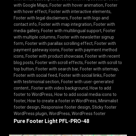
with Google Maps
,
Footer with hover animation
,
Footer
with hover effect
,
Footer with interactive elements
,
Footer with legal disclaimers
,
Footer with logo and
contact info
,
Footer with map integration
,
Footer with
media gallery
,
Footer with multilingual support
,
Footer
with multiple columns
,
Footer with newsletter signup
form
,
Footer with parallax scrolling effect
,
Footer with
payment gateway icons
,
Footer with payment method
icons
,
Footer with product showcase
,
Footer with recent
blog posts
,
Footer with scroll effects
,
Footer with scroll to
top button
,
Footer with search bar
,
Footer with sitemap
,
Footer with social feed
,
Footer with social links
,
Footer
with testimonial section
,
Footer with user-generated
content.
,
Footer with video background
,
How to add
footer to WordPress
,
How to add social media icons to
footer
,
How to create a footer in WordPress
,
Minimalist
footer design
,
Responsive footer design
,
Sticky footer
WordPress plugin
,
WordPress
,
WordPress footer
Pure Footer Light PFL-PRO-48