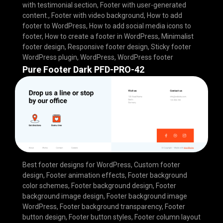
with testimonial section
,
Footer with user-generated
content.
,
Footer with video background
,
How to add
footer to WordPress
,
How to add social media icons to
footer
,
How to create a footer in WordPress
,
Minimalist
footer design
,
Responsive footer design
,
Sticky footer
WordPress plugin
,
WordPress
,
WordPress footer
Pure Footer Dark PFD-PRO-42
Best footer designs for WordPress
,
Custom footer
design
,
Footer animation effects
,
Footer background
color schemes
,
Footer background design
,
Footer
background image design
,
Footer background image
WordPress
,
Footer background transparency
,
Footer
button design
,
Footer button styles
,
Footer column layout