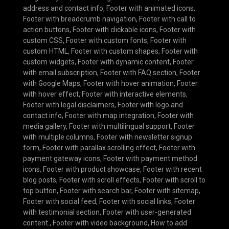
address and contact info
,
Footer with animated icons
,
Footer with breadcrumb navigation
,
Footer with call to
action buttons
,
Footer with clickable icons
,
Footer with
custom CSS
,
Footer with custom fonts
,
Footer with
custom HTML
,
Footer with custom shapes
,
Footer with
custom widgets
,
Footer with dynamic content
,
Footer
with email subscription
,
Footer with FAQ section
,
Footer
with Google Maps
,
Footer with hover animation
,
Footer
with hover effect
,
Footer with interactive elements
,
Footer with legal disclaimers
,
Footer with logo and
contact info
,
Footer with map integration
,
Footer with
media gallery
,
Footer with multilingual support
,
Footer
with multiple columns
,
Footer with newsletter signup
form
,
Footer with parallax scrolling effect
,
Footer with
payment gateway icons
,
Footer with payment method
icons
,
Footer with product showcase
,
Footer with recent
blog posts
,
Footer with scroll effects
,
Footer with scroll to
top button
,
Footer with search bar
,
Footer with sitemap
,
Footer with social feed
,
Footer with social links
,
Footer
with testimonial section
,
Footer with user-generated
content.
,
Footer with video background
,
How to add