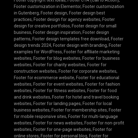
Footer customization in Elementor
,
Footer customization
in Gutenberg
,
Footer design
,
Footer design best
practices
,
Footer design for agency websites
,
Footer
design for creative portfolios
,
Footer design for small
business
,
Footer design inspiration
,
Footer design
patterns
,
Footer design templates free download
,
Footer
design trends 2024
,
Footer design with branding
,
Footer
examples for WordPress
,
Footer for affiliate marketing
websites
,
Footer for blog websites
,
Footer for business
websites
,
Footer for charity websites
,
Footer for
construction websites
,
Footer for corporate websites
,
Footer for ecommerce website
,
Footer for educational
websites
,
Footer for event websites
,
Footer for fashion
websites
,
Footer for fitness websites
,
Footer for food
and drink websites
,
Footer for hotel and travel booking
websites
,
Footer for landing pages
,
Footer for local
business websites
,
Footer for membership sites
,
Footer
for mobile responsive sites
,
Footer for multi-language
websites
,
Footer for news websites
,
Footer for non-profit
websites
,
Footer for one-page websites
,
Footer for
online stores
,
Footer for personal blog
,
Footer for