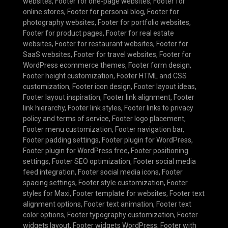
websites
,
Footer for one-page websites
,
Footer for
online stores
,
Footer for personal blog
,
Footer for
photography websites
,
Footer for portfolio websites
,
Footer for product pages
,
Footer for real estate
websites
,
Footer for restaurant websites
,
Footer for
SaaS websites
,
Footer for travel websites
,
Footer for
WordPress ecommerce themes
,
Footer form design
,
Footer height customization
,
Footer HTML and CSS
customization
,
Footer icon design
,
Footer layout ideas
,
Footer layout inspiration
,
Footer link alignment
,
Footer
link hierarchy
,
Footer link styles
,
Footer links to privacy
policy and terms of service
,
Footer logo placement
,
Footer menu customization
,
Footer navigation bar
,
Footer padding settings
,
Footer plugin for WordPress
,
Footer plugin for WordPress free
,
Footer positioning
settings
,
Footer SEO optimization
,
Footer social media
feed integration
,
Footer social media icons
,
Footer
spacing settings
,
Footer style customization
,
Footer
styles for Maxi
,
Footer template for websites
,
Footer text
alignment options
,
Footer text animation
,
Footer text
color options
,
Footer typography customization
,
Footer
widgets layout
,
Footer widgets WordPress
,
Footer with