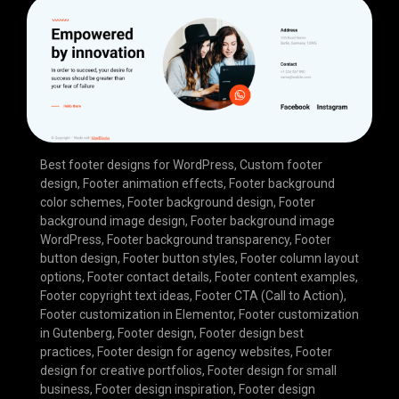
Best footer designs for WordPress
,
Custom footer
design
,
Footer animation effects
,
Footer background
color schemes
,
Footer background design
,
Footer
background image design
,
Footer background image
WordPress
,
Footer background transparency
,
Footer
button design
,
Footer button styles
,
Footer column layout
options
,
Footer contact details
,
Footer content examples
,
Footer copyright text ideas
,
Footer CTA (Call to Action)
,
Footer customization in Elementor
,
Footer customization
in Gutenberg
,
Footer design
,
Footer design best
practices
,
Footer design for agency websites
,
Footer
design for creative portfolios
,
Footer design for small
business
,
Footer design inspiration
,
Footer design