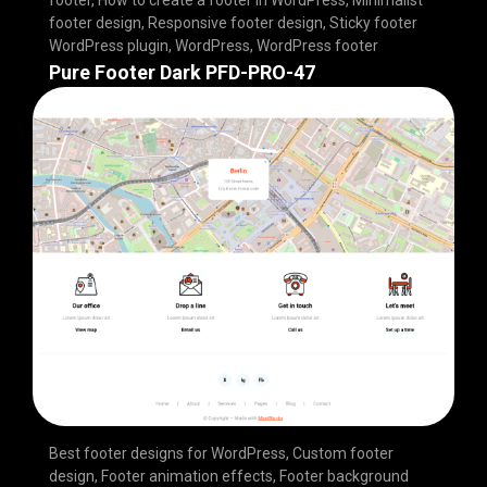
footer design
,
Responsive footer design
,
Sticky footer
WordPress plugin
,
WordPress
,
WordPress footer
Pure Footer Dark PFD-PRO-47
Best footer designs for WordPress
,
Custom footer
design
,
Footer animation effects
,
Footer background