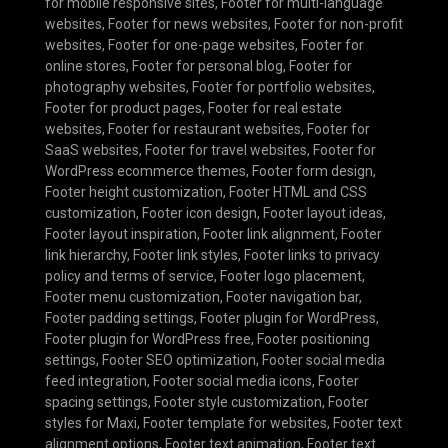
for mobile responsive sites
,
Footer for multi-language
websites
,
Footer for news websites
,
Footer for non-profit
websites
,
Footer for one-page websites
,
Footer for
online stores
,
Footer for personal blog
,
Footer for
photography websites
,
Footer for portfolio websites
,
Footer for product pages
,
Footer for real estate
websites
,
Footer for restaurant websites
,
Footer for
SaaS websites
,
Footer for travel websites
,
Footer for
WordPress ecommerce themes
,
Footer form design
,
Footer height customization
,
Footer HTML and CSS
customization
,
Footer icon design
,
Footer layout ideas
,
Footer layout inspiration
,
Footer link alignment
,
Footer
link hierarchy
,
Footer link styles
,
Footer links to privacy
policy and terms of service
,
Footer logo placement
,
Footer menu customization
,
Footer navigation bar
,
Footer padding settings
,
Footer plugin for WordPress
,
Footer plugin for WordPress free
,
Footer positioning
settings
,
Footer SEO optimization
,
Footer social media
feed integration
,
Footer social media icons
,
Footer
spacing settings
,
Footer style customization
,
Footer
styles for Maxi
,
Footer template for websites
,
Footer text
alignment options
,
Footer text animation
,
Footer text