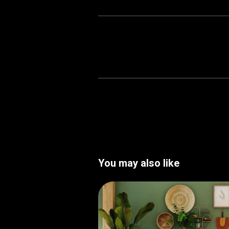
You may also like