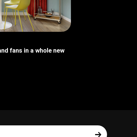
nd fans in a whole new