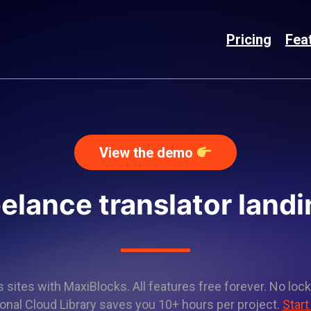
Pricing
Fea
View the demo
eelance translator land
sites with MaxiBlocks. All features free forever. No lock
onal Cloud Library saves you 10+ hours per project.
Start