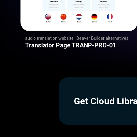
audio translation website
,
Beaver Builder alternatives
,
,
,
,
,
,
,
,
,
,
,
,
,
,
,
,
,
,
,
,
,
,
,
,
,
,
,
,
,
,
,
,
,
,
,
,
,
,
,
,
,
,
,
,
,
,
,
,
,
,
,
,
,
,
,
,
,
,
,
,
,
,
,
,
,
,
,
,
,
,
,
,
,
,
,
,
,
,
,
,
,
,
,
,
,
,
,
,
,
,
,
,
,
,
,
,
,
,
,
,
,
,
,
,
,
,
,
Translator Page TRANP-PRO-01
Get Cloud Libr