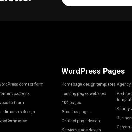
address
(Required)
WordPress Pages
ordPress contact form
Homepage design templates
Agency 
ontent patterns
Landing pages websites
Archite
templat
ebsite team
404 pages
Beauty 
estimonials design
About us pages
Busines
WooCommerce
Contact page design
Constru
Services page design