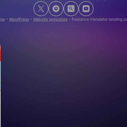
me
–
WordPress
–
Website templates
–
freelance translator landing 