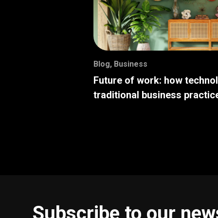
Blog
,
Business
Future of work: how techno
traditional business practic
Subscribe to our new