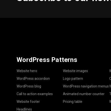
WordPress Patterns
Website hero
Website images
W
WordPress accordion
Logo pattern
C
WordPress blog
WordPress navigation menus
W
Call to action examples
Animated number counter
T
Website footer
Pricing table
Headlines