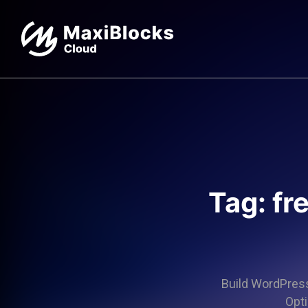
Tag: fr
Build WordPress 
Opti