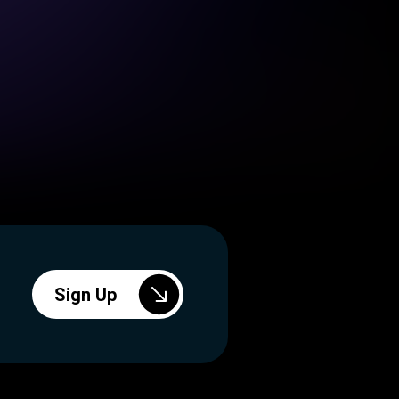
Sign Up