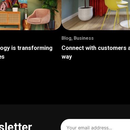
Blog
,
Business
logy is transforming
Connect with customers a
es
way
Your
sletter
email