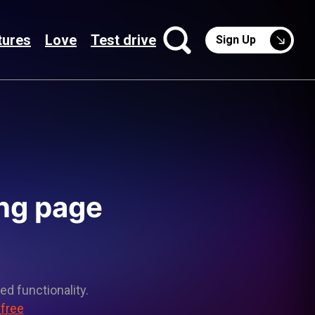
tures
Love
Test drive
Sign Up
ing page
ed functionality.
 free