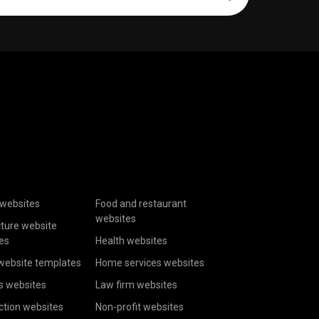
websites
Food and restaurant
websites
cture website
es
Health websites
website templates
Home services websites
s websites
Law firm websites
ction websites
Non-profit websites