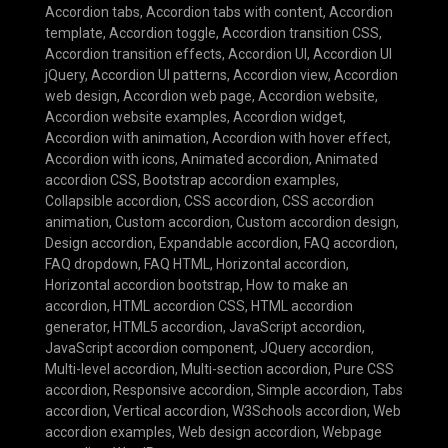
Accordion tabs
,
Accordion tabs with content
,
Accordion
template
,
Accordion toggle
,
Accordion transition CSS
,
Accordion transition effects
,
Accordion UI
,
Accordion UI
jQuery
,
Accordion UI patterns
,
Accordion view
,
Accordion
web design
,
Accordion web page
,
Accordion website
,
Accordion website examples
,
Accordion widget
,
Accordion with animation
,
Accordion with hover effect
,
Accordion with icons
,
Animated accordion
,
Animated
accordion CSS
,
Bootstrap accordion examples
,
Collapsible accordion
,
CSS accordion
,
CSS accordion
animation
,
Custom accordion
,
Custom accordion design
,
Design accordion
,
Expandable accordion
,
FAQ accordion
,
FAQ dropdown
,
FAQ HTML
,
Horizontal accordion
,
Horizontal accordion bootstrap
,
How to make an
accordion
,
HTML accordion CSS
,
HTML accordion
generator
,
HTML5 accordion
,
JavaScript accordion
,
JavaScript accordion component
,
JQuery accordion
,
Multi-level accordion
,
Multi-section accordion
,
Pure CSS
accordion
,
Responsive accordion
,
Simple accordion
,
Tabs
accordion
,
Vertical accordion
,
W3Schools accordion
,
Web
accordion examples
,
Web design accordion
,
Webpage