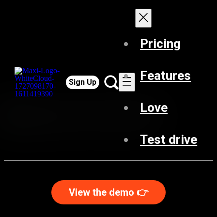
Pricing
Features
Sign Up
Love
Test drive
View the demo 👉️