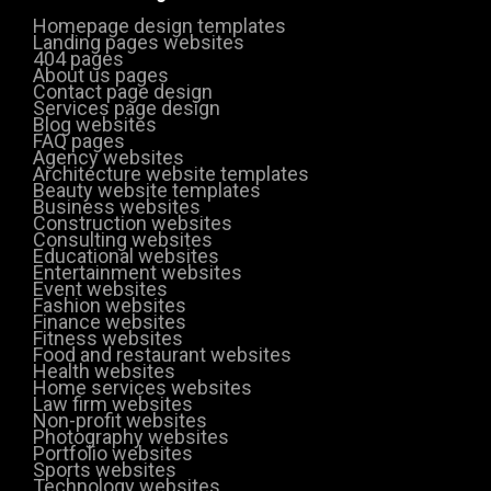
Homepage design templates
Landing pages websites
404 pages
About us pages
Contact page design
Services page design
Blog websites
FAQ pages
Agency websites
Architecture website templates
Beauty website templates
Business websites
Construction websites
Consulting websites
Educational websites
Entertainment websites
Event websites
Fashion websites
Finance websites
Fitness websites
Food and restaurant websites
Health websites
Home services websites
Law firm websites
Non-profit websites
Photography websites
Portfolio websites
Sports websites
Technology websites