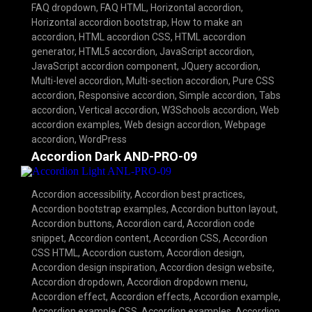
FAQ dropdown
,
FAQ HTML
,
Horizontal accordion
,
Horizontal accordion bootstrap
,
How to make an
accordion
,
HTML accordion CSS
,
HTML accordion
generator
,
HTML5 accordion
,
JavaScript accordion
,
JavaScript accordion component
,
JQuery accordion
,
Multi-level accordion
,
Multi-section accordion
,
Pure CSS
accordion
,
Responsive accordion
,
Simple accordion
,
Tabs
accordion
,
Vertical accordion
,
W3Schools accordion
,
Web
accordion examples
,
Web design accordion
,
Webpage
accordion
,
WordPress
Accordion Dark AND-PRO-09
Accordion accessibility
,
Accordion best practices
,
Accordion bootstrap examples
,
Accordion button layout
,
Accordion buttons
,
Accordion card
,
Accordion code
snippet
,
Accordion content
,
Accordion CSS
,
Accordion
CSS HTML
,
Accordion custom
,
Accordion design
,
Accordion design inspiration
,
Accordion design website
,
Accordion dropdown
,
Accordion dropdown menu
,
Accordion effect
,
Accordion effects
,
Accordion example
,
Accordion example CSS
,
Accordion examples
,
Accordion