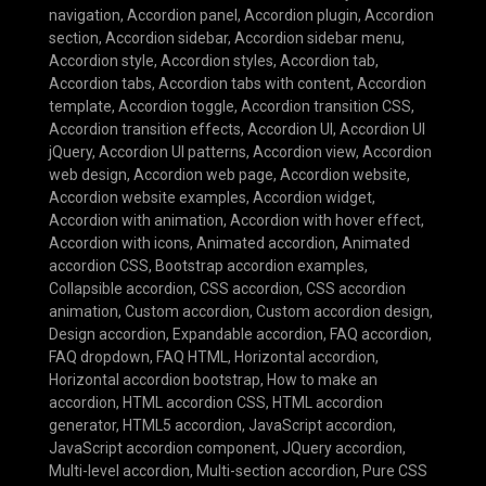
navigation
,
Accordion panel
,
Accordion plugin
,
Accordion
section
,
Accordion sidebar
,
Accordion sidebar menu
,
Accordion style
,
Accordion styles
,
Accordion tab
,
Accordion tabs
,
Accordion tabs with content
,
Accordion
template
,
Accordion toggle
,
Accordion transition CSS
,
Accordion transition effects
,
Accordion UI
,
Accordion UI
jQuery
,
Accordion UI patterns
,
Accordion view
,
Accordion
web design
,
Accordion web page
,
Accordion website
,
Accordion website examples
,
Accordion widget
,
Accordion with animation
,
Accordion with hover effect
,
Accordion with icons
,
Animated accordion
,
Animated
accordion CSS
,
Bootstrap accordion examples
,
Collapsible accordion
,
CSS accordion
,
CSS accordion
animation
,
Custom accordion
,
Custom accordion design
,
Design accordion
,
Expandable accordion
,
FAQ accordion
,
FAQ dropdown
,
FAQ HTML
,
Horizontal accordion
,
Horizontal accordion bootstrap
,
How to make an
accordion
,
HTML accordion CSS
,
HTML accordion
generator
,
HTML5 accordion
,
JavaScript accordion
,
JavaScript accordion component
,
JQuery accordion
,
Multi-level accordion
,
Multi-section accordion
,
Pure CSS