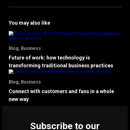
You may also like
Blog
,
Business
Future of work: how technology is
transforming traditional business practices
Blog
,
Business
Connect with customers and fans in a whole
new way
Subscribe to our