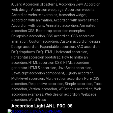
jQuery
,
Accordion UI patterns
,
Accordion view
,
Accordion
web design
,
Accordion web page
,
Accordion website
,
Accordion website examples
,
Accordion widget
,
Accordion with animation
,
Accordion with hover effect
,
Accordion with icons
,
Animated accordion
,
Animated
accordion CSS
,
Bootstrap accordion examples
,
Collapsible accordion
,
CSS accordion
,
CSS accordion
animation
,
Custom accordion
,
Custom accordion design
,
Design accordion
,
Expandable accordion
,
FAQ accordion
,
FAQ dropdown
,
FAQ HTML
,
Horizontal accordion
,
Horizontal accordion bootstrap
,
How to make an
accordion
,
HTML accordion CSS
,
HTML accordion
generator
,
HTML5 accordion
,
JavaScript accordion
,
JavaScript accordion component
,
JQuery accordion
,
Multi-level accordion
,
Multi-section accordion
,
Pure CSS
accordion
,
Responsive accordion
,
Simple accordion
,
Tabs
accordion
,
Vertical accordion
,
W3Schools accordion
,
Web
accordion examples
,
Web design accordion
,
Webpage
accordion
,
WordPress
Accordion Light ANL-PRO-08