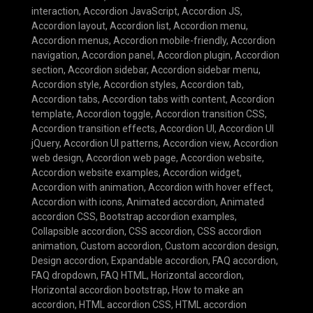
interaction
,
Accordion JavaScript
,
Accordion JS
,
Accordion layout
,
Accordion list
,
Accordion menu
,
Accordion menus
,
Accordion mobile-friendly
,
Accordion
navigation
,
Accordion panel
,
Accordion plugin
,
Accordion
section
,
Accordion sidebar
,
Accordion sidebar menu
,
Accordion style
,
Accordion styles
,
Accordion tab
,
Accordion tabs
,
Accordion tabs with content
,
Accordion
template
,
Accordion toggle
,
Accordion transition CSS
,
Accordion transition effects
,
Accordion UI
,
Accordion UI
jQuery
,
Accordion UI patterns
,
Accordion view
,
Accordion
web design
,
Accordion web page
,
Accordion website
,
Accordion website examples
,
Accordion widget
,
Accordion with animation
,
Accordion with hover effect
,
Accordion with icons
,
Animated accordion
,
Animated
accordion CSS
,
Bootstrap accordion examples
,
Collapsible accordion
,
CSS accordion
,
CSS accordion
animation
,
Custom accordion
,
Custom accordion design
,
Design accordion
,
Expandable accordion
,
FAQ accordion
,
FAQ dropdown
,
FAQ HTML
,
Horizontal accordion
,
Horizontal accordion bootstrap
,
How to make an
accordion
,
HTML accordion CSS
,
HTML accordion