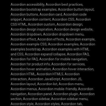
Accordion accessibility
,
Accordion best practices
,
Accordion bootstrap examples
,
Accordion button layout
,
Accordion buttons
,
Accordion card
,
Accordion code
snippet
,
Accordion content
,
Accordion CSS
,
Accordion
CSS HTML
,
Accordion custom
,
Accordion design
,
Accordion design inspiration
,
Accordion design website
,
Accordion dropdown
,
Accordion dropdown menu
,
Accordion effect
,
Accordion effects
,
Accordion example
,
Accordion example CSS
,
Accordion examples
,
Accordion
examples bootstrap
,
Accordion examples with HTML
and CSS
,
Accordion expand/collapse
,
Accordion FAQ
,
Accordion for FAQ
,
Accordion for mobile navigation
,
Accordion for product info
,
Accordion for services
,
Accordion hover animation
,
Accordion hover interaction
,
Accordion HTML
,
Accordion HTML5
,
Accordion
interaction
,
Accordion JavaScript
,
Accordion JS
,
Accordion layout
,
Accordion list
,
Accordion menu
,
Accordion menus
,
Accordion mobile-friendly
,
Accordion
navigation
,
Accordion panel
,
Accordion plugin
,
Accordion
section
,
Accordion sidebar
,
Accordion sidebar menu
,
Accordion style
,
Accordion styles
,
Accordion tab
,