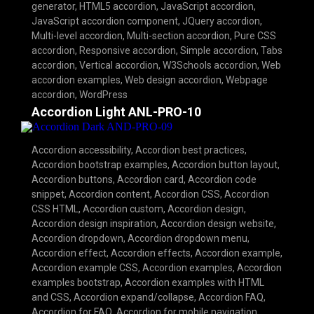
generator
,
HTML5 accordion
,
JavaScript accordion
,
JavaScript accordion component
,
JQuery accordion
,
Multi-level accordion
,
Multi-section accordion
,
Pure CSS
accordion
,
Responsive accordion
,
Simple accordion
,
Tabs
accordion
,
Vertical accordion
,
W3Schools accordion
,
Web
accordion examples
,
Web design accordion
,
Webpage
accordion
,
WordPress
Accordion Light ANL-PRO-10
Accordion accessibility
,
Accordion best practices
,
Accordion bootstrap examples
,
Accordion button layout
,
Accordion buttons
,
Accordion card
,
Accordion code
snippet
,
Accordion content
,
Accordion CSS
,
Accordion
CSS HTML
,
Accordion custom
,
Accordion design
,
Accordion design inspiration
,
Accordion design website
,
Accordion dropdown
,
Accordion dropdown menu
,
Accordion effect
,
Accordion effects
,
Accordion example
,
Accordion example CSS
,
Accordion examples
,
Accordion
examples bootstrap
,
Accordion examples with HTML
and CSS
,
Accordion expand/collapse
,
Accordion FAQ
,
Accordion for FAQ
,
Accordion for mobile navigation
,