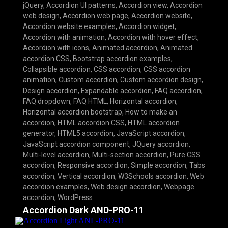
jQuery
,
Accordion UI patterns
,
Accordion view
,
Accordion
web design
,
Accordion web page
,
Accordion website
,
Accordion website examples
,
Accordion widget
,
Accordion with animation
,
Accordion with hover effect
,
Accordion with icons
,
Animated accordion
,
Animated
accordion CSS
,
Bootstrap accordion examples
,
Collapsible accordion
,
CSS accordion
,
CSS accordion
animation
,
Custom accordion
,
Custom accordion design
,
Design accordion
,
Expandable accordion
,
FAQ accordion
,
FAQ dropdown
,
FAQ HTML
,
Horizontal accordion
,
Horizontal accordion bootstrap
,
How to make an
accordion
,
HTML accordion CSS
,
HTML accordion
generator
,
HTML5 accordion
,
JavaScript accordion
,
JavaScript accordion component
,
JQuery accordion
,
Multi-level accordion
,
Multi-section accordion
,
Pure CSS
accordion
,
Responsive accordion
,
Simple accordion
,
Tabs
accordion
,
Vertical accordion
,
W3Schools accordion
,
Web
accordion examples
,
Web design accordion
,
Webpage
accordion
,
WordPress
Accordion Dark AND-PRO-11