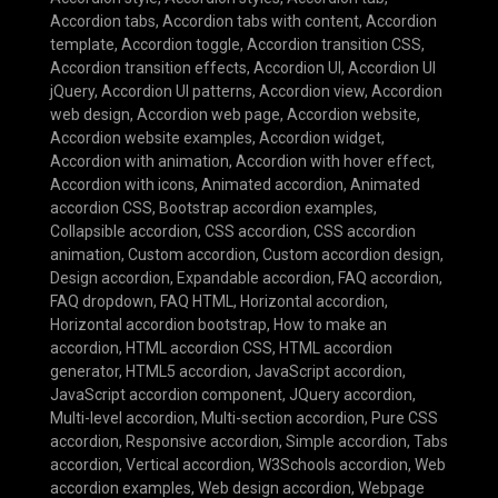
Accordion tabs
,
Accordion tabs with content
,
Accordion
template
,
Accordion toggle
,
Accordion transition CSS
,
Accordion transition effects
,
Accordion UI
,
Accordion UI
jQuery
,
Accordion UI patterns
,
Accordion view
,
Accordion
web design
,
Accordion web page
,
Accordion website
,
Accordion website examples
,
Accordion widget
,
Accordion with animation
,
Accordion with hover effect
,
Accordion with icons
,
Animated accordion
,
Animated
accordion CSS
,
Bootstrap accordion examples
,
Collapsible accordion
,
CSS accordion
,
CSS accordion
animation
,
Custom accordion
,
Custom accordion design
,
Design accordion
,
Expandable accordion
,
FAQ accordion
,
FAQ dropdown
,
FAQ HTML
,
Horizontal accordion
,
Horizontal accordion bootstrap
,
How to make an
accordion
,
HTML accordion CSS
,
HTML accordion
generator
,
HTML5 accordion
,
JavaScript accordion
,
JavaScript accordion component
,
JQuery accordion
,
Multi-level accordion
,
Multi-section accordion
,
Pure CSS
accordion
,
Responsive accordion
,
Simple accordion
,
Tabs
accordion
,
Vertical accordion
,
W3Schools accordion
,
Web
accordion examples
,
Web design accordion
,
Webpage