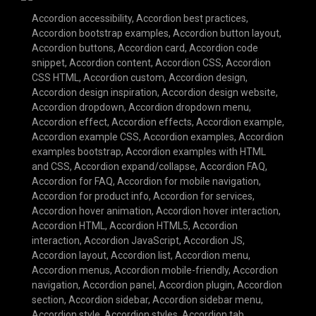
Accordion accessibility
,
Accordion best practices
,
Accordion bootstrap examples
,
Accordion button layout
,
Accordion buttons
,
Accordion card
,
Accordion code
snippet
,
Accordion content
,
Accordion CSS
,
Accordion
CSS HTML
,
Accordion custom
,
Accordion design
,
Accordion design inspiration
,
Accordion design website
,
Accordion dropdown
,
Accordion dropdown menu
,
Accordion effect
,
Accordion effects
,
Accordion example
,
Accordion example CSS
,
Accordion examples
,
Accordion
examples bootstrap
,
Accordion examples with HTML
and CSS
,
Accordion expand/collapse
,
Accordion FAQ
,
Accordion for FAQ
,
Accordion for mobile navigation
,
Accordion for product info
,
Accordion for services
,
Accordion hover animation
,
Accordion hover interaction
,
Accordion HTML
,
Accordion HTML5
,
Accordion
interaction
,
Accordion JavaScript
,
Accordion JS
,
Accordion layout
,
Accordion list
,
Accordion menu
,
Accordion menus
,
Accordion mobile-friendly
,
Accordion
navigation
,
Accordion panel
,
Accordion plugin
,
Accordion
section
,
Accordion sidebar
,
Accordion sidebar menu
,
Accordion style
,
Accordion styles
,
Accordion tab
,