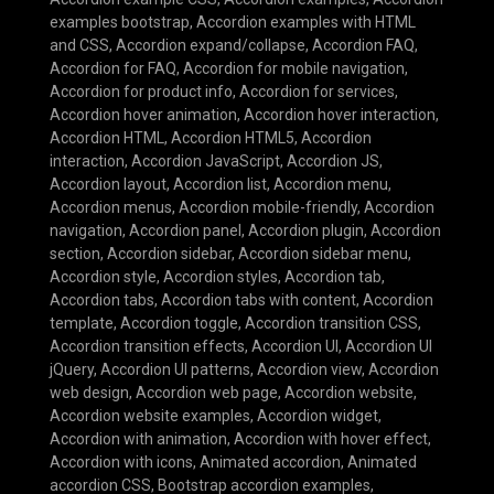
examples bootstrap
,
Accordion examples with HTML
and CSS
,
Accordion expand/collapse
,
Accordion FAQ
,
Accordion for FAQ
,
Accordion for mobile navigation
,
Accordion for product info
,
Accordion for services
,
Accordion hover animation
,
Accordion hover interaction
,
Accordion HTML
,
Accordion HTML5
,
Accordion
interaction
,
Accordion JavaScript
,
Accordion JS
,
Accordion layout
,
Accordion list
,
Accordion menu
,
Accordion menus
,
Accordion mobile-friendly
,
Accordion
navigation
,
Accordion panel
,
Accordion plugin
,
Accordion
section
,
Accordion sidebar
,
Accordion sidebar menu
,
Accordion style
,
Accordion styles
,
Accordion tab
,
Accordion tabs
,
Accordion tabs with content
,
Accordion
template
,
Accordion toggle
,
Accordion transition CSS
,
Accordion transition effects
,
Accordion UI
,
Accordion UI
jQuery
,
Accordion UI patterns
,
Accordion view
,
Accordion
web design
,
Accordion web page
,
Accordion website
,
Accordion website examples
,
Accordion widget
,
Accordion with animation
,
Accordion with hover effect
,
Accordion with icons
,
Animated accordion
,
Animated
accordion CSS
,
Bootstrap accordion examples
,