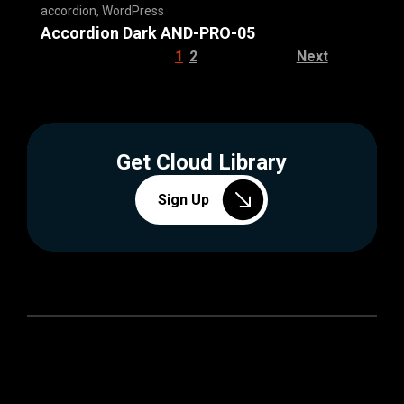
accordion
,
WordPress
Accordion Dark AND-PRO-05
1
2
Next
Get Cloud Library
Sign Up