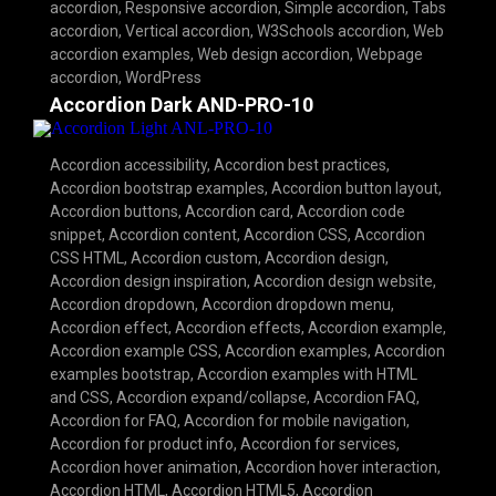
accordion
,
Responsive accordion
,
Simple accordion
,
Tabs
accordion
,
Vertical accordion
,
W3Schools accordion
,
Web
accordion examples
,
Web design accordion
,
Webpage
accordion
,
WordPress
Accordion Dark AND-PRO-10
Accordion accessibility
,
Accordion best practices
,
Accordion bootstrap examples
,
Accordion button layout
,
Accordion buttons
,
Accordion card
,
Accordion code
snippet
,
Accordion content
,
Accordion CSS
,
Accordion
CSS HTML
,
Accordion custom
,
Accordion design
,
Accordion design inspiration
,
Accordion design website
,
Accordion dropdown
,
Accordion dropdown menu
,
Accordion effect
,
Accordion effects
,
Accordion example
,
Accordion example CSS
,
Accordion examples
,
Accordion
examples bootstrap
,
Accordion examples with HTML
and CSS
,
Accordion expand/collapse
,
Accordion FAQ
,
Accordion for FAQ
,
Accordion for mobile navigation
,
Accordion for product info
,
Accordion for services
,
Accordion hover animation
,
Accordion hover interaction
,
Accordion HTML
,
Accordion HTML5
,
Accordion