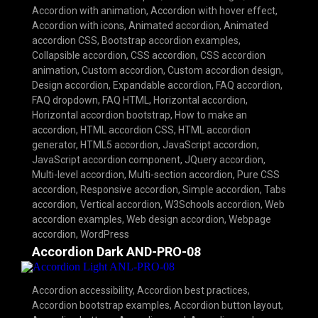
Accordion with animation
,
Accordion with hover effect
,
Accordion with icons
,
Animated accordion
,
Animated
accordion CSS
,
Bootstrap accordion examples
,
Collapsible accordion
,
CSS accordion
,
CSS accordion
animation
,
Custom accordion
,
Custom accordion design
,
Design accordion
,
Expandable accordion
,
FAQ accordion
,
FAQ dropdown
,
FAQ HTML
,
Horizontal accordion
,
Horizontal accordion bootstrap
,
How to make an
accordion
,
HTML accordion CSS
,
HTML accordion
generator
,
HTML5 accordion
,
JavaScript accordion
,
JavaScript accordion component
,
JQuery accordion
,
Multi-level accordion
,
Multi-section accordion
,
Pure CSS
accordion
,
Responsive accordion
,
Simple accordion
,
Tabs
accordion
,
Vertical accordion
,
W3Schools accordion
,
Web
accordion examples
,
Web design accordion
,
Webpage
accordion
,
WordPress
Accordion Dark AND-PRO-08
Accordion accessibility
,
Accordion best practices
,
Accordion bootstrap examples
,
Accordion button layout
,