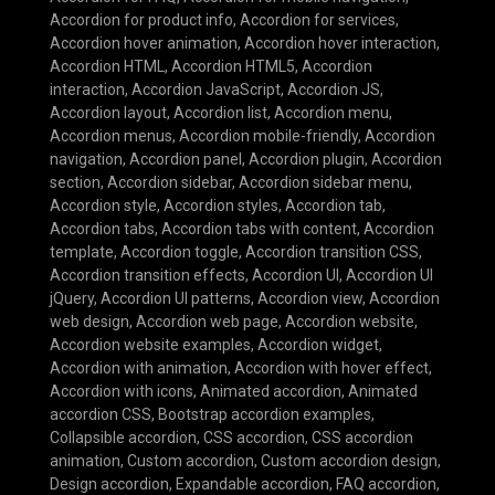
Accordion for product info
,
Accordion for services
,
Accordion hover animation
,
Accordion hover interaction
,
Accordion HTML
,
Accordion HTML5
,
Accordion
interaction
,
Accordion JavaScript
,
Accordion JS
,
Accordion layout
,
Accordion list
,
Accordion menu
,
Accordion menus
,
Accordion mobile-friendly
,
Accordion
navigation
,
Accordion panel
,
Accordion plugin
,
Accordion
section
,
Accordion sidebar
,
Accordion sidebar menu
,
Accordion style
,
Accordion styles
,
Accordion tab
,
Accordion tabs
,
Accordion tabs with content
,
Accordion
template
,
Accordion toggle
,
Accordion transition CSS
,
Accordion transition effects
,
Accordion UI
,
Accordion UI
jQuery
,
Accordion UI patterns
,
Accordion view
,
Accordion
web design
,
Accordion web page
,
Accordion website
,
Accordion website examples
,
Accordion widget
,
Accordion with animation
,
Accordion with hover effect
,
Accordion with icons
,
Animated accordion
,
Animated
accordion CSS
,
Bootstrap accordion examples
,
Collapsible accordion
,
CSS accordion
,
CSS accordion
animation
,
Custom accordion
,
Custom accordion design
,
Design accordion
,
Expandable accordion
,
FAQ accordion
,