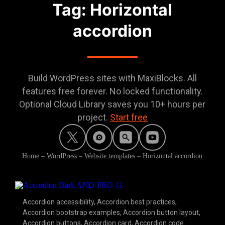
Tag: Horizontal
accordion
Build WordPress sites with MaxiBlocks. All
features free forever. No locked functionality.
Optional Cloud Library saves you 10+ hours per
project.
Start free
Home
–
WordPress
–
Website templates
–
Horizontal accordion
Accordion accessibility
,
Accordion best practices
,
Accordion bootstrap examples
,
Accordion button layout
,
Accordion buttons
,
Accordion card
,
Accordion code