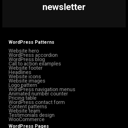
newsletter
WordPress Patterns
Website hero
WordPress accordion
WordPress blog
Call to action examples
Website footer
Headlines
Website icons
Website images
Logo pattern
WordPress navigation menus
Animated number counter
Pricing table
WordPress contact form
Content patterns
Website team
Testimonials design
WooCommerce
WordPress Pages