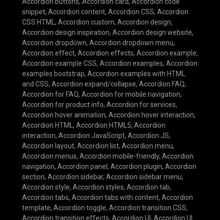
Accordion buttons
,
Accordion card
,
Accordion code
snippet
,
Accordion content
,
Accordion CSS
,
Accordion
CSS HTML
,
Accordion custom
,
Accordion design
,
Accordion design inspiration
,
Accordion design website
,
Accordion dropdown
,
Accordion dropdown menu
,
Accordion effect
,
Accordion effects
,
Accordion example
,
Accordion example CSS
,
Accordion examples
,
Accordion
examples bootstrap
,
Accordion examples with HTML
and CSS
,
Accordion expand/collapse
,
Accordion FAQ
,
Accordion for FAQ
,
Accordion for mobile navigation
,
Accordion for product info
,
Accordion for services
,
Accordion hover animation
,
Accordion hover interaction
,
Accordion HTML
,
Accordion HTML5
,
Accordion
interaction
,
Accordion JavaScript
,
Accordion JS
,
Accordion layout
,
Accordion list
,
Accordion menu
,
Accordion menus
,
Accordion mobile-friendly
,
Accordion
navigation
,
Accordion panel
,
Accordion plugin
,
Accordion
section
,
Accordion sidebar
,
Accordion sidebar menu
,
Accordion style
,
Accordion styles
,
Accordion tab
,
Accordion tabs
,
Accordion tabs with content
,
Accordion
template
,
Accordion toggle
,
Accordion transition CSS
,
Accordion transition effects
,
Accordion UI
,
Accordion UI