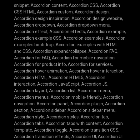
snippet
,
Accordion content
,
Accordion CSS
,
Accordion
CSS HTML
,
Accordion custom
,
Accordion design
,
Accordion design inspiration
,
Accordion design website
,
Accordion dropdown
,
Accordion dropdown menu
,
Accordion effect
,
Accordion effects
,
Accordion example
,
Accordion example CSS
,
Accordion examples
,
Accordion
examples bootstrap
,
Accordion examples with HTML
and CSS
,
Accordion expand/collapse
,
Accordion FAQ
,
Accordion for FAQ
,
Accordion for mobile navigation
,
Accordion for product info
,
Accordion for services
,
Accordion hover animation
,
Accordion hover interaction
,
Accordion HTML
,
Accordion HTML5
,
Accordion
interaction
,
Accordion JavaScript
,
Accordion JS
,
Accordion layout
,
Accordion list
,
Accordion menu
,
Accordion menus
,
Accordion mobile-friendly
,
Accordion
navigation
,
Accordion panel
,
Accordion plugin
,
Accordion
section
,
Accordion sidebar
,
Accordion sidebar menu
,
Accordion style
,
Accordion styles
,
Accordion tab
,
Accordion tabs
,
Accordion tabs with content
,
Accordion
template
,
Accordion toggle
,
Accordion transition CSS
,
Accordion transition effects
,
Accordion UI
,
Accordion UI