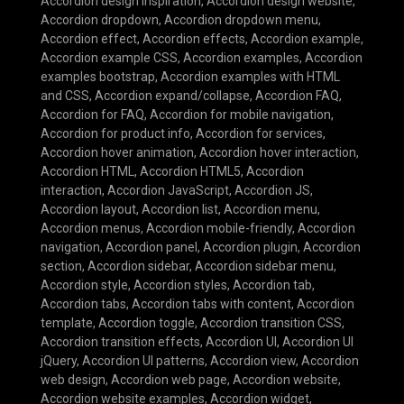
Accordion design inspiration
,
Accordion design website
,
Accordion dropdown
,
Accordion dropdown menu
,
Accordion effect
,
Accordion effects
,
Accordion example
,
Accordion example CSS
,
Accordion examples
,
Accordion
examples bootstrap
,
Accordion examples with HTML
and CSS
,
Accordion expand/collapse
,
Accordion FAQ
,
Accordion for FAQ
,
Accordion for mobile navigation
,
Accordion for product info
,
Accordion for services
,
Accordion hover animation
,
Accordion hover interaction
,
Accordion HTML
,
Accordion HTML5
,
Accordion
interaction
,
Accordion JavaScript
,
Accordion JS
,
Accordion layout
,
Accordion list
,
Accordion menu
,
Accordion menus
,
Accordion mobile-friendly
,
Accordion
navigation
,
Accordion panel
,
Accordion plugin
,
Accordion
section
,
Accordion sidebar
,
Accordion sidebar menu
,
Accordion style
,
Accordion styles
,
Accordion tab
,
Accordion tabs
,
Accordion tabs with content
,
Accordion
template
,
Accordion toggle
,
Accordion transition CSS
,
Accordion transition effects
,
Accordion UI
,
Accordion UI
jQuery
,
Accordion UI patterns
,
Accordion view
,
Accordion
web design
,
Accordion web page
,
Accordion website
,
Accordion website examples
,
Accordion widget
,