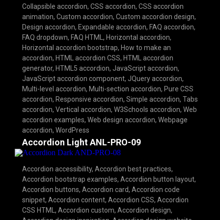
Collapsible accordion
,
CSS accordion
,
CSS accordion
animation
,
Custom accordion
,
Custom accordion design
,
Design accordion
,
Expandable accordion
,
FAQ accordion
,
FAQ dropdown
,
FAQ HTML
,
Horizontal accordion
,
Horizontal accordion bootstrap
,
How to make an
accordion
,
HTML accordion CSS
,
HTML accordion
generator
,
HTML5 accordion
,
JavaScript accordion
,
JavaScript accordion component
,
JQuery accordion
,
Multi-level accordion
,
Multi-section accordion
,
Pure CSS
accordion
,
Responsive accordion
,
Simple accordion
,
Tabs
accordion
,
Vertical accordion
,
W3Schools accordion
,
Web
accordion examples
,
Web design accordion
,
Webpage
accordion
,
WordPress
Accordion Light ANL-PRO-09
Accordion accessibility
,
Accordion best practices
,
Accordion bootstrap examples
,
Accordion button layout
,
Accordion buttons
,
Accordion card
,
Accordion code
snippet
,
Accordion content
,
Accordion CSS
,
Accordion
CSS HTML
,
Accordion custom
,
Accordion design
,