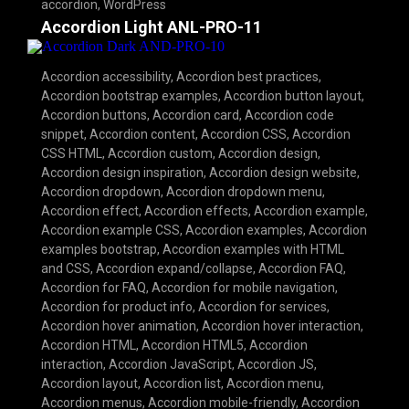
accordion
,
WordPress
Accordion Light ANL-PRO-11
Accordion accessibility
,
Accordion best practices
,
Accordion bootstrap examples
,
Accordion button layout
,
Accordion buttons
,
Accordion card
,
Accordion code
snippet
,
Accordion content
,
Accordion CSS
,
Accordion
CSS HTML
,
Accordion custom
,
Accordion design
,
Accordion design inspiration
,
Accordion design website
,
Accordion dropdown
,
Accordion dropdown menu
,
Accordion effect
,
Accordion effects
,
Accordion example
,
Accordion example CSS
,
Accordion examples
,
Accordion
examples bootstrap
,
Accordion examples with HTML
and CSS
,
Accordion expand/collapse
,
Accordion FAQ
,
Accordion for FAQ
,
Accordion for mobile navigation
,
Accordion for product info
,
Accordion for services
,
Accordion hover animation
,
Accordion hover interaction
,
Accordion HTML
,
Accordion HTML5
,
Accordion
interaction
,
Accordion JavaScript
,
Accordion JS
,
Accordion layout
,
Accordion list
,
Accordion menu
,
Accordion menus
,
Accordion mobile-friendly
,
Accordion