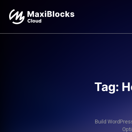
Tag: H
Build WordPress 
Opti