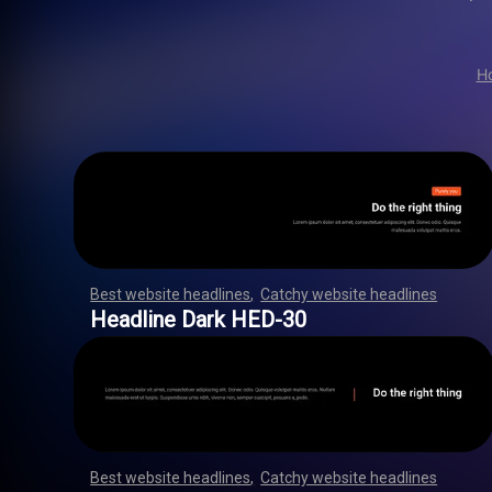
H
Best website headlines
,
Catchy website headlines
,
,
,
,
,
,
,
,
,
,
,
,
,
,
,
,
,
,
,
,
,
,
,
,
,
,
,
,
,
,
,
,
,
,
,
,
,
,
,
,
,
,
,
,
,
,
,
,
,
,
,
,
,
,
,
Headline Dark HED-30
Best website headlines
,
Catchy website headlines
,
,
,
,
,
,
,
,
,
,
,
,
,
,
,
,
,
,
,
,
,
,
,
,
,
,
,
,
,
,
,
,
,
,
,
,
,
,
,
,
,
,
,
,
,
,
,
,
,
,
,
,
,
,
,