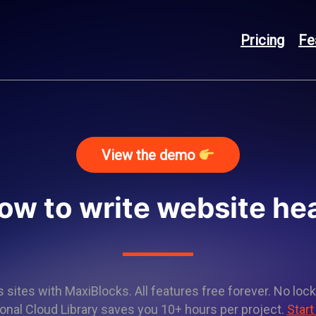
Pricing
Fe
View the demo
ow to write website he
sites with MaxiBlocks. All features free forever. No lock
onal Cloud Library saves you 10+ hours per project.
Start