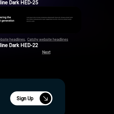
line Dark HED-25
bsite headlines
,
Catchy website headlines
,
,
,
,
,
,
,
,
,
,
,
,
,
,
,
,
,
,
,
,
,
,
,
,
,
,
,
,
,
,
,
,
,
,
,
,
,
,
,
,
,
,
,
,
,
,
,
,
line Dark HED-22
Next
Sign Up