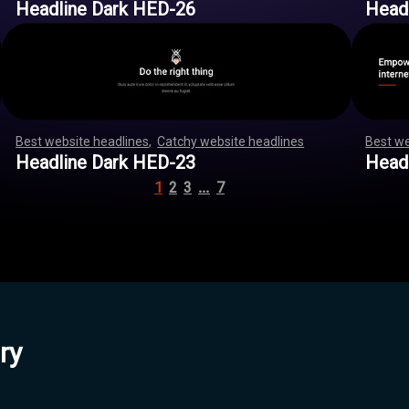
Headline Dark HED-26
Head
Best website headlines
,
Catchy website headlines
,
,
,
,
,
,
Best we
,
,
,
,
,
,
,
,
,
,
,
,
,
,
,
,
,
,
,
,
,
,
,
,
,
,
,
,
,
,
,
,
,
,
,
,
,
,
,
,
,
,
,
,
,
,
,
,
,
,
,
,
,
,
,
,
Headline Dark HED-23
Head
…
1
2
3
7
ry