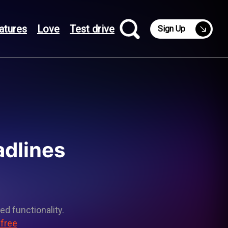
atures
Love
Test drive
Sign Up
adlines
ed functionality.
 free