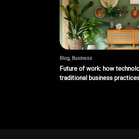
Blog
,
Business
Future of work: how technolo
traditional business practice