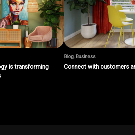
Blog
,
Business
gy is transforming
Connect with customers an
s