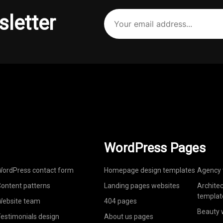
Your
sletter
email
address
(Required)
WordPress Pages
ordPress contact form
Homepage design templates
Agency 
ontent patterns
Landing pages websites
Archite
templat
ebsite team
404 pages
Beauty 
estimonials design
About us pages