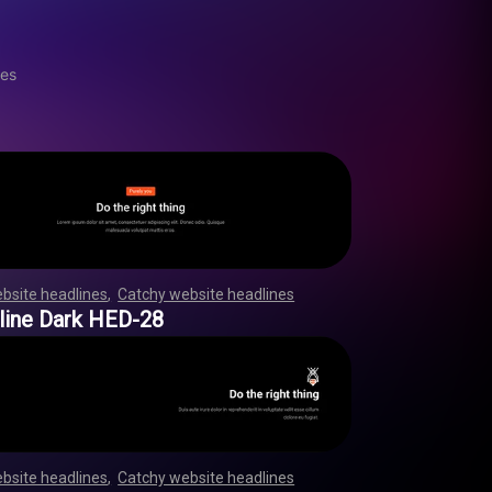
nes
bsite headlines
,
Catchy website headlines
,
,
,
,
,
,
,
,
,
,
,
,
,
,
,
,
,
,
,
,
,
,
,
,
,
,
,
,
,
,
,
,
,
,
,
,
,
,
,
,
,
,
,
,
,
,
,
,
line Dark HED-28
bsite headlines
,
Catchy website headlines
,
,
,
,
,
,
,
,
,
,
,
,
,
,
,
,
,
,
,
,
,
,
,
,
,
,
,
,
,
,
,
,
,
,
,
,
,
,
,
,
,
,
,
,
,
,
,
,