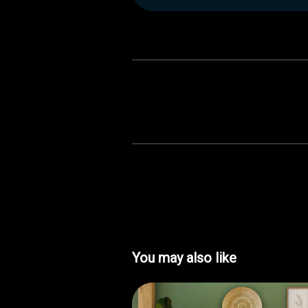
You may also like