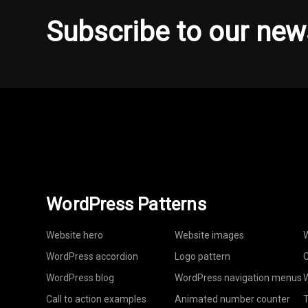
Subscribe to our new
WordPress Patterns
Website hero
Website images
W
WordPress accordion
Logo pattern
C
WordPress blog
WordPress navigation menus
W
Call to action examples
Animated number counter
T