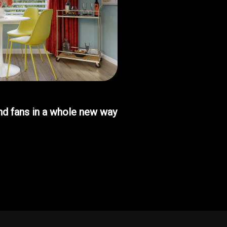
d fans in a whole new way