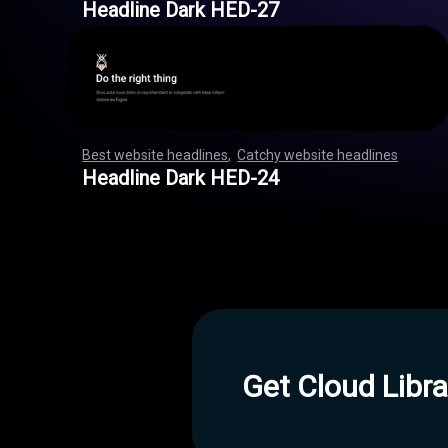
Headline Dark HED-27
Best website headlines
,
Catchy website headlines
,
,
,
,
,
,
,
,
,
,
,
,
,
,
,
,
,
,
,
,
,
,
,
,
,
,
,
,
,
,
,
,
,
,
,
,
,
,
,
,
,
,
,
,
,
,
,
,
,
,
,
,
,
,
,
Headline Dark HED-24
Get Cloud Libra