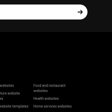
websites
Food and restaurant
websites
cture website
es
Health websites
website templates
Home services websites