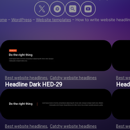
ome
–
WordPress
–
Website templates
–
How to write website headli
Best website headlines
,
Catchy website headlines
,
,
,
,
,
,
Best we
,
,
,
,
,
,
,
,
,
,
,
,
,
,
,
,
,
,
,
,
,
,
,
,
,
,
,
,
,
,
,
,
,
,
,
,
,
,
,
,
,
,
,
,
,
,
,
,
,
,
,
,
,
,
,
,
Headline Dark HED-29
Head
Best website headlines
,
Catchy website headlines
,
,
,
,
,
,
Best we
,
,
,
,
,
,
,
,
,
,
,
,
,
,
,
,
,
,
,
,
,
,
,
,
,
,
,
,
,
,
,
,
,
,
,
,
,
,
,
,
,
,
,
,
,
,
,
,
,
,
,
,
,
,
,
,