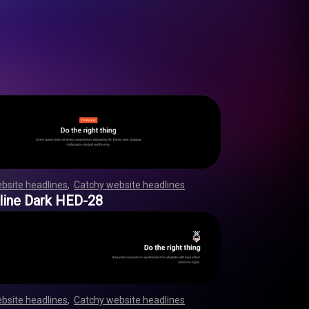
bsite headlines
,
Catchy website headlines
,
,
,
,
,
,
,
,
,
,
,
,
,
,
,
,
,
,
,
,
,
,
,
,
,
,
,
,
,
,
,
,
,
,
,
,
,
,
,
,
,
,
,
,
,
,
,
,
line Dark HED-28
bsite headlines
,
Catchy website headlines
,
,
,
,
,
,
,
,
,
,
,
,
,
,
,
,
,
,
,
,
,
,
,
,
,
,
,
,
,
,
,
,
,
,
,
,
,
,
,
,
,
,
,
,
,
,
,
,