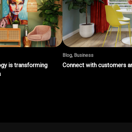
Blog
,
Business
gy is transforming
Connect with customers an
s