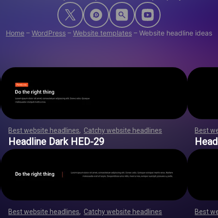
Home
–
WordPress
–
Website templates
–
Website headline ideas
Best website headlines
,
Catchy website headlines
,
,
,
,
,
,
Best we
,
,
,
,
,
,
,
,
,
,
,
,
,
,
,
,
,
,
,
,
,
,
,
,
,
,
,
,
,
,
,
,
,
,
,
,
,
,
,
,
,
,
,
,
,
,
,
,
,
,
,
,
,
,
,
,
Headline Dark HED-29
Head
Best website headlines
,
Catchy website headlines
,
,
,
,
,
,
Best we
,
,
,
,
,
,
,
,
,
,
,
,
,
,
,
,
,
,
,
,
,
,
,
,
,
,
,
,
,
,
,
,
,
,
,
,
,
,
,
,
,
,
,
,
,
,
,
,
,
,
,
,
,
,
,
,