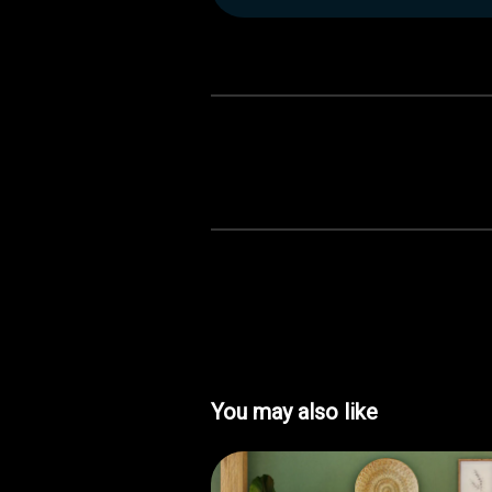
You may also like