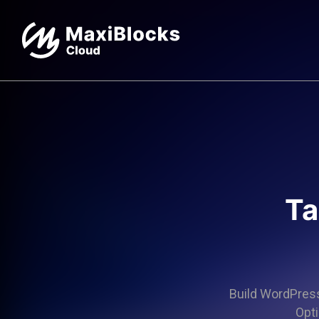
Ta
Build WordPress 
Opti