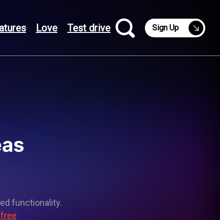
atures
Love
Test drive
Sign Up
eas
ed functionality.
 free