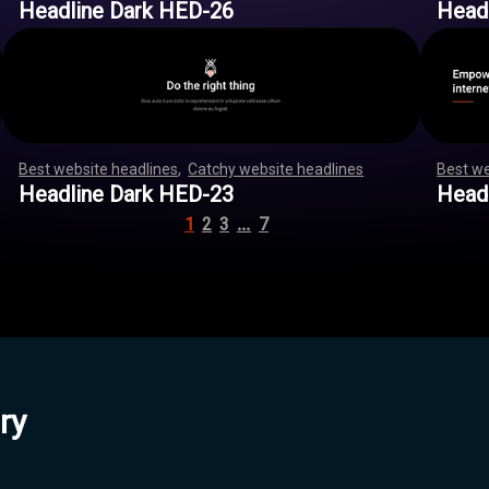
Headline Dark HED-26
Head
Best website headlines
,
Catchy website headlines
,
,
,
,
,
,
Best we
,
,
,
,
,
,
,
,
,
,
,
,
,
,
,
,
,
,
,
,
,
,
,
,
,
,
,
,
,
,
,
,
,
,
,
,
,
,
,
,
,
,
,
,
,
,
,
,
,
,
,
,
,
,
,
,
Headline Dark HED-23
Head
…
1
2
3
7
ry