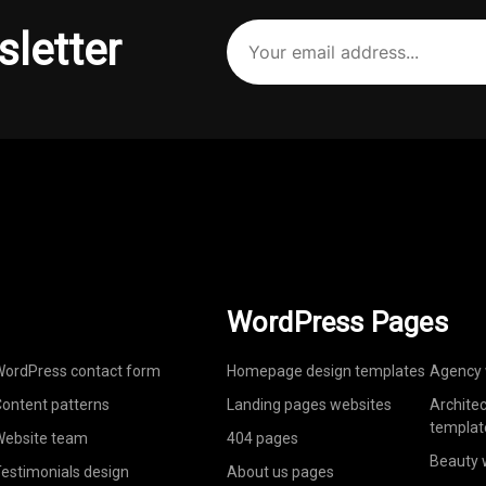
Your
sletter
email
address
(Required)
WordPress Pages
ordPress contact form
Homepage design templates
Agency 
ontent patterns
Landing pages websites
Archite
templat
ebsite team
404 pages
Beauty 
estimonials design
About us pages