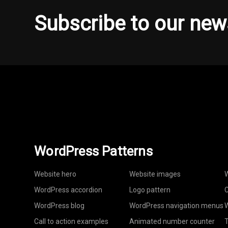
Subscribe to our new
WordPress Patterns
Website hero
Website images
W
WordPress accordion
Logo pattern
C
WordPress blog
WordPress navigation menus
W
Call to action examples
Animated number counter
T