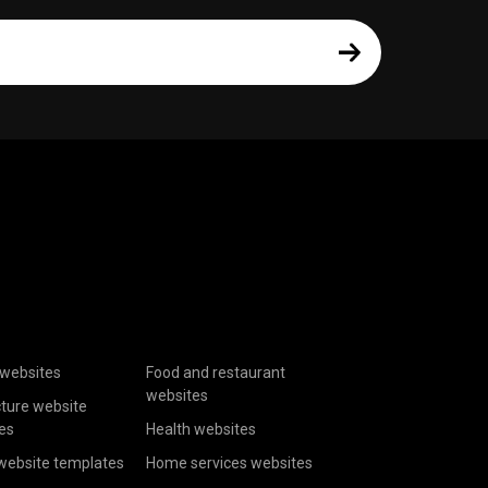
websites
Food and restaurant
websites
cture website
es
Health websites
website templates
Home services websites