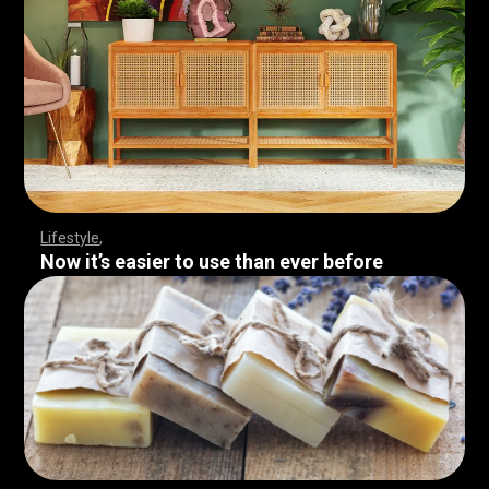
Lifestyle
Now it’s easier to use than ever before