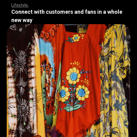
Lifestyle
Connect with customers and fans in a whole
new way