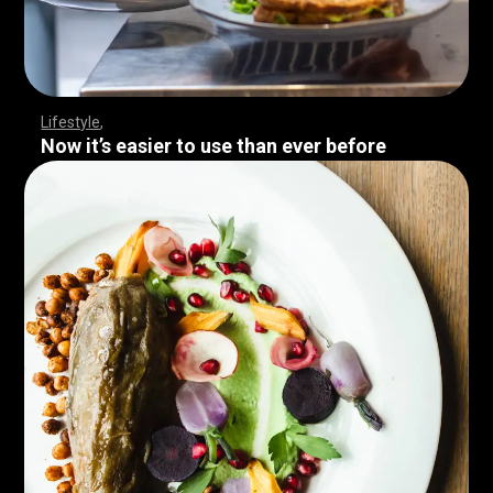
Lifestyle
Now it’s easier to use than ever before