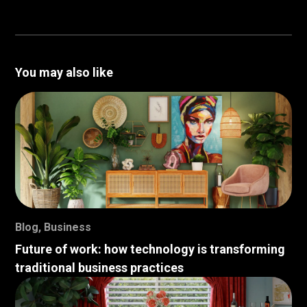
You may also like
Blog
,
Business
Future of work: how technology is transforming
traditional business practices