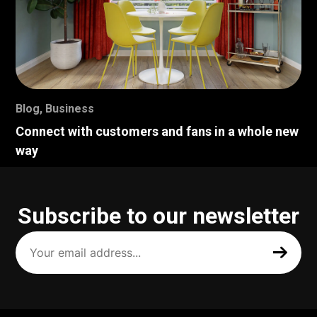
Blog
,
Business
Connect with customers and fans in a whole new
way
Subscribe to our newsletter
Your
email
address
(Required)