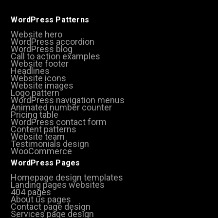
WordPress Patterns
Website hero
WordPress accordion
WordPress blog
Call to action examples
Website footer
Headlines
Website icons
Website images
Logo pattern
WordPress navigation menus
Animated number counter
Pricing table
WordPress contact form
Content patterns
Website team
Testimonials design
WooCommerce
WordPress Pages
Homepage design templates
Landing pages websites
404 pages
About us pages
Contact page design
Services page design