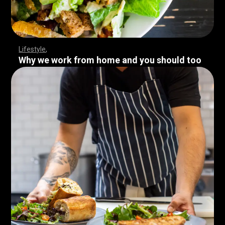
Lifestyle
Why we work from home and you should too