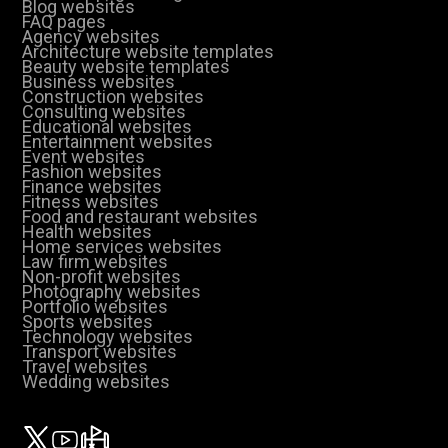
Blog websites
FAQ pages
Agency websites
Architecture website templates
Beauty website templates
Business websites
Construction websites
Consulting websites
Educational websites
Entertainment websites
Event websites
Fashion websites
Finance websites
Fitness websites
Food and restaurant websites
Health websites
Home services websites
Law firm websites
Non-profit websites
Photography websites
Portfolio websites
Sports websites
Technology websites
Transport websites
Travel websites
Wedding websites