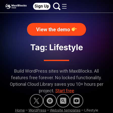
Sign Up
View the demo
Tag: Lifestyle
Build WordPress sites with MaxiBlocks. All
features free forever. No locked functionality.
Optional Cloud Library saves you 10+ hours per
project.
Start free
Home
–
WordPress
–
Website templates
–
Lifestyle