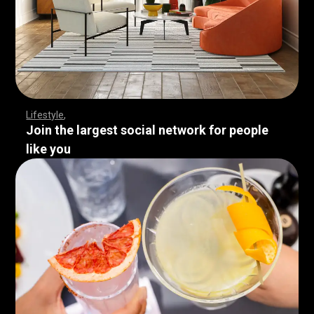
Lifestyle
Join the largest social network for people
like you