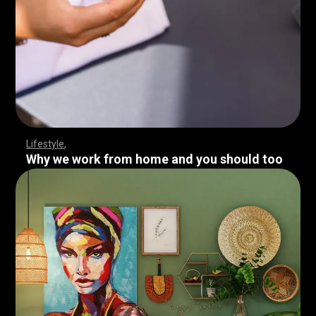
Lifestyle
Why we work from home and you should too