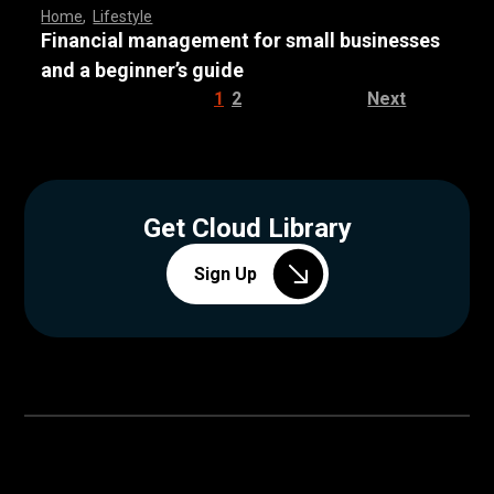
Home
,
Lifestyle
Financial management for small businesses
and a beginner’s guide
1
2
Next
Get Cloud Library
Sign Up