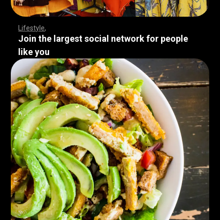
Lifestyle
Join the largest social network for people
like you