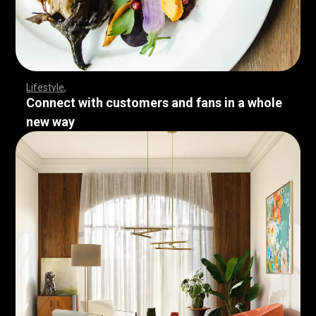
Lifestyle
Connect with customers and fans in a whole
new way