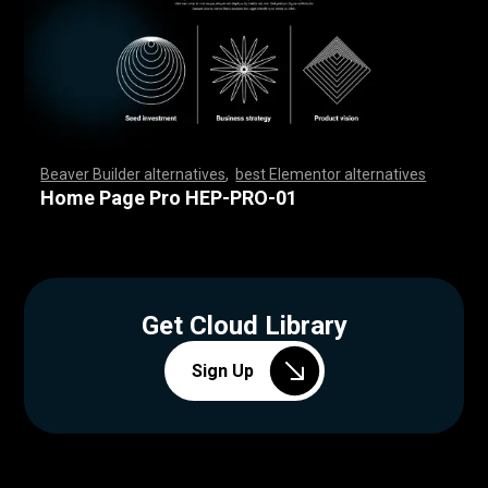
Beaver Builder alternatives
,
best Elementor alternatives
,
,
,
,
,
,
,
,
,
,
,
,
,
,
,
,
,
,
,
,
,
,
,
,
,
,
,
,
,
,
,
,
,
,
,
,
,
,
,
,
,
,
,
,
,
,
,
,
,
,
,
,
,
,
,
,
,
,
,
,
,
,
,
,
,
,
,
,
,
,
,
,
,
,
,
,
,
,
,
,
,
,
,
,
,
,
,
,
,
,
,
,
,
,
,
,
,
,
,
Home Page Pro HEP-PRO-01
Get Cloud Library
Sign Up