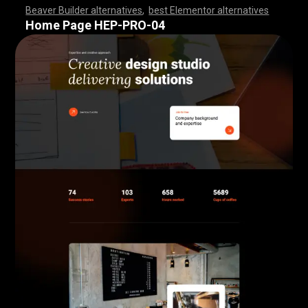
Beaver Builder alternatives
,
best Elementor alternatives
,
,
,
,
,
,
,
,
,
,
,
,
,
,
,
,
,
,
,
,
,
,
,
,
,
,
,
,
,
,
,
,
,
,
,
,
,
,
,
,
,
,
,
,
,
,
,
,
,
,
,
,
,
,
,
,
,
,
,
,
,
,
,
,
,
,
,
,
,
,
,
,
,
,
,
,
,
,
,
,
,
,
,
,
,
,
,
,
,
,
,
,
,
,
,
,
,
,
,
Home Page HEP-PRO-04