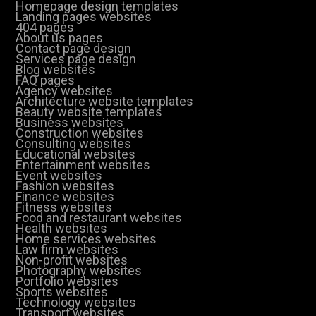
Homepage design templates
Landing pages websites
404 pages
About us pages
Contact page design
Services page design
Blog websites
FAQ pages
Agency websites
Architecture website templates
Beauty website templates
Business websites
Construction websites
Consulting websites
Educational websites
Entertainment websites
Event websites
Fashion websites
Finance websites
Fitness websites
Food and restaurant websites
Health websites
Home services websites
Law firm websites
Non-profit websites
Photography websites
Portfolio websites
Sports websites
Technology websites
Transport websites