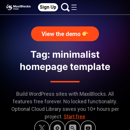
Sign Up
View the demo
Tag: minimalist
homepage template
Build WordPress sites with MaxiBlocks. All
features free forever. No locked functionality.
Optional Cloud Library saves you 10+ hours per
project.
Start free