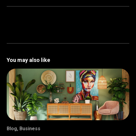
You may also like
Blog
,
Business