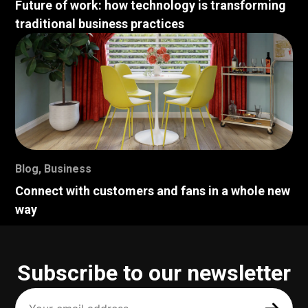
Future of work: how technology is transforming
traditional business practices
Blog
,
Business
Connect with customers and fans in a whole new
way
Subscribe to our newsletter
Your
email