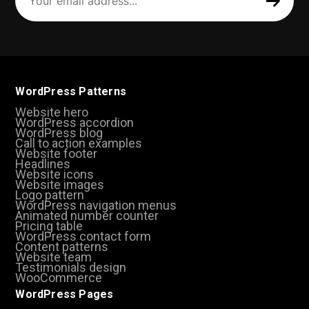
address
(Required)
WordPress Patterns
Website hero
WordPress accordion
WordPress blog
Call to action examples
Website footer
Headlines
Website icons
Website images
Logo pattern
WordPress navigation menus
Animated number counter
Pricing table
WordPress contact form
Content patterns
Website team
Testimonials design
WooCommerce
WordPress Pages