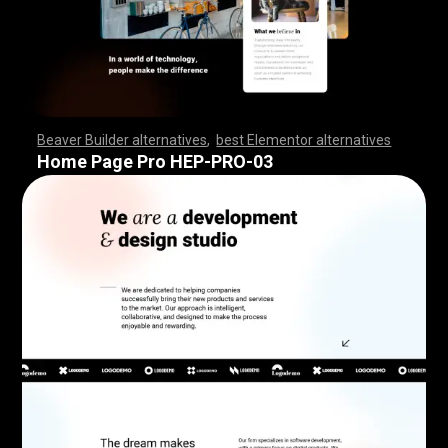
Beaver Builder alternatives
,
best Elementor alternatives
,
,
,
,
,
,
,
,
,
,
,
,
,
,
,
,
,
,
,
,
,
,
,
,
,
,
,
,
,
,
,
,
,
,
,
,
,
,
,
,
,
,
,
,
,
,
,
,
,
,
,
,
,
,
,
,
,
,
,
,
,
,
,
,
,
,
,
,
,
,
,
,
,
,
,
,
,
,
,
,
,
,
,
,
,
,
,
,
,
,
,
,
,
,
,
,
,
,
,
Home Page Pro HEP-PRO-03