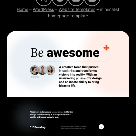
Home
–
WordPress
–
Website templates
–
minimalist
homepage template