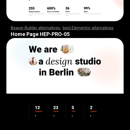
Beaver Builder alternatives
,
best Elementor alternatives
,
,
,
,
,
,
,
,
,
,
,
,
,
,
,
,
,
,
,
,
,
,
,
,
,
,
,
,
,
,
,
,
,
,
,
,
,
,
,
,
,
,
,
,
,
,
,
,
,
,
,
,
,
,
,
,
,
,
,
,
,
,
,
,
,
,
,
,
,
,
,
,
,
,
,
,
,
,
,
,
,
,
,
,
,
,
,
,
,
,
,
,
,
,
,
,
,
,
,
Home Page HEP-PRO-05