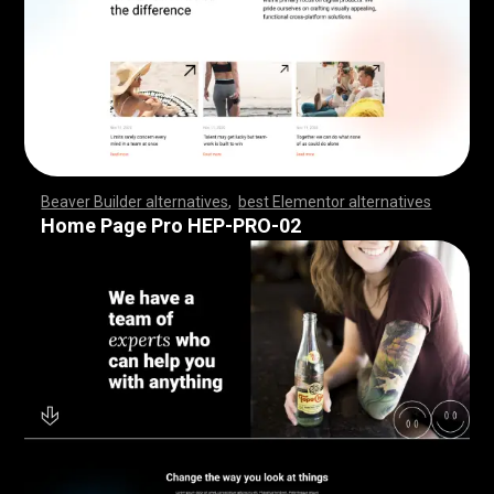
Beaver Builder alternatives
,
best Elementor alternatives
,
,
,
,
,
,
,
,
,
,
,
,
,
,
,
,
,
,
,
,
,
,
,
,
,
,
,
,
,
,
,
,
,
,
,
,
,
,
,
,
,
,
,
,
,
,
,
,
,
,
,
,
,
,
,
,
,
,
,
,
,
,
,
,
,
,
,
,
,
,
,
,
,
,
,
,
,
,
,
,
,
,
,
,
,
,
,
,
,
,
,
,
,
,
,
,
,
,
,
Home Page Pro HEP-PRO-02