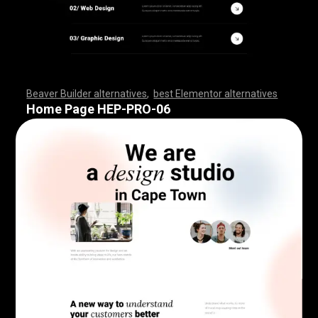
Beaver Builder alternatives
,
best Elementor alternatives
,
,
,
,
,
,
,
,
,
,
,
,
,
,
,
,
,
,
,
,
,
,
,
,
,
,
,
,
,
,
,
,
,
,
,
,
,
,
,
,
,
,
,
,
,
,
,
,
,
,
,
,
,
,
,
,
,
,
,
,
,
,
,
,
,
,
,
,
,
,
,
,
,
,
,
,
,
,
,
,
,
,
,
,
,
,
,
,
,
,
,
,
,
,
,
,
,
,
,
Home Page HEP-PRO-06