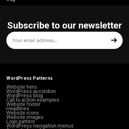
Subscribe to our newsletter
Your
email
address
(Required)
WordPress Patterns
Website hero
WordPress accordion
WordPress blog
Call to action examples
Website footer
Headlines
Website icons
Website images
Logo pattern
WordPress navigation menus