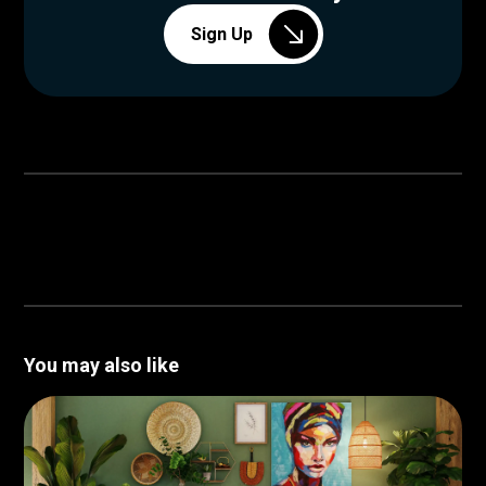
Sign Up
You may also like