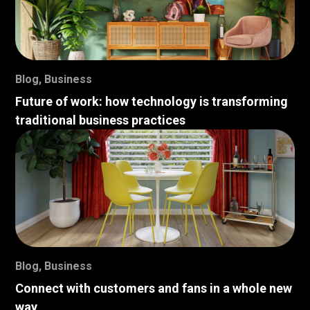
Blog
,
Business
Future of work: how technology is transforming
traditional business practices
Blog
,
Business
Connect with customers and fans in a whole new
way