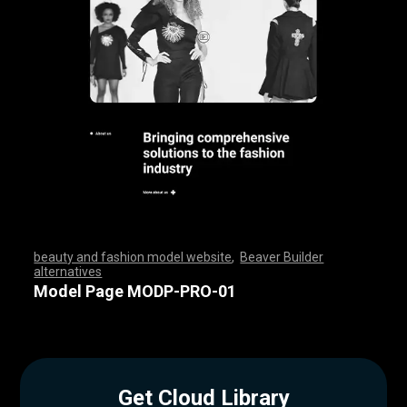
beauty and fashion model website
,
Beaver Builder
alternatives
,
,
,
,
,
,
,
,
,
,
,
,
,
,
,
,
,
,
,
,
,
,
,
,
,
,
,
,
,
,
,
,
,
,
,
,
,
,
,
,
,
,
,
,
,
,
,
,
,
,
,
,
,
,
,
,
,
,
,
,
,
,
,
,
,
,
,
,
,
,
,
,
,
,
,
,
,
,
,
,
,
,
,
,
,
,
,
,
,
,
,
,
,
,
,
,
,
,
Model Page MODP-PRO-01
Get Cloud Library