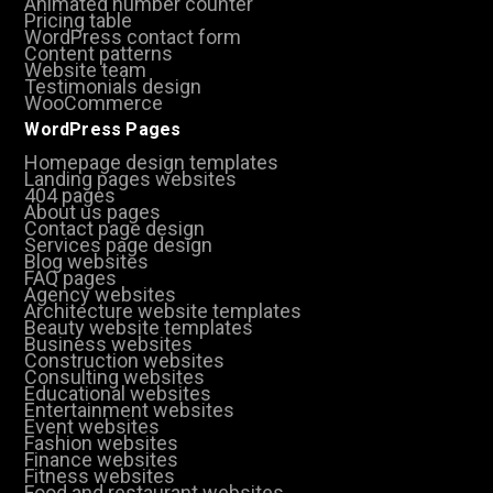
Animated number counter
Pricing table
WordPress contact form
Content patterns
Website team
Testimonials design
WooCommerce
WordPress Pages
Homepage design templates
Landing pages websites
404 pages
About us pages
Contact page design
Services page design
Blog websites
FAQ pages
Agency websites
Architecture website templates
Beauty website templates
Business websites
Construction websites
Consulting websites
Educational websites
Entertainment websites
Event websites
Fashion websites
Finance websites
Fitness websites
Food and restaurant websites