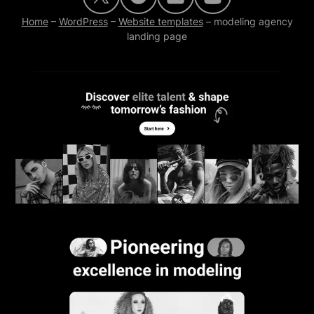
Home
–
WordPress
–
Website templates
–
modeling agency
landing page