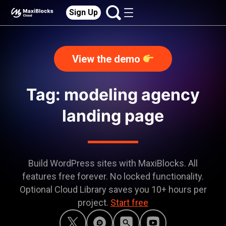
Sign Up
View the demo
Tag: modeling agency
landing page
Build WordPress sites with MaxiBlocks. All
features free forever. No locked functionality.
Optional Cloud Library saves you 10+ hours per
project.
Start free