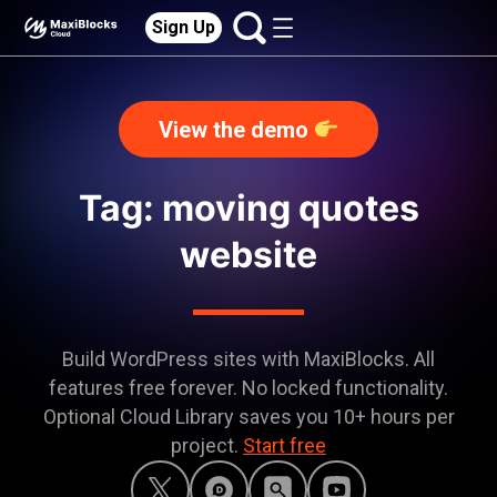
Sign Up
View the demo
Tag: moving quotes
website
Build WordPress sites with MaxiBlocks. All
features free forever. No locked functionality.
Optional Cloud Library saves you 10+ hours per
project.
Start free