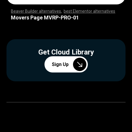
Beaver Builder alternatives
,
best Elementor alternatives
,
,
,
,
,
,
,
,
,
,
,
,
,
,
,
,
,
,
,
,
,
,
,
,
,
,
,
,
,
,
,
,
,
,
,
,
,
,
,
,
,
,
,
,
,
,
,
,
,
,
,
,
,
,
,
,
,
,
,
,
,
,
,
,
,
,
,
,
,
,
,
,
,
,
,
,
,
,
,
,
,
,
,
,
,
,
,
,
,
,
,
,
,
,
,
,
,
,
Movers Page MVRP-PRO-01
Get Cloud Library
Sign Up