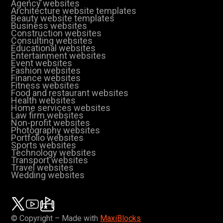
Agency websites
Architecture website templates
Beauty website templates
Business websites
Construction websites
Consulting websites
Educational websites
Entertainment websites
Event websites
Fashion websites
Finance websites
Fitness websites
Food and restaurant websites
Health websites
Home services websites
Law firm websites
Non-profit websites
Photography websites
Portfolio websites
Sports websites
Technology websites
Transport websites
Travel websites
Wedding websites
© Copyright – Made with
MaxiBlocks