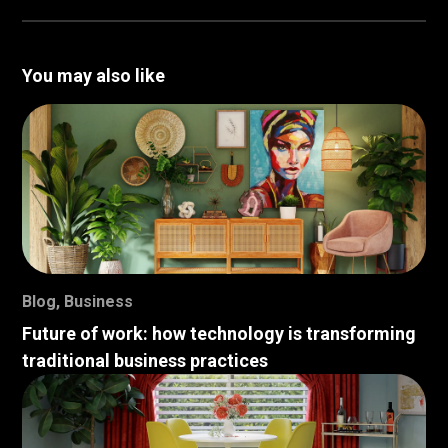
You may also like
Blog
,
Business
Future of work: how technology is transforming
traditional business practices