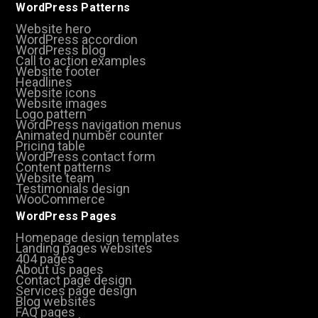
WordPress Patterns
Website hero
WordPress accordion
WordPress blog
Call to action examples
Website footer
Headlines
Website icons
Website images
Logo pattern
WordPress navigation menus
Animated number counter
Pricing table
WordPress contact form
Content patterns
Website team
Testimonials design
WooCommerce
WordPress Pages
Homepage design templates
Landing pages websites
404 pages
About us pages
Contact page design
Services page design
Blog websites
FAQ pages