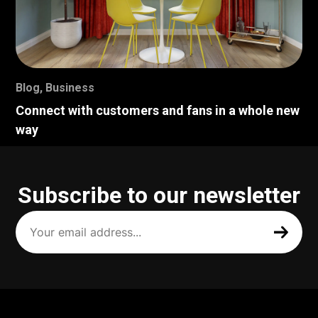
Blog
,
Business
Connect with customers and fans in a whole new
way
Subscribe to our newsletter
Your
email
address
(Required)