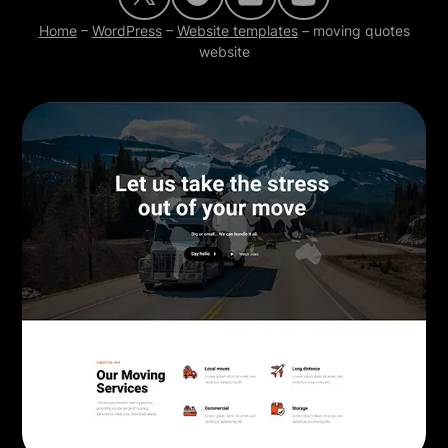
Home
–
WordPress
–
Website templates
–
moving quotes
website