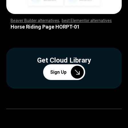
Beaver Builder alternatives
,
best Elementor alternatives
,
,
,
,
,
,
,
,
,
,
,
,
,
,
,
,
,
,
,
,
,
,
,
,
,
,
,
,
,
,
,
,
,
,
,
,
,
,
,
,
,
,
,
,
,
,
,
,
,
,
,
,
,
,
,
,
,
,
,
,
,
,
,
,
,
,
,
,
,
,
,
,
,
,
,
,
,
,
,
,
,
,
,
,
,
,
,
,
,
,
,
,
,
,
,
,
,
,
Horse Riding Page HORPT-01
Get Cloud Library
Sign Up