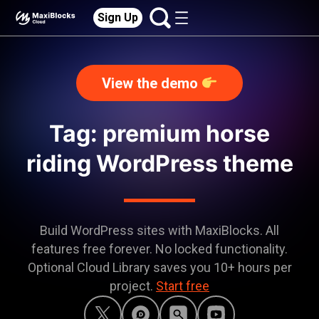
Sign Up
View the demo
Tag: premium horse
riding WordPress theme
Build WordPress sites with MaxiBlocks. All
features free forever. No locked functionality.
Optional Cloud Library saves you 10+ hours per
project.
Start free