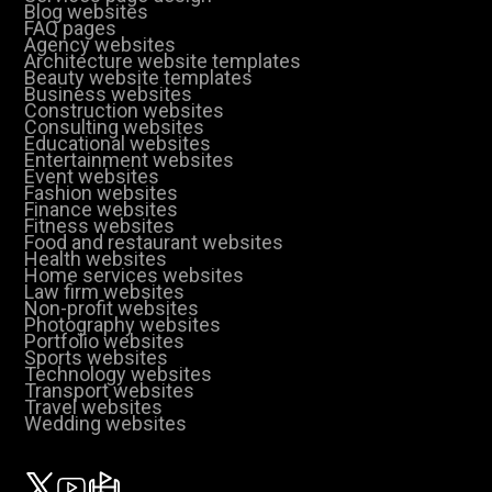
Blog websites
FAQ pages
Agency websites
Architecture website templates
Beauty website templates
Business websites
Construction websites
Consulting websites
Educational websites
Entertainment websites
Event websites
Fashion websites
Finance websites
Fitness websites
Food and restaurant websites
Health websites
Home services websites
Law firm websites
Non-profit websites
Photography websites
Portfolio websites
Sports websites
Technology websites
Transport websites
Travel websites
Wedding websites