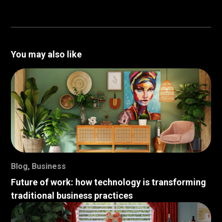
You may also like
Blog
,
Business
Future of work: how technology is transforming
traditional business practices