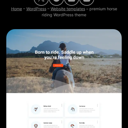
Home
–
WordPress
–
Website templates
–
premium horse
riding WordPress theme