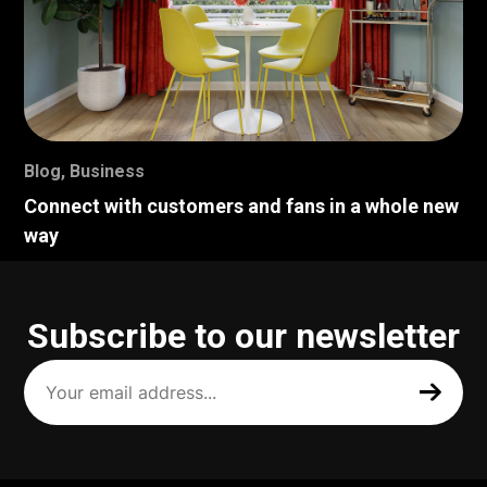
Blog
,
Business
Connect with customers and fans in a whole new
way
Subscribe to our newsletter
Your
email
address
(Required)