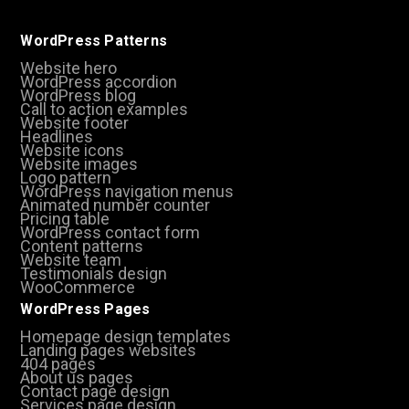
WordPress Patterns
Website hero
WordPress accordion
WordPress blog
Call to action examples
Website footer
Headlines
Website icons
Website images
Logo pattern
WordPress navigation menus
Animated number counter
Pricing table
WordPress contact form
Content patterns
Website team
Testimonials design
WooCommerce
WordPress Pages
Homepage design templates
Landing pages websites
404 pages
About us pages
Contact page design
Services page design