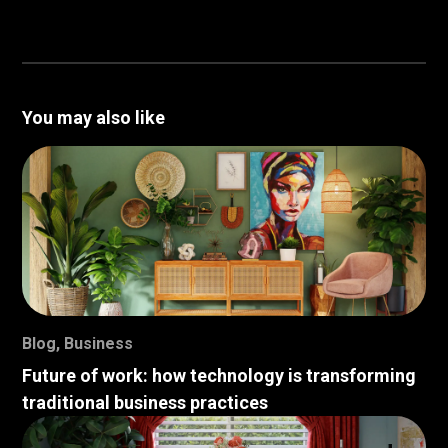
You may also like
Blog
,
Business
Future of work: how technology is transforming
traditional business practices