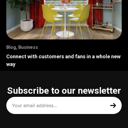
Blog
,
Business
Connect with customers and fans in a whole new
way
Subscribe to our newsletter
Your
email
address
(Required)