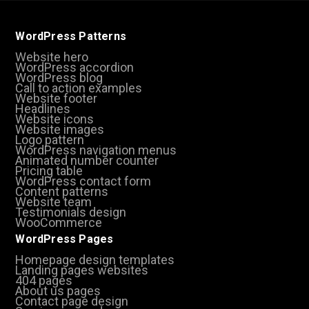
WordPress Patterns
Website hero
WordPress accordion
WordPress blog
Call to action examples
Website footer
Headlines
Website icons
Website images
Logo pattern
WordPress navigation menus
Animated number counter
Pricing table
WordPress contact form
Content patterns
Website team
Testimonials design
WooCommerce
WordPress Pages
Homepage design templates
Landing pages websites
404 pages
About us pages
Contact page design