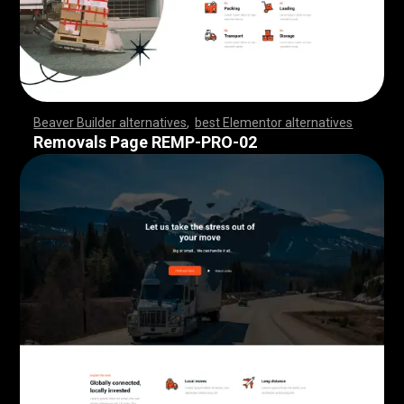
Beaver Builder alternatives
,
best Elementor alternatives
,
,
,
,
,
,
,
,
,
,
,
,
,
,
,
,
,
,
,
,
,
,
,
,
,
,
,
,
,
,
,
,
,
,
,
,
,
,
,
,
,
,
,
,
,
,
,
,
,
,
,
,
,
,
,
,
,
,
,
,
,
,
,
,
,
,
,
,
,
,
,
,
,
,
,
,
,
,
,
,
,
,
,
,
,
,
,
,
,
,
,
,
,
,
,
,
,
,
Removals Page REMP-PRO-02