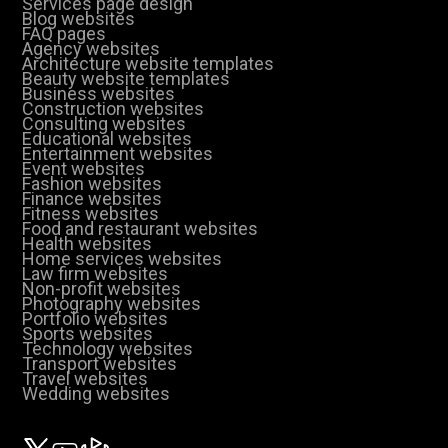
Services page design
Blog websites
FAQ pages
Agency websites
Architecture website templates
Beauty website templates
Business websites
Construction websites
Consulting websites
Educational websites
Entertainment websites
Event websites
Fashion websites
Finance websites
Fitness websites
Food and restaurant websites
Health websites
Home services websites
Law firm websites
Non-profit websites
Photography websites
Portfolio websites
Sports websites
Technology websites
Transport websites
Travel websites
Wedding websites