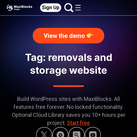
Sign Up
View the demo
Tag: removals and
storage website
Build WordPress sites with MaxiBlocks. All
features free forever. No locked functionality.
Optional Cloud Library saves you 10+ hours per
project.
Start free