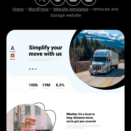
Home
–
WordPress
–
Website templates
–
removals and
storage website