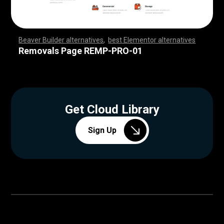
Beaver Builder alternatives
,
best Elementor alternatives
,
,
,
,
,
,
,
,
,
,
,
,
,
,
,
,
,
,
,
,
,
,
,
,
,
,
,
,
,
,
,
,
,
,
,
,
,
,
,
,
,
,
,
,
,
,
,
,
,
,
,
,
,
,
,
,
,
,
,
,
,
,
,
,
,
,
,
,
,
,
,
,
,
,
,
,
,
,
,
,
,
,
,
,
,
,
,
,
,
,
,
,
,
,
,
,
,
,
Removals Page REMP-PRO-01
Get Cloud Library
Sign Up