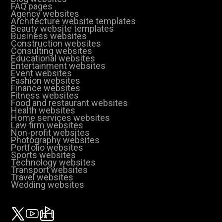
FAQ pages
Agency websites
Architecture website templates
Beauty website templates
Business websites
Construction websites
Consulting websites
Educational websites
Entertainment websites
Event websites
Fashion websites
Finance websites
Fitness websites
Food and restaurant websites
Health websites
Home services websites
Law firm websites
Non-profit websites
Photography websites
Portfolio websites
Sports websites
Technology websites
Transport websites
Travel websites
Wedding websites