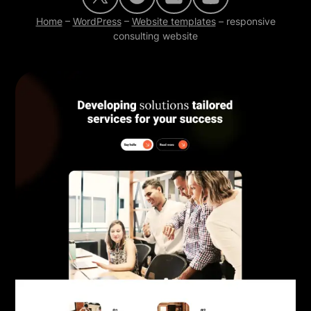
Home
–
WordPress
–
Website templates
–
responsive
consulting website