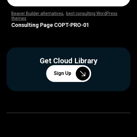
Beaver Builder alternatives
,
best consulting WordPress
themes
,
,
,
,
,
,
,
,
,
,
,
,
,
,
,
,
,
,
,
,
,
,
,
,
,
,
,
,
,
,
,
,
,
,
,
,
,
,
,
,
,
,
,
,
,
,
,
,
,
,
,
,
,
,
,
,
,
,
,
,
,
,
,
,
,
,
,
,
,
,
,
,
,
,
,
,
,
,
,
Consulting Page COPT-PRO-01
Get Cloud Library
Sign Up