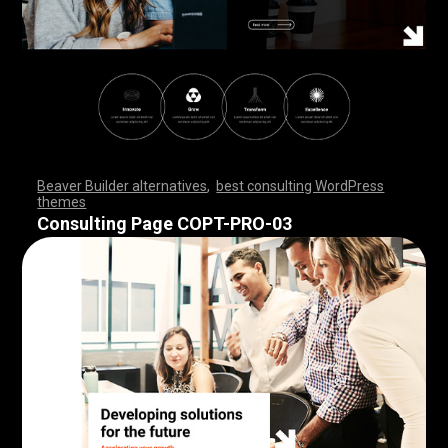
Beaver Builder alternatives
,
best consulting WordPress
themes
,
,
,
,
,
,
,
,
,
,
,
,
,
,
,
,
,
,
,
,
,
,
,
,
,
,
,
,
,
,
,
,
,
,
,
,
,
,
,
,
,
,
,
,
,
,
,
,
,
,
,
,
,
,
,
,
,
,
,
,
,
,
,
,
,
,
,
,
,
,
,
,
,
,
,
,
,
,
,
Consulting Page COPT-PRO-03