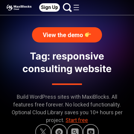
Sign Up
View the demo
Tag: responsive
consulting website
Build WordPress sites with MaxiBlocks. All
features free forever. No locked functionality.
Optional Cloud Library saves you 10+ hours per
project.
Start free