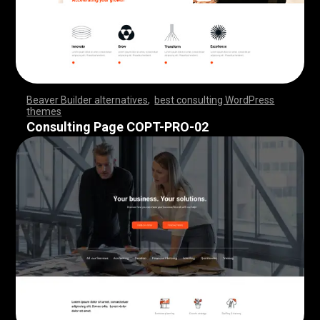
Beaver Builder alternatives
,
best consulting WordPress
themes
,
,
,
,
,
,
,
,
,
,
,
,
,
,
,
,
,
,
,
,
,
,
,
,
,
,
,
,
,
,
,
,
,
,
,
,
,
,
,
,
,
,
,
,
,
,
,
,
,
,
,
,
,
,
,
,
,
,
,
,
,
,
,
,
,
,
,
,
,
,
,
,
,
,
,
,
,
,
,
Consulting Page COPT-PRO-02