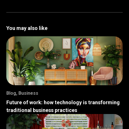
You may also like
Blog
,
Business
Future of work: how technology is transforming
traditional business practices