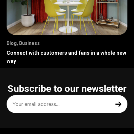
Blog
,
Business
Connect with customers and fans in a whole new
way
Subscribe to our newsletter
Your
email
address
(Required)