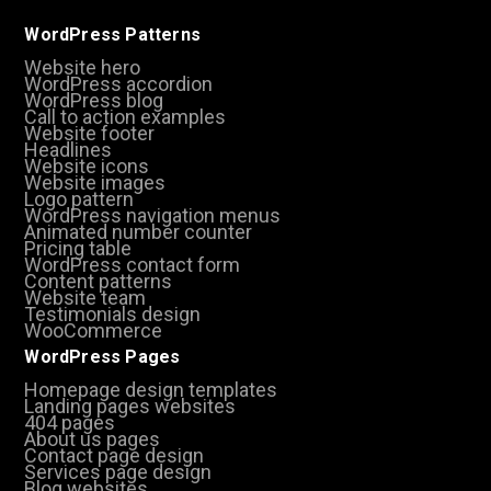
WordPress Patterns
Website hero
WordPress accordion
WordPress blog
Call to action examples
Website footer
Headlines
Website icons
Website images
Logo pattern
WordPress navigation menus
Animated number counter
Pricing table
WordPress contact form
Content patterns
Website team
Testimonials design
WooCommerce
WordPress Pages
Homepage design templates
Landing pages websites
404 pages
About us pages
Contact page design
Services page design
Blog websites