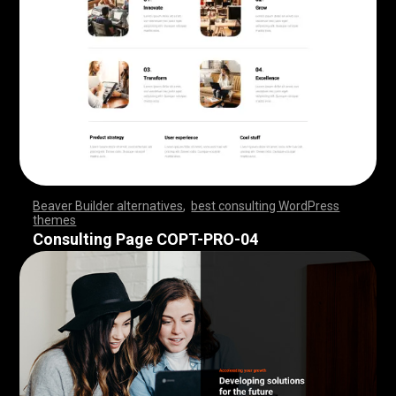
Beaver Builder alternatives
,
best consulting WordPress
themes
,
,
,
,
,
,
,
,
,
,
,
,
,
,
,
,
,
,
,
,
,
,
,
,
,
,
,
,
,
,
,
,
,
,
,
,
,
,
,
,
,
,
,
,
,
,
,
,
,
,
,
,
,
,
,
,
,
,
,
,
,
,
,
,
,
,
,
,
,
,
,
,
,
,
,
,
,
,
,
Consulting Page COPT-PRO-04