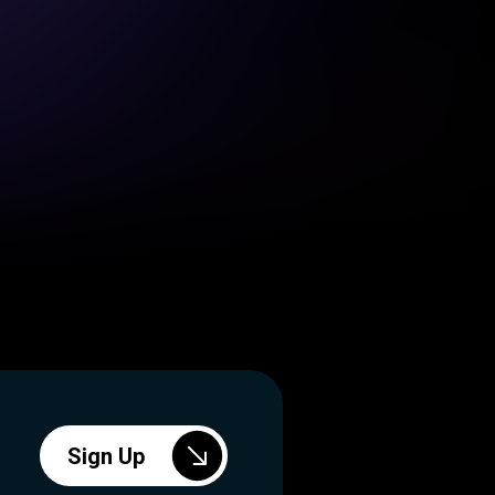
Sign Up