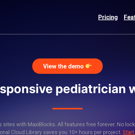
Pricing
Fea
View the demo
esponsive pediatrician 
sites with MaxiBlocks. All features free forever. No lock
onal Cloud Library saves you 10+ hours per project.
Start