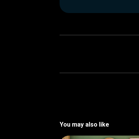
You may also like