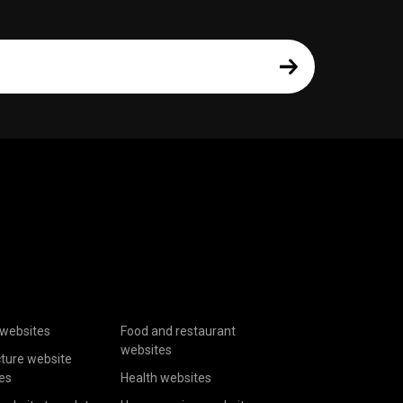
websites
Food and restaurant
websites
cture website
es
Health websites