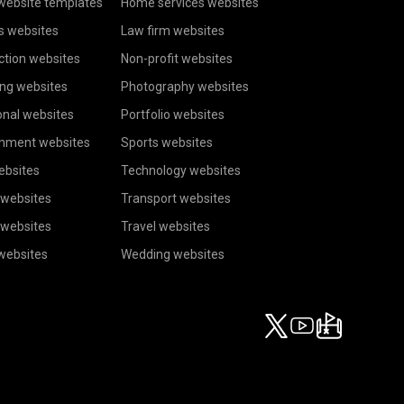
website templates
Home services websites
s websites
Law firm websites
ction websites
Non-profit websites
ing websites
Photography websites
onal websites
Portfolio websites
inment websites
Sports websites
ebsites
Technology websites
 websites
Transport websites
 websites
Travel websites
 websites
Wedding websites