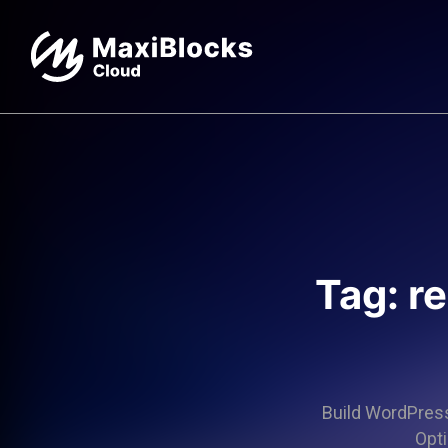
Tag: r
Build WordPress 
Opti