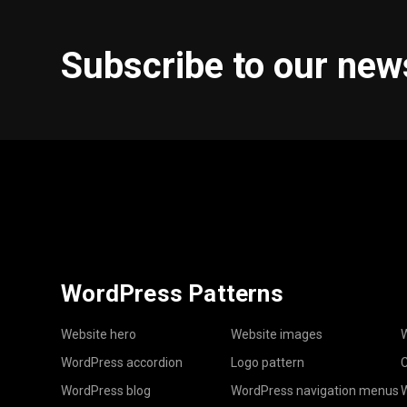
Subscribe to our new
WordPress Patterns
Website hero
Website images
W
WordPress accordion
Logo pattern
C
WordPress blog
WordPress navigation menus
W