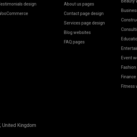
Beauty 
estimonials design
About us pages
Busines
WooCommerce
Contact page design
Constru
Services page design
Consult
Blog websites
Educati
FAQ pages
Enterta
Event w
Fashion
Finance
Fitness
W, United Kingdom