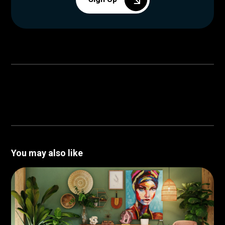
You may also like