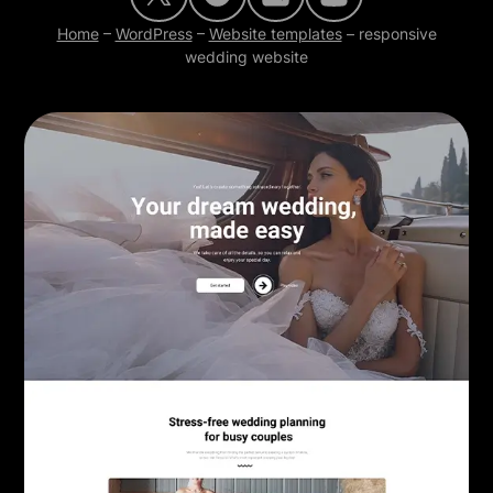
Home
–
WordPress
–
Website templates
–
responsive
wedding website