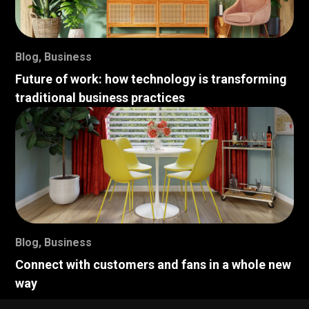
Blog
,
Business
Future of work: how technology is transforming
traditional business practices
Blog
,
Business
Connect with customers and fans in a whole new
way