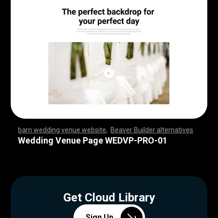
barn wedding venue website
,
Beaver Builder alternatives
,
,
,
,
,
,
,
,
,
,
,
,
,
,
,
,
,
,
,
,
,
,
,
,
,
,
,
,
,
,
,
,
,
,
,
,
,
,
,
,
,
,
,
,
,
,
,
,
,
,
,
,
,
,
,
,
,
,
,
,
,
,
,
,
,
,
,
,
,
,
,
,
,
,
,
,
,
,
,
,
,
,
,
,
,
,
,
,
,
,
,
,
,
,
,
,
,
,
,
,
,
,
,
,
,
,
,
,
,
,
,
,
,
,
,
,
,
,
,
,
,
,
,
,
,
,
,
,
,
,
,
,
,
,
,
,
,
,
,
,
,
Wedding Venue Page WEDVP-PRO-01
Get Cloud Library
Sign Up