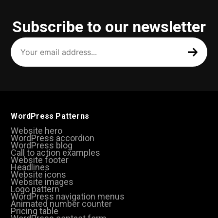
Subscribe to our newsletter
Your
email
address
(Required)
WordPress Patterns
Website hero
WordPress accordion
WordPress blog
Call to action examples
Website footer
Headlines
Website icons
Website images
Logo pattern
WordPress navigation menus
Animated number counter
Pricing table