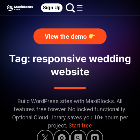
Sign Up
View the demo
Tag: responsive wedding
website
Build WordPress sites with MaxiBlocks. All
features free forever. No locked functionality.
Optional Cloud Library saves you 10+ hours per
project.
Start free