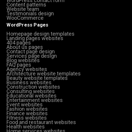
WordPress contact form
Content patterns
Website team
Testimonials design
WooCommerce
WordPress Pages
Homepage design templates
Landing pages websites
404 pages
About us pages
Contact page design
Services page design
Blog websites
FAQ pages
Agency websites
Architecture website templates
Beauty website templates
Business websites
Construction websites
Consulting websites
Educational websites
Entertainment websites
Event websites
Fashion websites
Finance websites
Fitness websites
Food and restaurant websites
Health websites
Home services websites