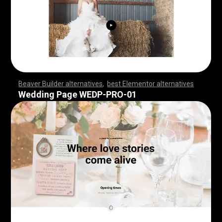
Beaver Builder alternatives
,
best Elementor alternatives
,
,
,
,
,
,
,
,
,
,
,
,
,
,
,
,
,
,
,
,
,
,
,
,
,
,
,
,
,
,
,
,
,
,
,
,
,
,
,
,
,
,
,
,
,
,
,
,
,
,
,
,
,
,
,
,
,
,
,
,
,
,
,
,
,
,
,
,
,
,
,
,
,
,
,
,
,
,
,
,
,
,
,
,
,
,
,
,
,
,
,
,
,
,
,
,
,
,
,
,
,
,
,
,
,
,
,
,
,
,
,
Wedding Page WEDP-PRO-01