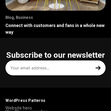
Blog
,
Business
Connect with customers and fans in a whole new
way
Subscribe to our newsletter
Your
email
address
(Required)
WordPress Patterns
Website hero