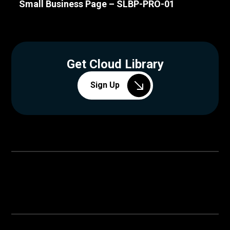
Small Business Page – SLBP-PRO-01
Get Cloud Library
Sign Up