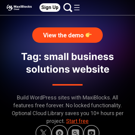
Sign Up
View the demo
Tag: small business
solutions website
Build WordPress sites with MaxiBlocks. All
features free forever. No locked functionality.
Optional Cloud Library saves you 10+ hours per
project.
Start free