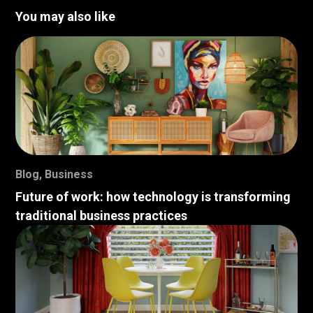
You may also like
Blog
,
Business
Future of work: how technology is transforming
traditional business practices