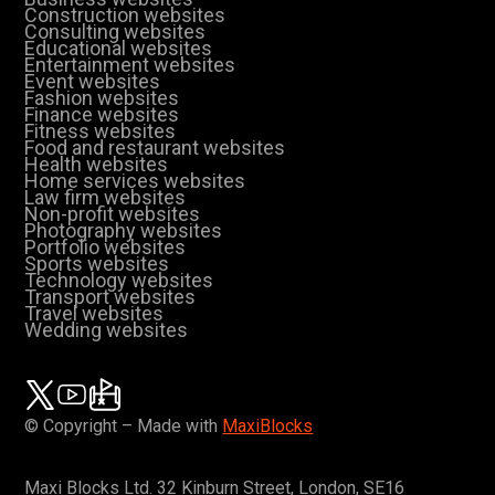
Construction websites
Consulting websites
Educational websites
Entertainment websites
Event websites
Fashion websites
Finance websites
Fitness websites
Food and restaurant websites
Health websites
Home services websites
Law firm websites
Non-profit websites
Photography websites
Portfolio websites
Sports websites
Technology websites
Transport websites
Travel websites
Wedding websites
© Copyright – Made with
MaxiBlocks
Maxi Blocks Ltd. 32 Kinburn Street, London, SE16