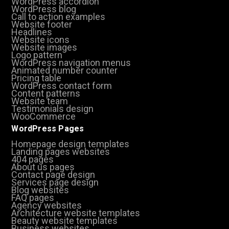
WordPress accordion
WordPress blog
Call to action examples
Website footer
Headlines
Website icons
Website images
Logo pattern
WordPress navigation menus
Animated number counter
Pricing table
WordPress contact form
Content patterns
Website team
Testimonials design
WooCommerce
WordPress Pages
Homepage design templates
Landing pages websites
404 pages
About us pages
Contact page design
Services page design
Blog websites
FAQ pages
Agency websites
Architecture website templates
Beauty website templates
Business websites