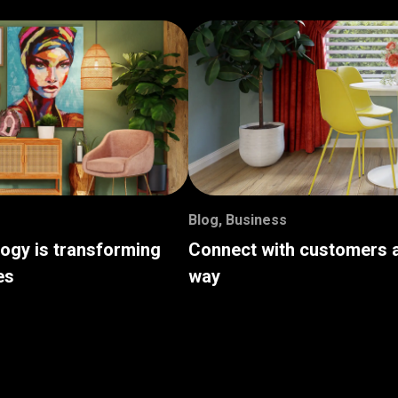
Blog
,
Business
logy is transforming
Connect with customers a
es
way