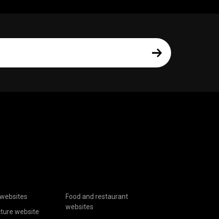
websites
Food and restaurant
websites
cture website