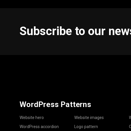
Subscribe to our new
WordPress Patterns
Website hero
Website images
W
WordPress accordion
Logo pattern
C