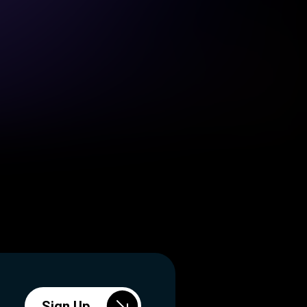
Sign Up