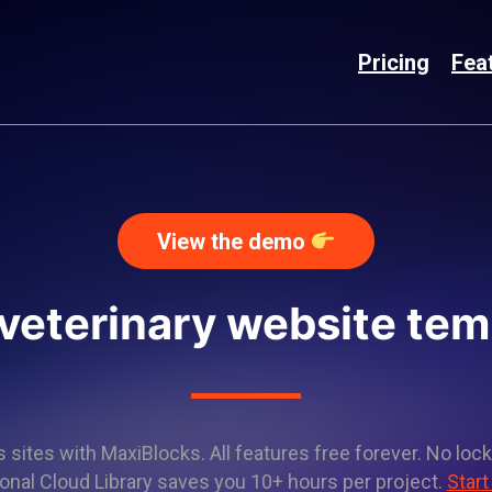
Pricing
Fea
View the demo
 veterinary website tem
sites with MaxiBlocks. All features free forever. No lock
onal Cloud Library saves you 10+ hours per project.
Start