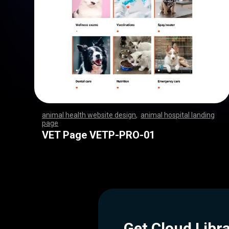
animal health website design
,
animal hospital landing
page
,
,
,
,
,
,
,
,
,
,
,
,
,
,
,
,
,
,
,
,
,
,
,
,
,
,
,
,
,
,
,
,
,
,
,
,
,
,
,
,
,
,
,
,
,
,
,
,
,
,
,
,
,
,
,
,
,
,
,
,
,
,
,
,
,
,
,
,
,
,
,
,
,
,
,
,
,
,
,
,
,
,
,
,
,
,
,
,
,
,
,
,
,
,
,
,
,
,
,
,
,
,
,
,
,
,
,
,
VET Page VETP-PRO-01
Get Cloud Libr