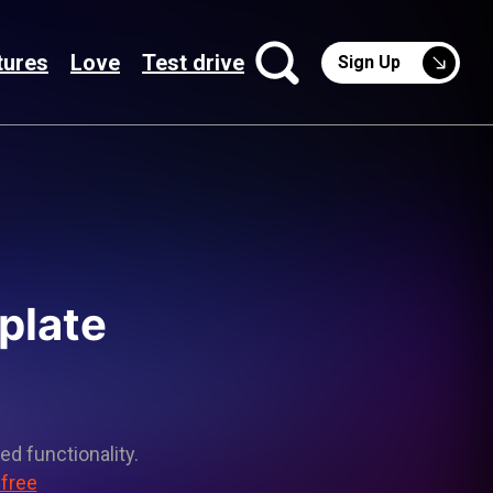
tures
Love
Test drive
Sign Up
plate
ed functionality.
 free