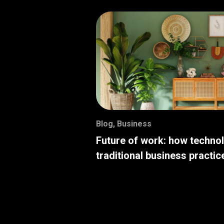
Blog
,
Business
Future of work: how techno
traditional business practic