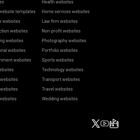
es
Health websites
website templates
Home services websites
s websites
Law firm websites
ction websites
Non-profit websites
ing websites
Photography websites
onal websites
Portfolio websites
inment websites
Sports websites
ebsites
Technology websites
 websites
Transport websites
 websites
Travel websites
 websites
Wedding websites