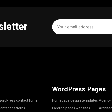
Your
sletter
email
address
(Required)
WordPress Pages
ordPress contact form
Homepage design templates
Agency 
ontent patterns
Landing pages websites
Archite