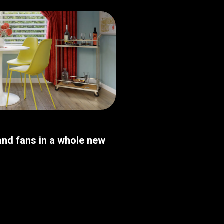
nd fans in a whole new