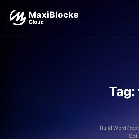
Tag:
Build WordPress 
Opti