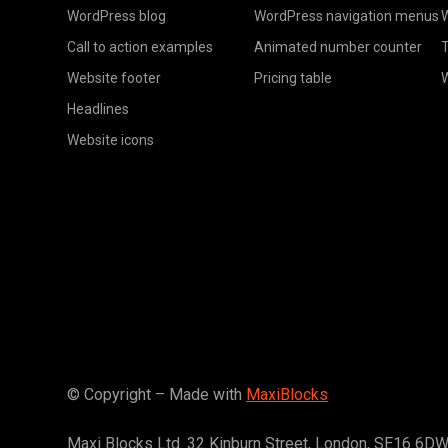
WordPress blog
WordPress navigation menus
W
Call to action examples
Animated number counter
T
Website footer
Pricing table
Headlines
Website icons
© Copyright – Made with
MaxiBlocks
Maxi Blocks Ltd. 32 Kinburn Street, London, SE16 6D