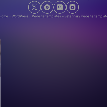
Home
–
WordPress
–
Website templates
–
veterinary website templat