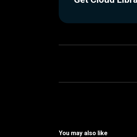
You may also like