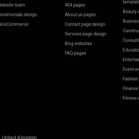
templat
ebsite team
404 pages
Beauty 
estimonials design
About us pages
Busines
WooCommerce
Contact page design
Constru
Services page design
Consult
Blog websites
Educati
FAQ pages
Enterta
Event w
Fashion
Finance
Fitness
W, United Kingdom