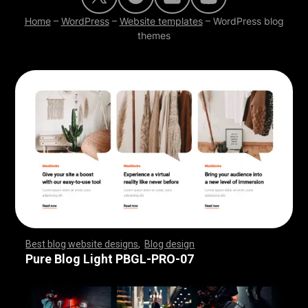
Home
–
WordPress
–
Website templates
–
WordPress blog
themes
Best blog website designs
,
Blog design
,
,
,
,
,
,
,
,
,
,
,
,
,
,
,
,
,
,
,
,
,
,
,
,
,
,
,
,
,
,
,
,
,
,
,
,
,
,
,
,
,
,
,
,
,
,
,
,
,
,
,
,
,
,
,
,
Pure Blog Light PBGL-PRO-07