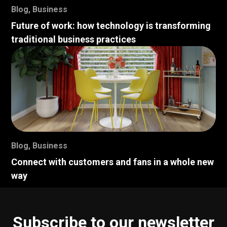
Blog
,
Business
Future of work: how technology is transforming
traditional business practices
Blog
,
Business
Connect with customers and fans in a whole new
way
Subscribe to our newsletter