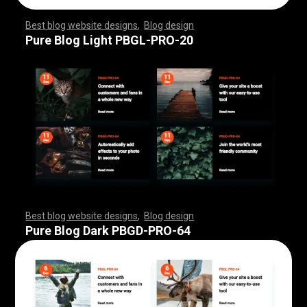
Best blog website designs
,
Blog design
,
,
,
,
,
,
,
,
,
,
,
,
,
,
,
,
,
,
,
,
,
,
,
,
,
,
,
,
,
,
,
,
,
,
,
,
,
,
,
,
,
,
,
,
,
,
,
,
,
,
,
,
,
,
,
,
Pure Blog Light PBGL-PRO-20
Best blog website designs
,
Blog design
,
,
,
,
,
,
,
,
,
,
,
,
,
,
,
,
,
,
,
,
,
,
,
,
,
,
,
,
,
,
,
,
,
,
,
,
,
,
,
,
,
,
,
,
,
,
,
,
,
,
,
,
,
,
,
,
Pure Blog Dark PBGD-PRO-64