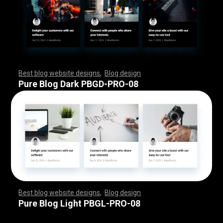
Best blog website designs
,
Blog design
,
,
,
,
,
,
,
,
,
,
,
,
,
,
,
,
,
,
,
,
,
,
,
,
,
,
,
,
,
,
,
,
,
,
,
,
,
,
,
,
,
,
,
,
,
,
,
,
,
,
,
,
,
,
,
,
Pure Blog Dark PBGD-PRO-08
Best blog website designs
,
Blog design
,
,
,
,
,
,
,
,
,
,
,
,
,
,
,
,
,
,
,
,
,
,
,
,
,
,
,
,
,
,
,
,
,
,
,
,
,
,
,
,
,
,
,
,
,
,
,
,
,
,
,
,
,
,
,
,
Pure Blog Light PBGL-PRO-08