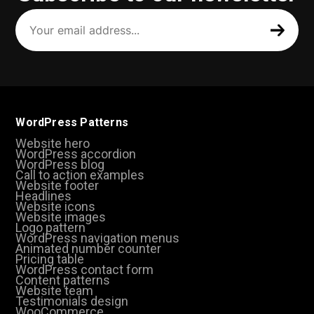
Your
email
address
(Required)
WordPress Patterns
Website hero
WordPress accordion
WordPress blog
Call to action examples
Website footer
Headlines
Website icons
Website images
Logo pattern
WordPress navigation menus
Animated number counter
Pricing table
WordPress contact form
Content patterns
Website team
Testimonials design
WooCommerce