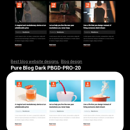
Best blog website designs
,
Blog design
,
,
,
,
,
,
,
,
,
,
,
,
,
,
,
,
,
,
,
,
,
,
,
,
,
,
,
,
,
,
,
,
,
,
,
,
,
,
,
,
,
,
,
,
,
,
,
,
,
,
,
,
,
,
,
,
Pure Blog Dark PBGD-PRO-20