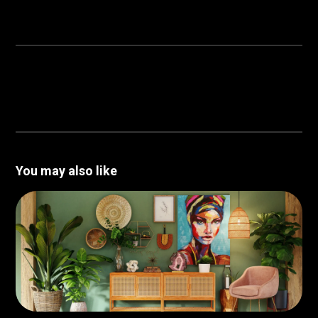
You may also like