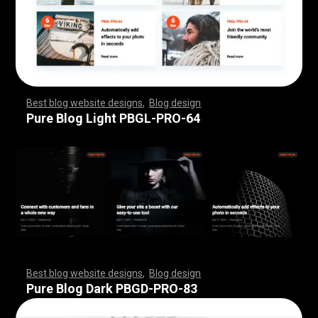
Best blog website designs
,
Blog design
,
,
,
,
,
,
,
,
,
,
,
,
,
,
,
,
,
,
,
,
,
,
,
,
,
,
,
,
,
,
,
,
,
,
,
,
,
,
,
,
,
,
,
,
,
,
,
,
,
,
,
,
,
,
,
,
Pure Blog Light PBGL-PRO-64
Best blog website designs
,
Blog design
,
,
,
,
,
,
,
,
,
,
,
,
,
,
,
,
,
,
,
,
,
,
,
,
,
,
,
,
,
,
,
,
,
,
,
,
,
,
,
,
,
,
,
,
,
,
,
,
,
,
,
,
,
,
,
,
Pure Blog Dark PBGD-PRO-83