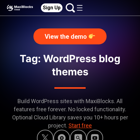
Sign Up
View the demo
Tag: WordPress blog
themes
Build WordPress sites with MaxiBlocks. All
features free forever. No locked functionality.
Optional Cloud Library saves you 10+ hours per
project.
Start free