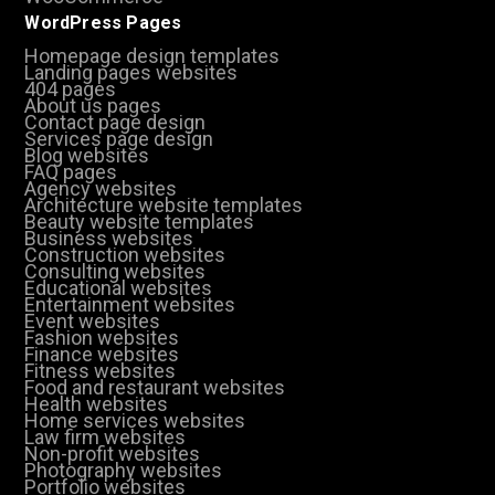
WordPress Pages
Homepage design templates
Landing pages websites
404 pages
About us pages
Contact page design
Services page design
Blog websites
FAQ pages
Agency websites
Architecture website templates
Beauty website templates
Business websites
Construction websites
Consulting websites
Educational websites
Entertainment websites
Event websites
Fashion websites
Finance websites
Fitness websites
Food and restaurant websites
Health websites
Home services websites
Law firm websites
Non-profit websites
Photography websites
Portfolio websites