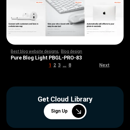
Best blog website designs
,
Blog design
,
,
,
,
,
,
,
,
,
,
,
,
,
,
,
,
,
,
,
,
,
,
,
,
,
,
,
,
,
,
,
,
,
,
,
,
,
,
,
,
,
,
,
,
,
,
,
,
,
,
,
,
,
,
,
,
Pure Blog Light PBGL-PRO-83
…
1
2
3
8
Next
Get Cloud Library
Sign Up