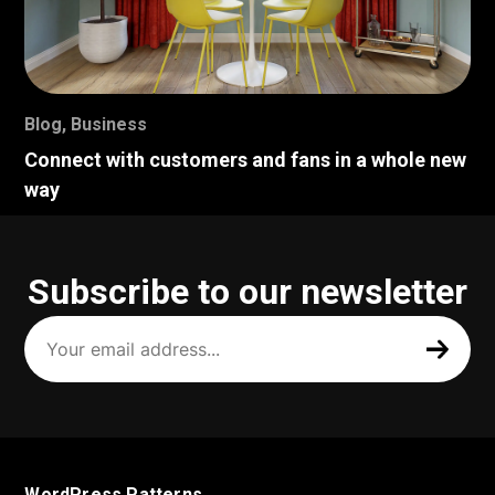
Blog
,
Business
Connect with customers and fans in a whole new
way
Subscribe to our newsletter
Your
email
address
(Required)
WordPress Patterns