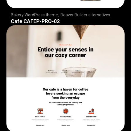
Bakery WordPress theme
,
Beaver Builder alternatives
,
,
,
,
,
,
,
,
,
,
,
,
,
,
,
,
,
,
,
,
,
,
,
,
,
,
,
,
,
,
,
,
,
,
,
,
,
,
,
,
,
,
,
,
,
,
,
,
,
,
,
,
,
,
,
,
,
,
,
,
,
,
,
,
,
,
,
,
,
,
,
,
,
,
,
,
,
,
,
,
,
,
,
,
,
,
,
,
,
,
,
,
,
,
,
,
Cafe CAFEP-PRO-02