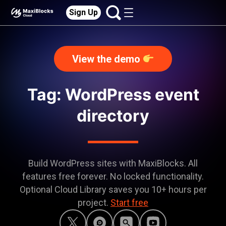
Sign Up
View the demo
Tag: WordPress event
directory
Build WordPress sites with MaxiBlocks. All
features free forever. No locked functionality.
Optional Cloud Library saves you 10+ hours per
project.
Start free