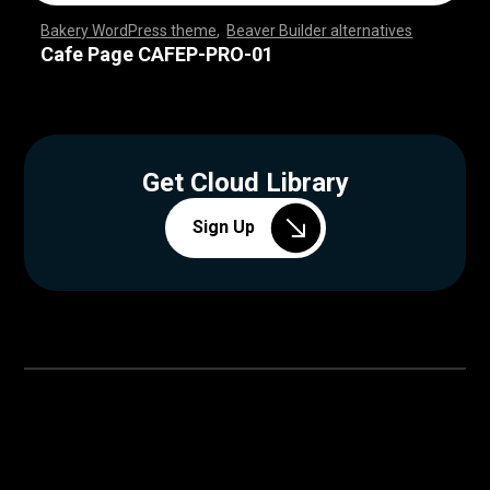
Bakery WordPress theme
,
Beaver Builder alternatives
,
,
,
,
,
,
,
,
,
,
,
,
,
,
,
,
,
,
,
,
,
,
,
,
,
,
,
,
,
,
,
,
,
,
,
,
,
,
,
,
,
,
,
,
,
,
,
,
,
,
,
,
,
,
,
,
,
,
,
,
,
,
,
,
,
,
,
,
,
,
,
,
,
,
,
,
,
,
,
,
,
,
,
,
,
,
,
,
,
,
,
,
,
,
,
,
Cafe Page CAFEP-PRO-01
Get Cloud Library
Sign Up