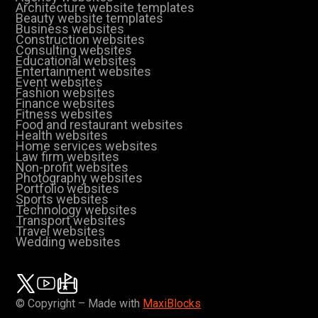
Architecture website templates
Beauty website templates
Business websites
Construction websites
Consulting websites
Educational websites
Entertainment websites
Event websites
Fashion websites
Finance websites
Fitness websites
Food and restaurant websites
Health websites
Home services websites
Law firm websites
Non-profit websites
Photography websites
Portfolio websites
Sports websites
Technology websites
Transport websites
Travel websites
Wedding websites
© Copyright – Made with
MaxiBlocks