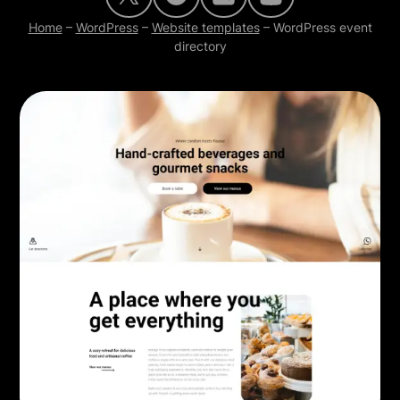
Home
–
WordPress
–
Website templates
–
WordPress event
directory