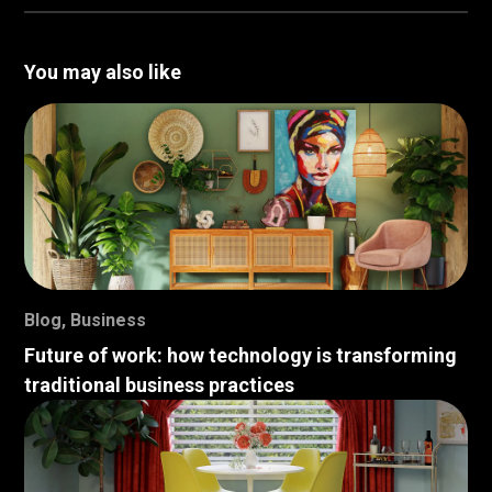
You may also like
Blog
,
Business
Future of work: how technology is transforming
traditional business practices