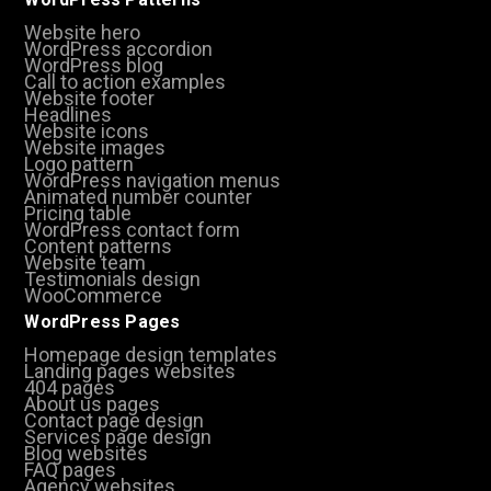
Website hero
WordPress accordion
WordPress blog
Call to action examples
Website footer
Headlines
Website icons
Website images
Logo pattern
WordPress navigation menus
Animated number counter
Pricing table
WordPress contact form
Content patterns
Website team
Testimonials design
WooCommerce
WordPress Pages
Homepage design templates
Landing pages websites
404 pages
About us pages
Contact page design
Services page design
Blog websites
FAQ pages
Agency websites