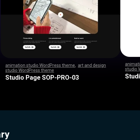
animat
animation studio WordPress theme
,
art and design
studio
studio WordPress theme
,
,
,
,
,
,
,
,
,
,
,
,
,
,
,
,
,
,
,
,
,
,
,
,
,
,
,
,
,
,
,
,
,
,
,
,
,
,
,
,
,
,
,
,
,
,
,
,
,
,
,
,
,
,
,
,
,
,
,
,
,
,
,
,
,
,
,
,
,
,
,
,
,
,
,
,
,
,
,
,
,
,
,
,
,
,
,
,
,
,
,
,
,
,
,
,
,
,
,
,
,
,
,
,
,
,
,
,
,
,
,
,
,
,
,
,
,
,
,
,
,
,
,
,
,
,
,
,
,
,
,
,
Stud
Studio Page SOP-PRO-03
ary