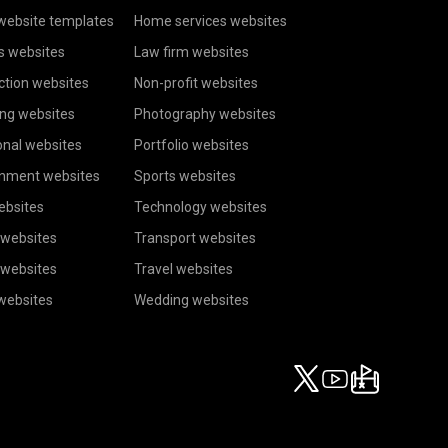
website templates
Home services websites
s websites
Law firm websites
ction websites
Non-profit websites
ing websites
Photography websites
onal websites
Portfolio websites
inment websites
Sports websites
ebsites
Technology websites
 websites
Transport websites
 websites
Travel websites
 websites
Wedding websites