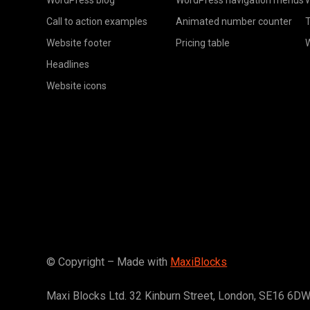
Call to action examples
Animated number counter
T
Website footer
Pricing table
Headlines
Website icons
© Copyright – Made with
MaxiBlocks
Maxi Blocks Ltd. 32 Kinburn Street, London, SE16 6D