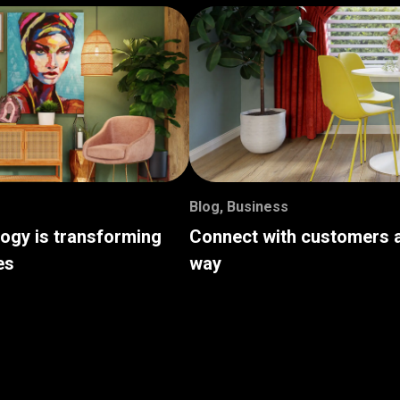
Blog
,
Business
logy is transforming
Connect with customers a
es
way