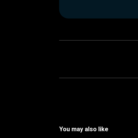
You may also like