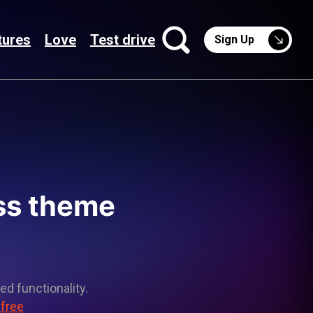
tures
Love
Test drive
Sign Up
ss theme
ed functionality.
 free