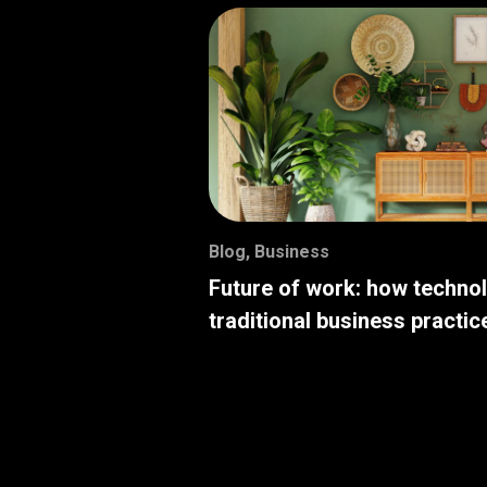
Blog
,
Business
Future of work: how techno
traditional business practic