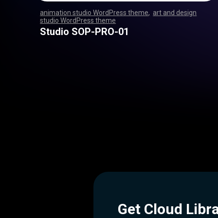
animation studio WordPress theme
,
art and design
studio WordPress theme
,
,
,
,
,
,
,
,
,
,
,
,
,
,
,
,
,
,
,
,
,
,
,
,
,
,
,
,
,
,
,
,
,
,
,
,
,
,
,
,
,
,
,
,
,
,
,
,
,
,
,
,
,
,
,
,
,
,
,
,
,
,
,
,
,
,
,
,
,
,
,
,
,
,
,
,
,
,
,
,
,
,
,
,
,
,
,
,
,
,
,
,
,
,
,
,
,
,
,
,
,
,
,
,
,
,
,
,
,
,
,
,
,
,
,
,
,
,
Studio SOP-PRO-01
Get Cloud Libr