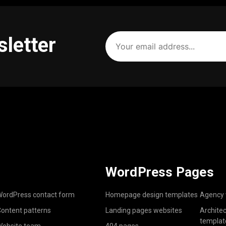
Your
sletter
email
address
(Required)
WordPress Pages
ordPress contact form
Homepage design templates
Agency 
ontent patterns
Landing pages websites
Archite
templat
ebsite team
404 pages