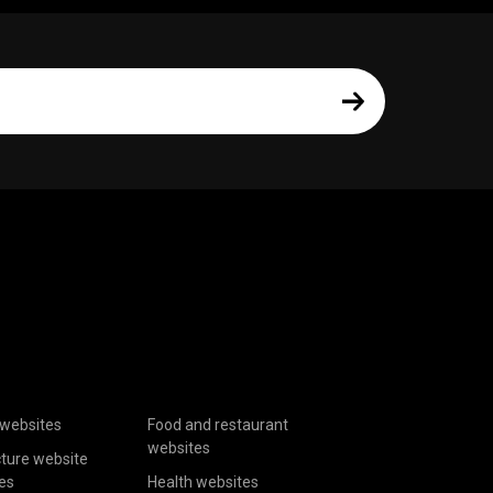
websites
Food and restaurant
websites
cture website
es
Health websites