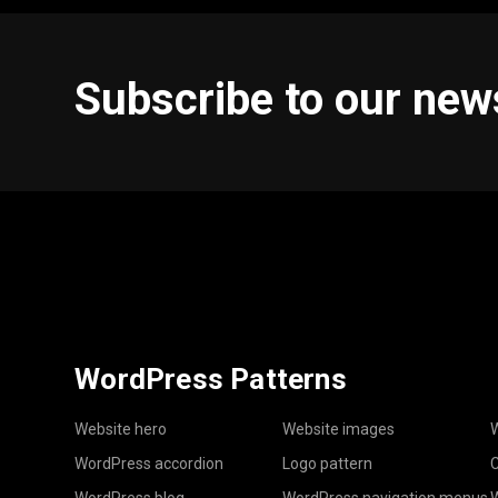
Subscribe to our new
WordPress Patterns
Website hero
Website images
W
WordPress accordion
Logo pattern
C
WordPress blog
WordPress navigation menus
W