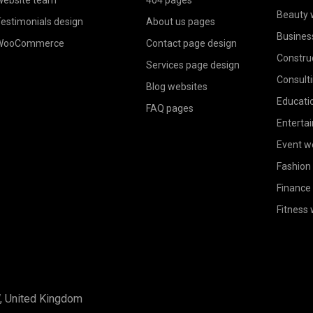
Beauty 
estimonials design
About us pages
Busines
WooCommerce
Contact page design
Constru
Services page design
Consult
Blog websites
Educati
FAQ pages
Enterta
Event w
Fashion
Finance
Fitness
W, United Kingdom