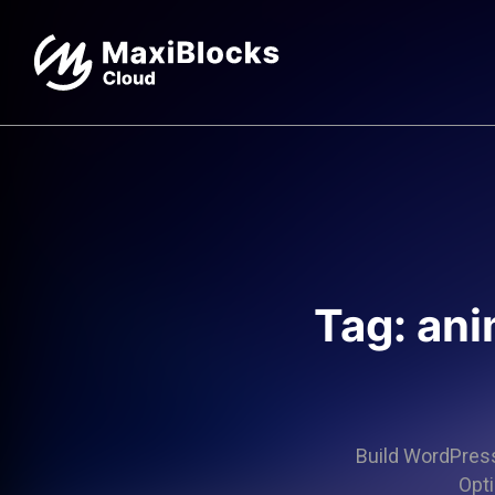
Tag: an
Build WordPress 
Opti