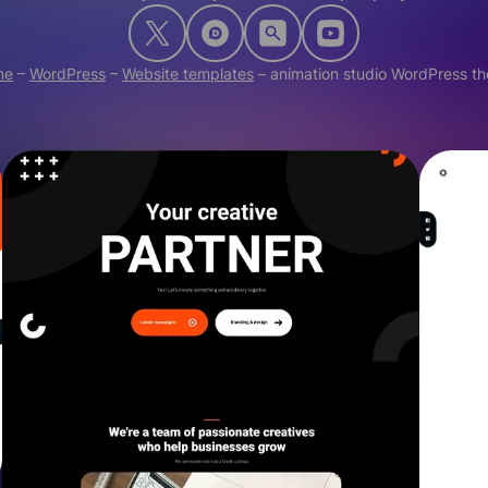
me
–
WordPress
–
Website templates
–
animation studio WordPress t