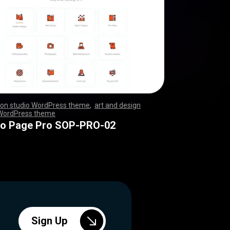
ion studio WordPress theme
,
art and design
 WordPress theme
,
,
,
,
,
,
,
,
,
,
,
,
,
,
,
,
,
,
,
,
,
,
,
,
,
,
,
,
,
,
,
,
,
,
,
,
,
,
,
,
,
,
,
,
,
,
,
,
,
,
,
,
,
,
,
,
,
,
,
,
,
,
,
,
,
,
,
,
,
,
,
,
,
,
,
,
,
,
,
,
,
,
,
,
,
,
,
,
,
,
,
,
,
,
,
,
,
,
,
,
,
,
,
,
io Page Pro SOP-PRO-02
Sign Up