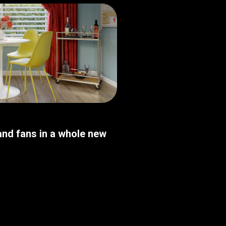
nd fans in a whole new