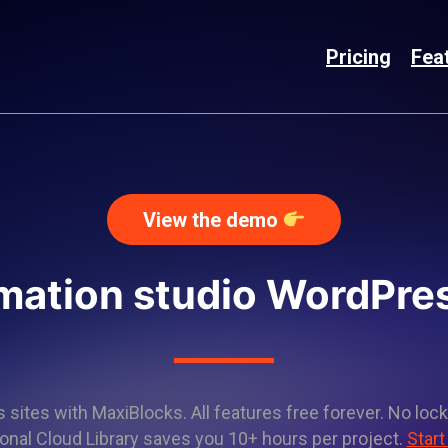
Pricing
Fea
View the demo
imation studio WordPre
sites with MaxiBlocks. All features free forever. No lock
onal Cloud Library saves you 10+ hours per project.
Start