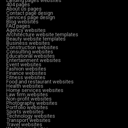
Landing pages websites
404 pages
About us pages
Contact page design
Services page design
Blog websites
FAQ pages
Agency websites
Architecture website templates
Beauty website templates
Business websites
Construction websites
Consulting websites
Educational websites
Entertainment websites
Event websites
Fashion websites
Finance websites
Fitness websites
Food and restaurant websites
Health websites
Home services websites
Law firm websites
Non-profit websites
Photography websites
Portfolio websites
Sports websites
Technology websites
Transport websites
Travel websites