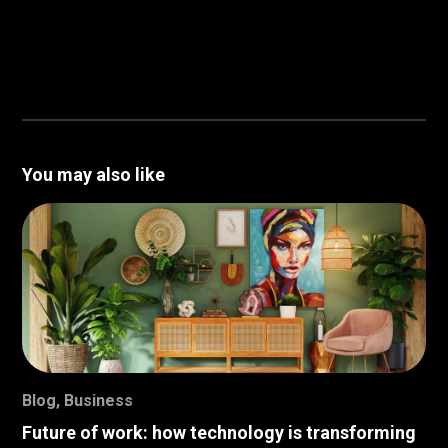
You may also like
Blog
,
Business
Future of work: how technology is transforming