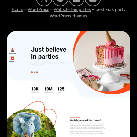
Home
–
WordPress
–
Website templates
–
best kids party
WordPress themes