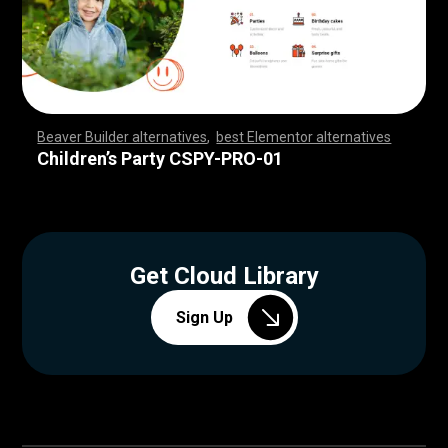
Beaver Builder alternatives
,
best Elementor alternatives
,
,
,
,
,
,
,
,
,
,
,
,
,
,
,
,
,
,
,
,
,
,
,
,
,
,
,
,
,
,
,
,
,
,
,
,
,
,
,
,
,
,
,
,
,
,
,
,
,
,
,
,
,
,
,
,
,
,
,
,
,
,
,
,
,
,
,
,
,
,
,
,
,
,
,
,
,
,
Children’s Party CSPY-PRO-01
Get Cloud Library
Sign Up