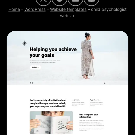
Home
–
WordPress
–
Website templates
–
child psychologist
website