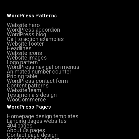
WordPress Patterns
Website hero
WordPress accordion
WordPress blog
Call to action examples
Website footer
Headlines
Website icons
Website images
Logo pattern
WordPress navigation menus
Animated number counter
Pricing table
WordPress contact form
Content patterns
Website team
Testimonials design
WooCommerce
WordPress Pages
Homepage design templates
Landing pages websites
404 pages
About us pages
Contact page design