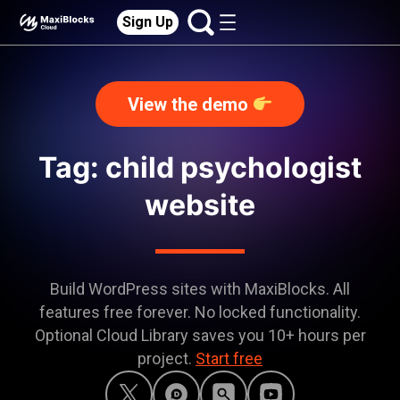
Sign Up
View the demo
Tag: child psychologist
website
Build WordPress sites with MaxiBlocks. All
features free forever. No locked functionality.
Optional Cloud Library saves you 10+ hours per
project.
Start free