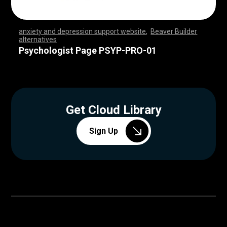
anxiety and depression support website
,
Beaver Builder
alternatives
,
,
,
,
,
,
,
,
,
,
,
,
,
,
,
,
,
,
,
,
,
,
,
,
,
,
,
,
,
,
,
,
,
,
,
,
,
,
,
,
,
,
,
,
,
,
,
,
,
,
,
,
,
,
,
,
,
,
,
,
,
,
,
,
,
,
,
,
,
,
,
,
,
,
,
,
,
,
,
,
,
,
,
,
,
,
,
,
,
,
,
,
,
,
,
,
,
,
Psychologist Page PSYP-PRO-01
Get Cloud Library
Sign Up