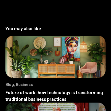
You may also like
Blog
,
Business
Future of work: how technology is transforming
traditional business practices