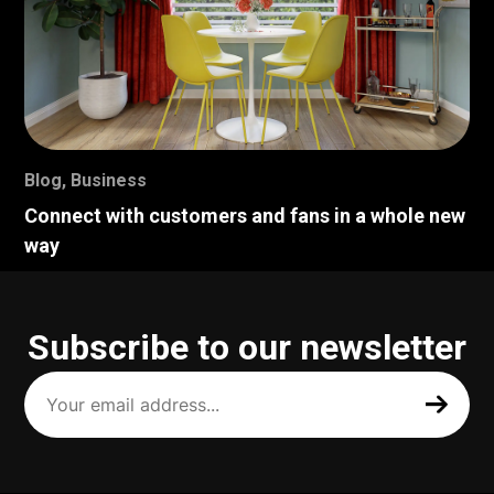
Blog
,
Business
Connect with customers and fans in a whole new
way
Subscribe to our newsletter
Your
email
address
(Required)