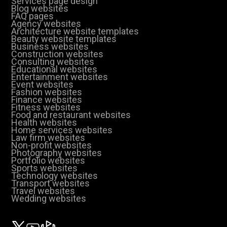
Services page design
Blog websites
FAQ pages
Agency websites
Architecture website templates
Beauty website templates
Business websites
Construction websites
Consulting websites
Educational websites
Entertainment websites
Event websites
Fashion websites
Finance websites
Fitness websites
Food and restaurant websites
Health websites
Home services websites
Law firm websites
Non-profit websites
Photography websites
Portfolio websites
Sports websites
Technology websites
Transport websites
Travel websites
Wedding websites