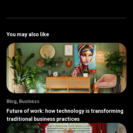
You may also like
Blog
,
Business
Future of work: how technology is transforming
traditional business practices