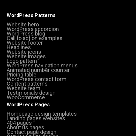
WordPress Patterns
Website hero
WordPress accordion
WordPress blog
Call to action examples
Website footer
Headlines
Website icons
Website images
Logo pattern
WordPress navigation menus
Animated number counter
Pricing table
WordPress contact form
Content patterns
Website team
Testimonials design
WooCommerce
WordPress Pages
Homepage design templates
Landing pages websites
404 pages
About us pages
Contact page design