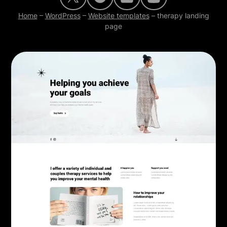
Home
–
WordPress
–
Website templates
–
therapy landing
page