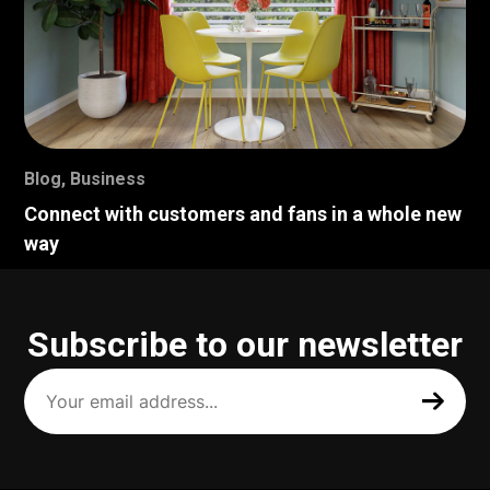
Blog
,
Business
Connect with customers and fans in a whole new
way
Subscribe to our newsletter
Your
email
address
(Required)