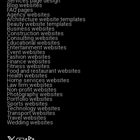
Services page design
Blog websites
FAQ pages
Agency websites
Architecture website templates
Beauty website templates
Business websites
Construction websites
Consulting websites
Educational websites
Entertainment websites
Event websites
Fashion websites
Finance websites
Fitness websites
Food and restaurant websites
Health websites
Home services websites
Law firm websites
Non-profit websites
Photography websites
Portfolio websites
Sports websites
Technology websites
Transport websites
Travel websites
Wedding websites