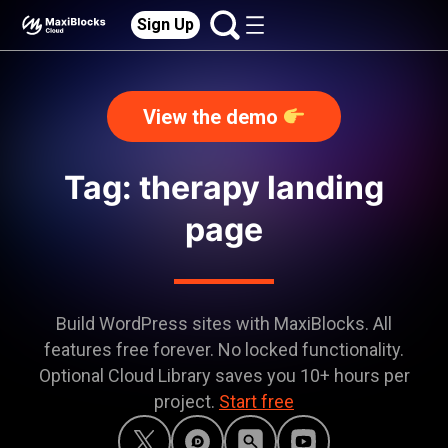
Sign Up
View the demo
Tag: therapy landing
page
Build WordPress sites with MaxiBlocks. All
features free forever. No locked functionality.
Optional Cloud Library saves you 10+ hours per
project.
Start free