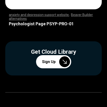
anxiety and depression support website
,
Beaver Builder
alternatives
,
,
,
,
,
,
,
,
,
,
,
,
,
,
,
,
,
,
,
,
,
,
,
,
,
,
,
,
,
,
,
,
,
,
,
,
,
,
,
,
,
,
,
,
,
,
,
,
,
,
,
,
,
,
,
,
,
,
,
,
,
,
,
,
,
,
,
,
,
,
,
,
,
,
,
,
,
,
,
,
,
,
,
,
,
,
,
,
,
,
,
,
,
,
,
,
,
,
Psychologist Page PSYP-PRO-01
Get Cloud Library
Sign Up