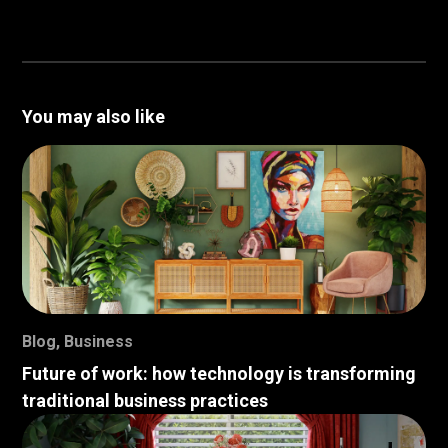
You may also like
Blog
,
Business
Future of work: how technology is transforming
traditional business practices