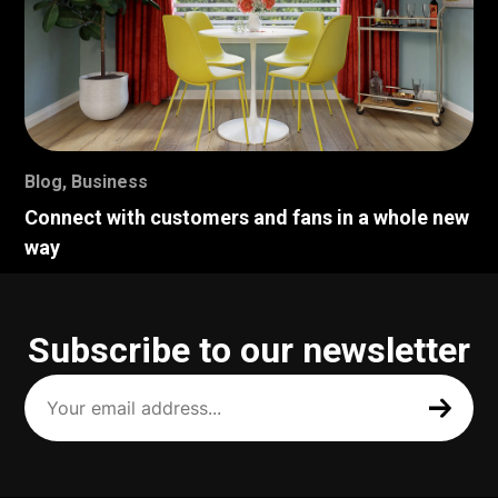
Blog
,
Business
Connect with customers and fans in a whole new
way
Subscribe to our newsletter
Your
email
address
(Required)