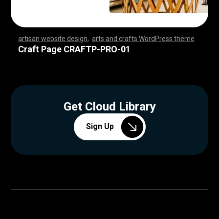
artisan website design
,
arts and crafts WordPress theme
,
,
,
,
,
,
,
,
,
,
,
,
,
,
,
,
,
,
,
,
,
,
,
,
,
,
,
,
,
,
,
,
,
,
,
,
,
,
,
,
,
,
,
,
,
,
,
,
,
,
,
,
,
,
,
,
,
,
,
,
,
,
,
,
,
,
,
,
,
,
,
,
,
,
,
,
,
,
,
Craft Page CRAFTP-PRO-01
Get Cloud Library
Sign Up