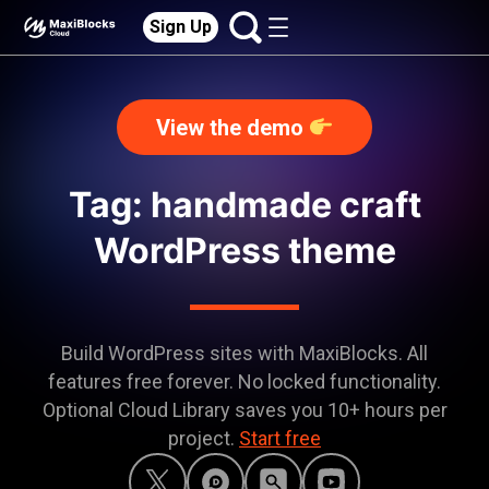
Sign Up
View the demo
Tag: handmade craft
WordPress theme
Build WordPress sites with MaxiBlocks. All
features free forever. No locked functionality.
Optional Cloud Library saves you 10+ hours per
project.
Start free