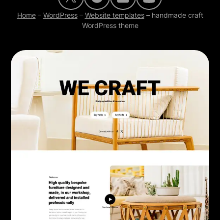
Home
–
WordPress
–
Website templates
–
handmade craft
WordPress theme