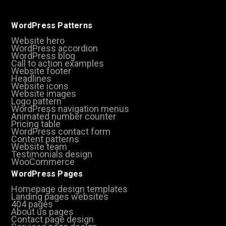
WordPress Patterns
Website hero
WordPress accordion
WordPress blog
Call to action examples
Website footer
Headlines
Website icons
Website images
Logo pattern
WordPress navigation menus
Animated number counter
Pricing table
WordPress contact form
Content patterns
Website team
Testimonials design
WooCommerce
WordPress Pages
Homepage design templates
Landing pages websites
404 pages
About us pages
Contact page design