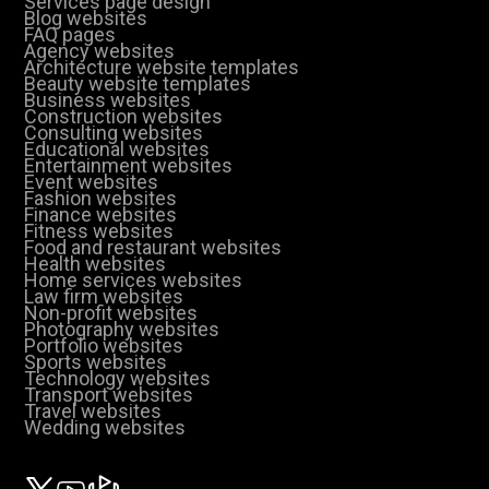
Services page design
Blog websites
FAQ pages
Agency websites
Architecture website templates
Beauty website templates
Business websites
Construction websites
Consulting websites
Educational websites
Entertainment websites
Event websites
Fashion websites
Finance websites
Fitness websites
Food and restaurant websites
Health websites
Home services websites
Law firm websites
Non-profit websites
Photography websites
Portfolio websites
Sports websites
Technology websites
Transport websites
Travel websites
Wedding websites