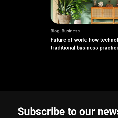
Blog
,
Business
Future of work: how techno
traditional business practic
Subscribe to our new