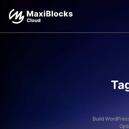
Tag
Build WordPress 
Opti