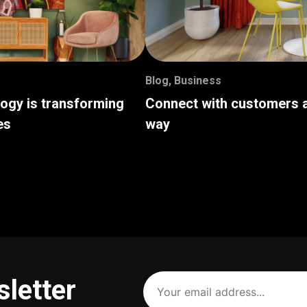
Blog
,
Business
logy is transforming
Connect with customers a
es
way
Your
sletter
email
address