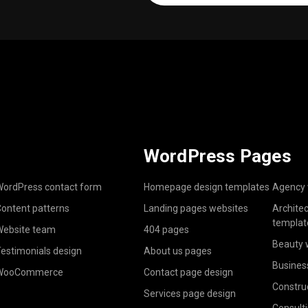
(Required)
WordPress Pages
ordPress contact form
Homepage design templates
Agency 
ontent patterns
Landing pages websites
Archite
templat
ebsite team
404 pages
Beauty 
estimonials design
About us pages
Busines
WooCommerce
Contact page design
Constru
Services page design
Consult