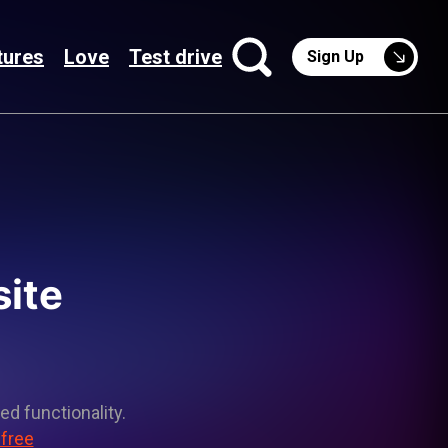
tures
Love
Test drive
Sign Up
site
ed functionality.
 free