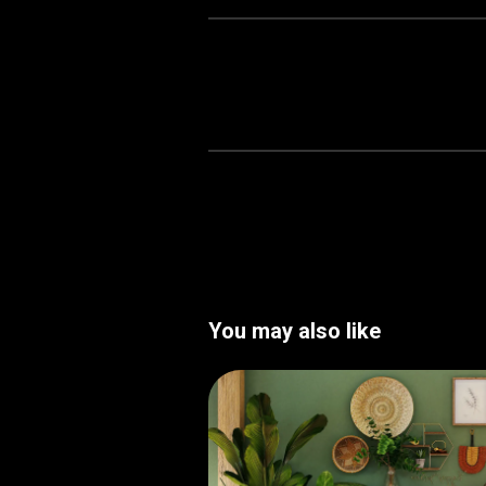
You may also like