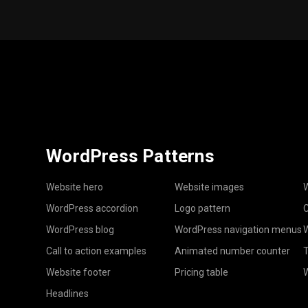
WordPress Patterns
Website hero
Website images
W
WordPress accordion
Logo pattern
C
WordPress blog
WordPress navigation menus
W
Call to action examples
Animated number counter
T
Website footer
Pricing table
Headlines