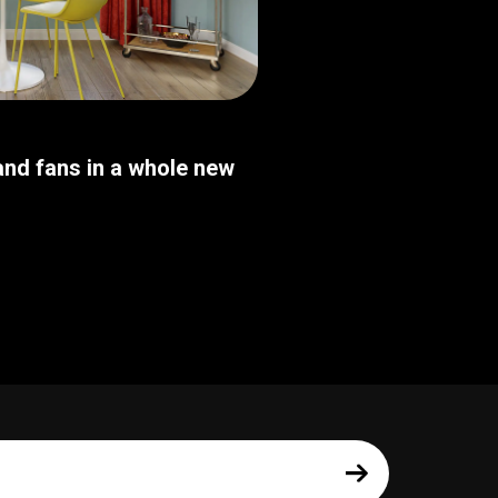
nd fans in a whole new