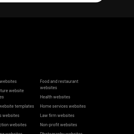
websites
Food and restaurant
websites
cture website
es
Health websites
website templates
Home services websites
s websites
Law firm websites
ction websites
Non-profit websites
ing websites
Photography websites