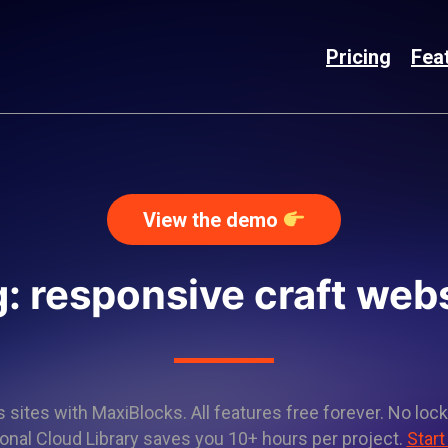
Pricing
Fea
View the demo
: responsive craft web
sites with MaxiBlocks. All features free forever. No lock
onal Cloud Library saves you 10+ hours per project.
Start