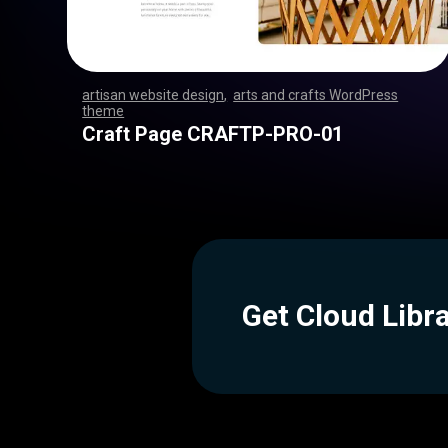
artisan website design
,
arts and crafts WordPress
theme
,
,
,
,
,
,
,
,
,
,
,
,
,
,
,
,
,
,
,
,
,
,
,
,
,
,
,
,
,
,
,
,
,
,
,
,
,
,
,
,
,
,
,
,
,
,
,
,
,
,
,
,
,
,
,
,
,
,
,
,
,
,
,
,
,
,
,
,
,
,
,
,
,
,
,
,
,
,
,
Craft Page CRAFTP-PRO-01
Get Cloud Libr