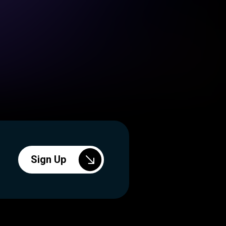
Sign Up