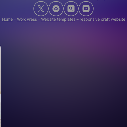
Home
–
WordPress
–
Website templates
–
responsive craft website