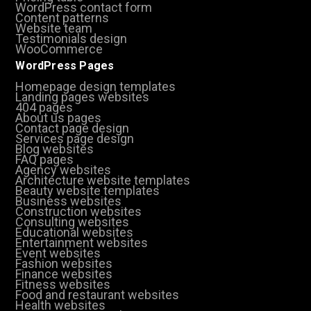
WordPress contact form
Content patterns
Website team
Testimonials design
WooCommerce
WordPress Pages
Homepage design templates
Landing pages websites
404 pages
About us pages
Contact page design
Services page design
Blog websites
FAQ pages
Agency websites
Architecture website templates
Beauty website templates
Business websites
Construction websites
Consulting websites
Educational websites
Entertainment websites
Event websites
Fashion websites
Finance websites
Fitness websites
Food and restaurant websites
Health websites