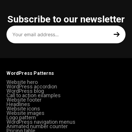
Subscribe to our newsletter
Your
email
address
(Required)
WordPress Patterns
Website hero
WordPress accordion
WordPress blog
Call to action examples
Website footer
Headlines
Website icons
Website images
Logo pattern
WordPress navigation menus
Animated number counter
Pricing table