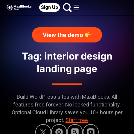
Sign Up
View the demo
Tag: interior design
landing page
Build WordPress sites with MaxiBlocks. All
features free forever. No locked functionality.
Optional Cloud Library saves you 10+ hours per
project.
Start free