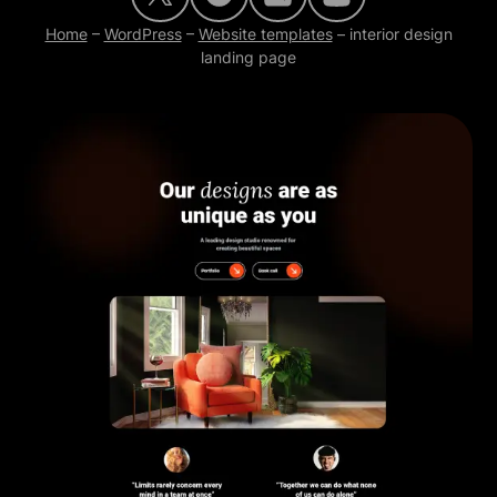
Home
–
WordPress
–
Website templates
–
interior design
landing page