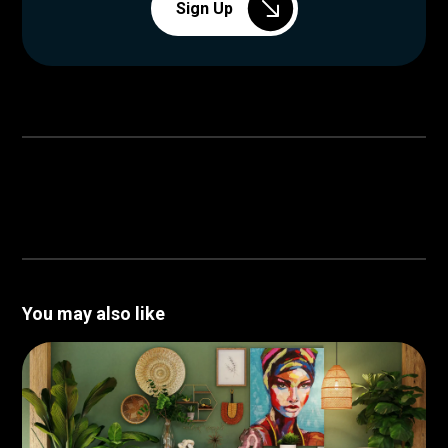
Sign Up
You may also like