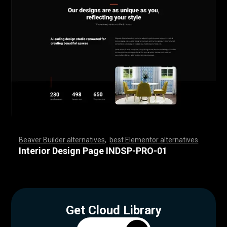
Beaver Builder alternatives
,
best Elementor alternatives
,
,
,
,
,
,
,
,
,
,
,
,
,
,
,
,
,
,
,
,
,
,
,
,
,
,
,
,
,
,
,
,
,
,
,
,
,
,
,
,
,
,
,
,
,
,
,
,
,
,
,
,
,
,
,
,
,
,
,
,
,
,
,
,
,
,
,
,
,
,
,
,
,
,
,
,
,
,
,
,
,
,
,
,
,
,
,
,
,
,
,
,
,
,
,
,
,
,
Interior Design Page INDSP-PRO-01
Get Cloud Library