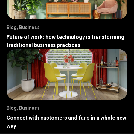
Blog
,
Business
Future of work: how technology is transforming
traditional business practices
Blog
,
Business
Connect with customers and fans in a whole new
way