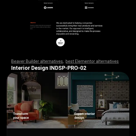
Beaver Builder alternatives
,
best Elementor alternatives
,
,
,
,
,
,
,
,
,
,
,
,
,
,
,
,
,
,
,
,
,
,
,
,
,
,
,
,
,
,
,
,
,
,
,
,
,
,
,
,
,
,
,
,
,
,
,
,
,
,
,
,
,
,
,
,
,
,
,
,
,
,
,
,
,
,
,
,
,
,
,
,
,
,
,
,
,
,
,
,
,
,
,
,
,
,
,
,
,
,
,
,
,
,
,
,
,
,
Interior Design INDSP-PRO-02