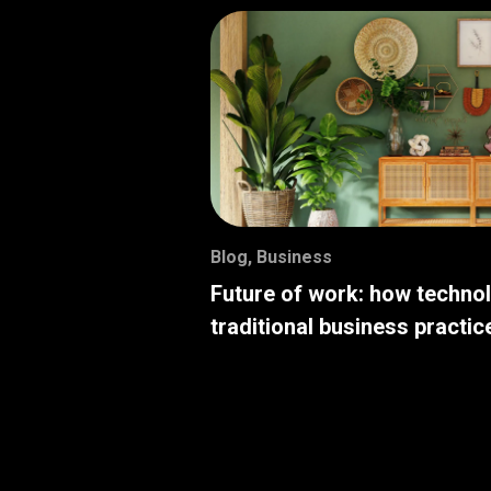
Blog
,
Business
Future of work: how techno
traditional business practic