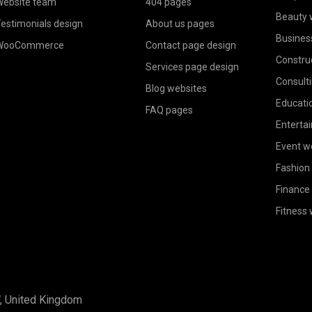
ebsite team
404 pages
Beauty 
estimonials design
About us pages
Busines
WooCommerce
Contact page design
Constru
Services page design
Consult
Blog websites
Educati
FAQ pages
Enterta
Event w
Fashion
Finance
Fitness
W, United Kingdom