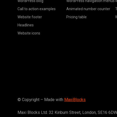
WordPress blog
WordPress navigation menus
W
Call to action examples
Animated number counter
T
Website footer
Pricing table
Headlines
Website icons
© Copyright – Made with
MaxiBlocks
Maxi Blocks Ltd. 32 Kinburn Street, London, SE16 6D