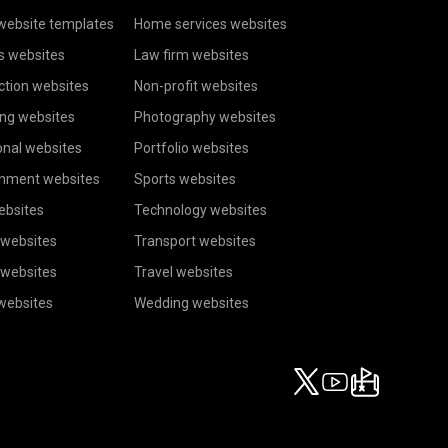
website templates
Home services websites
s websites
Law firm websites
ction websites
Non-profit websites
ing websites
Photography websites
onal websites
Portfolio websites
inment websites
Sports websites
ebsites
Technology websites
 websites
Transport websites
 websites
Travel websites
 websites
Wedding websites