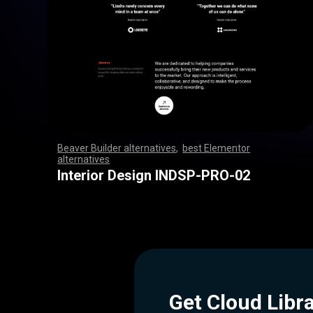
Beaver Builder alternatives
,
best Elementor
alternatives
,
,
,
,
,
,
,
,
,
,
,
,
,
,
,
,
,
,
,
,
,
,
,
,
,
,
,
,
,
,
,
,
,
,
,
,
,
,
,
,
,
,
,
,
,
,
,
,
,
,
,
,
,
,
,
,
,
,
,
,
,
,
,
,
,
,
,
,
,
,
,
,
,
,
,
,
,
,
,
,
,
,
,
,
,
,
,
,
,
,
,
,
,
,
,
,
,
,
Interior Design INDSP-PRO-02
Get Cloud Libr