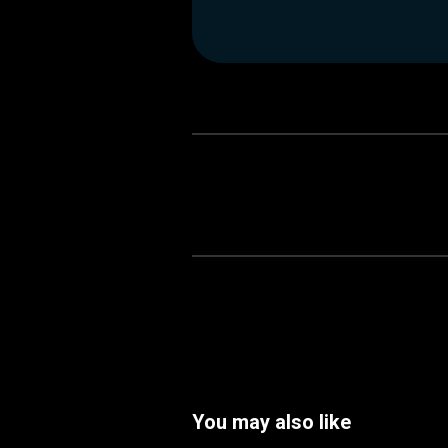
You may also like