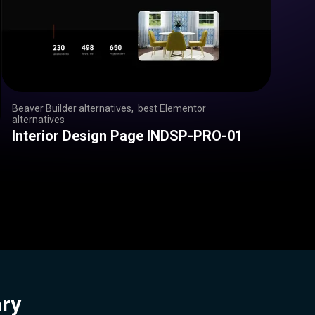
Beaver Builder alternatives
,
best Elementor
alternatives
,
,
,
,
,
,
,
,
,
,
,
,
,
,
,
,
,
,
,
,
,
,
,
,
,
,
,
,
,
,
,
,
,
,
,
,
,
,
,
,
,
,
,
,
,
,
,
,
,
,
,
,
,
,
,
,
,
,
,
,
,
,
,
,
,
,
,
,
,
,
,
,
,
,
,
,
,
,
,
,
,
,
,
,
,
,
,
,
,
,
,
,
,
,
,
,
,
,
Interior Design Page INDSP-PRO-01
ary