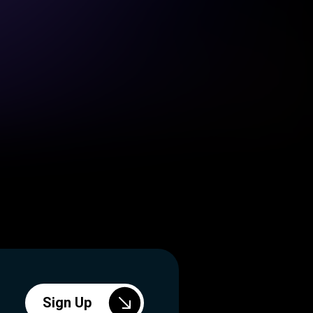
Sign Up