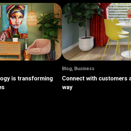
Blog
,
Business
logy is transforming
Connect with customers a
es
way