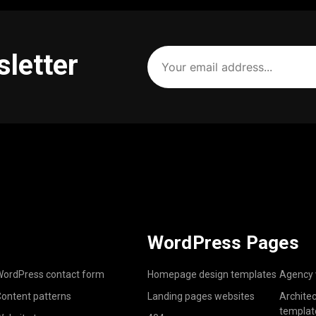
Your
sletter
email
address
(Required)
WordPress Pages
ordPress contact form
Homepage design templates
Agency 
ontent patterns
Landing pages websites
Archite
templat