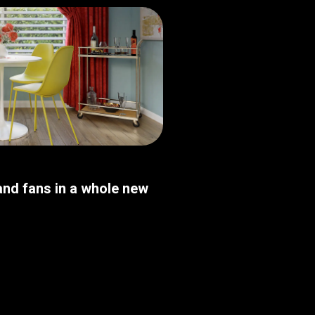
nd fans in a whole new