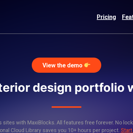
Pricing
Fea
View the demo
terior design portfolio
sites with MaxiBlocks. All features free forever. No lock
onal Cloud Library saves you 10+ hours per project.
Start