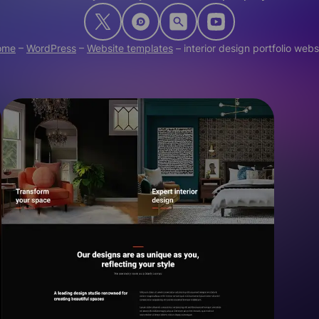
ome
–
WordPress
–
Website templates
–
interior design portfolio webs