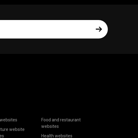
websites
Food and restaurant
websites
cture website
es
Health websites