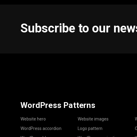
Subscribe to our new
WordPress Patterns
Website hero
Website images
W
WordPress accordion
Logo pattern
C