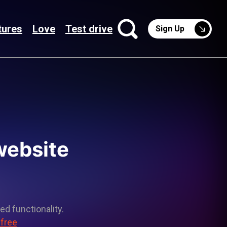
tures
Love
Test drive
Sign Up
 website
ed functionality.
 free