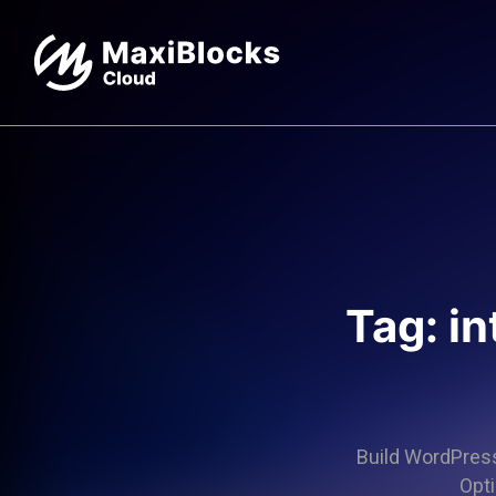
Tag: in
Build WordPress 
Opti