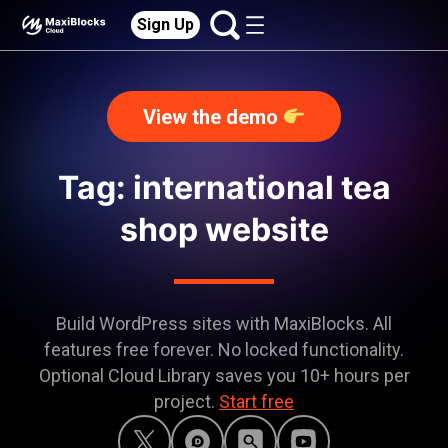
Sign Up
View the demo
Tag: international tea
shop website
Build WordPress sites with MaxiBlocks. All
features free forever. No locked functionality.
Optional Cloud Library saves you 10+ hours per
project.
Start free