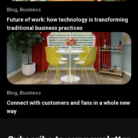
Blog
,
Business
Future of work: how technology is transforming
traditional business practices
Blog
,
Business
Connect with customers and fans in a whole new
way