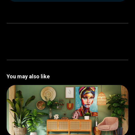
You may also like