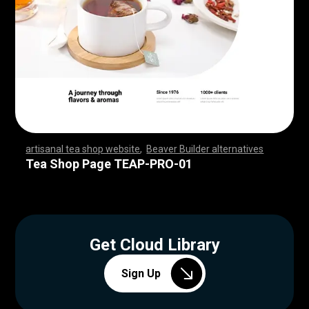
artisanal tea shop website
,
Beaver Builder alternatives
,
,
,
,
,
,
,
,
,
,
,
,
,
,
,
,
,
,
,
,
,
,
,
,
,
,
,
,
,
,
,
,
,
,
,
,
,
,
,
,
,
,
,
,
,
,
,
,
,
,
,
,
,
,
,
,
,
,
,
,
,
,
,
,
,
,
,
,
,
,
,
,
,
,
,
,
,
,
,
,
,
,
,
,
,
,
,
,
,
,
,
,
,
,
,
,
,
,
,
,
,
,
,
,
,
,
,
,
Tea Shop Page TEAP-PRO-01
Get Cloud Library
Sign Up