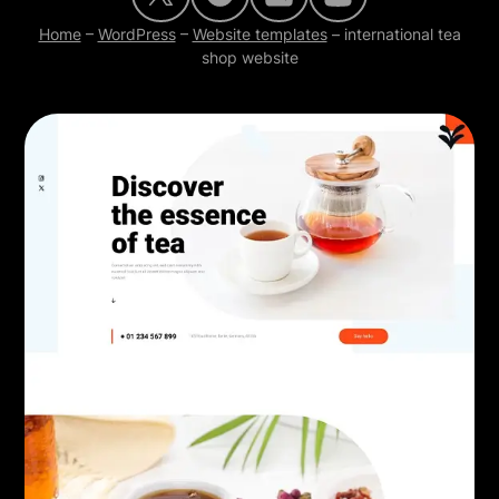
Home
–
WordPress
–
Website templates
–
international tea
shop website