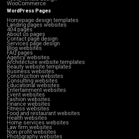
WooCommerce
WordPress Pages
Homepage design templates
Landing pages websites
404 pages
About us pages
Contact page design
Services page design
Blog websites
FAQ pages
Agency websites
Architecture website templates
Beauty website templates
Business websites
Construction websites
Consulting websites
Educational websites
Entertainment websites
Event websites
Fashion websites
Finance websites
Fitness websites
Food and restaurant websites
Health websites
Home services websites
Law firm websites
Non-profit websites
Photography websites