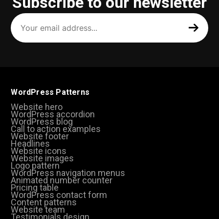
Subscribe to our newsletter
Your
email
address
(Required)
WordPress Patterns
Website hero
WordPress accordion
WordPress blog
Call to action examples
Website footer
Headlines
Website icons
Website images
Logo pattern
WordPress navigation menus
Animated number counter
Pricing table
WordPress contact form
Content patterns
Website team
Testimonials design