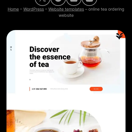
Home
–
WordPress
–
Website templates
–
online tea ordering
website