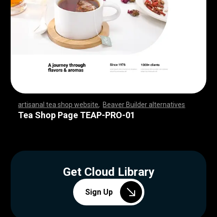
artisanal tea shop website
,
Beaver Builder alternatives
,
,
,
,
,
,
,
,
,
,
,
,
,
,
,
,
,
,
,
,
,
,
,
,
,
,
,
,
,
,
,
,
,
,
,
,
,
,
,
,
,
,
,
,
,
,
,
,
,
,
,
,
,
,
,
,
,
,
,
,
,
,
,
,
,
,
,
,
,
,
,
,
,
,
,
,
,
,
,
,
,
,
,
,
,
,
,
,
,
,
,
,
,
,
,
,
,
,
,
,
,
,
,
,
,
,
,
,
Tea Shop Page TEAP-PRO-01
Get Cloud Library
Sign Up