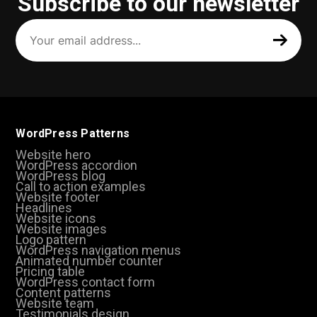
Subscribe to our newsletter
Your
email
address
(Required)
WordPress Patterns
Website hero
WordPress accordion
WordPress blog
Call to action examples
Website footer
Headlines
Website icons
Website images
Logo pattern
WordPress navigation menus
Animated number counter
Pricing table
WordPress contact form
Content patterns
Website team
Testimonials design