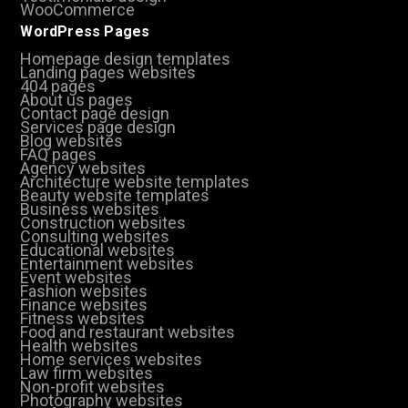
WooCommerce
WordPress Pages
Homepage design templates
Landing pages websites
404 pages
About us pages
Contact page design
Services page design
Blog websites
FAQ pages
Agency websites
Architecture website templates
Beauty website templates
Business websites
Construction websites
Consulting websites
Educational websites
Entertainment websites
Event websites
Fashion websites
Finance websites
Fitness websites
Food and restaurant websites
Health websites
Home services websites
Law firm websites
Non-profit websites
Photography websites