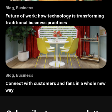
Blog
,
Business
Future of work: how technology is transforming
traditional business practices
Blog
,
Business
Connect with customers and fans in a whole new
way