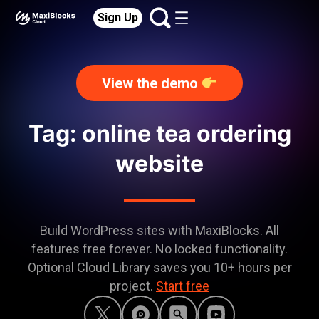
Sign Up
View the demo
Tag: online tea ordering
website
Build WordPress sites with MaxiBlocks. All
features free forever. No locked functionality.
Optional Cloud Library saves you 10+ hours per
project.
Start free