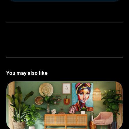
You may also like