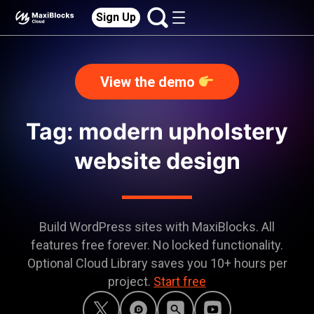
Sign Up
View the demo
Tag: modern upholstery
website design
Build WordPress sites with MaxiBlocks. All
features free forever. No locked functionality.
Optional Cloud Library saves you 10+ hours per
project.
Start free