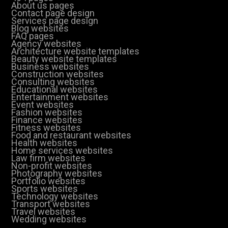
About us pages
Contact page design
Services page design
Blog websites
FAQ pages
Agency websites
Architecture website templates
Beauty website templates
Business websites
Construction websites
Consulting websites
Educational websites
Entertainment websites
Event websites
Fashion websites
Finance websites
Fitness websites
Food and restaurant websites
Health websites
Home services websites
Law firm websites
Non-profit websites
Photography websites
Portfolio websites
Sports websites
Technology websites
Transport websites
Travel websites
Wedding websites