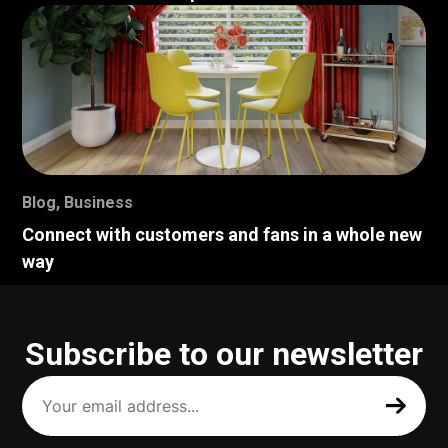
Blog
,
Business
Connect with customers and fans in a whole new
way
Subscribe to our newsletter
Your
email
address
(Required)