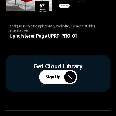
antique furniture upholstery website
,
Beaver Builder
alternatives
,
,
,
,
,
,
,
,
,
,
,
,
,
,
,
,
,
,
,
,
,
,
,
,
,
,
,
,
,
,
,
,
,
,
,
,
,
,
,
,
,
,
,
,
,
,
,
,
,
,
,
,
,
,
,
,
,
,
,
,
,
,
,
,
,
,
,
,
,
,
,
,
,
,
,
,
,
,
,
,
,
,
,
,
,
,
,
,
,
,
,
,
,
,
,
,
,
,
,
,
,
,
,
,
,
,
,
,
Upholsterer Page UPRP-PRO-01
Get Cloud Library
Sign Up