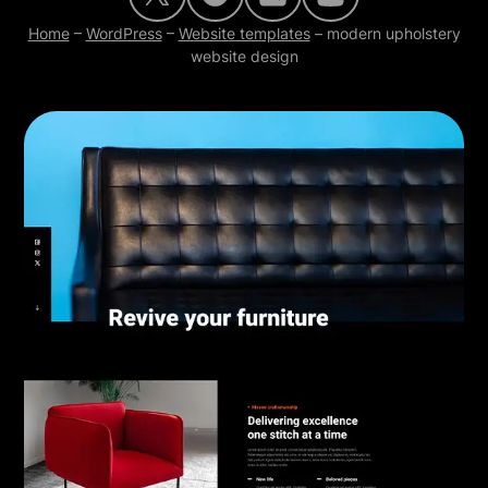
Home
–
WordPress
–
Website templates
–
modern upholstery
website design