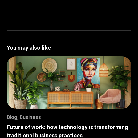
You may also like
Blog
,
Business
Future of work: how technology is transforming
traditional business practices