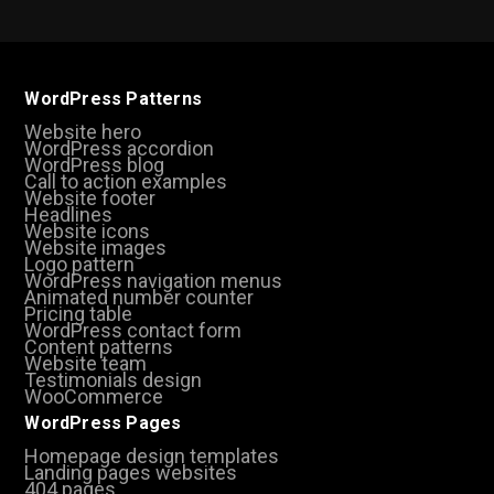
WordPress Patterns
Website hero
WordPress accordion
WordPress blog
Call to action examples
Website footer
Headlines
Website icons
Website images
Logo pattern
WordPress navigation menus
Animated number counter
Pricing table
WordPress contact form
Content patterns
Website team
Testimonials design
WooCommerce
WordPress Pages
Homepage design templates
Landing pages websites
404 pages