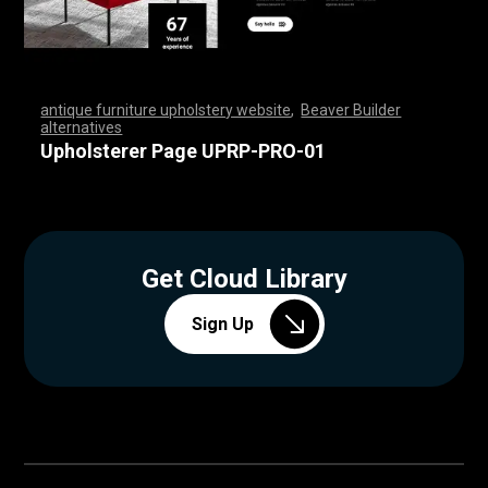
antique furniture upholstery website
,
Beaver Builder
alternatives
,
,
,
,
,
,
,
,
,
,
,
,
,
,
,
,
,
,
,
,
,
,
,
,
,
,
,
,
,
,
,
,
,
,
,
,
,
,
,
,
,
,
,
,
,
,
,
,
,
,
,
,
,
,
,
,
,
,
,
,
,
,
,
,
,
,
,
,
,
,
,
,
,
,
,
,
,
,
,
,
,
,
,
,
,
,
,
,
,
,
,
,
,
,
,
,
,
,
,
,
,
,
,
,
,
,
,
,
Upholsterer Page UPRP-PRO-01
Get Cloud Library
Sign Up