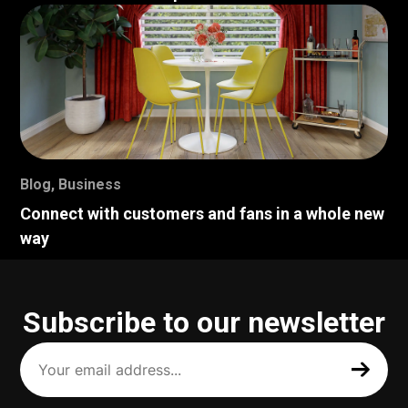
Blog
,
Business
Connect with customers and fans in a whole new
way
Subscribe to our newsletter
Your
email
address
(Required)