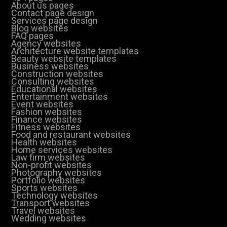
About us pages
Contact page design
Services page design
Blog websites
FAQ pages
Agency websites
Architecture website templates
Beauty website templates
Business websites
Construction websites
Consulting websites
Educational websites
Entertainment websites
Event websites
Fashion websites
Finance websites
Fitness websites
Food and restaurant websites
Health websites
Home services websites
Law firm websites
Non-profit websites
Photography websites
Portfolio websites
Sports websites
Technology websites
Transport websites
Travel websites
Wedding websites