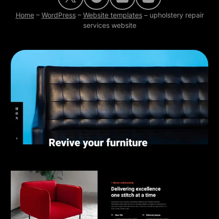
Home
–
WordPress
–
Website templates
–
upholstery repair
services website