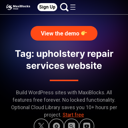
Sign Up
View the demo
Tag: upholstery repair
services website
Build WordPress sites with MaxiBlocks. All
features free forever. No locked functionality.
Optional Cloud Library saves you 10+ hours per
project.
Start free