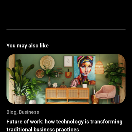
You may also like
Blog
,
Business
Future of work: how technology is transforming
traditional business practices