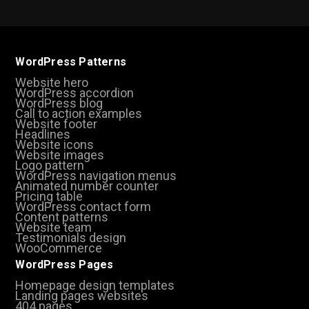
WordPress Patterns
Website hero
WordPress accordion
WordPress blog
Call to action examples
Website footer
Headlines
Website icons
Website images
Logo pattern
WordPress navigation menus
Animated number counter
Pricing table
WordPress contact form
Content patterns
Website team
Testimonials design
WooCommerce
WordPress Pages
Homepage design templates
Landing pages websites
404 pages