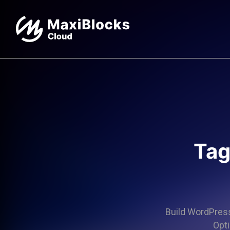
Tag
Build WordPress 
Opti