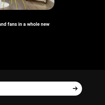
nd fans in a whole new