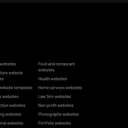
websites
Food and restaurant
websites
cture website
es
Health websites
website templates
Home services websites
s websites
Law firm websites
ction websites
Non-profit websites
ing websites
Photography websites
onal websites
Portfolio websites