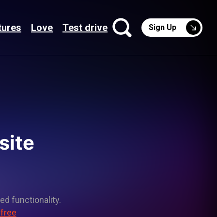
tures
Love
Test drive
Sign Up
site
ed functionality.
 free