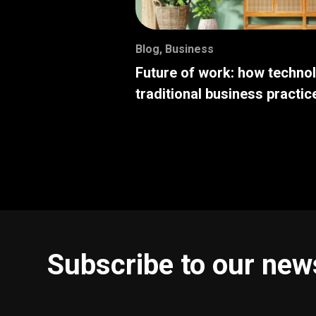
Blog
,
Business
Future of work: how techno
traditional business practic
Subscribe to our new