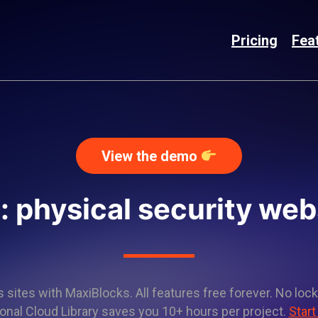
Pricing
Fea
View the demo
: physical security web
sites with MaxiBlocks. All features free forever. No lock
onal Cloud Library saves you 10+ hours per project.
Start