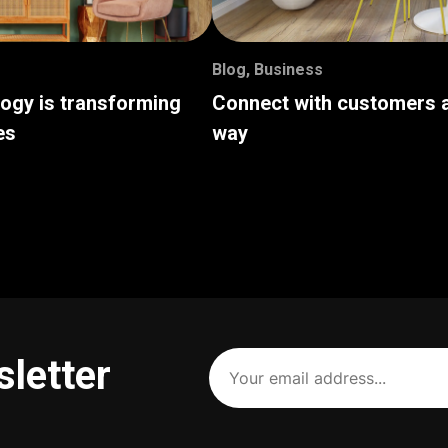
Blog
,
Business
logy is transforming
Connect with customers a
es
way
Your
sletter
email
address
(Required)