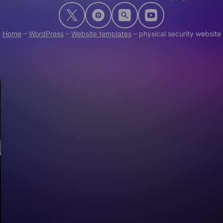
Home
–
WordPress
–
Website templates
–
physical security website