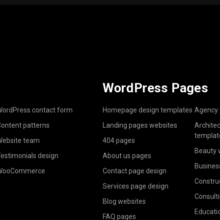
WordPress Pages
ordPress contact form
Homepage design templates
Agency 
ontent patterns
Landing pages websites
Archite
templat
ebsite team
404 pages
Beauty 
estimonials design
About us pages
Busines
WooCommerce
Contact page design
Constru
Services page design
Consult
Blog websites
Educati
FAQ pages