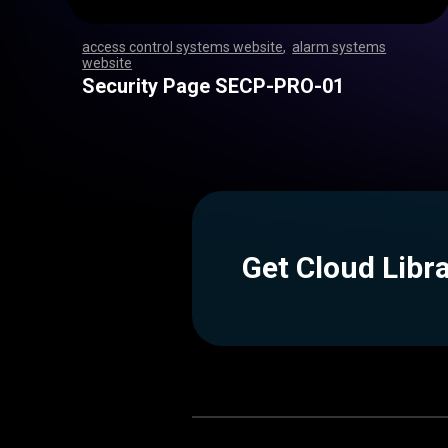
access control systems website
,
alarm systems
website
,
,
,
,
,
,
,
,
,
,
,
,
,
,
,
,
,
,
,
,
,
,
,
,
,
,
,
,
,
,
,
,
,
,
,
,
,
,
,
,
,
,
,
,
,
,
,
,
,
,
,
,
,
,
,
,
,
,
,
,
,
,
,
,
,
,
,
,
,
,
,
,
,
,
,
,
,
,
,
,
,
,
,
,
,
,
,
,
,
,
,
,
,
,
,
,
,
,
,
,
,
,
,
,
,
,
,
,
Security Page SECP-PRO-01
Get Cloud Libr