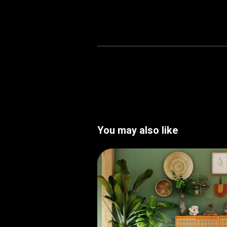
You may also like