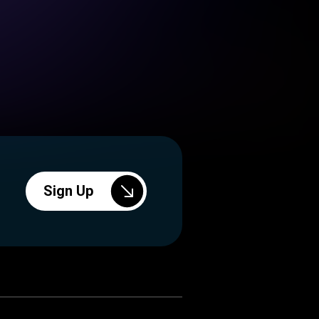
Sign Up