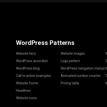
WordPress Patterns
Website hero
Website images
W
WordPress accordion
Logo pattern
C
WordPress blog
WordPress navigation menus
W
Call to action examples
Animated number counter
T
Website footer
Pricing table
Headlines
Website icons