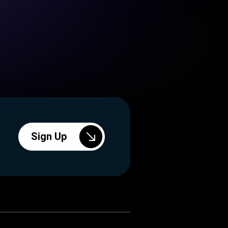
Sign Up