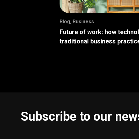
Blog
,
Business
Future of work: how techno
traditional business practic
Subscribe to our new