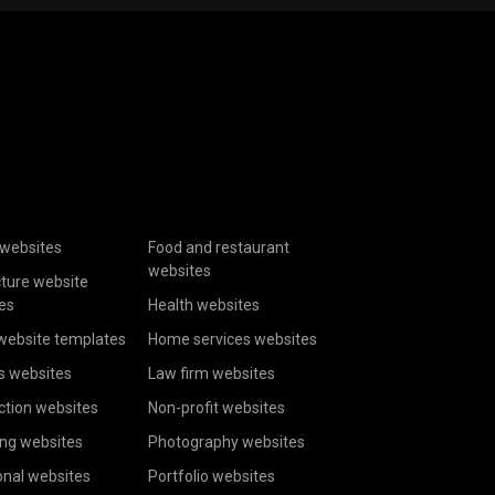
websites
Food and restaurant
websites
cture website
es
Health websites
website templates
Home services websites
s websites
Law firm websites
ction websites
Non-profit websites
ing websites
Photography websites
onal websites
Portfolio websites