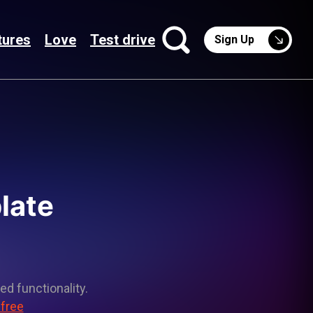
tures
Love
Test drive
Sign Up
late
ed functionality.
 free