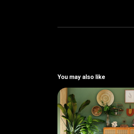
You may also like