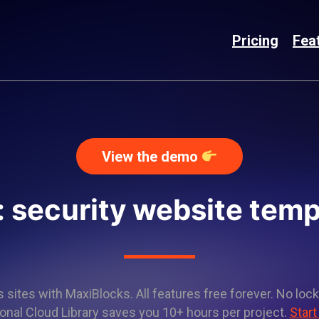
Pricing
Fea
View the demo
: security website temp
sites with MaxiBlocks. All features free forever. No lock
onal Cloud Library saves you 10+ hours per project.
Start