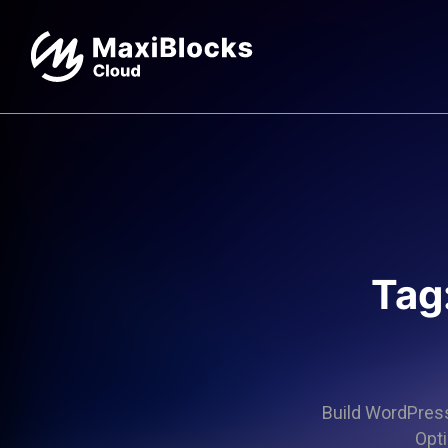
Tag
Build WordPress 
Opti