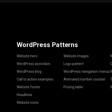
WordPress Patterns
Website hero
Website images
W
WordPress accordion
Logo pattern
C
WordPress blog
WordPress navigation menus
W
Call to action examples
Animated number counter
T
Website footer
Pricing table
Headlines
Website icons