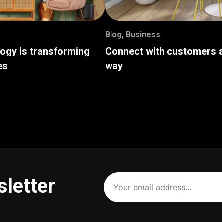
Blog
,
Business
logy is transforming
Connect with customers a
es
way
Your
sletter
email
address
(Required)