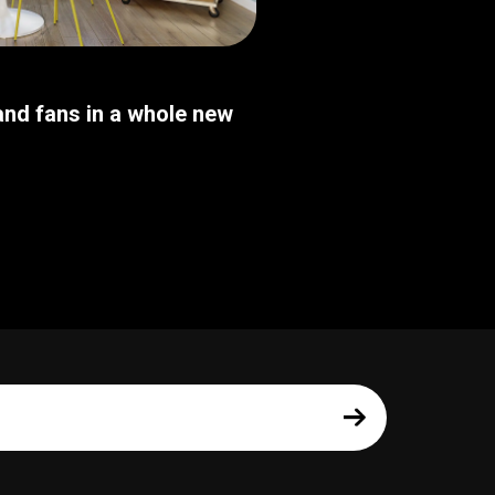
nd fans in a whole new