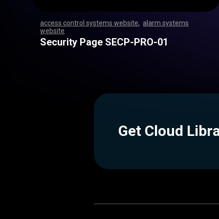
access control systems website
,
alarm systems
website
,
,
,
,
,
,
,
,
,
,
,
,
,
,
,
,
,
,
,
,
,
,
,
,
,
,
,
,
,
,
,
,
,
,
,
,
,
,
,
,
,
,
,
,
,
,
,
,
,
,
,
,
,
,
,
,
,
,
,
,
,
,
,
,
,
,
,
,
,
,
,
,
,
,
,
,
,
,
,
,
,
,
,
,
,
,
,
,
,
,
,
,
,
,
,
,
,
,
,
,
,
,
,
,
,
,
,
,
Security Page SECP-PRO-01
Get Cloud Libr