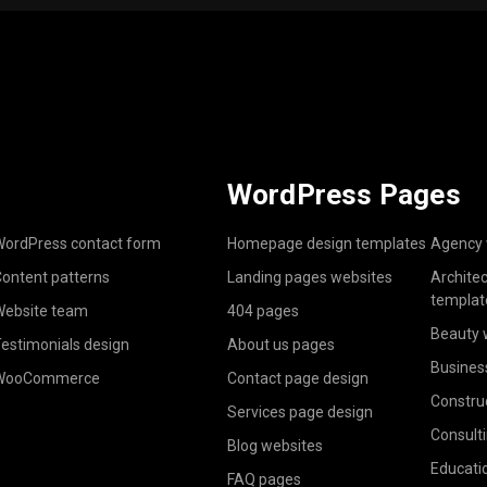
WordPress Pages
ordPress contact form
Homepage design templates
Agency 
ontent patterns
Landing pages websites
Archite
templat
ebsite team
404 pages
Beauty 
estimonials design
About us pages
Busines
WooCommerce
Contact page design
Constru
Services page design
Consult
Blog websites
Educati
FAQ pages