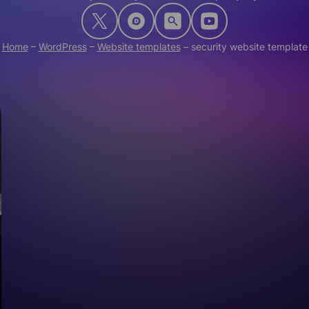
Home
–
WordPress
–
Website templates
–
security website template