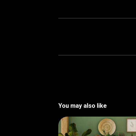
You may also like