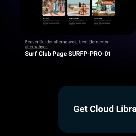
Beaver Builder alternatives
,
best Elementor
alternatives
,
,
,
,
,
,
,
,
,
,
,
,
,
,
,
,
,
,
,
,
,
,
,
,
,
,
,
,
,
,
,
,
,
,
,
,
,
,
,
,
,
,
,
,
,
,
,
,
,
,
,
,
,
,
,
,
,
,
,
,
,
,
,
,
,
,
,
,
,
,
,
,
,
,
,
,
,
,
,
,
,
,
,
,
,
,
,
,
,
,
,
,
,
,
,
,
,
,
,
,
,
,
,
,
,
,
,
,
Surf Club Page SURFP-PRO-01
Get Cloud Libr