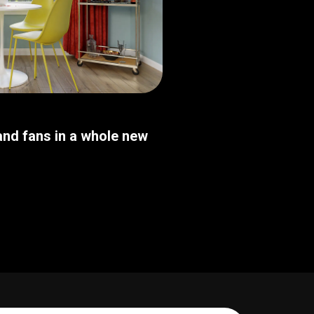
nd fans in a whole new