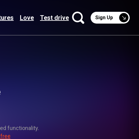
tures
Love
Test drive
Sign Up
e
ed functionality.
 free