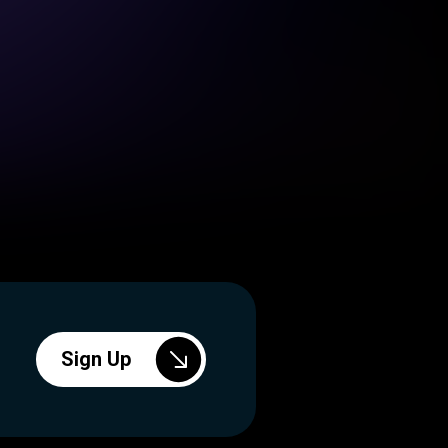
Sign Up