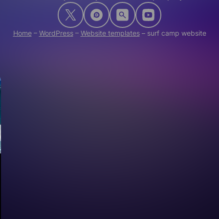
Home
–
WordPress
–
Website templates
–
surf camp website