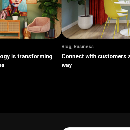
Blog
,
Business
logy is transforming
Connect with customers a
es
way
Your