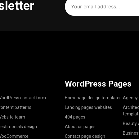
sletter
email
address
(Required)
WordPress Pages
ordPress contact form
Homepage design templates
Agency 
ontent patterns
Landing pages websites
Archite
templat
ebsite team
404 pages
Beauty 
estimonials design
About us pages
Busines
WooCommerce
Contact page design