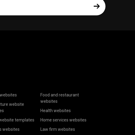
websites
Food and restaurant
websites
cture website
es
Health websites
website templates
Home services websites
s websites
Law firm websites