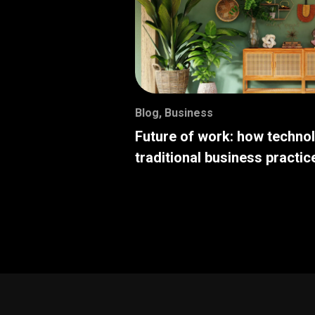
Blog
,
Business
Future of work: how techno
traditional business practic