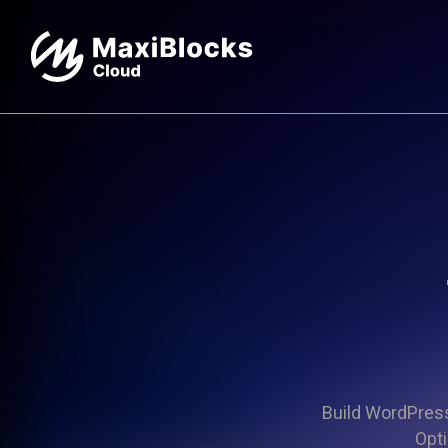
Build WordPress 
Opti