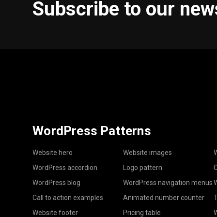
Subscribe to our new
WordPress Patterns
Website hero
Website images
W
WordPress accordion
Logo pattern
C
WordPress blog
WordPress navigation menus
W
Call to action examples
Animated number counter
T
Website footer
Pricing table