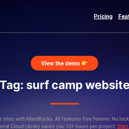
Pricing
Fea
View the demo
Tag: surf camp websit
sites with MaxiBlocks. All features free forever. No lock
onal Cloud Library saves you 10+ hours per project.
Start