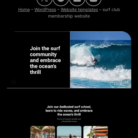
Home
–
WordPress
–
Website templates
–
surf club
membership website