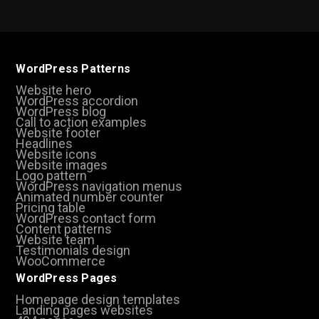
WordPress Patterns
Website hero
WordPress accordion
WordPress blog
Call to action examples
Website footer
Headlines
Website icons
Website images
Logo pattern
WordPress navigation menus
Animated number counter
Pricing table
WordPress contact form
Content patterns
Website team
Testimonials design
WooCommerce
WordPress Pages
Homepage design templates
Landing pages websites