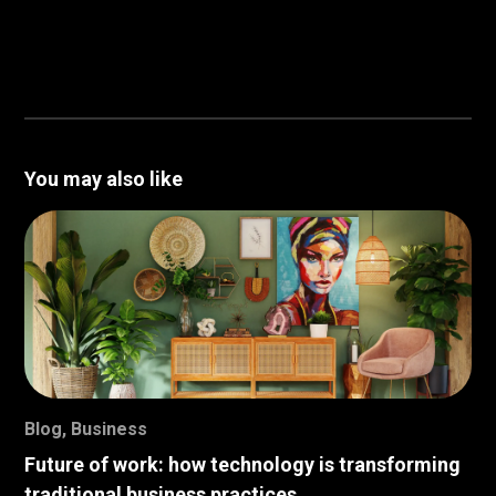
You may also like
Blog
,
Business
Future of work: how technology is transforming
traditional business practices