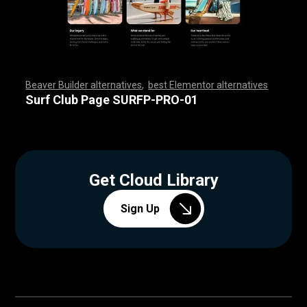
Beaver Builder alternatives
,
best Elementor alternatives
,
,
,
,
,
,
,
,
,
,
,
,
,
,
,
,
,
,
,
,
,
,
,
,
,
,
,
,
,
,
,
,
,
,
,
,
,
,
,
,
,
,
,
,
,
,
,
,
,
,
,
,
,
,
,
,
,
,
,
,
,
,
,
,
,
,
,
,
,
,
,
,
,
,
,
,
,
,
,
,
,
,
,
,
,
,
,
,
,
,
,
,
,
,
,
,
,
,
,
,
,
,
,
,
,
,
,
,
Surf Club Page SURFP-PRO-01
Get Cloud Library
Sign Up