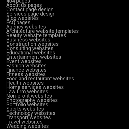
404 pages
About us pages
Contact page design
Services page design
Blog websites
FAQ pages
Agency websites
Architecture website templates
Beauty website templates
Business websites
Construction websites
Consulting websites
Educational websites
Entertainment websites
Event websites
Fashion websites
Finance websites
Fitness websites
Food and restaurant websites
Health websites
Home services websites
Law firm websites
Non-profit websites
Photography websites
Portfolio websites
Sports websites
Technology websites
Transport websites
Travel websites
Wedding websites