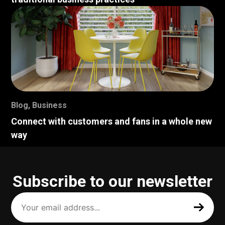
Blog
,
Business
Connect with customers and fans in a whole new
way
Subscribe to our newsletter
Your
email
address
(Required)