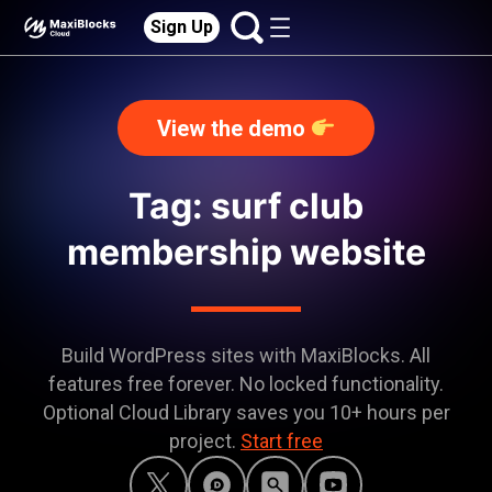
Sign Up
View the demo
Tag: surf club
membership website
Build WordPress sites with MaxiBlocks. All
features free forever. No locked functionality.
Optional Cloud Library saves you 10+ hours per
project.
Start free