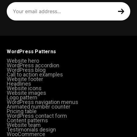
Your
email
address
(Required)
WordPress Patterns
Website hero
WordPress accordion
WordPress blog
Call to action examples
Website footer
Headlines
Website icons
Website images
Logo pattern
WordPress navigation menus
Animated number counter
Pricing table
WordPress contact form
Content patterns
Website team
Testimonials design
WooCommerce