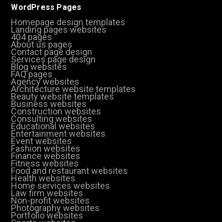
WordPress Pages
Homepage design templates
Landing pages websites
404 pages
About us pages
Contact page design
Services page design
Blog websites
FAQ pages
Agency websites
Architecture website templates
Beauty website templates
Business websites
Construction websites
Consulting websites
Educational websites
Entertainment websites
Event websites
Fashion websites
Finance websites
Fitness websites
Food and restaurant websites
Health websites
Home services websites
Law firm websites
Non-profit websites
Photography websites
Portfolio websites