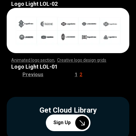
Logo Light LOL-02
Animated logo section
,
Creative logo design grids
,
,
,
,
,
,
,
,
,
,
,
,
,
,
,
,
,
,
,
,
,
,
,
,
,
,
,
,
,
,
,
,
,
,
,
,
,
,
,
,
,
,
,
,
,
,
,
,
,
,
,
,
,
,
,
,
,
,
,
,
,
,
,
,
,
,
,
,
,
,
,
,
,
,
,
,
,
,
,
,
,
,
,
,
,
,
,
,
,
,
,
,
,
,
,
,
,
,
,
,
,
,
,
,
,
,
,
,
,
,
,
,
,
,
,
,
,
,
Logo Light LOL-01
Previous
1
2
Get Cloud Library
Sign Up