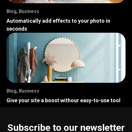
Blog
,
Business
Automatically add effects to your photo in
seconds
Blog
,
Business
Give your site a boost withour easy-to-use tool
Subscribe to our newsletter