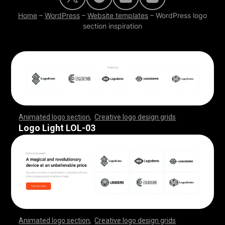
Home
–
WordPress
–
Website templates
–
WordPress logo
section inspiration
Animated logo section
,
Creative logo design grids
,
,
,
,
,
,
,
,
,
,
,
,
,
,
,
,
,
,
,
,
,
,
,
,
,
,
,
,
,
,
,
,
,
,
,
,
,
,
,
,
,
,
,
,
,
,
,
,
,
,
,
,
,
,
,
,
,
,
,
,
,
,
,
,
,
,
,
,
,
,
,
,
,
,
,
,
,
,
,
,
,
,
,
,
,
,
,
,
,
,
,
,
,
,
,
,
,
,
,
,
,
,
,
,
,
,
,
,
,
,
,
,
,
,
,
,
,
,
Logo Light LOL-03
Animated logo section
,
Creative logo design grids
,
,
,
,
,
,
,
,
,
,
,
,
,
,
,
,
,
,
,
,
,
,
,
,
,
,
,
,
,
,
,
,
,
,
,
,
,
,
,
,
,
,
,
,
,
,
,
,
,
,
,
,
,
,
,
,
,
,
,
,
,
,
,
,
,
,
,
,
,
,
,
,
,
,
,
,
,
,
,
,
,
,
,
,
,
,
,
,
,
,
,
,
,
,
,
,
,
,
,
,
,
,
,
,
,
,
,
,
,
,
,
,
,
,
,
,
,
,