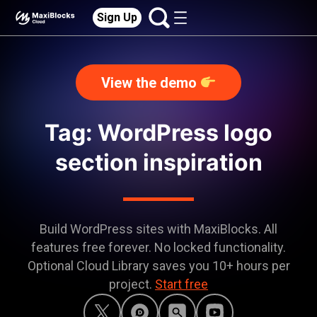
Sign Up
View the demo
Tag: WordPress logo
section inspiration
Build WordPress sites with MaxiBlocks. All
features free forever. No locked functionality.
Optional Cloud Library saves you 10+ hours per
project.
Start free