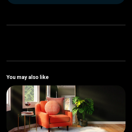
You may also like