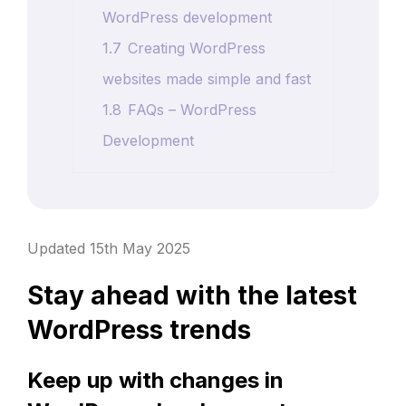
WordPress development
1.7
Creating WordPress
websites made simple and fast
1.8
FAQs – WordPress
Development
Updated 15th May 2025
Stay ahead with the latest
WordPress trends
Keep up with changes in