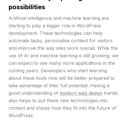
possibilities
Artificial intelligence and machine learning are
starting to play a bigger role in WordPress
development. These technologies can help
automate tasks, personalise content for visitors
and improve the way sites work overall. While the
use of AI and machine learning is still growing, we
can expect to see many more applications in the
coming years. Developers who start learning
about these tools now will be better prepared to
take advantage of their full potential. Having a
good understanding of
modern web design
trends
also helps to put these new technologies into
context and shows how they fit into the future of
WordPress.