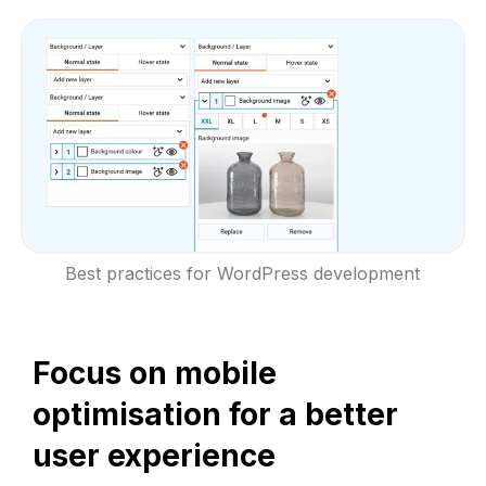
Best practices for WordPress development
Focus on mobile
optimisation for a better
user experience