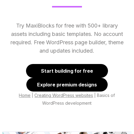
Try MaxiBlocks for free with 500+ library
assets including basic templates. No account
required. Free WordPress page builder, theme
and updates included.
Start building for free
Explore premium designs
Home
|
Creating WordPress websites
|
Basics of
WordPress development