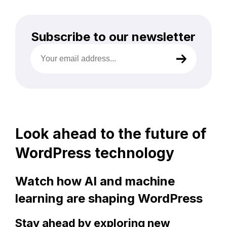
Subscribe to our newsletter
Your
email
address
(Required)
Look ahead to the future of
WordPress technology
Watch how AI and machine
learning are shaping WordPress
Stay ahead by exploring new