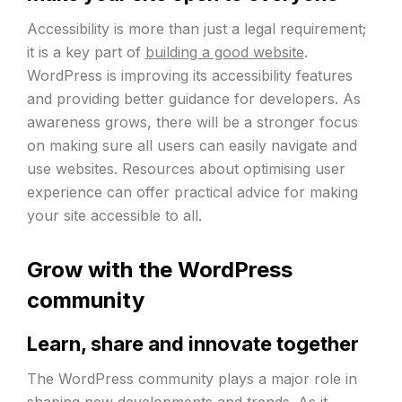
Accessibility is more than just a legal requirement;
it is a key part of
building a good website
.
WordPress is improving its accessibility features
and providing better guidance for developers. As
awareness grows, there will be a stronger focus
on making sure all users can easily navigate and
use websites. Resources about optimising user
experience can offer practical advice for making
your site accessible to all.
Grow with the WordPress
community
Learn, share and innovate together
The WordPress community plays a major role in
shaping new developments and trends. As it