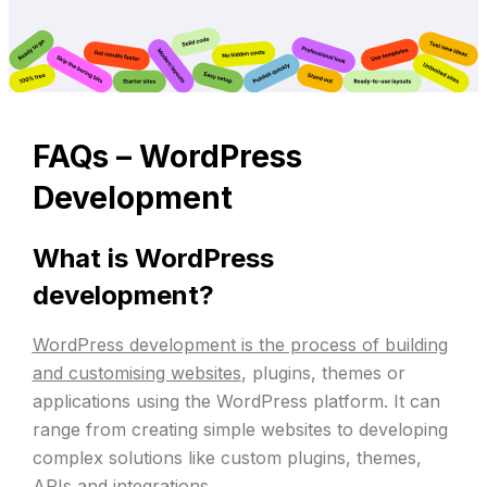
FAQs –
WordPress
Development
What is WordPress
development?
WordPress development is the process of building
and customising websites
, plugins, themes or
applications using the WordPress platform. It can
range from creating simple websites to developing
complex solutions like custom plugins, themes,
APIs and integrations.