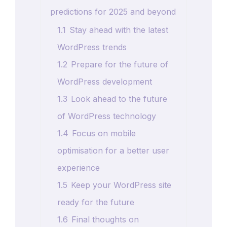
predictions for 2025 and beyond
1.1
Stay ahead with the latest
WordPress trends
1.2
Prepare for the future of
WordPress development
1.3
Look ahead to the future
of WordPress technology
1.4
Focus on mobile
optimisation for a better user
experience
1.5
Keep your WordPress site
ready for the future
1.6
Final thoughts on