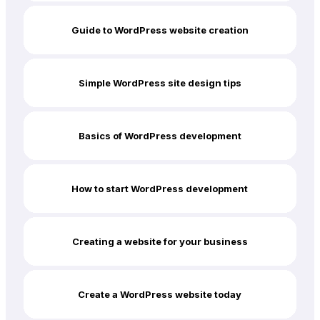
Guide to WordPress website creation
Simple WordPress site design tips
Basics of WordPress development
How to start WordPress development
Creating a website for your business
Create a WordPress website today