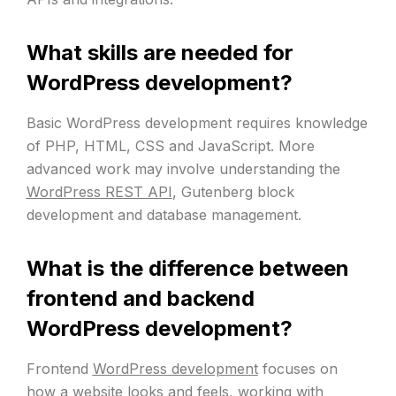
What skills are needed for
WordPress development?
Basic WordPress development requires knowledge
of PHP, HTML, CSS and JavaScript. More
advanced work may involve understanding the
WordPress REST API
, Gutenberg block
development and database management.
What is the difference between
frontend and backend
WordPress development?
Frontend
WordPress development
focuses on
how a website looks and feels, working with