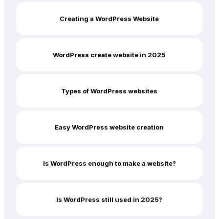
Creating a WordPress Website
WordPress create website in 2025
Types of WordPress websites
Easy WordPress website creation
Is WordPress enough to make a website?
Is WordPress still used in 2025?