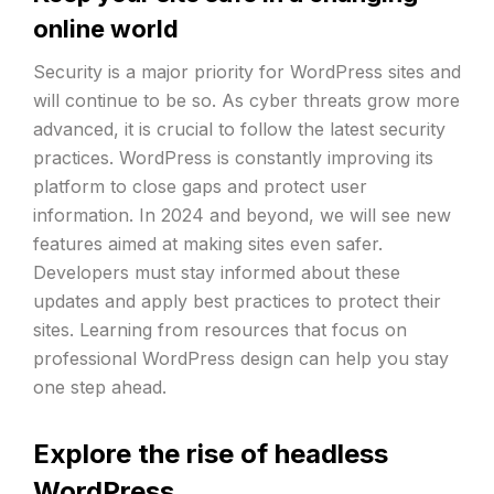
online world
Security is a major priority for WordPress sites and
will continue to be so. As cyber threats grow more
advanced, it is crucial to follow the latest security
practices. WordPress is constantly improving its
platform to close gaps and protect user
information. In 2024 and beyond, we will see new
features aimed at making sites even safer.
Developers must stay informed about these
updates and apply best practices to protect their
sites. Learning from resources that focus on
professional WordPress design can help you stay
one step ahead.
Explore the rise of headless
WordPress