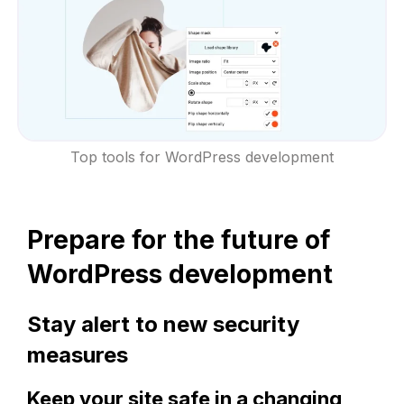
Top tools for WordPress development
Prepare for the future of
WordPress development
Stay alert to new security
measures
Keep your site safe in a changing