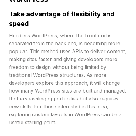
Take advantage of flexibility and
speed
Headless WordPress, where the front end is
separated from the back end, is becoming more
popular. This method uses APIs to deliver content,
making sites faster and giving developers more
freedom to design without being limited by
traditional WordPress structures. As more
developers explore this approach, it will change
how many WordPress sites are built and managed.
It offers exciting opportunities but also requires
new skills. For those interested in this area,
exploring
custom layouts in WordPress
can be a
useful starting point.