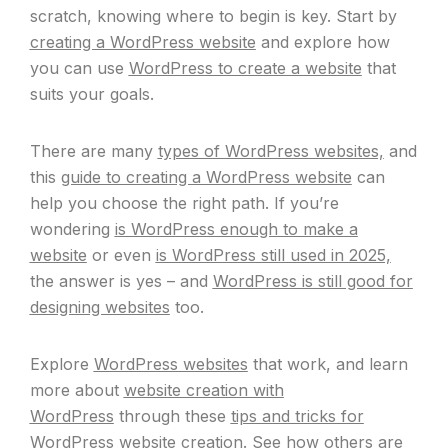
scratch, knowing where to begin is key. Start by
creating a WordPress website
and explore how
you can use
WordPress to create a website
that
suits your goals.
There are many
types of WordPress websites,
and
this
guide to creating a WordPress website
can
help you choose the right path. If you’re
wondering
is WordPress enough to make a
website
or even
is WordPress still used in 2025,
the answer is yes – and
WordPress is still good for
designing websites
too.
Explore
WordPress websites
that work, and learn
more about
website creation with
WordPress
through these
tips and tricks for
WordPress website creation.
See how others are