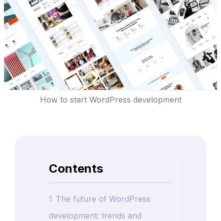
How to start WordPress development
Contents
1
The future of WordPress
development: trends and