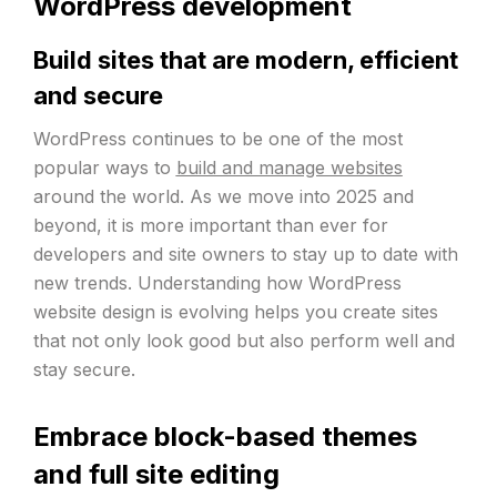
WordPress development
Build sites that are modern, efficient
and secure
WordPress continues to be one of the most
popular ways to
build and manage websites
around the world. As we move into 2025 and
beyond, it is more important than ever for
developers and site owners to stay up to date with
new trends. Understanding how WordPress
website design is evolving helps you create sites
that not only look good but also perform well and
stay secure.
Embrace block-based themes
and full site editing