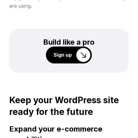
are using.
Build like a pro
Sign up
Keep your WordPress site
ready for the future
Expand your e-commerce