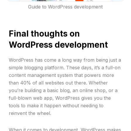
Guide to WordPress development
Final thoughts on
WordPress development
WordPress has come a long way from being just a
simple blogging platform. These days, it’s a full-on
content management system that powers more
than 40% of all websites out there. Whether
you’re building a basic blog, an online shop, or a
full-blown web app, WordPress gives you the
tools to make it happen without needing to
reinvent the wheel.
When it comes to development, WordPress makes