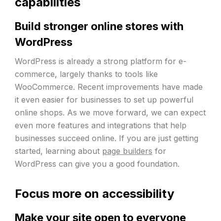
capabilities
Build stronger online stores with
WordPress
WordPress is already a strong platform for e-
commerce, largely thanks to tools like
WooCommerce. Recent improvements have made
it even easier for businesses to set up powerful
online shops. As we move forward, we can expect
even more features and integrations that help
businesses succeed online. If you are just getting
started, learning about
page builders
for
WordPress can give you a good foundation.
Focus more on accessibility
Make your site open to everyone