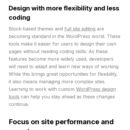
Design with more flexibility and less
coding
Block-based themes and
full site editing
are
becoming standard in the WordPress world. These
tools make it easier for users to design their own
pages without needing coding skills. As these
features become more widely used, developers
will need to adapt and learn new ways of working.
While this brings great opportunities for flexibility,
it also means managing more complex sites.
Learning to work with custom
WordPress design
tools
can help you stay ahead as these changes
continue.
Focus on site performance and