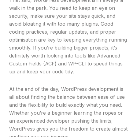
That said, WordPress development isn’t always a
walk in the park. You need to keep an eye on
security, make sure your site stays quick, and
avoid bloating it with too many plugins. Good
coding practices, regular updates, and proper
optimisation are key to keeping everything running
smoothly. If you’re building bigger projects, it’s
definitely worth looking into tools like
Advanced
Custom Fields (ACF)
and
WP-CLI
to speed things
up and keep your code tidy.
At the end of the day, WordPress development is
all about finding the balance between ease of use
and the flexibility to build exactly what you need.
Whether you’re a beginner learning the ropes or
an experienced developer pushing the limits,
WordPress gives you the freedom to create almost
anything you can imagine.