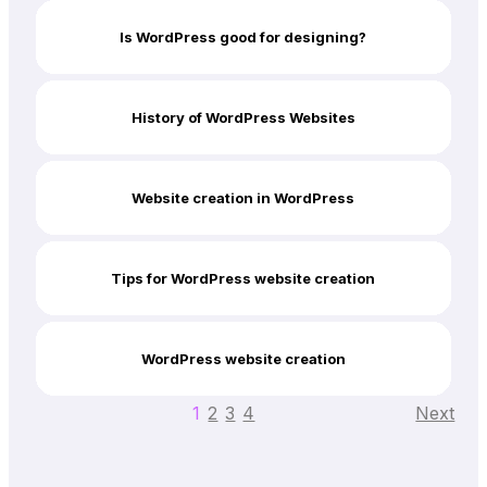
Is WordPress good for designing?
History of WordPress Websites
Website creation in WordPress
Tips for WordPress website creation
WordPress website creation
1
2
3
4
Next