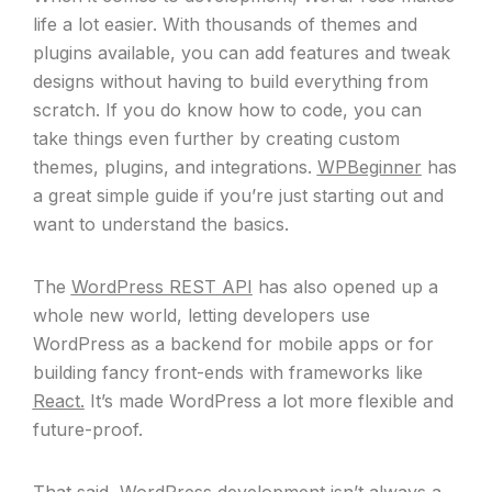
life a lot easier. With thousands of themes and
plugins available, you can add features and tweak
designs without having to build everything from
scratch. If you do know how to code, you can
take things even further by creating custom
themes, plugins, and integrations.
WPBeginner
has
a great simple guide if you’re just starting out and
want to understand the basics.
The
WordPress REST API
has also opened up a
whole new world, letting developers use
WordPress as a backend for mobile apps or for
building fancy front-ends with frameworks like
React.
It’s made WordPress a lot more flexible and
future-proof.