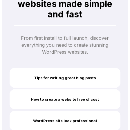
websites made simple
and fast
From first install to full launch, discover
everything you need to create stunning
WordPress websites.
Tips for writing great blog posts
How to create a website free of cost
WordPress site look professional