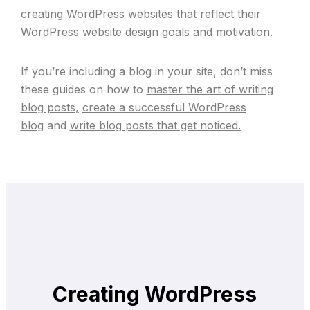
creating WordPress websites
that reflect their
WordPress website design goals and motivation.
If you’re including a blog in your site, don’t miss
these guides on how to
master the art of writing
blog posts,
create a successful WordPress
blog
and
write blog posts that get noticed.
Creating WordPress