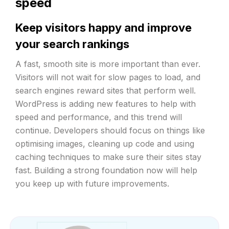
speed
Keep visitors happy and improve
your search rankings
A fast, smooth site is more important than ever.
Visitors will not wait for slow pages to load, and
search engines reward sites that perform well.
WordPress is adding new features to help with
speed and performance, and this trend will
continue. Developers should focus on things like
optimising images, cleaning up code and using
caching techniques to make sure their sites stay
fast. Building a strong foundation now will help
you keep up with future improvements.