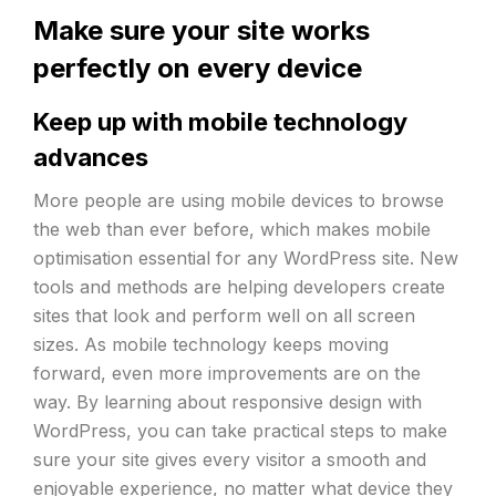
Make sure your site works
perfectly on every device
Keep up with mobile technology
advances
More people are using mobile devices to browse
the web than ever before, which makes mobile
optimisation essential for any WordPress site. New
tools and methods are helping developers create
sites that look and perform well on all screen
sizes. As mobile technology keeps moving
forward, even more improvements are on the
way. By learning about responsive design with
WordPress, you can take practical steps to make
sure your site gives every visitor a smooth and
enjoyable experience, no matter what device they