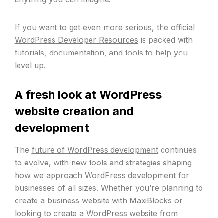
If you want to get even more serious, the
official
WordPress Developer Resources
is packed with
tutorials, documentation, and tools to help you
level up.
A fresh look at WordPress
website creation and
development
The
future of WordPress development
continues
to evolve, with new tools and strategies shaping
how we approach
WordPress development
for
businesses of all sizes. Whether you’re planning to
create a business website with MaxiBlocks
or
looking to
create a WordPress website
from