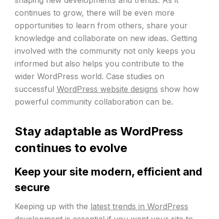
continues to grow, there will be even more
opportunities to learn from others, share your
knowledge and collaborate on new ideas. Getting
involved with the community not only keeps you
informed but also helps you contribute to the
wider WordPress world. Case studies on
successful
WordPress website designs
show how
powerful community collaboration can be.
Stay adaptable as WordPress
continues to evolve
Keep your site modern, efficient and
secure
Keeping up with the
latest trends in WordPress
development is essential if you want your site to