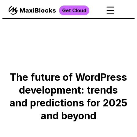
Get Cloud
The future of WordPress
development: trends
and predictions for 2025
and beyond