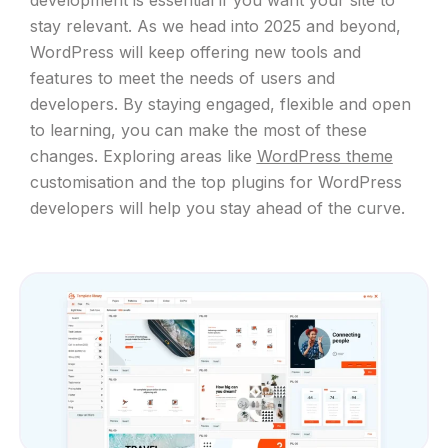
stay relevant. As we head into 2025 and beyond,
WordPress will keep offering new tools and
features to meet the needs of users and
developers. By staying engaged, flexible and open
to learning, you can make the most of these
changes. Exploring areas like
WordPress theme
customisation and the top plugins for WordPress
developers will help you stay ahead of the curve.