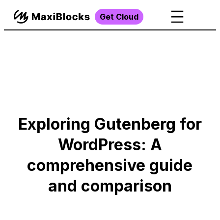
Get Cloud
Exploring Gutenberg for
WordPress: A
comprehensive guide
and comparison