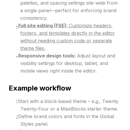
palettes, and spacing settings site-wide from
a single panel—perfect for enforcing brand
consistency.
Full site editing (FSE):
Customize headers,
footers, and templates directly in the editor
without needing custom code or separate
theme files.
Responsive design tools:
Adjust layout and
visibility settings for desktop, tablet, and
mobile views right inside the editor.
Example workflow
Start with a block-based theme – e.g., Twenty
Twenty-Four or a MaxiBlocks starter theme.
Define brand colors and fonts in the Global
Styles panel.