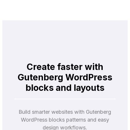
Create faster with
Gutenberg WordPress
blocks and layouts
Build smarter websites with Gutenberg
WordPress blocks patterns and easy
design workflows.