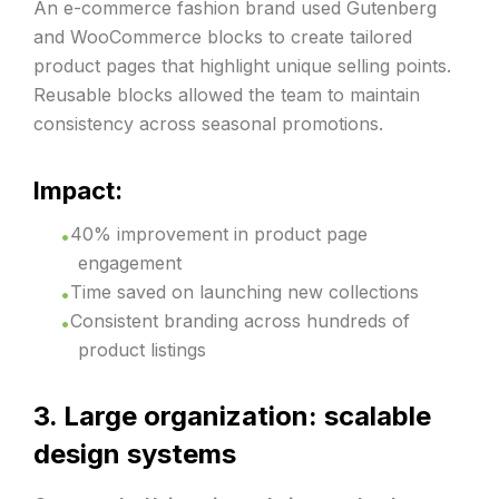
An e-commerce fashion brand used Gutenberg
and WooCommerce blocks to create tailored
product pages that highlight unique selling points.
Reusable blocks allowed the team to maintain
consistency across seasonal promotions.
Impact:
40% improvement in product page
engagement
Time saved on launching new collections
Consistent branding across hundreds of
product listings
3. Large organization: scalable
design systems