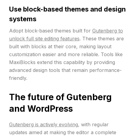
Use block-based themes and design
systems
Adopt block-based themes built for
Gutenberg to
unlock full site editing features
. These themes are
built with blocks at their core, making layout
customization easier and more reliable. Tools like
MaxiBlocks extend this capability by providing
advanced design tools that remain performance-
friendly.
The future of Gutenberg
and WordPress
Gutenberg is actively evolving
, with regular
updates aimed at making the editor a complete