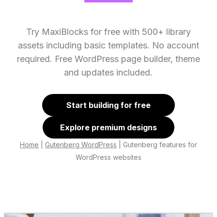
Try MaxiBlocks for free with 500+ library
assets including basic templates. No account
required. Free WordPress page builder, theme
and updates included.
Start building for free
Explore premium designs
Home
|
Gutenberg WordPress
|
Gutenberg features for
WordPress websites