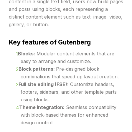
content in a single text field, users now build pages
and posts using blocks, each representing a
distinct content element such as text, image, video,
gallery, or button.
Key features of Gutenberg
Blocks:
Modular content elements that are
easy to arrange and customize.
Block patterns
:
Pre-designed block
combinations that speed up layout creation.
Full site editing (FSE):
Customize headers,
footers, sidebars, and other template parts
using blocks.
Theme integration:
Seamless compatibility
with block-based themes for enhanced
design control.