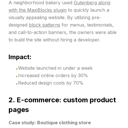
A neighborhood bakery used
Gutenberg along
with the MaxiBlocks plugin
to quickly launch a
visually appealing website. By utilizing pre-
designed
block patterns
for menus, testimonials,
and call-to-action banners, the owners were able
to build the site without hiring a developer.
Impact:
Website launched in under a week
Increased online orders by 30%
Reduced design costs by 70%
2. E-commerce: custom product
pages
Case study: Boutique clothing store