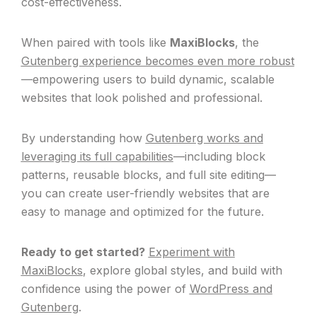
cost-effectiveness.
When paired with tools like
MaxiBlocks
, the
Gutenberg experience becomes even more robust
—empowering users to build dynamic, scalable
websites that look polished and professional.
By understanding how
Gutenberg works and
leveraging its full capabilities
—including block
patterns, reusable blocks, and full site editing—
you can create user-friendly websites that are
easy to manage and optimized for the future.
Ready to get started?
Experiment with
MaxiBlocks
, explore global styles, and build with
confidence using the power of
WordPress and
Gutenberg
.