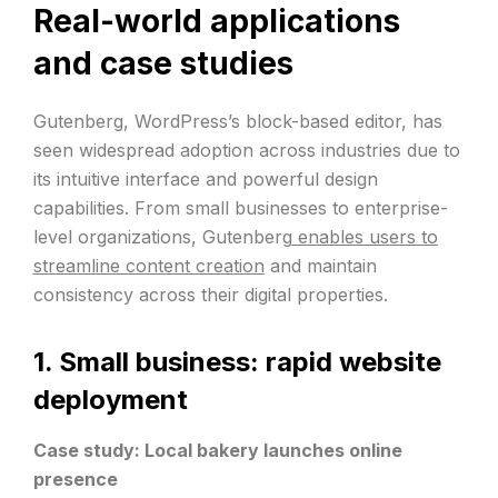
Real-world applications
and case studies
Gutenberg, WordPress’s block-based editor, has
seen widespread adoption across industries due to
its intuitive interface and powerful design
capabilities. From small businesses to enterprise-
level organizations, Gutenberg
enables users to
streamline content creation
and maintain
consistency across their digital properties.
1. Small business: rapid website
deployment
Case study: Local bakery launches online
presence