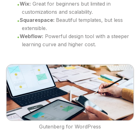
Wix:
Great for beginners but limited in
customizations and scalability.
Squarespace:
Beautiful templates, but less
extensible.
Webflow:
Powerful design tool with a steeper
learning curve and higher cost.
Gutenberg for WordPress