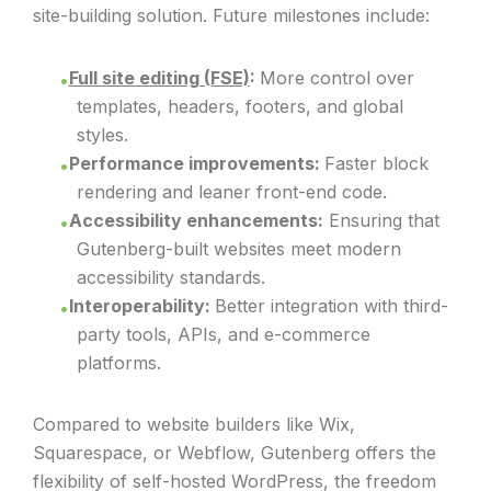
site-building solution. Future milestones include:
Full site editing (FSE)
:
More control over
templates, headers, footers, and global
styles.
Performance improvements:
Faster block
rendering and leaner front-end code.
Accessibility enhancements:
Ensuring that
Gutenberg-built websites meet modern
accessibility standards.
Interoperability:
Better integration with third-
party tools, APIs, and e-commerce
platforms.
Compared to website builders like Wix,
Squarespace, or Webflow, Gutenberg offers the
flexibility of self-hosted WordPress, the freedom