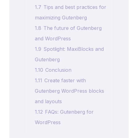
1.7
Tips and best practices for
maximizing Gutenberg
1.8
The future of Gutenberg
and WordPress
1.9
Spotlight: MaxiBlocks and
Gutenberg
1.10
Conclusion
1.11
Create faster with
Gutenberg WordPress blocks
and layouts
1.12
FAQs: Gutenberg for
WordPress