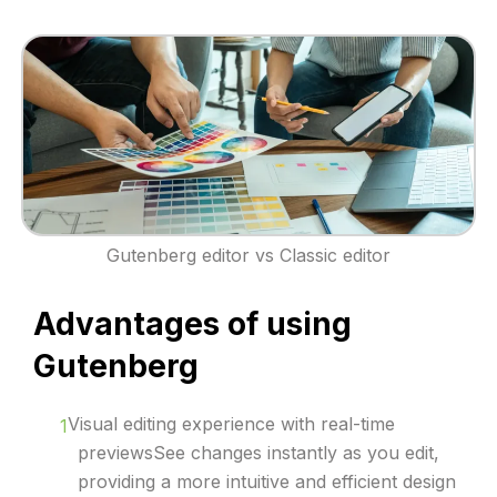
Gutenberg editor vs Classic editor
Advantages of using
Gutenberg
Visual editing experience with real-time
previewsSee changes instantly as you edit,
providing a more intuitive and efficient design