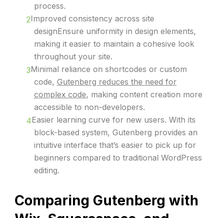
process.
Improved consistency across site
designEnsure uniformity in design elements,
making it easier to maintain a cohesive look
throughout your site.
Minimal reliance on shortcodes or custom
code,
Gutenberg reduces the need for
complex code
, making content creation more
accessible to non-developers.
Easier learning curve for new users. With its
block-based system, Gutenberg provides an
intuitive interface that’s easier to pick up for
beginners compared to traditional WordPress
editing.
Comparing Gutenberg with