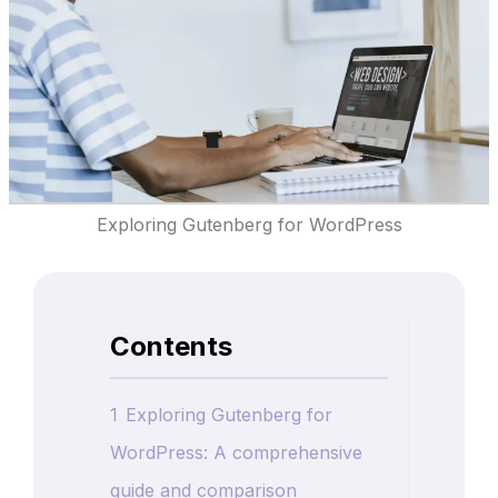
Exploring Gutenberg for WordPress
Contents
1
Exploring Gutenberg for
WordPress: A comprehensive
guide and comparison