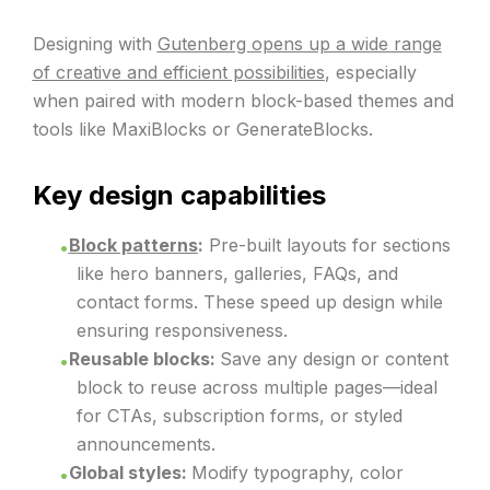
Designing with
Gutenberg opens up a wide range
of creative and efficient possibilities
, especially
when paired with modern block-based themes and
tools like MaxiBlocks or GenerateBlocks.
Key design capabilities
Block patterns
:
Pre-built layouts for sections
like hero banners, galleries, FAQs, and
contact forms. These speed up design while
ensuring responsiveness.
Reusable blocks:
Save any design or content
block to reuse across multiple pages—ideal
for CTAs, subscription forms, or styled
announcements.
Global styles:
Modify typography, color