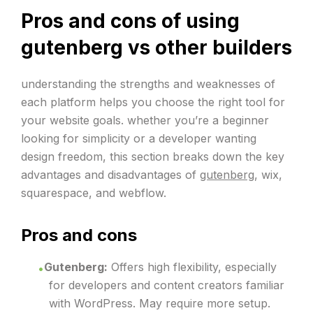
Pros and cons of using
gutenberg vs other builders
understanding the strengths and weaknesses of
each platform helps you choose the right tool for
your website goals. whether you’re a beginner
looking for simplicity or a developer wanting
design freedom, this section breaks down the key
advantages and disadvantages of
gutenberg
, wix,
squarespace, and webflow.
Pros and cons
Gutenberg:
Offers high flexibility, especially
for developers and content creators familiar
with WordPress. May require more setup.