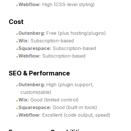
Webflow:
High (CSS-level styling)
Cost
Gutenberg:
Free (plus hosting/plugins)
Wix:
Subscription-based
Squarespace:
Subscription-based
Webflow:
Subscription-based
SEO & Performance
Gutenberg:
High (plugin support,
customizable)
Wix:
Good (limited control)
Squarespace:
Good (built-in tools)
Webflow:
Excellent (code output, speed)