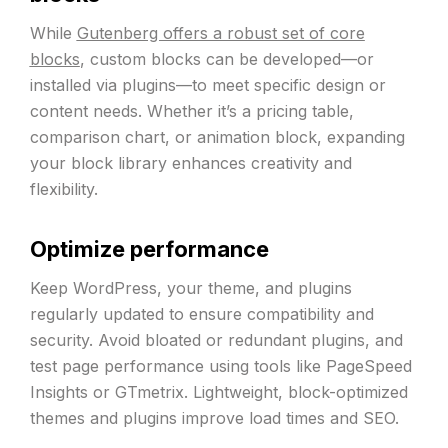
While
Gutenberg offers a robust set of core
blocks
, custom blocks can be developed—or
installed via plugins—to meet specific design or
content needs. Whether it’s a pricing table,
comparison chart, or animation block, expanding
your block library enhances creativity and
flexibility.
Optimize performance
Keep WordPress, your theme, and plugins
regularly updated to ensure compatibility and
security. Avoid bloated or redundant plugins, and
test page performance using tools like PageSpeed
Insights or GTmetrix. Lightweight, block-optimized
themes and plugins improve load times and SEO.