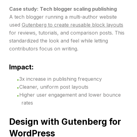
Case study: Tech blogger scaling publishing
A tech blogger running a multi-author website
used
Gutenberg to create reusable block layouts
for reviews, tutorials, and comparison posts. This
standardized the look and feel while letting
contributors focus on writing.
Impact:
3x increase in publishing frequency
Cleaner, uniform post layouts
Higher user engagement and lower bounce
rates
Design with Gutenberg for
WordPress