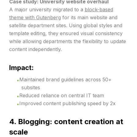
Case study: University website overhaul
A major university migrated to a
block-based
theme with Gutenberg
for its main website and
satellite department sites. Using global styles and
template editing, they ensured visual consistency
while allowing departments the flexibility to update
content independently.
Impact:
Maintained brand guidelines across 50+
subsites
Reduced reliance on central IT team
Improved content publishing speed by 2x
4. Blogging: content creation at
scale