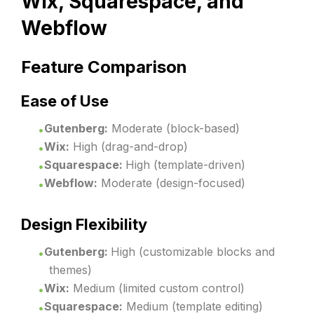
Wix, Squarespace, and
Webflow
Feature Comparison
Ease of Use
Gutenberg:
Moderate (block-based)
Wix:
High (drag-and-drop)
Squarespace:
High (template-driven)
Webflow:
Moderate (design-focused)
Design Flexibility
Gutenberg:
High (customizable blocks and
themes)
Wix:
Medium (limited custom control)
Squarespace:
Medium (template editing)