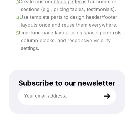
Create custom
block patterns
for common
sections (e.g., pricing tables, testimonials).
Use template parts to design header/footer
layouts once and reuse them everywhere.
Fine-tune page layout using spacing controls,
column blocks, and responsive visibility
settings.
Subscribe to our newsletter
Your
email
address
(Required)