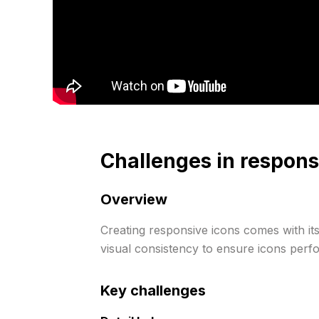
Challenges in respons
Overview
Creating responsive icons comes with its
visual consistency to ensure icons perfo
Key challenges