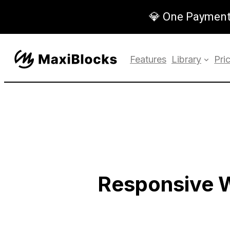
💎 One Payment,
Features
Library
Pri
Responsive 