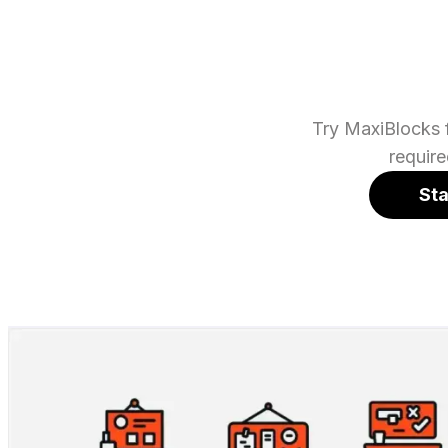
Try MaxiBlocks f
requir
Sta