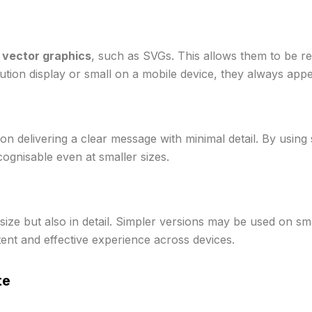
s
vector graphics
, such as SVGs. This allows them to be re
ution display or small on a mobile device, they always appe
n delivering a clear message with minimal detail. By using 
cognisable even at smaller sizes.
size but also in detail. Simpler versions may be used on sma
tent and effective experience across devices.
te