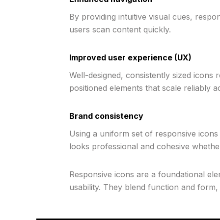
By providing intuitive visual cues, res
users scan content quickly.
Improved user experience (UX)
Well-designed, consistently sized icons re
positioned elements that scale reliably a
Brand consistency
Using a uniform set of responsive icons 
looks professional and cohesive whethe
Responsive icons are a foundational ele
usability. They blend function and form, 