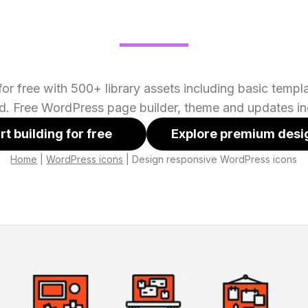
or free with 500+ library assets including basic temp
ed. Free WordPress page builder, theme and updates in
rt building for free
Explore premium desi
Home
|
WordPress icons
|
Design responsive WordPress icons