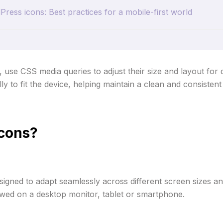
ess icons: Best practices for a mobile-first world
se CSS media queries to adjust their size and layout for d
y to fit the device, helping maintain a clean and consistent
icons?
igned to adapt seamlessly across different screen sizes and
viewed on a desktop monitor, tablet or smartphone.