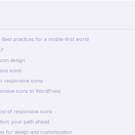
Best practices for a mobile-first world
s?
icon design
sive icons
or responsive icons
ponsive icons to WordPress
ost of responsive icons
tion: your path ahead
s for design and customization