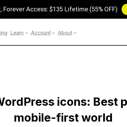
 Forever Access: $135 Lifetime (55% OFF)
cing
Learn
Account
About
WordPress
icons
: Best 
mobile-first world