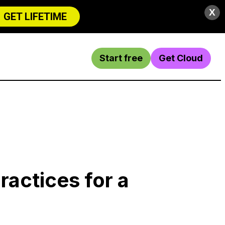
X
GET LIFETIME
Start free
Get Cloud
practices for a