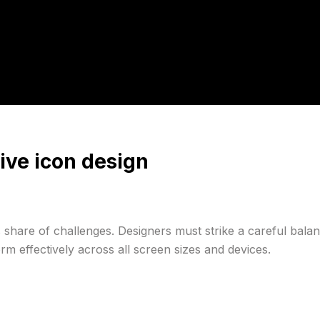
ive icon design
 share of challenges. Designers must strike a careful balan
rm effectively across all screen sizes and devices.