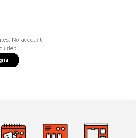
lates. No account
cluded.
gns