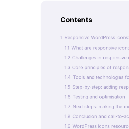
Contents
1
Responsive WordPress icons: 
1.1
What are responsive icon
1.2
Challenges in responsive 
1.3
Core principles of respon
1.4
Tools and technologies f
1.5
Step-by-step: adding res
1.6
Testing and optimisation
1.7
Next steps: making the m
1.8
Conclusion and call-to-ac
1.9
WordPress icons resource