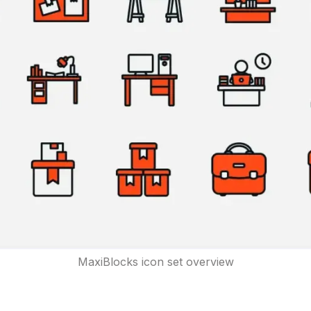
MaxiBlocks icon set overview