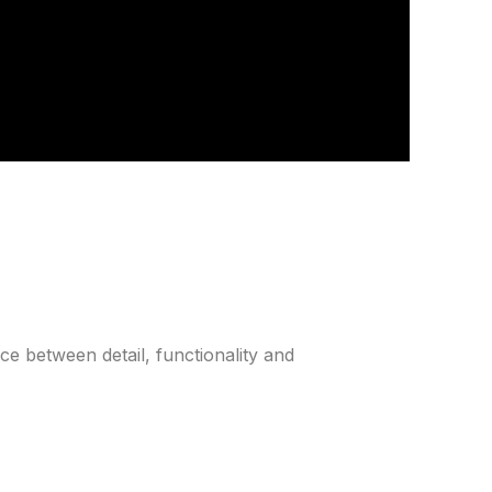
ce between detail, functionality and