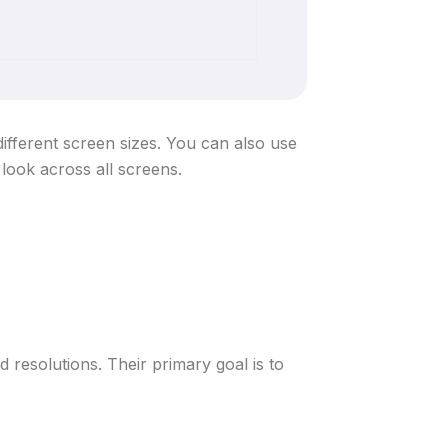
ifferent screen sizes. You can also use
 look across all screens.
 resolutions. Their primary goal is to