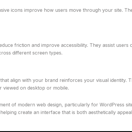
ponsive icons improve how users move through your site. Th
duce friction and improve accessibility. They assist users of 
cross different screen types.
that align with your brand reinforces your visual identity.
r viewed on desktop or mobile.
ment of modern web design, particularly for WordPress sites
helping create an interface that is both aesthetically appea