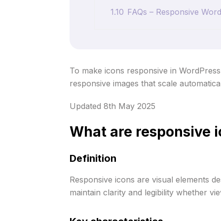
1.10
FAQs – Responsive WordPr
To make icons responsive in WordPress, u
responsive images that scale automaticall
Updated 8th May 2025
What are responsive 
Definition
Responsive icons are visual elements des
maintain clarity and legibility whether 