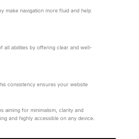
ey make navigation more fluid and help
all abilities by offering clear and well-
 This consistency ensures your website
 aiming for minimalism, clarity and
ling and highly accessible on any device.