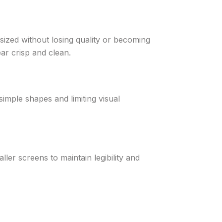
sized without losing quality or becoming
ar crisp and clean.
simple shapes and limiting visual
ller screens to maintain legibility and