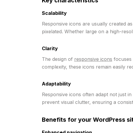
Key characteristics
Scalability
Responsive icons are usually created a
pixelated. Whether large on a high-resol
Clarity
The design of
responsive icons
focuses o
complexity, these icons remain easily re
Adaptability
Responsive icons often adapt not just in 
prevent visual clutter, ensuring a consis
Benefits for your WordPress si
Enhanced navigation