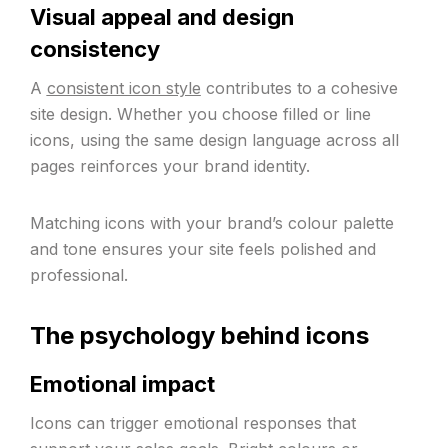
Visual appeal and design
consistency
A
consistent icon style
contributes to a cohesive
site design. Whether you choose filled or line
icons, using the same design language across all
pages reinforces your brand identity.
Matching icons with your brand’s colour palette
and tone ensures your site feels polished and
professional.
The psychology behind icons
Emotional impact
Icons can trigger emotional responses that