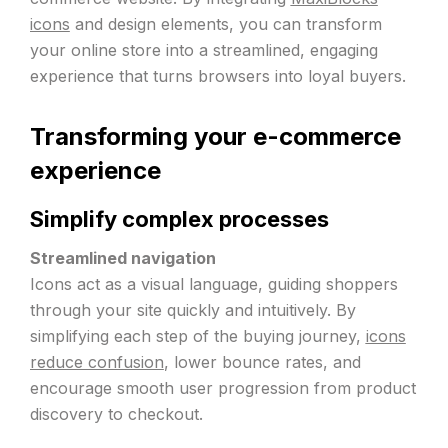
icons
and design elements, you can transform
your online store into a streamlined, engaging
experience that turns browsers into loyal buyers.
Transforming your e-commerce
experience
Simplify complex processes
Streamlined navigation
Icons act as a visual language, guiding shoppers
through your site quickly and intuitively. By
simplifying each step of the buying journey,
icons
reduce confusion
, lower bounce rates, and
encourage smooth user progression from product
discovery to checkout.