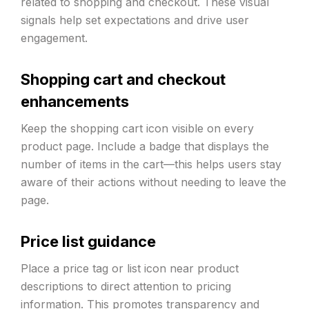
related to shopping and checkout. These visual
signals help set expectations and drive user
engagement.
Shopping cart and checkout
enhancements
Keep the shopping cart icon visible on every
product page. Include a badge that displays the
number of items in the cart—this helps users stay
aware of their actions without needing to leave the
page.
Price list guidance
Place a price tag or list icon near product
descriptions to direct attention to pricing
information. This promotes transparency and