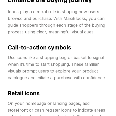
Icons play a central role in shaping how users
browse and purchase. With MaxiBlocks, you can
guide shoppers through each stage of the buying
process using clear, meaningful visual cues.
Call-to-action symbols
Use icons like a shopping bag or basket to signal
when it’s time to start shopping. These familiar
visuals prompt users to explore your product
catalogue and initiate a purchase with confidence.
Retail icons
On your homepage or landing pages, add
storefront or cash register icons to indicate areas