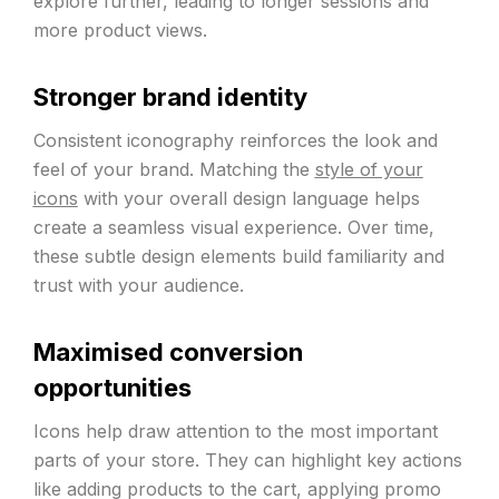
explore further, leading to longer sessions and
more product views.
Stronger brand identity
Consistent iconography reinforces the look and
feel of your brand. Matching the
style of your
icons
with your overall design language helps
create a seamless visual experience. Over time,
these subtle design elements build familiarity and
trust with your audience.
Maximised conversion
opportunities
Icons help draw attention to the most important
parts of your store. They can highlight key actions
like adding products to the cart, applying promo