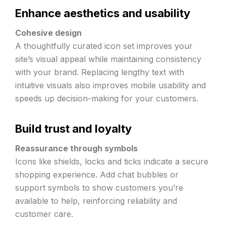
Enhance aesthetics and usability
Cohesive design
A thoughtfully curated icon set improves your
site’s visual appeal while maintaining consistency
with your brand. Replacing lengthy text with
intuitive visuals also improves mobile usability and
speeds up decision-making for your customers.
Build trust and loyalty
Reassurance through symbols
Icons like shields, locks and ticks indicate a secure
shopping experience. Add chat bubbles or
support symbols to show customers you’re
available to help, reinforcing reliability and
customer care.