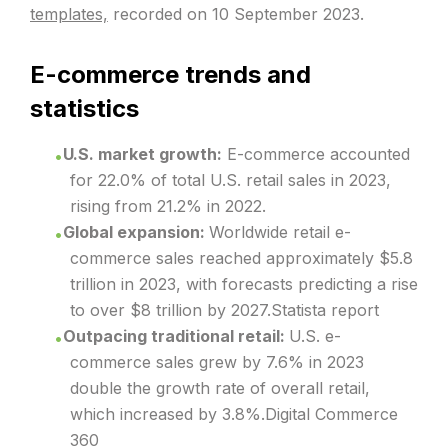
templates,
recorded on 10 September 2023.
E-commerce trends and
statistics
U.S. market growth:
E-commerce accounted
for 22.0% of total U.S. retail sales in 2023,
rising from 21.2% in 2022.
Global expansion:
Worldwide retail e-
commerce sales reached approximately $5.8
trillion in 2023, with forecasts predicting a rise
to over $8 trillion by 2027.Statista report
Outpacing traditional retail:
U.S. e-
commerce sales grew by 7.6% in 2023
double the growth rate of overall retail,
which increased by 3.8%.Digital Commerce
360