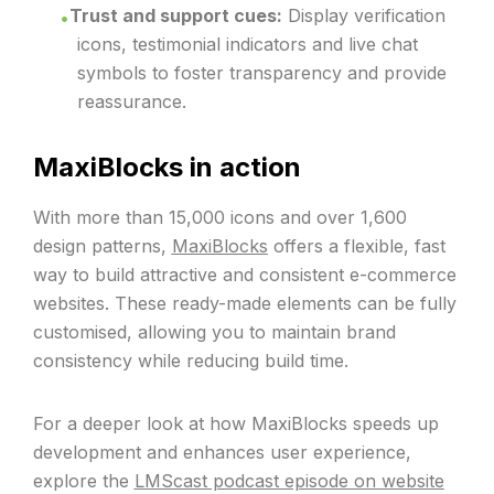
Trust and support cues:
Display verification
icons, testimonial indicators and live chat
symbols to foster transparency and provide
reassurance.
MaxiBlocks in action
With more than 15,000 icons and over 1,600
design patterns,
MaxiBlocks
offers a flexible, fast
way to build attractive and consistent e-commerce
websites. These ready-made elements can be fully
customised, allowing you to maintain brand
consistency while reducing build time.
For a deeper look at how MaxiBlocks speeds up
development and enhances user experience,
explore the
LMScast podcast episode on website