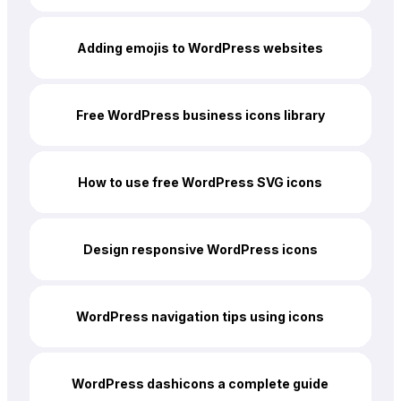
Adding emojis to WordPress websites
Free WordPress business icons library
How to use free WordPress SVG icons
Design responsive WordPress icons
WordPress navigation tips using icons
WordPress dashicons a complete guide