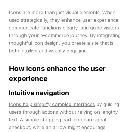
Icons are more than just visual elements. When
used strategically, they enhance user experience,
communicate functions clearly, and guide visitors
through your e-commerce journey. By integrating
thoughtful icon design
, you create a site that is
both intuitive and visually engaging.
How icons enhance the user
experience
Intuitive navigation
Icons help simplify complex interfaces
by guiding
users through actions without relying on lengthy
text. A simple shopping cart icon can signal
checkout, while an arrow might encourage