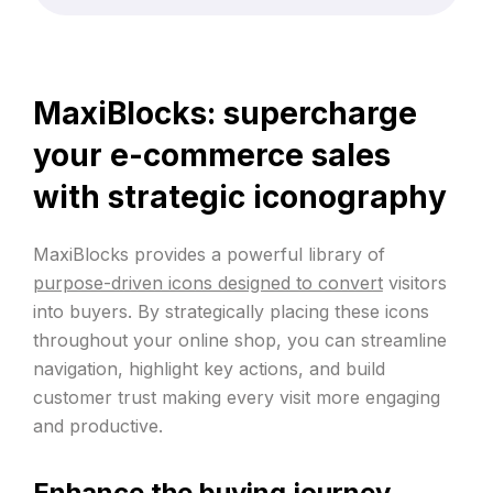
MaxiBlocks: supercharge
your e-commerce sales
with strategic iconography
MaxiBlocks provides a powerful library of
purpose-driven icons designed to convert
visitors
into buyers. By strategically placing these icons
throughout your online shop, you can streamline
navigation, highlight key actions, and build
customer trust making every visit more engaging
and productive.
Enhance the buying journey