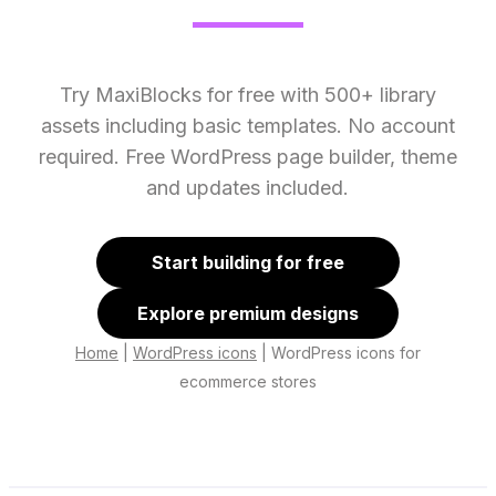
Try MaxiBlocks for free with 500+ library
assets including basic templates. No account
required. Free WordPress page builder, theme
and updates included.
Start building for free
Explore premium designs
Home
|
WordPress icons
|
WordPress icons for
ecommerce stores