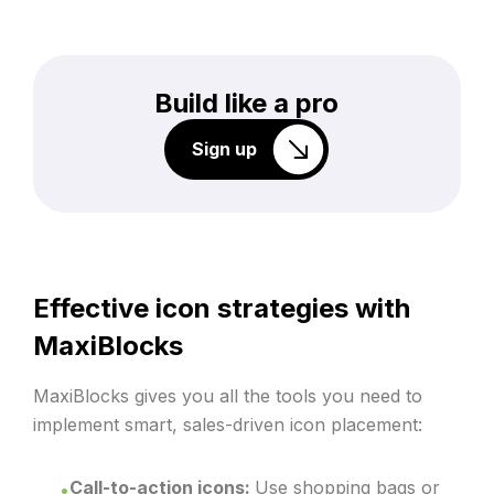
Build like a pro
Sign up
Effective icon strategies with
MaxiBlocks
MaxiBlocks gives you all the tools you need to
implement smart, sales-driven icon placement:
Call-to-action icons:
Use shopping bags or