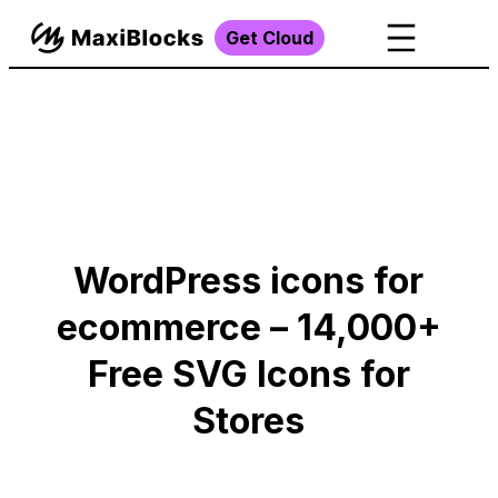
Get Cloud
WordPress icons for
ecommerce – 14,000+
Free SVG Icons for
Stores