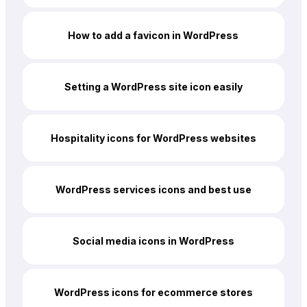
How to add a favicon in WordPress
Setting a WordPress site icon easily
Hospitality icons for WordPress websites
WordPress services icons and best use
Social media icons in WordPress
WordPress icons for ecommerce stores