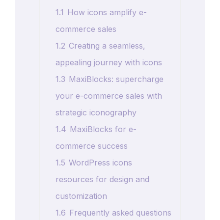
1.1
How icons amplify e-
commerce sales
1.2
Creating a seamless,
appealing journey with icons
1.3
MaxiBlocks: supercharge
your e-commerce sales with
strategic iconography
1.4
MaxiBlocks for e-
commerce success
1.5
WordPress icons
resources for design and
customization
1.6
Frequently asked questions