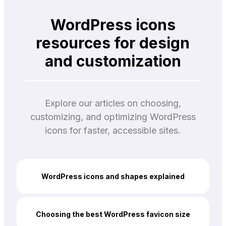
WordPress icons
resources for design
and customization
Explore our articles on choosing,
customizing, and optimizing WordPress
icons for faster, accessible sites.
WordPress icons and shapes explained
Choosing the best WordPress favicon size