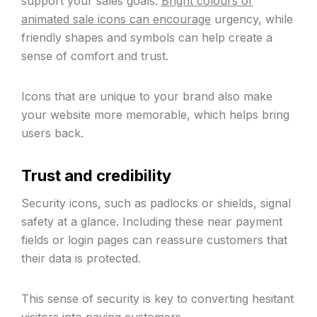
support your sales goals.
Bright colours or
animated sale icons can encourage
urgency, while
friendly shapes and symbols can help create a
sense of comfort and trust.
Icons that are unique to your brand also make
your website more memorable, which helps bring
users back.
Trust and credibility
Security icons, such as padlocks or shields, signal
safety at a glance. Including these near payment
fields or login pages can reassure customers that
their data is protected.
This sense of security is key to converting hesitant