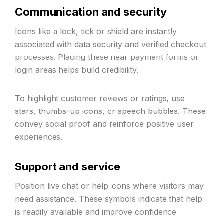
Communication and security
Icons like a lock, tick or shield are instantly
associated with data security and verified checkout
processes. Placing these near payment forms or
login areas helps build credibility.
To highlight customer reviews or ratings, use
stars, thumbs-up icons, or speech bubbles. These
convey social proof and reinforce positive user
experiences.
Support and service
Position live chat or help icons where visitors may
need assistance. These symbols indicate that help
is readily available and improve confidence