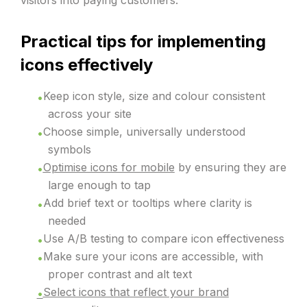
visitors into paying customers.
Practical tips for implementing
icons effectively
Keep icon style, size and colour consistent
across your site
Choose simple, universally understood
symbols
Optimise icons for mobile
by ensuring they are
large enough to tap
Add brief text or tooltips where clarity is
needed
Use A/B testing to compare icon effectiveness
Make sure your icons are accessible, with
proper contrast and alt text
Select icons that reflect your brand