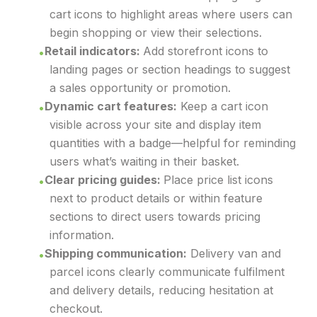
cart icons to highlight areas where users can
begin shopping or view their selections.
Retail indicators:
Add storefront icons to
landing pages or section headings to suggest
a sales opportunity or promotion.
Dynamic cart features:
Keep a cart icon
visible across your site and display item
quantities with a badge—helpful for reminding
users what’s waiting in their basket.
Clear pricing guides:
Place price list icons
next to product details or within feature
sections to direct users towards pricing
information.
Shipping communication:
Delivery van and
parcel icons clearly communicate fulfilment
and delivery details, reducing hesitation at
checkout.