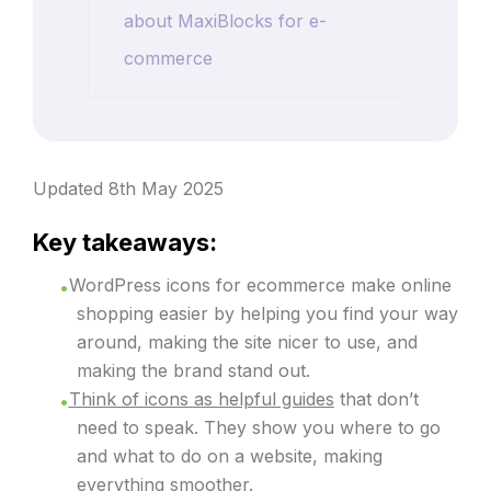
about MaxiBlocks for e-
commerce
Updated 8th May 2025
Key takeaways:
WordPress icons for ecommerce make online
shopping easier by helping you find your way
around, making the site nicer to use, and
making the brand stand out.
Think of icons as helpful guides
that don’t
need to speak. They show you where to go
and what to do on a website, making
everything smoother.