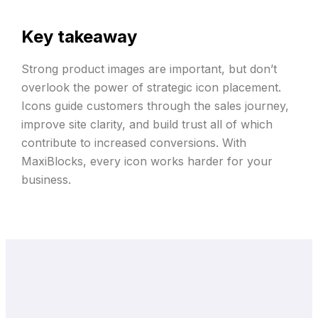
Key takeaway
Strong product images are important, but don’t
overlook the power of strategic icon placement.
Icons guide customers through the sales journey,
improve site clarity, and build trust all of which
contribute to increased conversions. With
MaxiBlocks, every icon works harder for your
business.