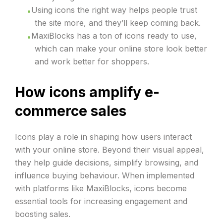
Using icons the right way helps people trust
the site more, and they’ll keep coming back.
MaxiBlocks has a ton of icons ready to use,
which can make your online store look better
and work better for shoppers.
How icons amplify e-
commerce sales
Icons play a role in shaping how users interact
with your online store. Beyond their visual appeal,
they help guide decisions, simplify browsing, and
influence buying behaviour. When implemented
with platforms like MaxiBlocks, icons become
essential tools for increasing engagement and
boosting sales.