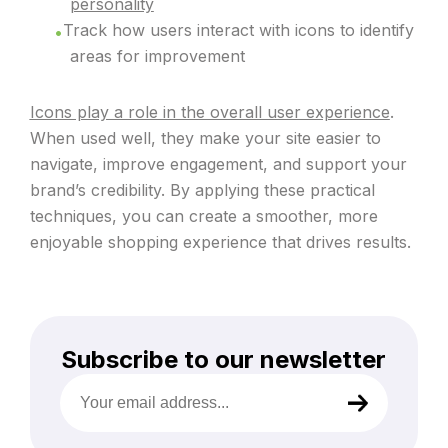
personality
Track how users interact with icons to identify
areas for improvement
Icons play a role in the overall user experience
.
When used well, they make your site easier to
navigate, improve engagement, and support your
brand’s credibility. By applying these practical
techniques, you can create a smoother, more
enjoyable shopping experience that drives results.
Subscribe to our newsletter
Your
email
address
(Required)