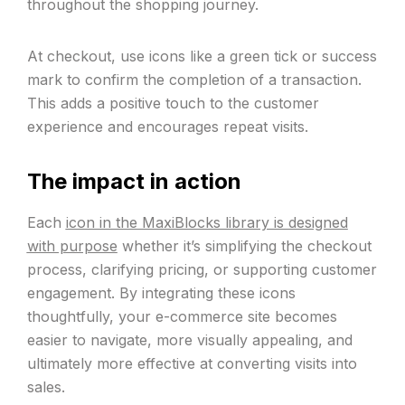
throughout the shopping journey.
At checkout, use icons like a green tick or success
mark to confirm the completion of a transaction.
This adds a positive touch to the customer
experience and encourages repeat visits.
The impact in action
Each
icon in the MaxiBlocks library is designed
with purpose
whether it’s simplifying the checkout
process, clarifying pricing, or supporting customer
engagement. By integrating these icons
thoughtfully, your e-commerce site becomes
easier to navigate, more visually appealing, and
ultimately more effective at converting visits into
sales.