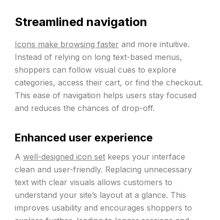
Streamlined navigation
Icons make browsing faster
and more intuitive.
Instead of relying on long text-based menus,
shoppers can follow visual cues to explore
categories, access their cart, or find the checkout.
This ease of navigation helps users stay focused
and reduces the chances of drop-off.
Enhanced user experience
A
well-designed icon set
keeps your interface
clean and user-friendly. Replacing unnecessary
text with clear visuals allows customers to
understand your site’s layout at a glance. This
improves usability and encourages shoppers to