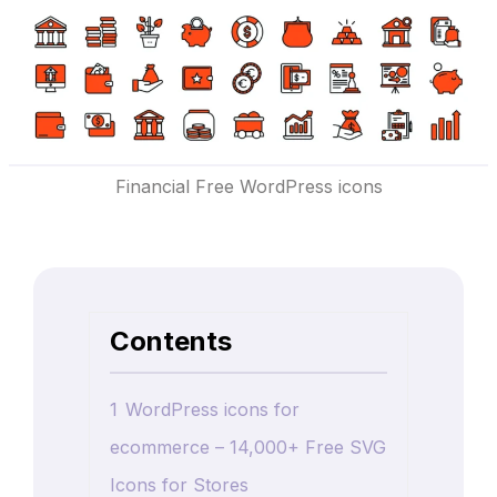
Financial Free WordPress icons
Contents
1
WordPress icons for
ecommerce – 14,000+ Free SVG
Icons for Stores