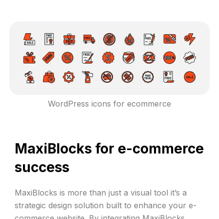
WordPress icons for ecommerce
MaxiBlocks for e-commerce
success
MaxiBlocks is more than just a visual tool it’s a
strategic design solution built to enhance your e-
commerce website. By integrating
MaxiBlocks