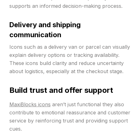
supports an informed decision-making process.
Delivery and shipping
communication
Icons such as a delivery van or parcel can visually
explain delivery options or tracking availability.
These icons build clarity and reduce uncertainty
about logistics, especially at the checkout stage.
Build trust and offer support
MaxiBlocks icons
aren’t just functional they also
contribute to emotional reassurance and customer
service by reinforcing trust and providing support
cues.