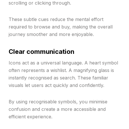
scrolling or clicking through.
These subtle cues reduce the mental effort
required to browse and buy, making the overall
journey smoother and more enjoyable.
Clear communication
Icons act as a universal language. A heart symbol
often represents a wishlist. A magnifying glass is
instantly recognised as search. These familiar
visuals let users act quickly and confidently.
By using recognisable symbols, you minimise
confusion and create a more accessible and
efficient experience.