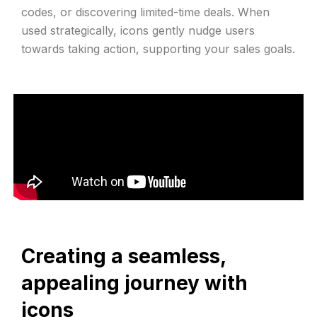
codes, or discovering limited-time deals. When
used strategically, icons gently nudge users
towards taking action, supporting your sales goals.
Creating a seamless,
appealing journey with
icons