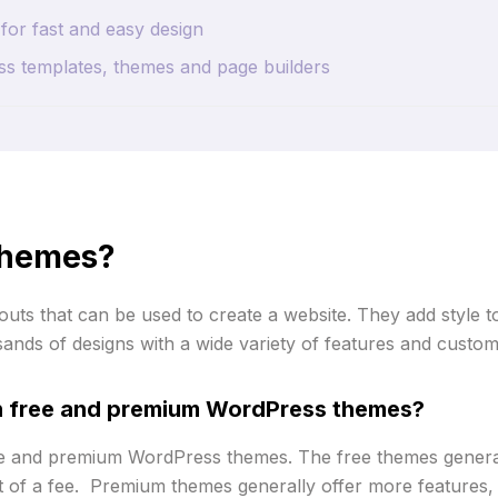
for fast and easy design
s templates, themes and page builders
themes?
uts that can be used to create a website. They add style t
ands of designs with a wide variety of features and customi
en free and premium WordPress themes?
ree and premium WordPress themes. The free themes genera
of a fee. Premium themes generally offer more features, 