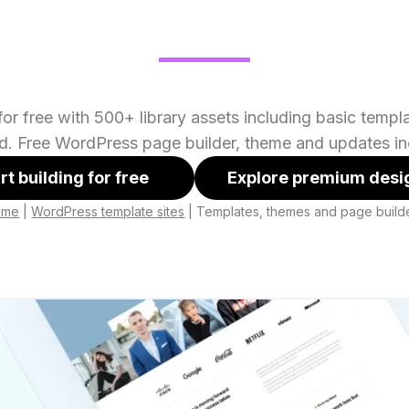
or free with 500+ library assets including basic temp
ed. Free WordPress page builder, theme and updates in
rt building for free
Explore premium desi
ome
|
WordPress template sites
|
Templates, themes and page build