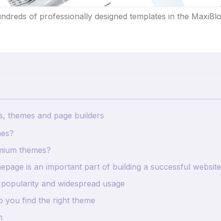
dreds of professionally designed templates in the MaxiBlo
s, themes and page builders
mes?
mium themes?
page is an important part of building a successful website
 popularity and widespread usage
p you find the right theme
n