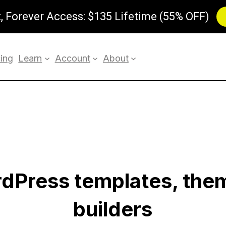
 Forever Access: $135 Lifetime (55% OFF)
cing
Learn
Account
About
rdPress templates, the
builders