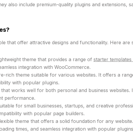
ey also include premium-quality plugins and extensions, s
es?
e that offer attractive designs and functionality. Here ar
lightweight theme that provides a range of
starter template
seamless integration with WooCommerce.
-rich theme suitable for various websites. It offers a ran
ility with popular plugins.
e that works well for both personal and business websites.
ent performance.
uitable for small businesses, startups, and creative profes
patibility with popular page builders.
lexible theme that offers a solid foundation for any website
loading times, and seamless integration with popular plugins