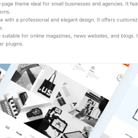
-page theme ideal for small businesses and agencies. It fea
ions.
with a professional and elegant design. It offers customiza
s.
uitable for online magazines, news websites, and blogs. It 
ar plugins.