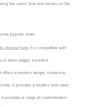
aving the users’ time and money on the
e some popular ones:
s to choose from
. It is compatible with
ge of demo pages, excellent
 It offers a modern design, numerous
sionals. It provides a modern and clean
. It provides a range of customization
.