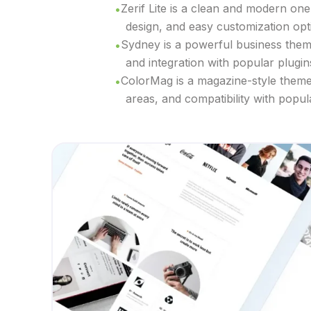
Zerif Lite is a clean and modern one
design, and easy customization opt
Sydney is a powerful business theme 
and integration with popular plugin
ColorMag is a magazine-style theme s
areas, and compatibility with popul