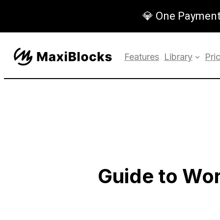
💎 One Payment,
Features
Library
Pri
Guide to Wo