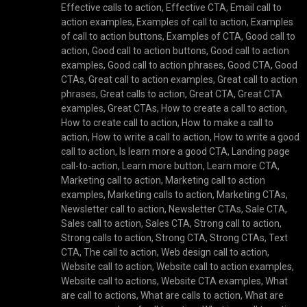
Effective calls to action
,
Effective CTA
,
Email call to
action examples
,
Examples of call to action
,
Examples
of call to action buttons
,
Examples of CTA
,
Good call to
action
,
Good call to action buttons
,
Good call to action
examples
,
Good call to action phrases
,
Good CTA
,
Good
CTAs
,
Great call to action examples
,
Great call to action
phrases
,
Great calls to action
,
Great CTA
,
Great CTA
examples
,
Great CTAs
,
How to create a call to action
,
How to create call to action
,
How to make a call to
action
,
How to write a call to action
,
How to write a good
call to action
,
Is learn more a good CTA
,
Landing page
call-to-action
,
Learn more button
,
Learn more CTA
,
Marketing call to action
,
Marketing call to action
examples
,
Marketing calls to action
,
Marketing CTAs
,
Newsletter call to action
,
Newsletter CTAs
,
Sale CTA
,
Sales call to action
,
Sales CTA
,
Strong call to action
,
Strong calls to action
,
Strong CTA
,
Strong CTAs
,
Text
CTA
,
The call to action
,
Web design call to action
,
Website call to action
,
Website call to action examples
,
Website call to actions
,
Website CTA examples
,
What
are call to actions
,
What are calls to action
,
What are