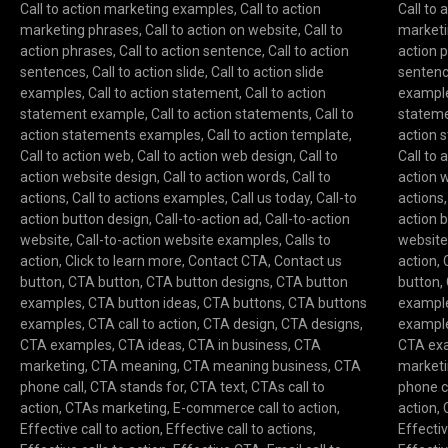
Call to action marketing examples
,
Call to action
Call to
marketing phrases
,
Call to action on website
,
Call to
marketi
action phrases
,
Call to action sentence
,
Call to action
action 
sentences
,
Call to action slide
,
Call to action slide
senten
examples
,
Call to action statement
,
Call to action
exampl
statement example
,
Call to action statements
,
Call to
statem
action statements examples
,
Call to action template
,
action 
Call to action web
,
Call to action web design
,
Call to
Call to 
action website design
,
Call to action words
,
Call to
action 
actions
,
Call to actions examples
,
Call us today
,
Call-to
actions
action button design
,
Call-to-action ad
,
Call-to-action
action 
website
,
Call-to-action website examples
,
Calls to
websit
action
,
Click to learn more
,
Contact CTA
,
Contact us
action
,
button
,
CTA button
,
CTA button designs
,
CTA button
button
,
examples
,
CTA button ideas
,
CTA buttons
,
CTA buttons
exampl
examples
,
CTA call to action
,
CTA design
,
CTA designs
,
exampl
CTA examples
,
CTA ideas
,
CTA in business
,
CTA
CTA ex
marketing
,
CTA meaning
,
CTA meaning business
,
CTA
market
phone call
,
CTA stands for
,
CTA text
,
CTAs call to
phone c
action
,
CTAs marketing
,
E-commerce call to action
,
action
,
Effective call to action
,
Effective call to actions
,
Effectiv