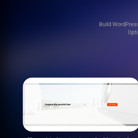
Build WordPress 
Opti