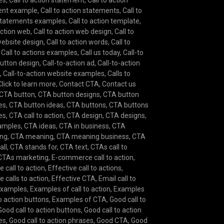
es
,
Call to action statement
,
Call to action
ent example
,
Call to action statements
,
Call to
statements examples
,
Call to action template
,
action web
,
Call to action web design
,
Call to
website design
,
Call to action words
,
Call to
,
Call to actions examples
,
Call us today
,
Call-to
button design
,
Call-to-action ad
,
Call-to-action
e
,
Call-to-action website examples
,
Calls to
Click to learn more
,
Contact CTA
,
Contact us
CTA button
,
CTA button designs
,
CTA button
es
,
CTA button ideas
,
CTA buttons
,
CTA buttons
es
,
CTA call to action
,
CTA design
,
CTA designs
,
amples
,
CTA ideas
,
CTA in business
,
CTA
ing
,
CTA meaning
,
CTA meaning business
,
CTA
all
,
CTA stands for
,
CTA text
,
CTAs call to
CTAs marketing
,
E-commerce call to action
,
e call to action
,
Effective call to actions
,
e calls to action
,
Effective CTA
,
Email call to
examples
,
Examples of call to action
,
Examples
to action buttons
,
Examples of CTA
,
Good call to
Good call to action buttons
,
Good call to action
es
,
Good call to action phrases
,
Good CTA
,
Good