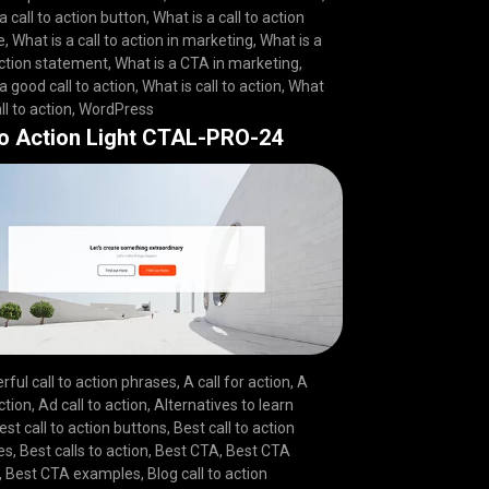
a call to action button
,
What is a call to action
e
,
What is a call to action in marketing
,
What is a
action statement
,
What is a CTA in marketing
,
a good call to action
,
What is call to action
,
What
ll to action
,
WordPress
to Action Light CTAL-PRO-24
rful call to action phrases
,
A call for action
,
A
action
,
Ad call to action
,
Alternatives to learn
est call to action buttons
,
Best call to action
es
,
Best calls to action
,
Best CTA
,
Best CTA
,
Best CTA examples
,
Blog call to action