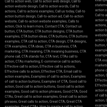
exampl
Call to action web
,
Call to action web design
,
Call to
statem
action website design
,
Call to action words
,
Call to
action 
actions
,
Call to actions examples
,
Call us today
,
Call-to
Call to 
action button design
,
Call-to-action ad
,
Call-to-action
action 
website
,
Call-to-action website examples
,
Calls to
actions
action
,
Click to learn more
,
Contact CTA
,
Contact us
action 
button
,
CTA button
,
CTA button designs
,
CTA button
websit
examples
,
CTA button ideas
,
CTA buttons
,
CTA buttons
action
,
examples
,
CTA call to action
,
CTA design
,
CTA designs
,
button
,
CTA examples
,
CTA ideas
,
CTA in business
,
CTA
exampl
marketing
,
CTA meaning
,
CTA meaning business
,
CTA
exampl
phone call
,
CTA stands for
,
CTA text
,
CTAs call to
CTA ex
action
,
CTAs marketing
,
E-commerce call to action
,
market
Effective call to action
,
Effective call to actions
,
phone c
Effective calls to action
,
Effective CTA
,
Email call to
action
,
action examples
,
Examples of call to action
,
Examples
Effectiv
of call to action buttons
,
Examples of CTA
,
Good call to
Effectiv
action
,
Good call to action buttons
,
Good call to action
action 
examples
,
Good call to action phrases
,
Good CTA
,
Good
of call 
CTAs
,
Great call to action examples
,
Great call to action
action
,
phrases
,
Great calls to action
,
Great CTA
,
Great CTA
exampl
examples
,
Great CTAs
,
How to create a call to action
,