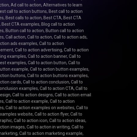
action
,
Ad call to action
,
Alternatives to learn
est call to action buttons
,
Best call to action
es
,
Best calls to action
,
Best CTA
,
Best CTA
,
Best CTA examples
,
Blog call to action
es
,
Button call to action
,
Button call to action
es
,
Call action
,
Call to action
,
Call to action ads
,
 action ads examples
,
Call to action
isement
,
Call to action advertising
,
Call to action
sing examples
,
Call to action banner
,
Call to
best examples
,
Call to action button
,
Call to
button example
,
Call to action button examples
,
action buttons
,
Call to action buttons examples
,
action cards
,
Call to action conclusion
,
Call to
conclusion examples
,
Call to action CTA
,
Call to
design
,
Call to action designs
,
Call to action email
es
,
Call to action example
,
Call to action
es
,
Call to action examples on websites
,
Call to
examples website
,
Call to action flyer
,
Call to
graphic
,
Call to action icon
,
Call to action ideas
,
 action images
,
Call to action in writing
,
Call to
marketing
,
Call to action marketing example
,