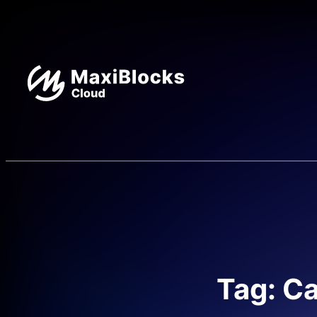
Tag: Ca