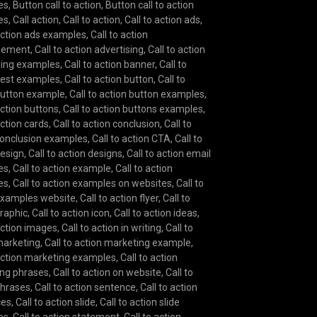
es
,
Button call to action
,
Button call to action
es
,
Call action
,
Call to action
,
Call to action ads
,
 action ads examples
,
Call to action
isement
,
Call to action advertising
,
Call to action
sing examples
,
Call to action banner
,
Call to
best examples
,
Call to action button
,
Call to
button example
,
Call to action button examples
,
action buttons
,
Call to action buttons examples
,
action cards
,
Call to action conclusion
,
Call to
conclusion examples
,
Call to action CTA
,
Call to
design
,
Call to action designs
,
Call to action email
es
,
Call to action example
,
Call to action
es
,
Call to action examples on websites
,
Call to
examples website
,
Call to action flyer
,
Call to
graphic
,
Call to action icon
,
Call to action ideas
,
 action images
,
Call to action in writing
,
Call to
marketing
,
Call to action marketing example
,
 action marketing examples
,
Call to action
ng phrases
,
Call to action on website
,
Call to
phrases
,
Call to action sentence
,
Call to action
ces
,
Call to action slide
,
Call to action slide