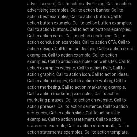
advertisement
,
Call to action advertising
,
Call to action
advertising examples
,
Call to action banner
,
Call to
action best examples
,
Call to action button
,
Call to
action button example
,
Call to action button examples
,
Call to action buttons
,
Call to action buttons examples
,
Call to action cards
,
Call to action conclusion
,
Call to
action conclusion examples
,
Call to action CTA
,
Call to
action design
,
Call to action designs
,
Call to action email
examples
,
Call to action example
,
Call to action
examples
,
Call to action examples on websites
,
Call to
action examples website
,
Call to action flyer
,
Call to
action graphic
,
Call to action icon
,
Call to action ideas
,
Call to action images
,
Call to action in writing
,
Call to
action marketing
,
Call to action marketing example
,
Call to action marketing examples
,
Call to action
marketing phrases
,
Call to action on website
,
Call to
action phrases
,
Call to action sentence
,
Call to action
sentences
,
Call to action slide
,
Call to action slide
examples
,
Call to action statement
,
Call to action
statement example
,
Call to action statements
,
Call to
action statements examples
,
Call to action template
,