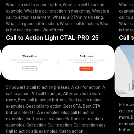
What is a call to action button
,
What is a call to action
What is 
example
,
What is a call to action in marketing
,
What is a
exampl
call to action statement
,
What is a CTA in marketing
,
call to 
What is a good call to action
,
What is call to action
,
What
What is 
is the call to action
,
WordPress
is the ca
Call to Action Light CTAL-PRO-25
Call 
50 powerful call to action phrases
,
A call for action
,
A
call to action
,
Ad call to action
,
Alternatives to learn
more
,
Best call to action buttons
,
Best call to action
50 powe
examples
,
Best calls to action
,
Best CTA
,
Best CTA
call to 
buttons
,
Best CTA examples
,
Blog call to action
more
,
B
examples
,
Button call to action
,
Button call to action
exampl
examples
,
Call action
,
Call to action
,
Call to action ads
,
buttons
Call to action ads examples
,
Call to action