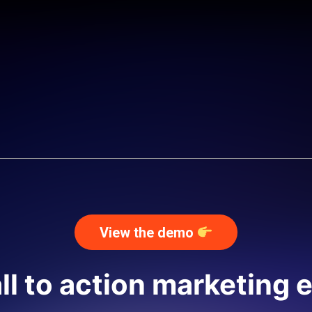
View the demo
ll to action marketing