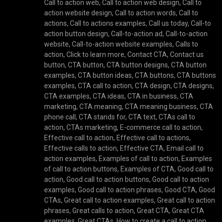
Call to action web
,
Call to action web design
,
Call to
action website design
,
Call to action words
,
Call to
actions
,
Call to actions examples
,
Call us today
,
Call-to
action button design
,
Call-to-action ad
,
Call-to-action
website
,
Call-to-action website examples
,
Calls to
action
,
Click to learn more
,
Contact CTA
,
Contact us
button
,
CTA button
,
CTA button designs
,
CTA button
examples
,
CTA button ideas
,
CTA buttons
,
CTA buttons
examples
,
CTA call to action
,
CTA design
,
CTA designs
,
CTA examples
,
CTA ideas
,
CTA in business
,
CTA
marketing
,
CTA meaning
,
CTA meaning business
,
CTA
phone call
,
CTA stands for
,
CTA text
,
CTAs call to
action
,
CTAs marketing
,
E-commerce call to action
,
Effective call to action
,
Effective call to actions
,
Effective calls to action
,
Effective CTA
,
Email call to
action examples
,
Examples of call to action
,
Examples
of call to action buttons
,
Examples of CTA
,
Good call to
action
,
Good call to action buttons
,
Good call to action
examples
,
Good call to action phrases
,
Good CTA
,
Good
CTAs
,
Great call to action examples
,
Great call to action
phrases
,
Great calls to action
,
Great CTA
,
Great CTA
examples
,
Great CTAs
,
How to create a call to action
,