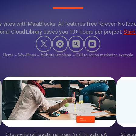
sites with MaxiBlocks. All features free forever. No lock
onal Cloud Library saves you 10+ hours per project.
Start
Home
–
WordPress
–
Website templates
–
Call to action marketing example
50 powerful call to action phrases
,
A call for action
,
A
50 powe