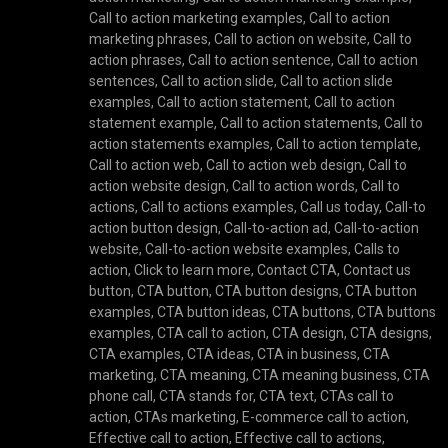
Call to action marketing examples
,
Call to action
marketing phrases
,
Call to action on website
,
Call to
action phrases
,
Call to action sentence
,
Call to action
sentences
,
Call to action slide
,
Call to action slide
examples
,
Call to action statement
,
Call to action
statement example
,
Call to action statements
,
Call to
action statements examples
,
Call to action template
,
Call to action web
,
Call to action web design
,
Call to
action website design
,
Call to action words
,
Call to
actions
,
Call to actions examples
,
Call us today
,
Call-to
action button design
,
Call-to-action ad
,
Call-to-action
website
,
Call-to-action website examples
,
Calls to
action
,
Click to learn more
,
Contact CTA
,
Contact us
button
,
CTA button
,
CTA button designs
,
CTA button
examples
,
CTA button ideas
,
CTA buttons
,
CTA buttons
examples
,
CTA call to action
,
CTA design
,
CTA designs
,
CTA examples
,
CTA ideas
,
CTA in business
,
CTA
marketing
,
CTA meaning
,
CTA meaning business
,
CTA
phone call
,
CTA stands for
,
CTA text
,
CTAs call to
action
,
CTAs marketing
,
E-commerce call to action
,
Effective call to action
,
Effective call to actions
,