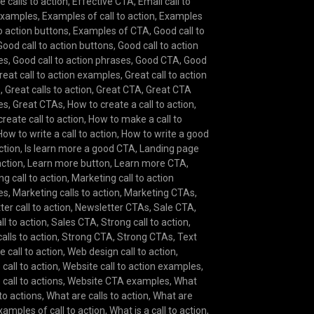
e calls to action
,
Effective CTA
,
Email call to
examples
,
Examples of call to action
,
Examples
to action buttons
,
Examples of CTA
,
Good call to
Good call to action buttons
,
Good call to action
es
,
Good call to action phrases
,
Good CTA
,
Good
reat call to action examples
,
Great call to action
s
,
Great calls to action
,
Great CTA
,
Great CTA
es
,
Great CTAs
,
How to create a call to action
,
reate call to action
,
How to make a call to
How to write a call to action
,
How to write a good
action
,
Is learn more a good CTA
,
Landing page
action
,
Learn more button
,
Learn more CTA
,
g call to action
,
Marketing call to action
es
,
Marketing calls to action
,
Marketing CTAs
,
er call to action
,
Newsletter CTAs
,
Sale CTA
,
ll to action
,
Sales CTA
,
Strong call to action
,
alls to action
,
Strong CTA
,
Strong CTAs
,
Text
e call to action
,
Web design call to action
,
call to action
,
Website call to action examples
,
call to actions
,
Website CTA examples
,
What
 to actions
,
What are calls to action
,
What are
amples of call to action
,
What is a call to action
,