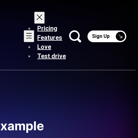
Pricing
Sign Up
Features
Love
Test drive
 example