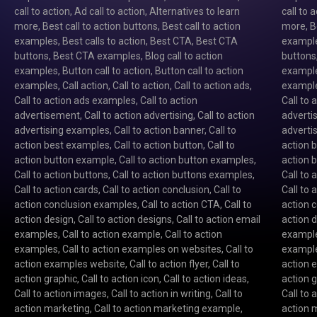
call to action
,
Ad call to action
,
Alternatives to learn
call to 
more
,
Best call to action buttons
,
Best call to action
more
,
B
examples
,
Best calls to action
,
Best CTA
,
Best CTA
exampl
buttons
,
Best CTA examples
,
Blog call to action
buttons
examples
,
Button call to action
,
Button call to action
exampl
examples
,
Call action
,
Call to action
,
Call to action ads
,
exampl
Call to action ads examples
,
Call to action
Call to
advertisement
,
Call to action advertising
,
Call to action
advert
advertising examples
,
Call to action banner
,
Call to
adverti
action best examples
,
Call to action button
,
Call to
action 
action button example
,
Call to action button examples
,
action 
Call to action buttons
,
Call to action buttons examples
,
Call to 
Call to action cards
,
Call to action conclusion
,
Call to
Call to 
action conclusion examples
,
Call to action CTA
,
Call to
action 
action design
,
Call to action designs
,
Call to action email
action 
examples
,
Call to action example
,
Call to action
exampl
examples
,
Call to action examples on websites
,
Call to
exampl
action examples website
,
Call to action flyer
,
Call to
action 
action graphic
,
Call to action icon
,
Call to action ideas
,
action 
Call to action images
,
Call to action in writing
,
Call to
Call to
action marketing
,
Call to action marketing example
,
action 