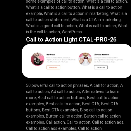
some examples of call to action
,
What is a call to action
,
What is a call to action button
,
What is a call to action
example
,
What is a call to action in marketing
,
What is a
call to action statement
,
What is a CTA in marketing
,
What is a good call to action
,
What is call to action
,
What
is the call to action
,
WordPress
Call to Action Light CTAL-PRO-26
50 powerful call to action phrases
,
A call for action
,
A
call to action
,
Ad call to action
,
Alternatives to learn
more
,
Best call to action buttons
,
Best call to action
examples
,
Best calls to action
,
Best CTA
,
Best CTA
buttons
,
Best CTA examples
,
Blog call to action
examples
,
Button call to action
,
Button call to action
examples
,
Call action
,
Call to action
,
Call to action ads
,
Call to action ads examples
,
Call to action