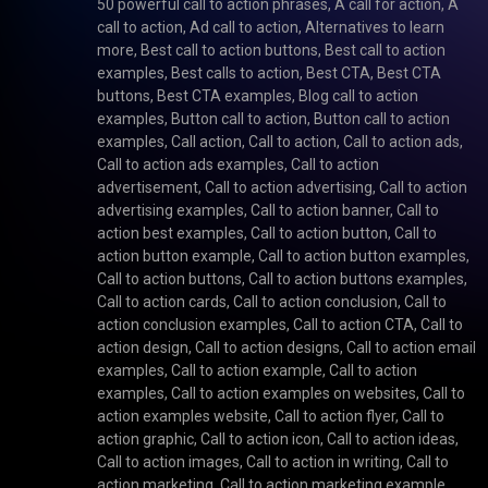
50 powerful call to action phrases
,
A call for action
,
A
call to action
,
Ad call to action
,
Alternatives to learn
more
,
Best call to action buttons
,
Best call to action
examples
,
Best calls to action
,
Best CTA
,
Best CTA
buttons
,
Best CTA examples
,
Blog call to action
examples
,
Button call to action
,
Button call to action
examples
,
Call action
,
Call to action
,
Call to action ads
,
Call to action ads examples
,
Call to action
advertisement
,
Call to action advertising
,
Call to action
advertising examples
,
Call to action banner
,
Call to
action best examples
,
Call to action button
,
Call to
action button example
,
Call to action button examples
,
Call to action buttons
,
Call to action buttons examples
,
Call to action cards
,
Call to action conclusion
,
Call to
action conclusion examples
,
Call to action CTA
,
Call to
action design
,
Call to action designs
,
Call to action email
examples
,
Call to action example
,
Call to action
examples
,
Call to action examples on websites
,
Call to
action examples website
,
Call to action flyer
,
Call to
action graphic
,
Call to action icon
,
Call to action ideas
,
Call to action images
,
Call to action in writing
,
Call to
action marketing
,
Call to action marketing example
,