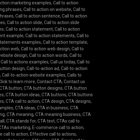
 action marketing examples
,
Call to action
ng phrases
,
Call to action on website
,
Call to
phrases
,
Call to action sentence
,
Call to action
ces
,
Call to action slide
,
Call to action slide
es
,
Call to action statement
,
Call to action
ent example
,
Call to action statements
,
Call to
statements examples
,
Call to action template
,
action web
,
Call to action web design
,
Call to
website design
,
Call to action words
,
Call to
,
Call to actions examples
,
Call us today
,
Call-to
button design
,
Call-to-action ad
,
Call-to-action
e
,
Call-to-action website examples
,
Calls to
Click to learn more
,
Contact CTA
,
Contact us
CTA button
,
CTA button designs
,
CTA button
es
,
CTA button ideas
,
CTA buttons
,
CTA buttons
es
,
CTA call to action
,
CTA design
,
CTA designs
,
amples
,
CTA ideas
,
CTA in business
,
CTA
ing
,
CTA meaning
,
CTA meaning business
,
CTA
all
,
CTA stands for
,
CTA text
,
CTAs call to
CTAs marketing
,
E-commerce call to action
,
e call to action
,
Effective call to actions
,