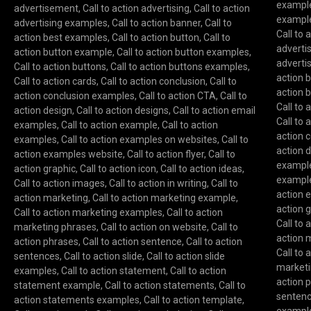
exampl
advertisement
,
Call to action advertising
,
Call to action
exampl
advertising examples
,
Call to action banner
,
Call to
Call to
action best examples
,
Call to action button
,
Call to
advert
action button example
,
Call to action button examples
,
adverti
Call to action buttons
,
Call to action buttons examples
,
action 
Call to action cards
,
Call to action conclusion
,
Call to
action 
action conclusion examples
,
Call to action CTA
,
Call to
Call to 
action design
,
Call to action designs
,
Call to action email
Call to 
examples
,
Call to action example
,
Call to action
action 
examples
,
Call to action examples on websites
,
Call to
action 
action examples website
,
Call to action flyer
,
Call to
exampl
action graphic
,
Call to action icon
,
Call to action ideas
,
exampl
Call to action images
,
Call to action in writing
,
Call to
action 
action marketing
,
Call to action marketing example
,
action 
Call to action marketing examples
,
Call to action
Call to
marketing phrases
,
Call to action on website
,
Call to
action 
action phrases
,
Call to action sentence
,
Call to action
Call to
sentences
,
Call to action slide
,
Call to action slide
marketi
examples
,
Call to action statement
,
Call to action
action 
statement example
,
Call to action statements
,
Call to
senten
action statements examples
,
Call to action template
,