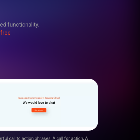
ed functionality.
 free
rful call to action phrases
,
A call for action
,
A