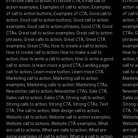
Effective calls to action
,
Effective CTA
,
Email call to
Effectiv
action examples
,
Examples of call to action
,
Examples
action 
of call to action buttons
,
Examples of CTA
,
Good call to
of call 
action
,
Good call to action buttons
,
Good call to action
action
,
examples
,
Good call to action phrases
,
Good CTA
,
Good
exampl
CTAs
,
Great call to action examples
,
Great call to action
CTAs
,
G
phrases
,
Great calls to action
,
Great CTA
,
Great CTA
phrase
examples
,
Great CTAs
,
How to create a call to action
,
exampl
How to create call to action
,
How to make a call to
How to c
action
,
How to write a call to action
,
How to write a good
action
,
call to action
,
Is learn more a good CTA
,
Landing page
call to 
call-to-action
,
Learn more button
,
Learn more CTA
,
call-to-
Marketing call to action
,
Marketing call to action
Marketin
examples
,
Marketing calls to action
,
Marketing CTAs
,
exampl
Newsletter call to action
,
Newsletter CTAs
,
Sale CTA
,
Newslett
Sales call to action
,
Sales CTA
,
Strong call to action
,
Sales ca
Strong calls to action
,
Strong CTA
,
Strong CTAs
,
Text
Strong c
CTA
,
The call to action
,
Web design call to action
,
CTA
,
Th
Website call to action
,
Website call to action examples
,
Website 
Website call to actions
,
Website CTA examples
,
What
Website 
are call to actions
,
What are calls to action
,
What are
are call
some examples of call to action
,
What is a call to action
,
some ex