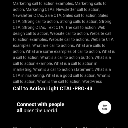
Marketing call to action examples
,
Marketing calls to
action
,
Marketing CTAs
,
Newsletter call to action
,
Newsletter CTAs
,
Sale CTA
,
Sales call to action
,
Sales
CTA
,
Strong call to action
,
Strong calls to action
,
Strong
CTA
,
Strong CTAs
,
Text CTA
,
The call to action
,
Web
design call to action
,
Website call to action
,
Website call
to action examples
,
Website call to actions
,
Website CTA
examples
,
What are call to actions
,
What are calls to
action
,
What are some examples of call to action
,
What is
a call to action
,
What is a call to action button
,
What is a
call to action example
,
What is a call to action in
marketing
,
What is a call to action statement
,
What is a
CTA in marketing
,
What is a good call to action
,
What is
call to action
,
What is the call to action
,
WordPress
Call to Action Light CTAL-PRO-43