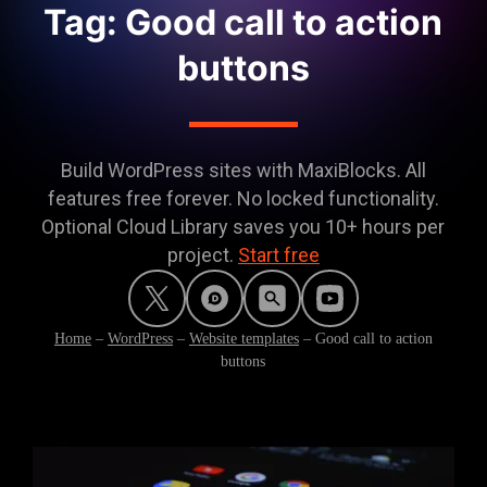
Tag: Good call to action
buttons
Build WordPress sites with MaxiBlocks. All
features free forever. No locked functionality.
Optional Cloud Library saves you 10+ hours per
project.
Start free
Home
–
WordPress
–
Website templates
–
Good call to action
buttons