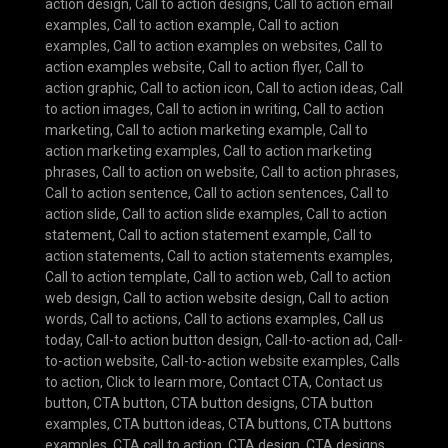
action design
,
Call to action designs
,
Call to action email
examples
,
Call to action example
,
Call to action
examples
,
Call to action examples on websites
,
Call to
action examples website
,
Call to action flyer
,
Call to
action graphic
,
Call to action icon
,
Call to action ideas
,
Call
to action images
,
Call to action in writing
,
Call to action
marketing
,
Call to action marketing example
,
Call to
action marketing examples
,
Call to action marketing
phrases
,
Call to action on website
,
Call to action phrases
,
Call to action sentence
,
Call to action sentences
,
Call to
action slide
,
Call to action slide examples
,
Call to action
statement
,
Call to action statement example
,
Call to
action statements
,
Call to action statements examples
,
Call to action template
,
Call to action web
,
Call to action
web design
,
Call to action website design
,
Call to action
words
,
Call to actions
,
Call to actions examples
,
Call us
today
,
Call-to action button design
,
Call-to-action ad
,
Call-
to-action website
,
Call-to-action website examples
,
Calls
to action
,
Click to learn more
,
Contact CTA
,
Contact us
button
,
CTA button
,
CTA button designs
,
CTA button
examples
,
CTA button ideas
,
CTA buttons
,
CTA buttons
examples
,
CTA call to action
,
CTA design
,
CTA designs
,