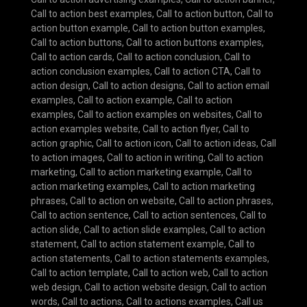
Call to action best examples
,
Call to action button
,
Call to
action button example
,
Call to action button examples
,
Call to action buttons
,
Call to action buttons examples
,
Call to action cards
,
Call to action conclusion
,
Call to
action conclusion examples
,
Call to action CTA
,
Call to
action design
,
Call to action designs
,
Call to action email
examples
,
Call to action example
,
Call to action
examples
,
Call to action examples on websites
,
Call to
action examples website
,
Call to action flyer
,
Call to
action graphic
,
Call to action icon
,
Call to action ideas
,
Call
to action images
,
Call to action in writing
,
Call to action
marketing
,
Call to action marketing example
,
Call to
action marketing examples
,
Call to action marketing
phrases
,
Call to action on website
,
Call to action phrases
,
Call to action sentence
,
Call to action sentences
,
Call to
action slide
,
Call to action slide examples
,
Call to action
statement
,
Call to action statement example
,
Call to
action statements
,
Call to action statements examples
,
Call to action template
,
Call to action web
,
Call to action
web design
,
Call to action website design
,
Call to action
words
,
Call to actions
,
Call to actions examples
,
Call us