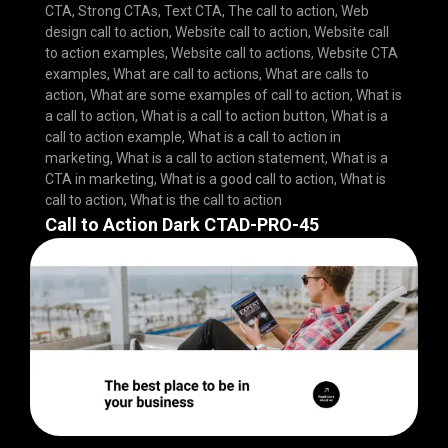
CTA
,
Strong CTAs
,
Text CTA
,
The call to action
,
Web
design call to action
,
Website call to action
,
Website call
to action examples
,
Website call to actions
,
Website CTA
examples
,
What are call to actions
,
What are calls to
action
,
What are some examples of call to action
,
What is
a call to action
,
What is a call to action button
,
What is a
call to action example
,
What is a call to action in
marketing
,
What is a call to action statement
,
What is a
CTA in marketing
,
What is a good call to action
,
What is
call to action
,
What is the call to action
Call to Action Dark CTAD-PRO-45