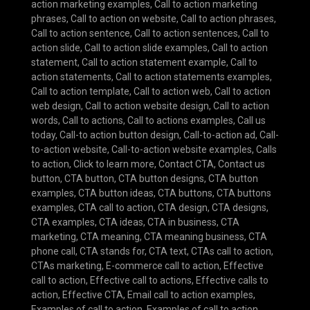
action marketing examples
,
Call to action marketing
phrases
,
Call to action on website
,
Call to action phrases
,
Call to action sentence
,
Call to action sentences
,
Call to
action slide
,
Call to action slide examples
,
Call to action
statement
,
Call to action statement example
,
Call to
action statements
,
Call to action statements examples
,
Call to action template
,
Call to action web
,
Call to action
web design
,
Call to action website design
,
Call to action
words
,
Call to actions
,
Call to actions examples
,
Call us
today
,
Call-to action button design
,
Call-to-action ad
,
Call-
to-action website
,
Call-to-action website examples
,
Calls
to action
,
Click to learn more
,
Contact CTA
,
Contact us
button
,
CTA button
,
CTA button designs
,
CTA button
examples
,
CTA button ideas
,
CTA buttons
,
CTA buttons
examples
,
CTA call to action
,
CTA design
,
CTA designs
,
CTA examples
,
CTA ideas
,
CTA in business
,
CTA
marketing
,
CTA meaning
,
CTA meaning business
,
CTA
phone call
,
CTA stands for
,
CTA text
,
CTAs call to action
,
CTAs marketing
,
E-commerce call to action
,
Effective
call to action
,
Effective call to actions
,
Effective calls to
action
,
Effective CTA
,
Email call to action examples
,
Examples of call to action
,
Examples of call to action