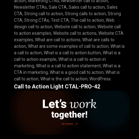
action
,
Marketing CTAs
,
Newsletter call to action
,
Newsletter CTAs
,
Sale CTA
,
Sales call to action
,
Sales
CTA
,
Strong call to action
,
Strong calls to action
,
Strong
CTA
,
Strong CTAs
,
Text CTA
,
The call to action
,
Web
design call to action
,
Website call to action
,
Website call
to action examples
,
Website call to actions
,
Website CTA
examples
,
What are call to actions
,
What are calls to
action
,
What are some examples of call to action
,
What is
a call to action
,
What is a call to action button
,
What is a
call to action example
,
What is a call to action in
marketing
,
What is a call to action statement
,
What is a
CTA in marketing
,
What is a good call to action
,
What is
call to action
,
What is the call to action
,
WordPress
Call to Action Light CTAL-PRO-42