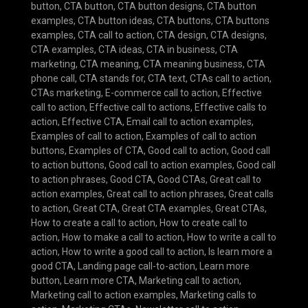
button
,
CTA button
,
CTA button designs
,
CTA button
examples
,
CTA button ideas
,
CTA buttons
,
CTA buttons
examples
,
CTA call to action
,
CTA design
,
CTA designs
,
CTA examples
,
CTA ideas
,
CTA in business
,
CTA
marketing
,
CTA meaning
,
CTA meaning business
,
CTA
phone call
,
CTA stands for
,
CTA text
,
CTAs call to action
,
CTAs marketing
,
E-commerce call to action
,
Effective
call to action
,
Effective call to actions
,
Effective calls to
action
,
Effective CTA
,
Email call to action examples
,
Examples of call to action
,
Examples of call to action
buttons
,
Examples of CTA
,
Good call to action
,
Good call
to action buttons
,
Good call to action examples
,
Good call
to action phrases
,
Good CTA
,
Good CTAs
,
Great call to
action examples
,
Great call to action phrases
,
Great calls
to action
,
Great CTA
,
Great CTA examples
,
Great CTAs
,
How to create a call to action
,
How to create call to
action
,
How to make a call to action
,
How to write a call to
action
,
How to write a good call to action
,
Is learn more a
good CTA
,
Landing page call-to-action
,
Learn more
button
,
Learn more CTA
,
Marketing call to action
,
Marketing call to action examples
,
Marketing calls to