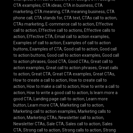
CTA examples
,
CTA ideas
,
CTA in business
,
CTA
marketing
,
CTA meaning
,
CTA meaning business
,
CTA
phone call
,
CTA stands for
,
CTA text
,
CTAs call to action
,
CTAs marketing
,
E-commerce call to action
,
Effective
call to action
,
Effective call to actions
,
Effective calls to
action
,
Effective CTA
,
Email call to action examples
,
Examples of call to action
,
Examples of call to action
buttons
,
Examples of CTA
,
Good call to action
,
Good call
to action buttons
,
Good call to action examples
,
Good call
to action phrases
,
Good CTA
,
Good CTAs
,
Great call to
action examples
,
Great call to action phrases
,
Great calls
to action
,
Great CTA
,
Great CTA examples
,
Great CTAs
,
How to create a call to action
,
How to create call to
action
,
How to make a call to action
,
How to write a call to
action
,
How to write a good call to action
,
Is learn more a
good CTA
,
Landing page call-to-action
,
Learn more
button
,
Learn more CTA
,
Marketing call to action
,
Marketing call to action examples
,
Marketing calls to
action
,
Marketing CTAs
,
Newsletter call to action
,
Newsletter CTAs
,
Sale CTA
,
Sales call to action
,
Sales
CTA
,
Strong call to action
,
Strong calls to action
,
Strong