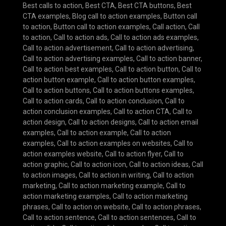
Best calls to action
,
Best CTA
,
Best CTA buttons
,
Best
CTA examples
,
Blog call to action examples
,
Button call
to action
,
Button call to action examples
,
Call action
,
Call
to action
,
Call to action ads
,
Call to action ads examples
,
Call to action advertisement
,
Call to action advertising
,
Call to action advertising examples
,
Call to action banner
,
Call to action best examples
,
Call to action button
,
Call to
action button example
,
Call to action button examples
,
Call to action buttons
,
Call to action buttons examples
,
Call to action cards
,
Call to action conclusion
,
Call to
action conclusion examples
,
Call to action CTA
,
Call to
action design
,
Call to action designs
,
Call to action email
examples
,
Call to action example
,
Call to action
examples
,
Call to action examples on websites
,
Call to
action examples website
,
Call to action flyer
,
Call to
action graphic
,
Call to action icon
,
Call to action ideas
,
Call
to action images
,
Call to action in writing
,
Call to action
marketing
,
Call to action marketing example
,
Call to
action marketing examples
,
Call to action marketing
phrases
,
Call to action on website
,
Call to action phrases
,
Call to action sentence
,
Call to action sentences
,
Call to