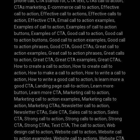
phone call
,
CTA stands for
,
CTA text
,
CTAs call to action
,
CTAs marketing
,
E-commerce call to action
,
Effective
call to action
,
Effective call to actions
,
Effective calls to
action
,
Effective CTA
,
Email call to action examples
,
Examples of call to action
,
Examples of call to action
buttons
,
Examples of CTA
,
Good call to action
,
Good call
to action buttons
,
Good call to action examples
,
Good call
to action phrases
,
Good CTA
,
Good CTAs
,
Great call to
action examples
,
Great call to action phrases
,
Great calls
to action
,
Great CTA
,
Great CTA examples
,
Great CTAs
,
How to create a call to action
,
How to create call to
action
,
How to make a call to action
,
How to write a call to
action
,
How to write a good call to action
,
Is learn more a
good CTA
,
Landing page call-to-action
,
Learn more
button
,
Learn more CTA
,
Marketing call to action
,
Marketing call to action examples
,
Marketing calls to
action
,
Marketing CTAs
,
Newsletter call to action
,
Newsletter CTAs
,
Sale CTA
,
Sales call to action
,
Sales
CTA
,
Strong call to action
,
Strong calls to action
,
Strong
CTA
,
Strong CTAs
,
Text CTA
,
The call to action
,
Web
design call to action
,
Website call to action
,
Website call
to action examples
,
Website call to actions
,
Website CTA