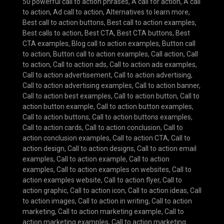
50 powerful call to action phrases
,
A call for action
,
A call
to action
,
Ad call to action
,
Alternatives to learn more
,
Best call to action buttons
,
Best call to action examples
,
Best calls to action
,
Best CTA
,
Best CTA buttons
,
Best
CTA examples
,
Blog call to action examples
,
Button call
to action
,
Button call to action examples
,
Call action
,
Call
to action
,
Call to action ads
,
Call to action ads examples
,
Call to action advertisement
,
Call to action advertising
,
Call to action advertising examples
,
Call to action banner
,
Call to action best examples
,
Call to action button
,
Call to
action button example
,
Call to action button examples
,
Call to action buttons
,
Call to action buttons examples
,
Call to action cards
,
Call to action conclusion
,
Call to
action conclusion examples
,
Call to action CTA
,
Call to
action design
,
Call to action designs
,
Call to action email
examples
,
Call to action example
,
Call to action
examples
,
Call to action examples on websites
,
Call to
action examples website
,
Call to action flyer
,
Call to
action graphic
,
Call to action icon
,
Call to action ideas
,
Call
to action images
,
Call to action in writing
,
Call to action
marketing
,
Call to action marketing example
,
Call to
action marketing examples
,
Call to action marketing