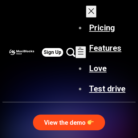
Pricing
Features
Sign Up
Love
Test drive
View the demo