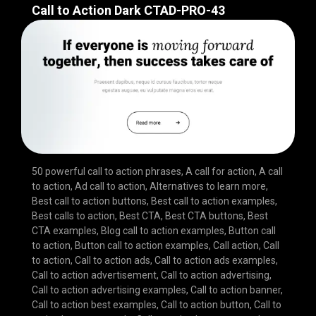
Call to Action Dark CTAD-PRO-43
50 powerful call to action phrases
,
A call for action
,
A call
to action
,
Ad call to action
,
Alternatives to learn more
,
Best call to action buttons
,
Best call to action examples
,
Best calls to action
,
Best CTA
,
Best CTA buttons
,
Best
CTA examples
,
Blog call to action examples
,
Button call
to action
,
Button call to action examples
,
Call action
,
Call
to action
,
Call to action ads
,
Call to action ads examples
,
Call to action advertisement
,
Call to action advertising
,
Call to action advertising examples
,
Call to action banner
,
Call to action best examples
,
Call to action button
,
Call to