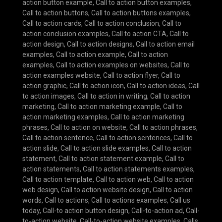
action button example
,
Call to action button examples
,
Call to action buttons
,
Call to action buttons examples
,
Call to action cards
,
Call to action conclusion
,
Call to
action conclusion examples
,
Call to action CTA
,
Call to
action design
,
Call to action designs
,
Call to action email
examples
,
Call to action example
,
Call to action
examples
,
Call to action examples on websites
,
Call to
action examples website
,
Call to action flyer
,
Call to
action graphic
,
Call to action icon
,
Call to action ideas
,
Call
to action images
,
Call to action in writing
,
Call to action
marketing
,
Call to action marketing example
,
Call to
action marketing examples
,
Call to action marketing
phrases
,
Call to action on website
,
Call to action phrases
,
Call to action sentence
,
Call to action sentences
,
Call to
action slide
,
Call to action slide examples
,
Call to action
statement
,
Call to action statement example
,
Call to
action statements
,
Call to action statements examples
,
Call to action template
,
Call to action web
,
Call to action
web design
,
Call to action website design
,
Call to action
words
,
Call to actions
,
Call to actions examples
,
Call us
today
,
Call-to action button design
,
Call-to-action ad
,
Call-
to-action website
,
Call-to-action website examples
,
Calls