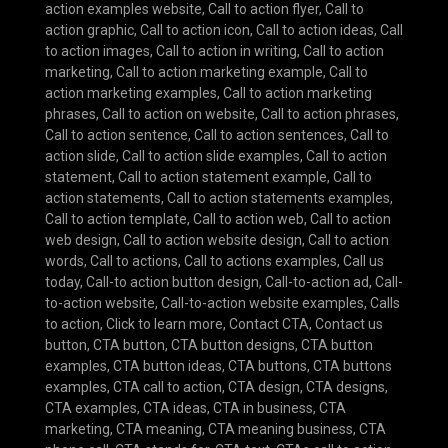
action examples website
,
Call to action flyer
,
Call to
action graphic
,
Call to action icon
,
Call to action ideas
,
Call
to action images
,
Call to action in writing
,
Call to action
marketing
,
Call to action marketing example
,
Call to
action marketing examples
,
Call to action marketing
phrases
,
Call to action on website
,
Call to action phrases
,
Call to action sentence
,
Call to action sentences
,
Call to
action slide
,
Call to action slide examples
,
Call to action
statement
,
Call to action statement example
,
Call to
action statements
,
Call to action statements examples
,
Call to action template
,
Call to action web
,
Call to action
web design
,
Call to action website design
,
Call to action
words
,
Call to actions
,
Call to actions examples
,
Call us
today
,
Call-to action button design
,
Call-to-action ad
,
Call-
to-action website
,
Call-to-action website examples
,
Calls
to action
,
Click to learn more
,
Contact CTA
,
Contact us
button
,
CTA button
,
CTA button designs
,
CTA button
examples
,
CTA button ideas
,
CTA buttons
,
CTA buttons
examples
,
CTA call to action
,
CTA design
,
CTA designs
,
CTA examples
,
CTA ideas
,
CTA in business
,
CTA
marketing
,
CTA meaning
,
CTA meaning business
,
CTA