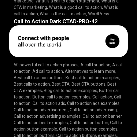
marketing
,
What is a call to action statement
,
What is a
CTA in marketing
,
What is a good call to action
,
What is
call to action
,
What is the call to action
,
WordPress
Call to Action Dark CTAD-PRO-42
50 powerful call to action phrases
,
A call for action
,
A call
to action
,
Ad call to action
,
Alternatives to learn more
,
Best call to action buttons
,
Best call to action examples
,
Best calls to action
,
Best CTA
,
Best CTA buttons
,
Best
CTA examples
,
Blog call to action examples
,
Button call
to action
,
Button call to action examples
,
Call action
,
Call
to action
,
Call to action ads
,
Call to action ads examples
,
Call to action advertisement
,
Call to action advertising
,
Call to action advertising examples
,
Call to action banner
,
Call to action best examples
,
Call to action button
,
Call to
action button example
,
Call to action button examples
,
Call to action buttons
,
Call to action buttons examples
,