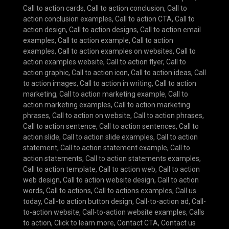
Call to action cards
,
Call to action conclusion
,
Call to
action conclusion examples
,
Call to action CTA
,
Call to
action design
,
Call to action designs
,
Call to action email
examples
,
Call to action example
,
Call to action
examples
,
Call to action examples on websites
,
Call to
action examples website
,
Call to action flyer
,
Call to
action graphic
,
Call to action icon
,
Call to action ideas
,
Call
to action images
,
Call to action in writing
,
Call to action
marketing
,
Call to action marketing example
,
Call to
action marketing examples
,
Call to action marketing
phrases
,
Call to action on website
,
Call to action phrases
,
Call to action sentence
,
Call to action sentences
,
Call to
action slide
,
Call to action slide examples
,
Call to action
statement
,
Call to action statement example
,
Call to
action statements
,
Call to action statements examples
,
Call to action template
,
Call to action web
,
Call to action
web design
,
Call to action website design
,
Call to action
words
,
Call to actions
,
Call to actions examples
,
Call us
today
,
Call-to action button design
,
Call-to-action ad
,
Call-
to-action website
,
Call-to-action website examples
,
Calls
to action
,
Click to learn more
,
Contact CTA
,
Contact us