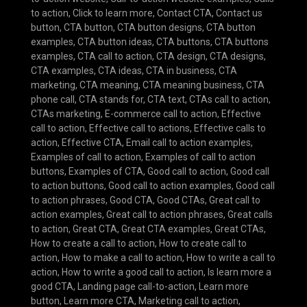
to action
,
Click to learn more
,
Contact CTA
,
Contact us
button
,
CTA button
,
CTA button designs
,
CTA button
examples
,
CTA button ideas
,
CTA buttons
,
CTA buttons
examples
,
CTA call to action
,
CTA design
,
CTA designs
,
CTA examples
,
CTA ideas
,
CTA in business
,
CTA
marketing
,
CTA meaning
,
CTA meaning business
,
CTA
phone call
,
CTA stands for
,
CTA text
,
CTAs call to action
,
CTAs marketing
,
E-commerce call to action
,
Effective
call to action
,
Effective call to actions
,
Effective calls to
action
,
Effective CTA
,
Email call to action examples
,
Examples of call to action
,
Examples of call to action
buttons
,
Examples of CTA
,
Good call to action
,
Good call
to action buttons
,
Good call to action examples
,
Good call
to action phrases
,
Good CTA
,
Good CTAs
,
Great call to
action examples
,
Great call to action phrases
,
Great calls
to action
,
Great CTA
,
Great CTA examples
,
Great CTAs
,
How to create a call to action
,
How to create call to
action
,
How to make a call to action
,
How to write a call to
action
,
How to write a good call to action
,
Is learn more a
good CTA
,
Landing page call-to-action
,
Learn more
button
,
Learn more CTA
,
Marketing call to action
,