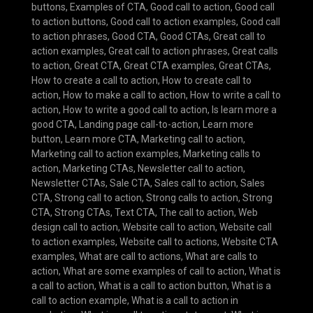
buttons
,
Examples of CTA
,
Good call to action
,
Good call
to action buttons
,
Good call to action examples
,
Good call
to action phrases
,
Good CTA
,
Good CTAs
,
Great call to
action examples
,
Great call to action phrases
,
Great calls
to action
,
Great CTA
,
Great CTA examples
,
Great CTAs
,
How to create a call to action
,
How to create call to
action
,
How to make a call to action
,
How to write a call to
action
,
How to write a good call to action
,
Is learn more a
good CTA
,
Landing page call-to-action
,
Learn more
button
,
Learn more CTA
,
Marketing call to action
,
Marketing call to action examples
,
Marketing calls to
action
,
Marketing CTAs
,
Newsletter call to action
,
Newsletter CTAs
,
Sale CTA
,
Sales call to action
,
Sales
CTA
,
Strong call to action
,
Strong calls to action
,
Strong
CTA
,
Strong CTAs
,
Text CTA
,
The call to action
,
Web
design call to action
,
Website call to action
,
Website call
to action examples
,
Website call to actions
,
Website CTA
examples
,
What are call to actions
,
What are calls to
action
,
What are some examples of call to action
,
What is
a call to action
,
What is a call to action button
,
What is a
call to action example
,
What is a call to action in