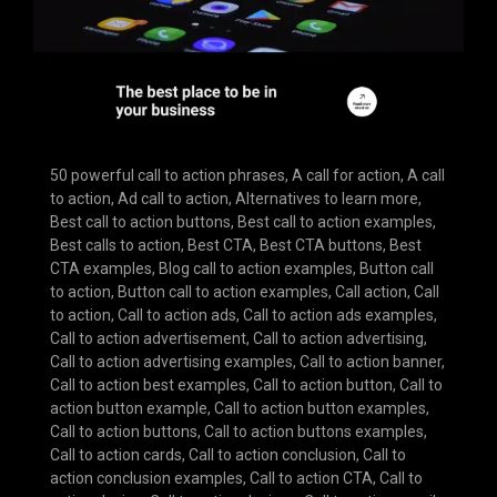
50 powerful call to action phrases
,
A call for action
,
A call
to action
,
Ad call to action
,
Alternatives to learn more
,
Best call to action buttons
,
Best call to action examples
,
Best calls to action
,
Best CTA
,
Best CTA buttons
,
Best
CTA examples
,
Blog call to action examples
,
Button call
to action
,
Button call to action examples
,
Call action
,
Call
to action
,
Call to action ads
,
Call to action ads examples
,
Call to action advertisement
,
Call to action advertising
,
Call to action advertising examples
,
Call to action banner
,
Call to action best examples
,
Call to action button
,
Call to
action button example
,
Call to action button examples
,
Call to action buttons
,
Call to action buttons examples
,
Call to action cards
,
Call to action conclusion
,
Call to
action conclusion examples
,
Call to action CTA
,
Call to