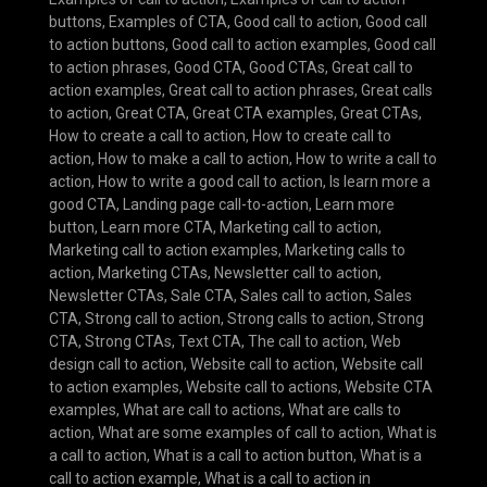
buttons
,
Examples of CTA
,
Good call to action
,
Good call
to action buttons
,
Good call to action examples
,
Good call
to action phrases
,
Good CTA
,
Good CTAs
,
Great call to
action examples
,
Great call to action phrases
,
Great calls
to action
,
Great CTA
,
Great CTA examples
,
Great CTAs
,
How to create a call to action
,
How to create call to
action
,
How to make a call to action
,
How to write a call to
action
,
How to write a good call to action
,
Is learn more a
good CTA
,
Landing page call-to-action
,
Learn more
button
,
Learn more CTA
,
Marketing call to action
,
Marketing call to action examples
,
Marketing calls to
action
,
Marketing CTAs
,
Newsletter call to action
,
Newsletter CTAs
,
Sale CTA
,
Sales call to action
,
Sales
CTA
,
Strong call to action
,
Strong calls to action
,
Strong
CTA
,
Strong CTAs
,
Text CTA
,
The call to action
,
Web
design call to action
,
Website call to action
,
Website call
to action examples
,
Website call to actions
,
Website CTA
examples
,
What are call to actions
,
What are calls to
action
,
What are some examples of call to action
,
What is
a call to action
,
What is a call to action button
,
What is a
call to action example
,
What is a call to action in