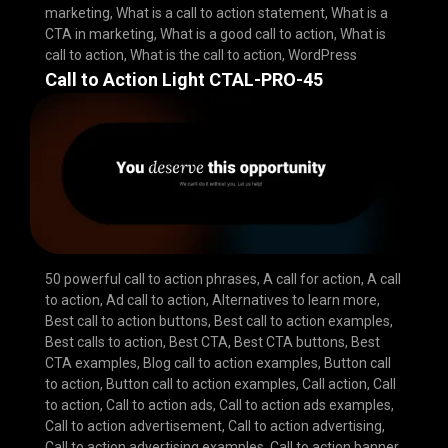
marketing
,
What is a call to action statement
,
What is a
CTA in marketing
,
What is a good call to action
,
What is
call to action
,
What is the call to action
,
WordPress
Call to Action Light CTAL-PRO-45
50 powerful call to action phrases
,
A call for action
,
A call
to action
,
Ad call to action
,
Alternatives to learn more
,
Best call to action buttons
,
Best call to action examples
,
Best calls to action
,
Best CTA
,
Best CTA buttons
,
Best
CTA examples
,
Blog call to action examples
,
Button call
to action
,
Button call to action examples
,
Call action
,
Call
to action
,
Call to action ads
,
Call to action ads examples
,
Call to action advertisement
,
Call to action advertising
,
Call to action advertising examples
,
Call to action banner
,