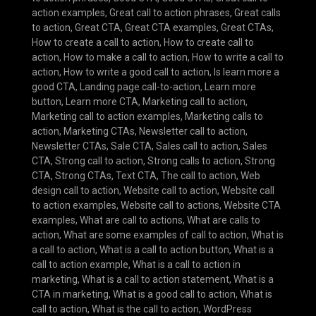
action examples
,
Great call to action phrases
,
Great calls
to action
,
Great CTA
,
Great CTA examples
,
Great CTAs
,
How to create a call to action
,
How to create call to
action
,
How to make a call to action
,
How to write a call to
action
,
How to write a good call to action
,
Is learn more a
good CTA
,
Landing page call-to-action
,
Learn more
button
,
Learn more CTA
,
Marketing call to action
,
Marketing call to action examples
,
Marketing calls to
action
,
Marketing CTAs
,
Newsletter call to action
,
Newsletter CTAs
,
Sale CTA
,
Sales call to action
,
Sales
CTA
,
Strong call to action
,
Strong calls to action
,
Strong
CTA
,
Strong CTAs
,
Text CTA
,
The call to action
,
Web
design call to action
,
Website call to action
,
Website call
to action examples
,
Website call to actions
,
Website CTA
examples
,
What are call to actions
,
What are calls to
action
,
What are some examples of call to action
,
What is
a call to action
,
What is a call to action button
,
What is a
call to action example
,
What is a call to action in
marketing
,
What is a call to action statement
,
What is a
CTA in marketing
,
What is a good call to action
,
What is
call to action
,
What is the call to action
,
WordPress