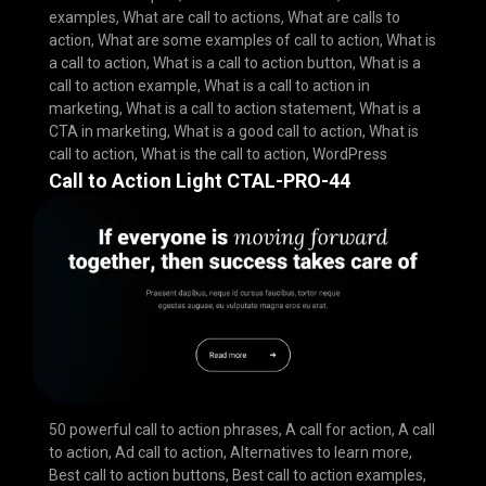
examples
,
What are call to actions
,
What are calls to
action
,
What are some examples of call to action
,
What is
a call to action
,
What is a call to action button
,
What is a
call to action example
,
What is a call to action in
marketing
,
What is a call to action statement
,
What is a
CTA in marketing
,
What is a good call to action
,
What is
call to action
,
What is the call to action
,
WordPress
Call to Action Light CTAL-PRO-44
50 powerful call to action phrases
,
A call for action
,
A call
to action
,
Ad call to action
,
Alternatives to learn more
,
Best call to action buttons
,
Best call to action examples
,