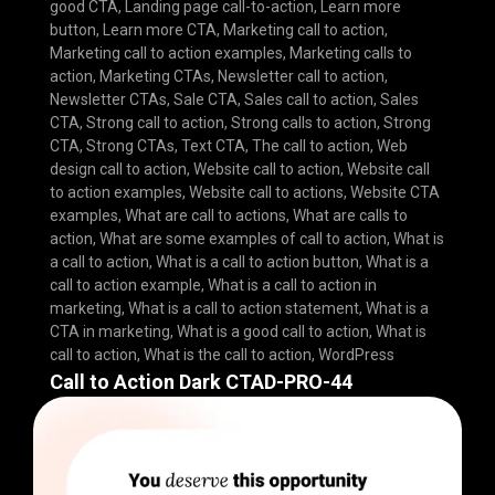
good CTA
,
Landing page call-to-action
,
Learn more
button
,
Learn more CTA
,
Marketing call to action
,
Marketing call to action examples
,
Marketing calls to
action
,
Marketing CTAs
,
Newsletter call to action
,
Newsletter CTAs
,
Sale CTA
,
Sales call to action
,
Sales
CTA
,
Strong call to action
,
Strong calls to action
,
Strong
CTA
,
Strong CTAs
,
Text CTA
,
The call to action
,
Web
design call to action
,
Website call to action
,
Website call
to action examples
,
Website call to actions
,
Website CTA
examples
,
What are call to actions
,
What are calls to
action
,
What are some examples of call to action
,
What is
a call to action
,
What is a call to action button
,
What is a
call to action example
,
What is a call to action in
marketing
,
What is a call to action statement
,
What is a
CTA in marketing
,
What is a good call to action
,
What is
call to action
,
What is the call to action
,
WordPress
Call to Action Dark CTAD-PRO-44