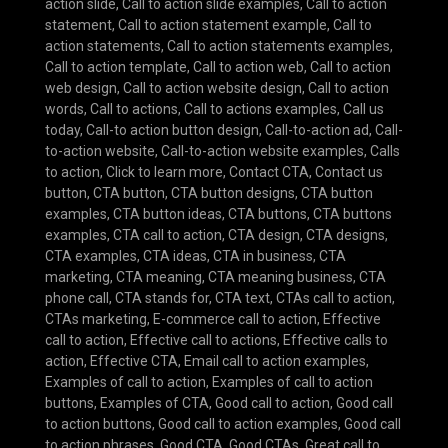
action slide
,
Call to action slide examples
,
Call to action
statement
,
Call to action statement example
,
Call to
action statements
,
Call to action statements examples
,
Call to action template
,
Call to action web
,
Call to action
web design
,
Call to action website design
,
Call to action
words
,
Call to actions
,
Call to actions examples
,
Call us
today
,
Call-to action button design
,
Call-to-action ad
,
Call-
to-action website
,
Call-to-action website examples
,
Calls
to action
,
Click to learn more
,
Contact CTA
,
Contact us
button
,
CTA button
,
CTA button designs
,
CTA button
examples
,
CTA button ideas
,
CTA buttons
,
CTA buttons
examples
,
CTA call to action
,
CTA design
,
CTA designs
,
CTA examples
,
CTA ideas
,
CTA in business
,
CTA
marketing
,
CTA meaning
,
CTA meaning business
,
CTA
phone call
,
CTA stands for
,
CTA text
,
CTAs call to action
,
CTAs marketing
,
E-commerce call to action
,
Effective
call to action
,
Effective call to actions
,
Effective calls to
action
,
Effective CTA
,
Email call to action examples
,
Examples of call to action
,
Examples of call to action
buttons
,
Examples of CTA
,
Good call to action
,
Good call
to action buttons
,
Good call to action examples
,
Good call
to action phrases
,
Good CTA
,
Good CTAs
,
Great call to