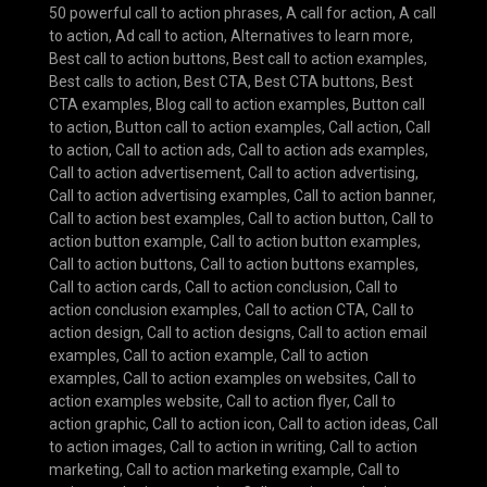
50 powerful call to action phrases
,
A call for action
,
A call
to action
,
Ad call to action
,
Alternatives to learn more
,
Best call to action buttons
,
Best call to action examples
,
Best calls to action
,
Best CTA
,
Best CTA buttons
,
Best
CTA examples
,
Blog call to action examples
,
Button call
to action
,
Button call to action examples
,
Call action
,
Call
to action
,
Call to action ads
,
Call to action ads examples
,
Call to action advertisement
,
Call to action advertising
,
Call to action advertising examples
,
Call to action banner
,
Call to action best examples
,
Call to action button
,
Call to
action button example
,
Call to action button examples
,
Call to action buttons
,
Call to action buttons examples
,
Call to action cards
,
Call to action conclusion
,
Call to
action conclusion examples
,
Call to action CTA
,
Call to
action design
,
Call to action designs
,
Call to action email
examples
,
Call to action example
,
Call to action
examples
,
Call to action examples on websites
,
Call to
action examples website
,
Call to action flyer
,
Call to
action graphic
,
Call to action icon
,
Call to action ideas
,
Call
to action images
,
Call to action in writing
,
Call to action
marketing
,
Call to action marketing example
,
Call to