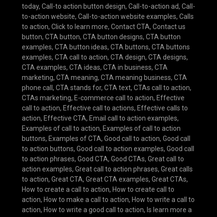
today
,
Call-to action button design
,
Call-to-action ad
,
Call-
to-action website
,
Call-to-action website examples
,
Calls
to action
,
Click to learn more
,
Contact CTA
,
Contact us
button
,
CTA button
,
CTA button designs
,
CTA button
examples
,
CTA button ideas
,
CTA buttons
,
CTA buttons
examples
,
CTA call to action
,
CTA design
,
CTA designs
,
CTA examples
,
CTA ideas
,
CTA in business
,
CTA
marketing
,
CTA meaning
,
CTA meaning business
,
CTA
phone call
,
CTA stands for
,
CTA text
,
CTAs call to action
,
CTAs marketing
,
E-commerce call to action
,
Effective
call to action
,
Effective call to actions
,
Effective calls to
action
,
Effective CTA
,
Email call to action examples
,
Examples of call to action
,
Examples of call to action
buttons
,
Examples of CTA
,
Good call to action
,
Good call
to action buttons
,
Good call to action examples
,
Good call
to action phrases
,
Good CTA
,
Good CTAs
,
Great call to
action examples
,
Great call to action phrases
,
Great calls
to action
,
Great CTA
,
Great CTA examples
,
Great CTAs
,
How to create a call to action
,
How to create call to
action
,
How to make a call to action
,
How to write a call to
action
,
How to write a good call to action
,
Is learn more a