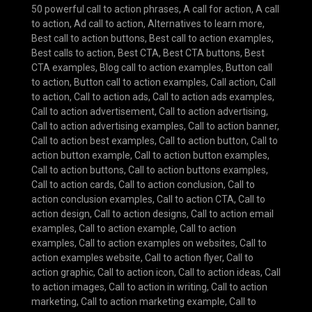
50 powerful call to action phrases
,
A call for action
,
A call
to action
,
Ad call to action
,
Alternatives to learn more
,
Best call to action buttons
,
Best call to action examples
,
Best calls to action
,
Best CTA
,
Best CTA buttons
,
Best
CTA examples
,
Blog call to action examples
,
Button call
to action
,
Button call to action examples
,
Call action
,
Call
to action
,
Call to action ads
,
Call to action ads examples
,
Call to action advertisement
,
Call to action advertising
,
Call to action advertising examples
,
Call to action banner
,
Call to action best examples
,
Call to action button
,
Call to
action button example
,
Call to action button examples
,
Call to action buttons
,
Call to action buttons examples
,
Call to action cards
,
Call to action conclusion
,
Call to
action conclusion examples
,
Call to action CTA
,
Call to
action design
,
Call to action designs
,
Call to action email
examples
,
Call to action example
,
Call to action
examples
,
Call to action examples on websites
,
Call to
action examples website
,
Call to action flyer
,
Call to
action graphic
,
Call to action icon
,
Call to action ideas
,
Call
to action images
,
Call to action in writing
,
Call to action
marketing
,
Call to action marketing example
,
Call to