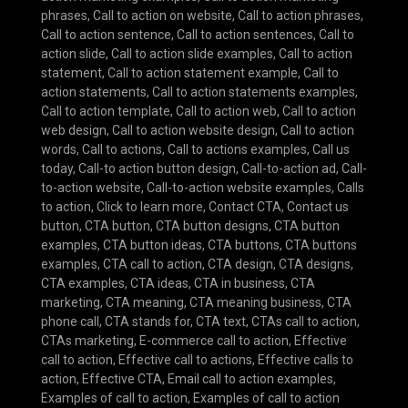
phrases
,
Call to action on website
,
Call to action phrases
,
Call to action sentence
,
Call to action sentences
,
Call to
action slide
,
Call to action slide examples
,
Call to action
statement
,
Call to action statement example
,
Call to
action statements
,
Call to action statements examples
,
Call to action template
,
Call to action web
,
Call to action
web design
,
Call to action website design
,
Call to action
words
,
Call to actions
,
Call to actions examples
,
Call us
today
,
Call-to action button design
,
Call-to-action ad
,
Call-
to-action website
,
Call-to-action website examples
,
Calls
to action
,
Click to learn more
,
Contact CTA
,
Contact us
button
,
CTA button
,
CTA button designs
,
CTA button
examples
,
CTA button ideas
,
CTA buttons
,
CTA buttons
examples
,
CTA call to action
,
CTA design
,
CTA designs
,
CTA examples
,
CTA ideas
,
CTA in business
,
CTA
marketing
,
CTA meaning
,
CTA meaning business
,
CTA
phone call
,
CTA stands for
,
CTA text
,
CTAs call to action
,
CTAs marketing
,
E-commerce call to action
,
Effective
call to action
,
Effective call to actions
,
Effective calls to
action
,
Effective CTA
,
Email call to action examples
,
Examples of call to action
,
Examples of call to action