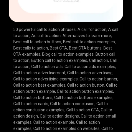
50 powerful call to action phrases
,
A call for action
,
A call
to action
,
Ad call to action
,
Alternatives to learn more
,
Best call to action buttons
,
Best call to action examples
,
Best calls to action
,
Best CTA
,
Best CTA buttons
,
Best
CTA examples
,
Blog call to action examples
,
Button call
to action
,
Button call to action examples
,
Call action
,
Call
to action
,
Call to action ads
,
Call to action ads examples
,
Call to action advertisement
,
Call to action advertising
,
Call to action advertising examples
,
Call to action banner
,
Call to action best examples
,
Call to action button
,
Call to
action button example
,
Call to action button examples
,
Call to action buttons
,
Call to action buttons examples
,
Call to action cards
,
Call to action conclusion
,
Call to
action conclusion examples
,
Call to action CTA
,
Call to
action design
,
Call to action designs
,
Call to action email
examples
,
Call to action example
,
Call to action
examples
,
Call to action examples on websites
,
Call to