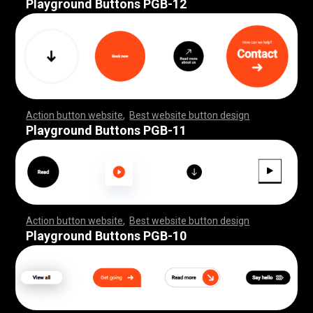
Playground Buttons PGB-12
Action button website
,
Best website button design
,
,
,
,
,
,
,
,
,
,
,
,
,
,
,
,
,
,
,
,
,
,
,
,
,
,
,
,
,
,
,
,
,
,
,
,
,
,
,
,
,
,
,
,
,
,
,
,
,
,
,
,
,
,
,
,
,
,
,
,
,
,
,
,
,
,
,
,
,
,
,
,
,
Playground Buttons PGB-11
Action button website
,
Best website button design
,
,
,
,
,
,
,
,
,
,
,
,
,
,
,
,
,
,
,
,
,
,
,
,
,
,
,
,
,
,
,
,
,
,
,
,
,
,
,
,
,
,
,
,
,
,
,
,
,
,
,
,
,
,
,
,
,
,
,
,
,
,
,
,
,
,
,
,
,
,
,
,
,
Playground Buttons PGB-10