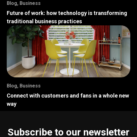
Blog
,
Business
Future of work: how technology is transforming
traditional business practices
Blog
,
Business
Connect with customers and fans in a whole new
way
Subscribe to our newsletter