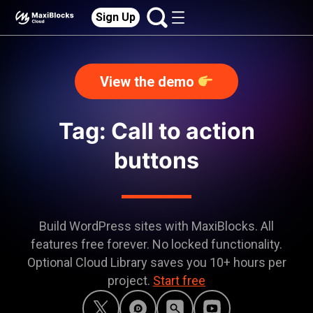
Sign Up
View the demo
Tag: Call to action
buttons
Build WordPress sites with MaxiBlocks. All
features free forever. No locked functionality.
Optional Cloud Library saves you 10+ hours per
project.
Start free