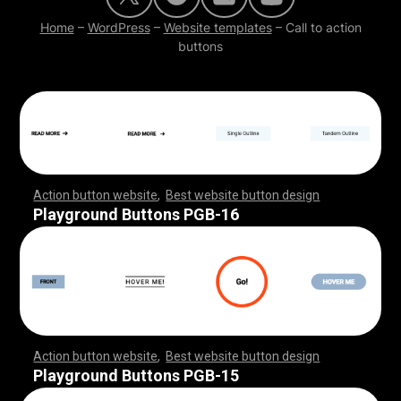
Home
–
WordPress
–
Website templates
–
Call to action
buttons
Action button website
,
Best website button design
,
,
,
,
,
,
,
,
,
,
,
,
,
,
,
,
,
,
,
,
,
,
,
,
,
,
,
,
,
,
,
,
,
,
,
,
,
,
,
,
,
,
,
,
,
,
,
,
,
,
,
,
,
,
,
,
,
,
,
,
,
,
,
,
,
,
,
,
,
,
,
,
,
Playground Buttons PGB-16
Action button website
,
Best website button design
,
,
,
,
,
,
,
,
,
,
,
,
,
,
,
,
,
,
,
,
,
,
,
,
,
,
,
,
,
,
,
,
,
,
,
,
,
,
,
,
,
,
,
,
,
,
,
,
,
,
,
,
,
,
,
,
,
,
,
,
,
,
,
,
,
,
,
,
,
,
,
,
,
Playground Buttons PGB-15