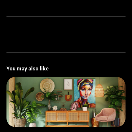
You may also like