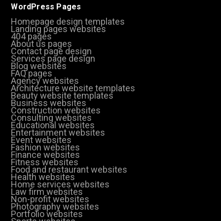
WordPress Pages
Homepage design templates
Landing pages websites
404 pages
About us pages
Contact page design
Services page design
Blog websites
FAQ pages
Agency websites
Architecture website templates
Beauty website templates
Business websites
Construction websites
Consulting websites
Educational websites
Entertainment websites
Event websites
Fashion websites
Finance websites
Fitness websites
Food and restaurant websites
Health websites
Home services websites
Law firm websites
Non-profit websites
Photography websites
Portfolio websites