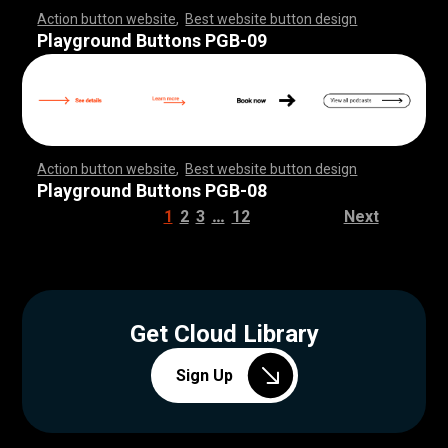
Action button website
,
Best website button design
,
,
,
,
,
,
,
,
,
,
,
,
,
,
,
,
,
,
,
,
,
,
,
,
,
,
,
,
,
,
,
,
,
,
,
,
,
,
,
,
,
,
,
,
,
,
,
,
,
,
,
,
,
,
,
,
,
,
,
,
,
,
,
,
,
,
,
,
,
,
,
,
,
Playground Buttons PGB-09
Action button website
,
Best website button design
,
,
,
,
,
,
,
,
,
,
,
,
,
,
,
,
,
,
,
,
,
,
,
,
,
,
,
,
,
,
,
,
,
,
,
,
,
,
,
,
,
,
,
,
,
,
,
,
,
,
,
,
,
,
,
,
,
,
,
,
,
,
,
,
,
,
,
,
,
,
,
,
,
Playground Buttons PGB-08
…
1
2
3
12
Next
Get Cloud Library
Sign Up