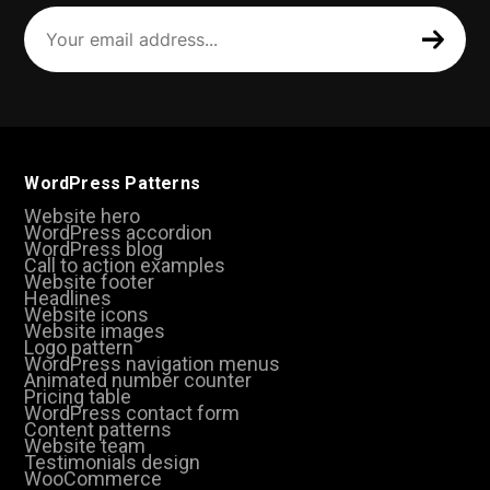
Your
email
address
(Required)
WordPress Patterns
Website hero
WordPress accordion
WordPress blog
Call to action examples
Website footer
Headlines
Website icons
Website images
Logo pattern
WordPress navigation menus
Animated number counter
Pricing table
WordPress contact form
Content patterns
Website team
Testimonials design
WooCommerce