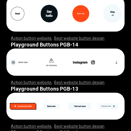
Action button website
,
Best website button design
,
,
,
,
,
,
,
,
,
,
,
,
,
,
,
,
,
,
,
,
,
,
,
,
,
,
,
,
,
,
,
,
,
,
,
,
,
,
,
,
,
,
,
,
,
,
,
,
,
,
,
,
,
,
,
,
,
,
,
,
,
,
,
,
,
,
,
,
,
,
,
,
,
Playground Buttons PGB-14
Action button website
,
Best website button design
,
,
,
,
,
,
,
,
,
,
,
,
,
,
,
,
,
,
,
,
,
,
,
,
,
,
,
,
,
,
,
,
,
,
,
,
,
,
,
,
,
,
,
,
,
,
,
,
,
,
,
,
,
,
,
,
,
,
,
,
,
,
,
,
,
,
,
,
,
,
,
,
,
Playground Buttons PGB-13
Action button website
,
Best website button design
,
,
,
,
,
,
,
,
,
,
,
,
,
,
,
,
,
,
,
,
,
,
,
,
,
,
,
,
,
,
,
,
,
,
,
,
,
,
,
,
,
,
,
,
,
,
,
,
,
,
,
,
,
,
,
,
,
,
,
,
,
,
,
,
,
,
,
,
,
,
,
,
,