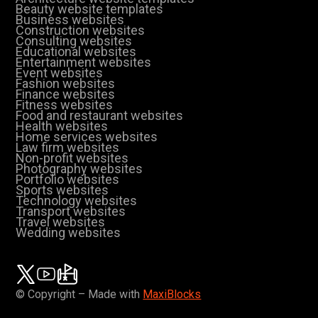
Beauty website templates
Business websites
Construction websites
Consulting websites
Educational websites
Entertainment websites
Event websites
Fashion websites
Finance websites
Fitness websites
Food and restaurant websites
Health websites
Home services websites
Law firm websites
Non-profit websites
Photography websites
Portfolio websites
Sports websites
Technology websites
Transport websites
Travel websites
Wedding websites
© Copyright – Made with
MaxiBlocks