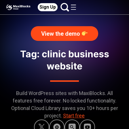
Sign Up
View the demo
Tag: clinic business
website
Build WordPress sites with MaxiBlocks. All
features free forever. No locked functionality.
Optional Cloud Library saves you 10+ hours per
project.
Start free