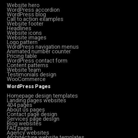
Website hero
WordPress accordion
WordPress blog
Call to action examples
Website footer
Headlines
Website icons
Website images
Logo pattern
WordPress navigation menus
Animated number counter
Pricing table
WordPress contact form
Content patterns
Website team
Testimonials design
WooCommerce
WordPress Pages
Homepage design templates
Landing pages websites
404 pages
About us pages
Contact page design
Services page design
Blog websites
FAQ pages
Agency websites
Architecture website templates