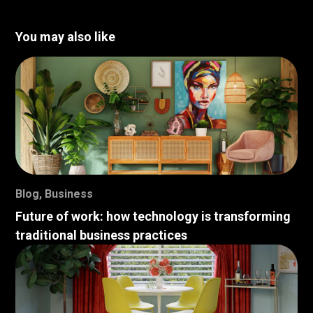
You may also like
Blog
,
Business
Future of work: how technology is transforming
traditional business practices