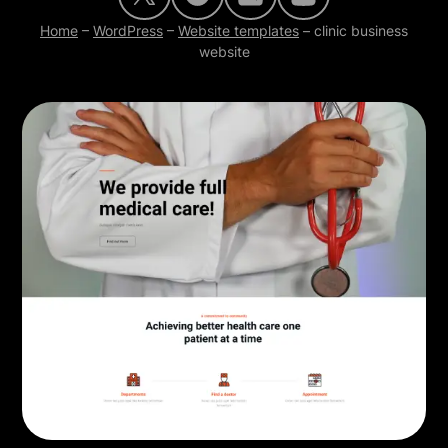
Home
–
WordPress
–
Website templates
–
clinic business
website