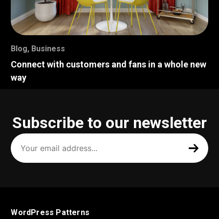
Blog
,
Business
Connect with customers and fans in a whole new
way
Subscribe to our newsletter
Your
email
address
(Required)
WordPress Patterns