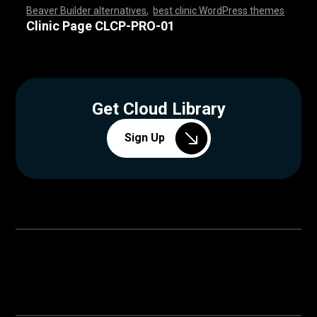
Beaver Builder alternatives
,
best clinic WordPress themes
,
,
,
,
,
,
,
,
,
,
,
,
,
,
,
,
,
,
,
,
,
,
,
,
,
,
,
,
,
,
,
,
,
,
,
,
,
,
,
,
,
,
,
,
,
,
,
,
,
,
,
,
,
,
,
,
,
,
,
,
,
,
,
,
,
,
,
,
,
,
,
,
,
,
,
,
,
,
Clinic Page CLCP-PRO-01
Get Cloud Library
Sign Up