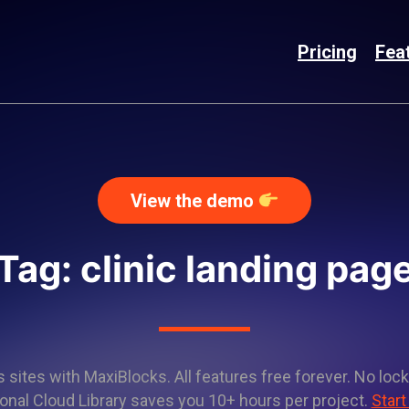
Pricing
Fea
View the demo
Tag: clinic landing pag
sites with MaxiBlocks. All features free forever. No lock
onal Cloud Library saves you 10+ hours per project.
Start