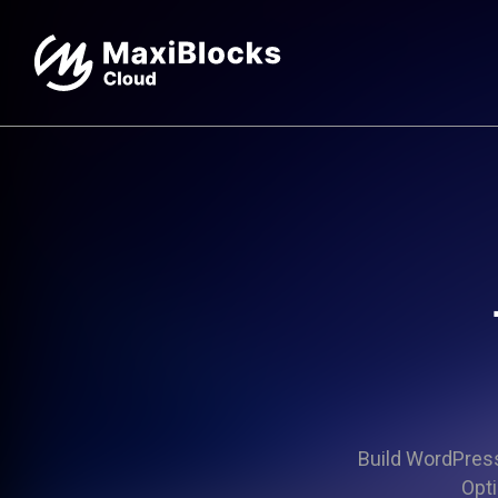
Build WordPress 
Opti