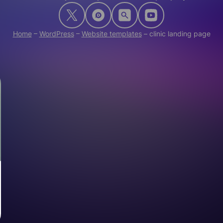
Home
–
WordPress
–
Website templates
–
clinic landing page