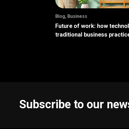
Blog
,
Business
Future of work: how techno
traditional business practic
Subscribe to our new