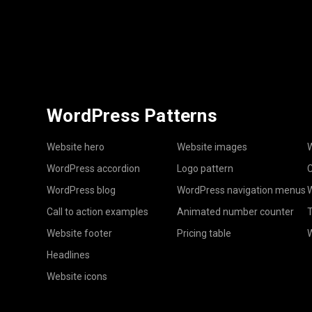
WordPress Patterns
Website hero
Website images
W
WordPress accordion
Logo pattern
C
WordPress blog
WordPress navigation menus
W
Call to action examples
Animated number counter
T
Website footer
Pricing table
Headlines
Website icons