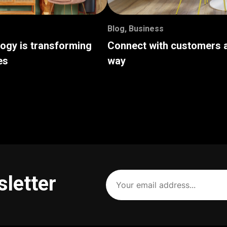
Blog
,
Business
logy is transforming
Connect with customers a
es
way
Your
sletter
email
address
(Required)