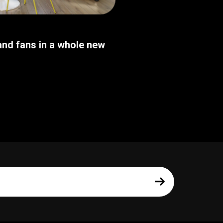
nd fans in a whole new