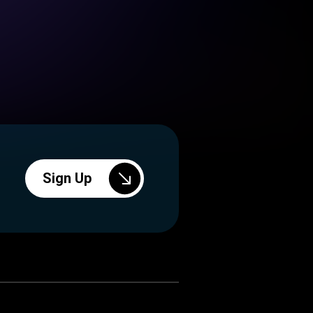
Sign Up