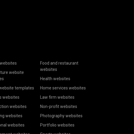
websites
Food and restaurant
websites
cture website
es
Health websites
website templates
Home services websites
s websites
Law firm websites
ction websites
Non-profit websites
ing websites
Photography websites
onal websites
Portfolio websites