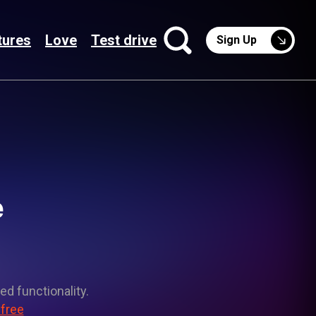
tures
Love
Test drive
Sign Up
e
ed functionality.
 free