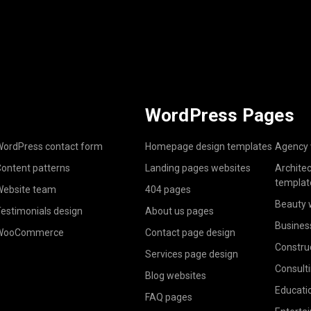
WordPress Pages
ordPress contact form
Homepage design templates
Agency 
ontent patterns
Landing pages websites
Archite
templat
ebsite team
404 pages
Beauty 
estimonials design
About us pages
Busines
WooCommerce
Contact page design
Constru
Services page design
Consult
Blog websites
Educati
FAQ pages