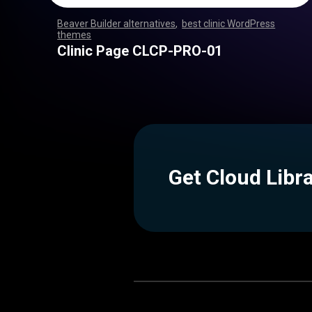
Beaver Builder alternatives
,
best clinic WordPress
themes
,
,
,
,
,
,
,
,
,
,
,
,
,
,
,
,
,
,
,
,
,
,
,
,
,
,
,
,
,
,
,
,
,
,
,
,
,
,
,
,
,
,
,
,
,
,
,
,
,
,
,
,
,
,
,
,
,
,
,
,
,
,
,
,
,
,
,
,
,
,
,
,
,
,
,
,
,
,
Clinic Page CLCP-PRO-01
Get Cloud Libr