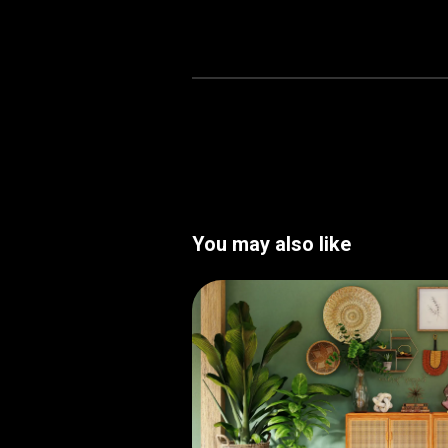
You may also like