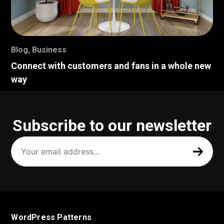
Blog
,
Business
Connect with customers and fans in a whole new
way
Subscribe to our newsletter
Your
email
address
(Required)
WordPress Patterns