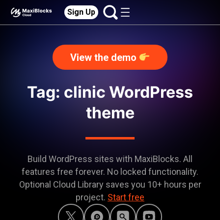
Sign Up
View the demo
Tag: clinic WordPress
theme
Build WordPress sites with MaxiBlocks. All
features free forever. No locked functionality.
Optional Cloud Library saves you 10+ hours per
project.
Start free