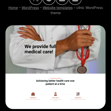
Home
–
WordPress
–
Website templates
–
clinic WordPress
theme