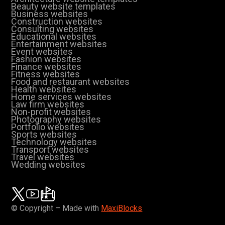
Beauty website templates
Business websites
Construction websites
Consulting websites
Educational websites
Entertainment websites
Event websites
Fashion websites
Finance websites
Fitness websites
Food and restaurant websites
Health websites
Home services websites
Law firm websites
Non-profit websites
Photography websites
Portfolio websites
Sports websites
Technology websites
Transport websites
Travel websites
Wedding websites
© Copyright – Made with
MaxiBlocks