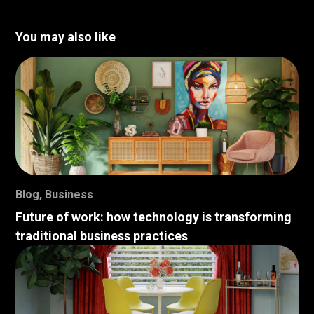
You may also like
Blog
,
Business
Future of work: how technology is transforming
traditional business practices