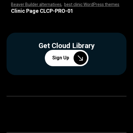
Beaver Builder alternatives
,
best clinic WordPress themes
,
,
,
,
,
,
,
,
,
,
,
,
,
,
,
,
,
,
,
,
,
,
,
,
,
,
,
,
,
,
,
,
,
,
,
,
,
,
,
,
,
,
,
,
,
,
,
,
,
,
,
,
,
,
,
,
,
,
,
,
,
,
,
,
,
,
,
,
,
,
,
,
,
,
,
,
,
,
Clinic Page CLCP-PRO-01
Get Cloud Library
Sign Up