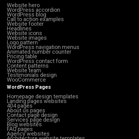
Website hero
WordPress accordion
WordPress blog
Call to action examples
Website footer
Headlines
Website icons
Website images
Logo pattern
WordPress navigation menus
Animated number counter
Pricing table
WordPress contact form
Content patterns
Website team
Testimonials design
WooCommerce
WordPress Pages
Homepage design templates
Landing pages websites
404 pages
About us pages
Contact page design
Services page design
Blog websites
FAQ pages
Agency websites
Architecture website templates