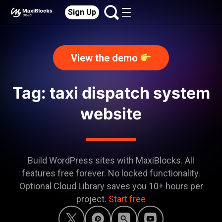
Sign Up
View the demo
Tag: taxi dispatch system
website
Build WordPress sites with MaxiBlocks. All
features free forever. No locked functionality.
Optional Cloud Library saves you 10+ hours per
project.
Start free