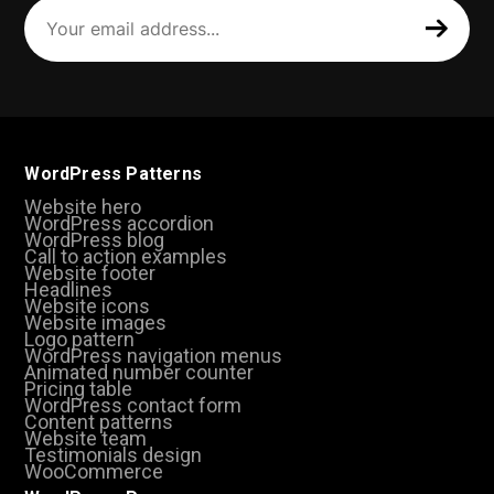
Your
email
address
(Required)
WordPress Patterns
Website hero
WordPress accordion
WordPress blog
Call to action examples
Website footer
Headlines
Website icons
Website images
Logo pattern
WordPress navigation menus
Animated number counter
Pricing table
WordPress contact form
Content patterns
Website team
Testimonials design
WooCommerce