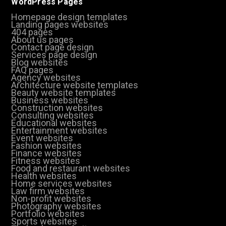
WordPress Pages
Homepage design templates
Landing pages websites
404 pages
About us pages
Contact page design
Services page design
Blog websites
FAQ pages
Agency websites
Architecture website templates
Beauty website templates
Business websites
Construction websites
Consulting websites
Educational websites
Entertainment websites
Event websites
Fashion websites
Finance websites
Fitness websites
Food and restaurant websites
Health websites
Home services websites
Law firm websites
Non-profit websites
Photography websites
Portfolio websites
Sports websites