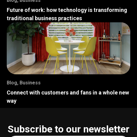
Blog
,
Business
Future of work: how technology is transforming
traditional business practices
Blog
,
Business
Connect with customers and fans in a whole new
way
Subscribe to our newsletter