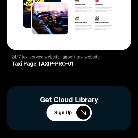
24/7 taxi service website
,
airport taxi website
,
,
,
,
,
,
,
,
,
,
,
,
,
,
,
,
,
,
,
,
,
,
,
,
,
,
,
,
,
,
,
,
,
,
,
,
,
,
,
,
,
,
,
,
,
,
,
,
,
,
,
,
,
,
,
,
,
,
,
,
,
,
,
,
,
,
,
,
,
,
,
,
,
,
,
,
,
,
,
,
,
,
,
,
,
,
,
,
,
,
,
,
,
,
,
,
,
,
,
,
,
,
,
,
,
,
,
,
Taxi Page TAXIP-PRO-01
Get Cloud Library
Sign Up