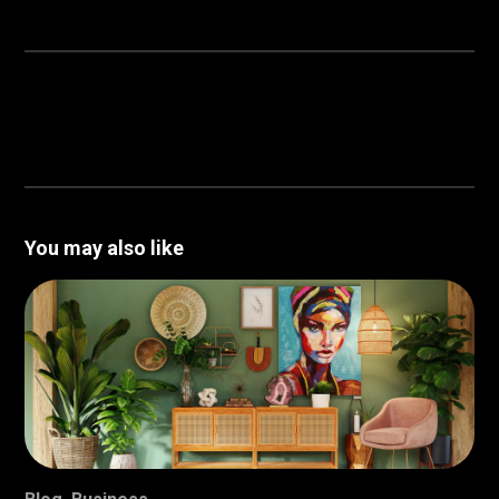
You may also like