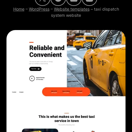
Home
–
WordPress
–
Website templates
–
taxi dispatch
system website