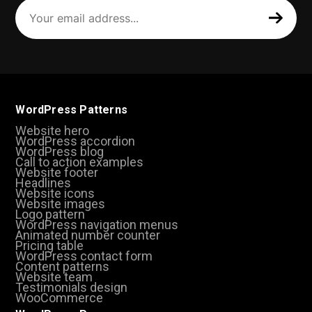
Your
email
address
(Required)
WordPress Patterns
Website hero
WordPress accordion
WordPress blog
Call to action examples
Website footer
Headlines
Website icons
Website images
Logo pattern
WordPress navigation menus
Animated number counter
Pricing table
WordPress contact form
Content patterns
Website team
Testimonials design
WooCommerce