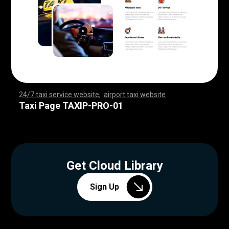
24/7 taxi service website
,
airport taxi website
,
,
,
,
,
,
,
,
,
,
,
,
,
,
,
,
,
,
,
,
,
,
,
,
,
,
,
,
,
,
,
,
,
,
,
,
,
,
,
,
,
,
,
,
,
,
,
,
,
,
,
,
,
,
,
,
,
,
,
,
,
,
,
,
,
,
,
,
,
,
,
,
,
,
,
,
,
,
,
,
,
,
,
,
,
,
,
,
,
,
,
,
,
,
,
,
,
,
,
,
,
,
,
,
,
,
,
,
Taxi Page TAXIP-PRO-01
Get Cloud Library
Sign Up