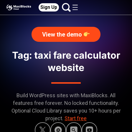
Sign Up
View the demo
Tag: taxi fare calculator
website
Build WordPress sites with MaxiBlocks. All
features free forever. No locked functionality.
Optional Cloud Library saves you 10+ hours per
project.
Start free