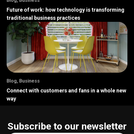
Blog
,
Business
Future of work: how technology is transforming
traditional business practices
Blog
,
Business
Connect with customers and fans in a whole new
way
Subscribe to our newsletter