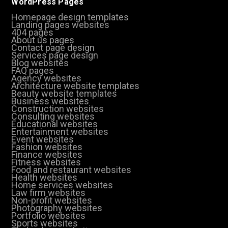
WordPress Pages
Homepage design templates
Landing pages websites
404 pages
About us pages
Contact page design
Services page design
Blog websites
FAQ pages
Agency websites
Architecture website templates
Beauty website templates
Business websites
Construction websites
Consulting websites
Educational websites
Entertainment websites
Event websites
Fashion websites
Finance websites
Fitness websites
Food and restaurant websites
Health websites
Home services websites
Law firm websites
Non-profit websites
Photography websites
Portfolio websites
Sports websites