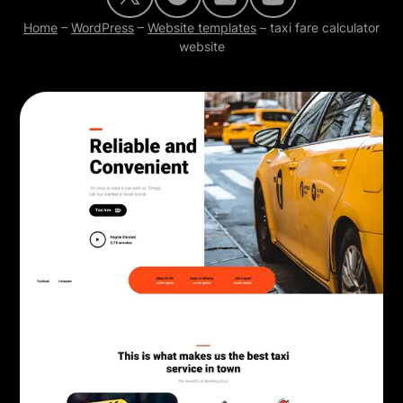
Home
–
WordPress
–
Website templates
–
taxi fare calculator
website