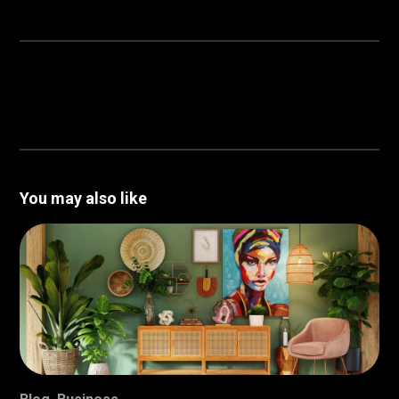
You may also like