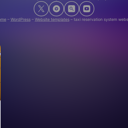
ome
–
WordPress
–
Website templates
–
taxi reservation system webs