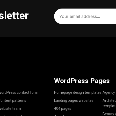
Your
sletter
email
address
(Required)
WordPress Pages
ordPress contact form
Homepage design templates
Agency 
ontent patterns
Landing pages websites
Archite
templat
ebsite team
404 pages
Beauty 