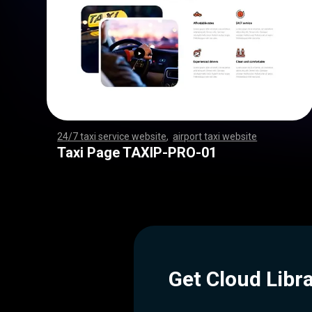
24/7 taxi service website
,
airport taxi website
,
,
,
,
,
,
,
,
,
,
,
,
,
,
,
,
,
,
,
,
,
,
,
,
,
,
,
,
,
,
,
,
,
,
,
,
,
,
,
,
,
,
,
,
,
,
,
,
,
,
,
,
,
,
,
,
,
,
,
,
,
,
,
,
,
,
,
,
,
,
,
,
,
,
,
,
,
,
,
,
,
,
,
,
,
,
,
,
,
,
,
,
,
,
,
,
,
,
,
,
,
,
,
,
,
,
,
,
Taxi Page TAXIP-PRO-01
Get Cloud Libr