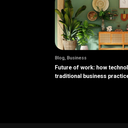
Blog
,
Business
Future of work: how techno
traditional business practic