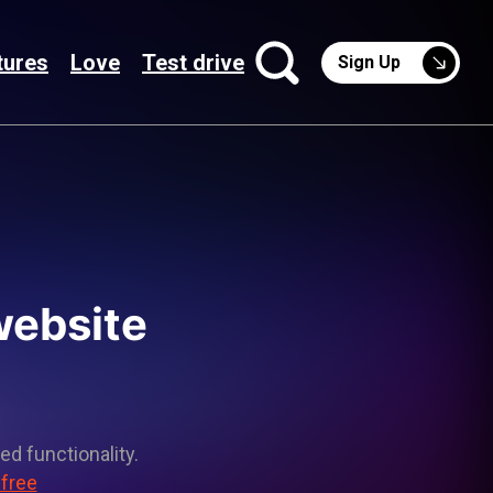
tures
Love
Test drive
Sign Up
website
ed functionality.
 free