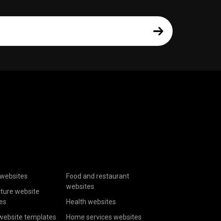
websites
Food and restaurant
websites
cture website
es
Health websites
website templates
Home services websites