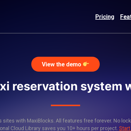
Pricing
Fea
View the demo
axi reservation system 
sites with MaxiBlocks. All features free forever. No lock
onal Cloud Library saves you 10+ hours per project.
Start