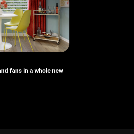
nd fans in a whole new