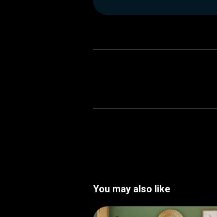
You may also like