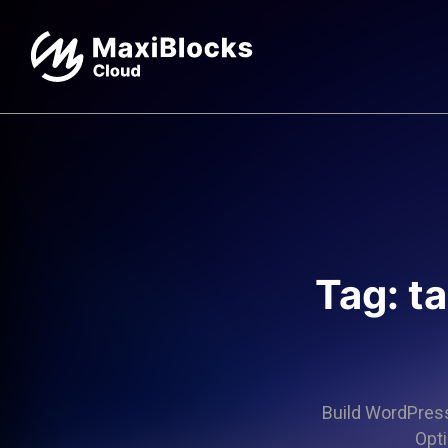
Tag: t
Build WordPress 
Opti