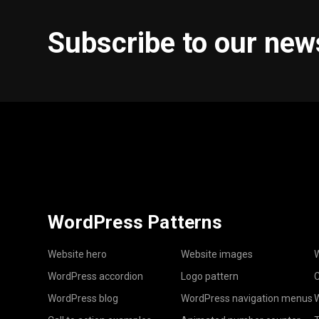
Subscribe to our new
WordPress Patterns
Website hero
Website images
W
WordPress accordion
Logo pattern
C
WordPress blog
WordPress navigation menus
W