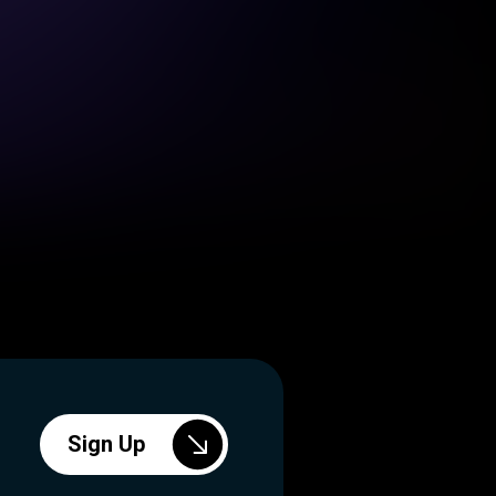
Sign Up