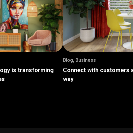
Blog
,
Business
logy is transforming
Connect with customers a
es
way